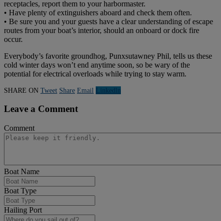
receptacles, report them to your harbormaster.
• Have plenty of extinguishers aboard and check them often.
• Be sure you and your guests have a clear understanding of escape
routes from your boat’s interior, should an onboard or dock fire
occur.
Everybody’s favorite groundhog, Punxsutawney Phil, tells us these
cold winter days won’t end anytime soon, so be wary of the
potential for electrical overloads while trying to stay warm.
SHARE ON
Tweet
Share
Email
Linkedln
Leave a Comment
Comment
Boat Name
Boat Type
Hailing Port