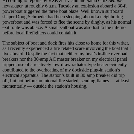
According to reports by KSBW TV and the Santa Cruz
Sentinel
newspaper, at roughly 6 a.m. Tuesday an explosion aboard a 30-ft
powerboat triggered the three-boat blaze. Well-known surfboard
shaper Doug Schroedel had been sleeping aboard a neighboring
powerboat and was forced to flee the scene by dinghy, as his normal
exit route was ablaze. A small sailboat was also lost to the inferno
before local firefighters could contain it.
The subject of boat and dock fires hits close to home for this writer,
as I recently experienced a fire-related scare involving the boat that I
live aboard. Despite the fact that neither my boat’s in-line overload
breakers nor the 30-amp AC master breaker on my electrical panel
tripped, use of a relatively low-draw radiator-type heater evidently
contributed to the overheating of my dockside plug-in station’s
electrical apparatus. The station’s built-in 30-amp breaker did trip
off, but not before an internal fire started, sending flames — at least
momentarily — outside the station’s housing.