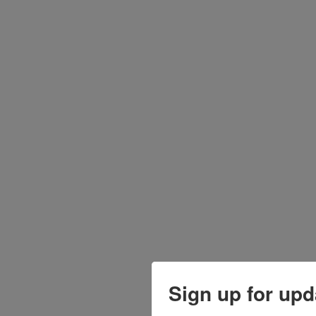
Sign up for upd