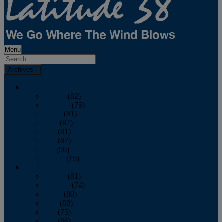
Menu
Archives
2026
January
(82)
February
(75)
March
(81)
April
(87)
May
(81)
June
(87)
July
(90)
August
(19)
2025
January
(81)
February
(74)
March
(80)
April
(88)
May
(75)
June
(86)