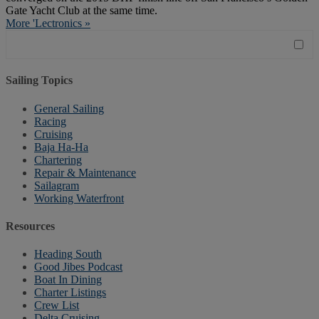
Gate Yacht Club at the same time.
More 'Lectronics »
Sailing Topics
General Sailing
Racing
Cruising
Baja Ha-Ha
Chartering
Repair & Maintenance
Sailagram
Working Waterfront
Resources
Heading South
Good Jibes Podcast
Boat In Dining
Charter Listings
Crew List
Delta Cruising