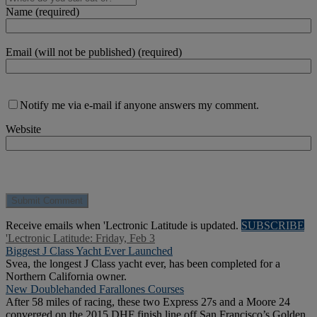
Name (required)
Email (will not be published) (required)
Notify me via e-mail if anyone answers my comment.
Website
Receive emails when 'Lectronic Latitude is updated.
SUBSCRIBE
'Lectronic Latitude: Friday, Feb 3
Biggest J Class Yacht Ever Launched
Svea, the longest J Class yacht ever, has been completed for a
Northern California owner.
New Doublehanded Farallones Courses
After 58 miles of racing, these two Express 27s and a Moore 24
converged on the 2015 DHF finish line off San Francisco’s Golden