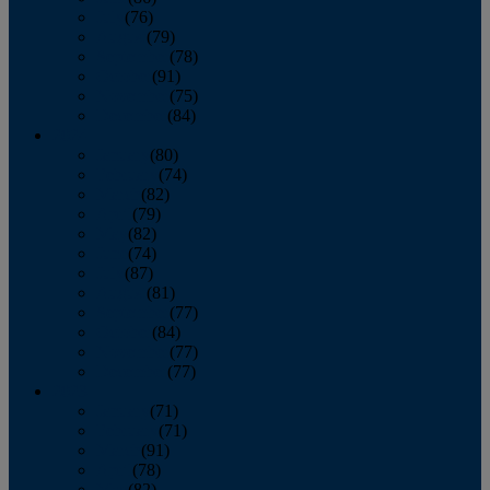
July
(76)
August
(79)
September
(78)
October
(91)
November
(75)
December
(84)
2024
January
(80)
February
(74)
March
(82)
April
(79)
May
(82)
June
(74)
July
(87)
August
(81)
September
(77)
October
(84)
November
(77)
December
(77)
2023
January
(71)
February
(71)
March
(91)
April
(78)
May
(82)