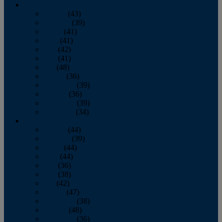
2013
January
(43)
February
(39)
March
(41)
April
(41)
May
(42)
June
(41)
July
(48)
August
(36)
September
(39)
October
(36)
November
(39)
December
(34)
2012
January
(44)
February
(39)
March
(44)
April
(44)
May
(36)
June
(38)
July
(42)
August
(47)
September
(38)
October
(48)
November
(36)