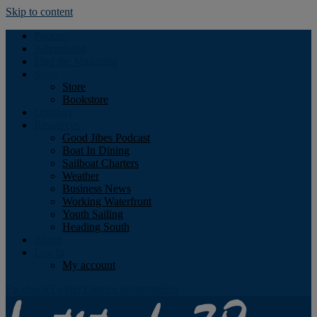
Skip to content
Podcast
Advertising
Find the Magazine
Store
Store
Bookstore
Obituary
Resources
Good Jibes Podcast
Boat In Dining
Sailboat Charters
Weather
Business News
Working Waterfront
Youth Sailing
Heading South
About
Log In
My account
Facebook
Twitter
Youtube
Instagram
Rss