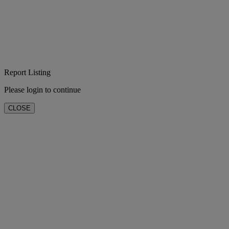
Report Listing
Please login to continue
CLOSE