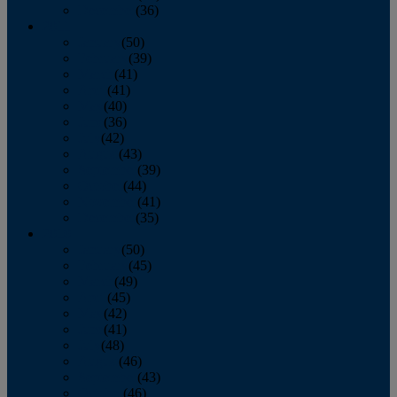
December
(36)
2011
January
(50)
February
(39)
March
(41)
April
(41)
May
(40)
June
(36)
July
(42)
August
(43)
September
(39)
October
(44)
November
(41)
December
(35)
2010
January
(50)
February
(45)
March
(49)
April
(45)
May
(42)
June
(41)
July
(48)
August
(46)
September
(43)
October
(46)