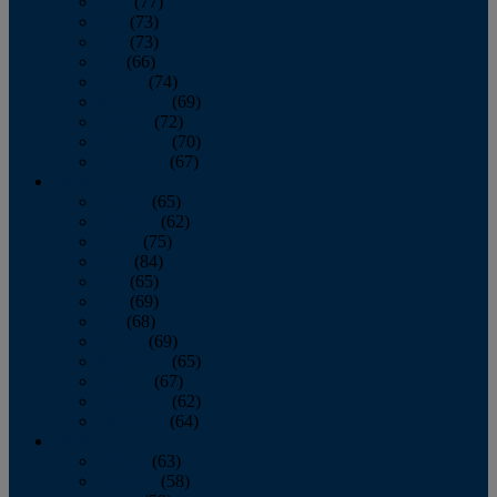
April
(77)
May
(73)
June
(73)
July
(66)
August
(74)
September
(69)
October
(72)
November
(70)
December
(67)
2020
January
(65)
February
(62)
March
(75)
April
(84)
May
(65)
June
(69)
July
(68)
August
(69)
September
(65)
October
(67)
November
(62)
December
(64)
2019
January
(63)
February
(58)