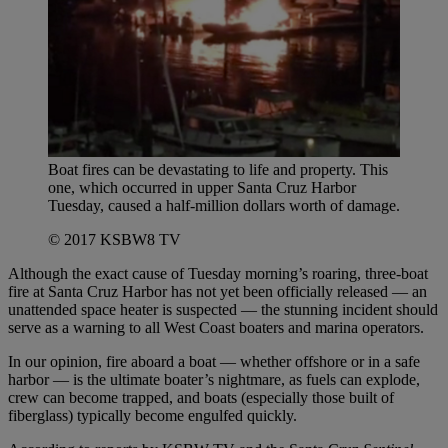
Boat fires can be devastating to life and property. This
one, which occurred in upper Santa Cruz Harbor
Tuesday, caused a half-million dollars worth of damage.
© 2017 KSBW8 TV
Although the exact cause of Tuesday morning’s roaring, three-boat
fire at Santa Cruz Harbor has not yet been officially released — an
unattended space heater is suspected — the stunning incident should
serve as a warning to all West Coast boaters and marina operators.
In our opinion, fire aboard a boat — whether offshore or in a safe
harbor — is the ultimate boater’s nightmare, as fuels can explode,
crew can become trapped, and boats (especially those built of
fiberglass) typically become engulfed quickly.