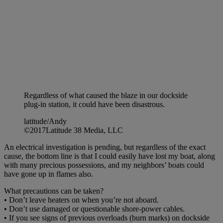
Regardless of what caused the blaze in our dockside
plug-in station, it could have been disastrous.
latitude/Andy
©2017Latitude 38 Media, LLC
An electrical investigation is pending, but regardless of the exact
cause, the bottom line is that I could easily have lost my boat, along
with many precious possessions, and my neighbors’ boats could
have gone up in flames also.
What precautions can be taken?
• Don’t leave heaters on when you’re not aboard.
• Don’t use damaged or questionable shore-power cables.
• If you see signs of previous overloads (burn marks) on dockside