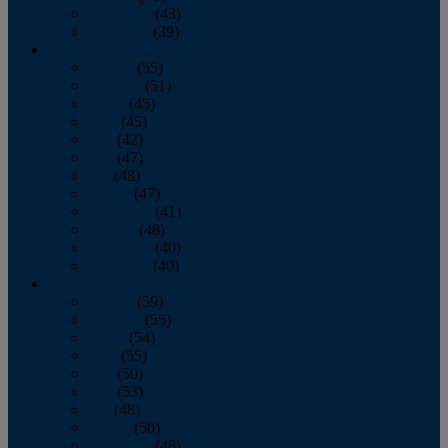
November
(43)
December
(39)
2009
January
(55)
February
(51)
March
(45)
April
(45)
May
(42)
June
(47)
July
(48)
August
(47)
September
(41)
October
(48)
November
(40)
December
(40)
2008
January
(59)
February
(55)
March
(54)
April
(55)
May
(50)
June
(53)
July
(48)
August
(50)
September
(48)