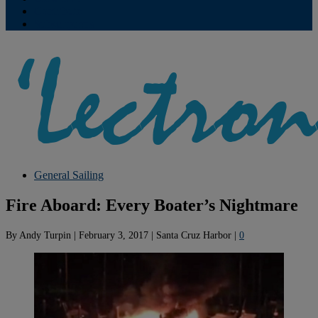
Contribute
Subscriptions
General Sailing
Fire Aboard: Every Boater’s Nightmare
By
Andy Turpin
|
February 3, 2017
|
Santa Cruz Harbor
|
0