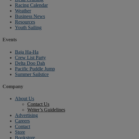
Racing Calendar
Weather
Business News
Resources
Youth Sailing
Events
Baja Ha-Ha
Crew List Party
Delta Doo Dah
Pacific Puddle Jump
Summer Sailstice
Company
About Us
Contact Us
Writer’s Guidelines
Advertising
Careers
Contact
Store
Bookstore