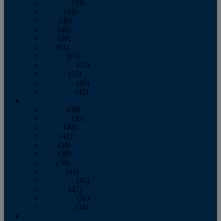
February
(39)
March
(43)
April
(40)
May
(46)
June
(58)
July
(61)
August
(65)
September
(52)
October
(51)
November
(45)
December
(42)
2016
January
(36)
February
(39)
March
(40)
April
(41)
May
(38)
June
(38)
July
(38)
August
(41)
September
(40)
October
(42)
November
(31)
December
(34)
2015