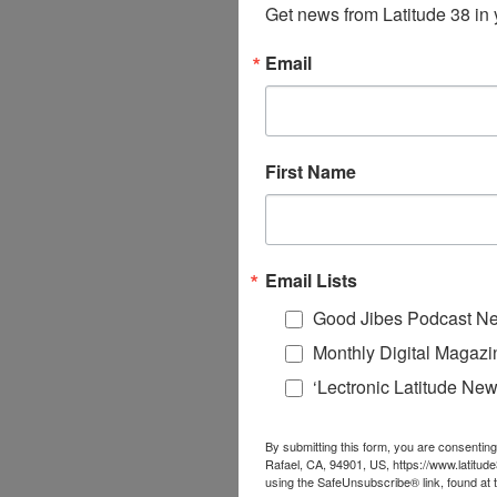
Get news from Latitude 38 in 
Email
First Name
Email Lists
Good Jibes Podcast Ne
Monthly Digital Magazi
‘Lectronic Latitude New
By submitting this form, you are consenting
Rafael, CA, 94901, US, https://www.latitud
using the SafeUnsubscribe® link, found at 