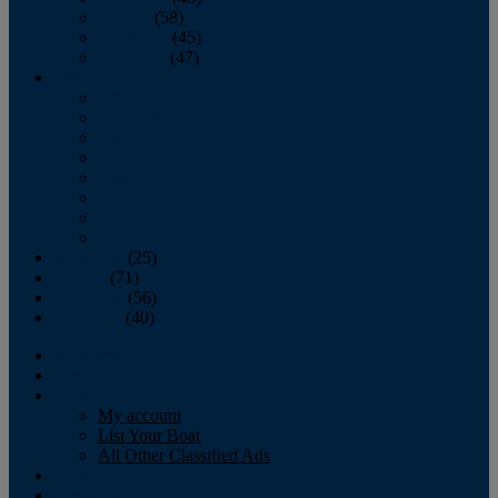
October
(58)
November
(45)
December
(47)
2007
January
February
March
April
May
June
July
August
September
(25)
October
(71)
November
(56)
December
(40)
Magazine
‘Lectronic
Classifieds
My account
List Your Boat
All Other Classified Ads
Calendar
Crew List