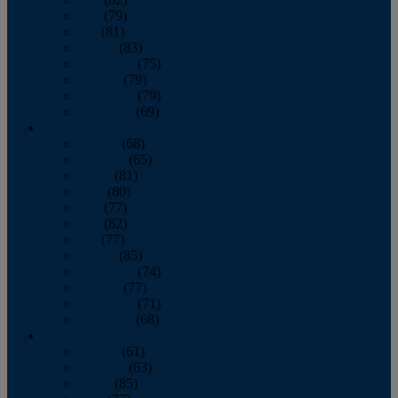
June
(79)
July
(81)
August
(83)
September
(75)
October
(79)
November
(79)
December
(69)
2022
January
(68)
February
(65)
March
(81)
April
(80)
May
(77)
June
(82)
July
(77)
August
(85)
September
(74)
October
(77)
November
(71)
December
(68)
2021
January
(61)
February
(63)
March
(85)