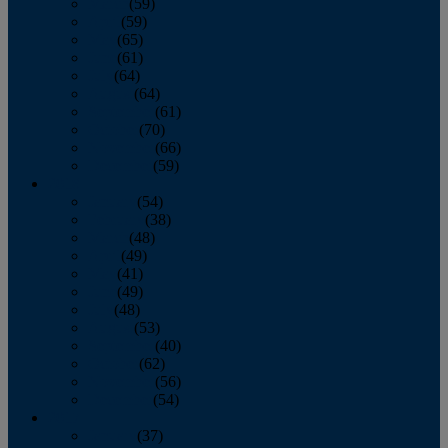
March
(59)
April
(59)
May
(65)
June
(61)
July
(64)
August
(64)
September
(61)
October
(70)
November
(66)
December
(59)
2018
January
(54)
February
(38)
March
(48)
April
(49)
May
(41)
June
(49)
July
(48)
August
(53)
September
(40)
October
(62)
November
(56)
December
(54)
2017
January
(37)