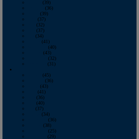
January
(39)
February
(36)
March
(39)
April
(37)
May
(32)
June
(37)
July
(34)
August
(41)
September
(40)
October
(43)
November
(32)
December
(31)
2014
January
(45)
February
(36)
March
(43)
April
(41)
May
(36)
June
(40)
July
(37)
August
(34)
September
(36)
October
(38)
November
(25)
December
(29)