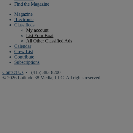
Find the Magazine
Magazine
‘Lectronic
Classifieds
My account
List Your Boat
All Other Classified Ads
Calendar
Crew List
Contribute
Subscriptions
Contact Us
• (415) 383-8200
© 2026 Latitude 38 Media, LLC. All rights reserved.