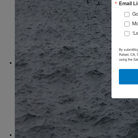
February
(58)
Email Li
March
(59)
April
(59)
Go
May
(65)
Mo
June
(61)
July
(64)
‘L
August
(64)
September
(61)
October
(70)
By submittin
November
(66)
Rafael, CA, 
December
(59)
using the Sa
2018
January
(54)
February
(38)
March
(48)
April
(49)
May
(41)
June
(49)
July
(48)
August
(53)
September
(40)
October
(62)
November
(56)
December
(54)
2017