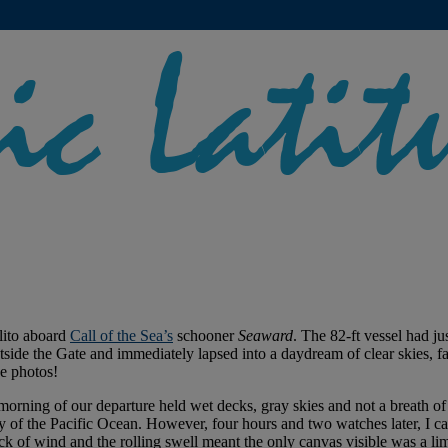
lito aboard
Call of the Sea’s
schooner
Seaward
. The 82-ft vessel had j
utside the Gate and immediately lapsed into a daydream of clear skies, 
e photos!
rning of our departure held wet decks, gray skies and not a breath of 
ty of the Pacific Ocean. However, four hours and two watches later, I c
ck of wind and the rolling swell meant the only canvas visible was a limp