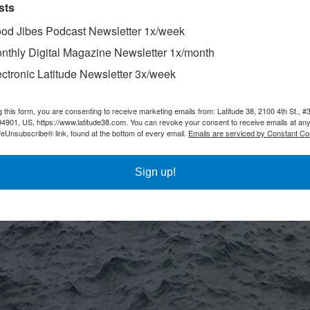
sts
od Jibes Podcast Newsletter 1x/week
nthly Digital Magazine Newsletter 1x/month
ectronic Latitude Newsletter 3x/week
g this form, you are consenting to receive marketing emails from: Latitude 38, 2100 4th St., #
94901, US, https://www.latitude38.com. You can revoke your consent to receive emails at any
feUnsubscribe® link, found at the bottom of every email.
Emails are serviced by Constant Co
Sign up!