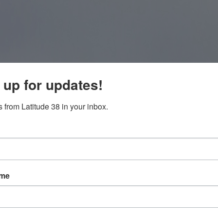
 up for updates!
 from Latitude 38 in your inbox.
ame