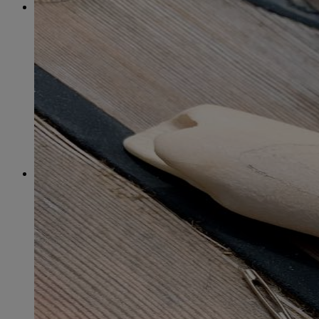
2015
January
(39)
February
(36)
March
(39)
April
(37)
May
(32)
June
(37)
July
(34)
August
(41)
September
(40)
October
(43)
November
(32)
December
(31)
2014
January
(45)
February
(36)
March
(43)
April
(41)
May
(36)
June
(40)
July
(37)
August
(34)
September
(36)
October
(38)
November
(25)