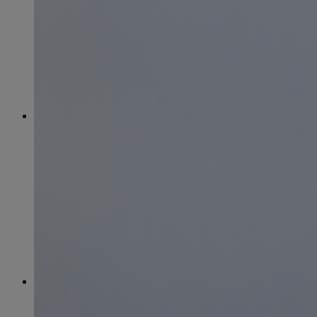
April
(78)
May
(82)
June
(79)
July
(81)
August
(83)
September
(75)
October
(79)
November
(79)
December
(69)
2022
January
(68)
February
(65)
March
(81)
April
(80)
May
(77)
June
(82)
July
(77)
August
(85)
September
(74)
October
(77)
November
(71)
December
(68)
2021
January
(61)
February
(63)