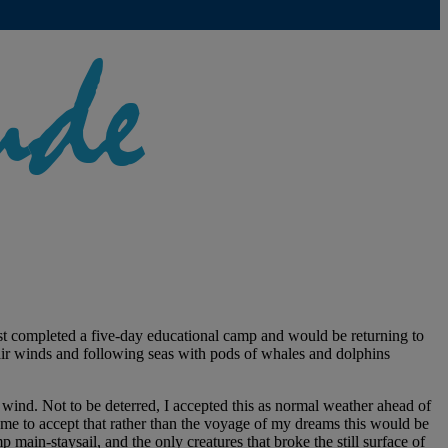
ust completed a five-day educational camp and would be returning to
fair winds and following seas with pods of whales and dolphins
wind. Not to be deterred, I accepted this as normal weather ahead of
ame to accept that rather than the voyage of my dreams this would be
 main-staysail, and the only creatures that broke the still surface of