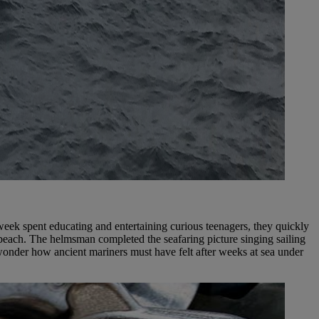
eek spent educating and entertaining curious teenagers, they quickly
beach. The helmsman completed the seafaring picture singing sailing
wonder how ancient mariners must have felt after weeks at sea under