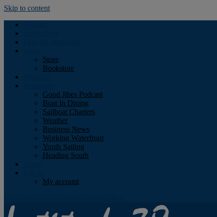
Skip to content
Podcast
Advertising
Find the Magazine
Store
Store
Bookstore
Obituary
Resources
Good Jibes Podcast
Boat In Dining
Sailboat Charters
Weather
Business News
Working Waterfront
Youth Sailing
Heading South
About
Log In
My account
Facebook
Twitter
Youtube
Instagram
Rss