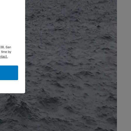
338, San
 time by
ntact.