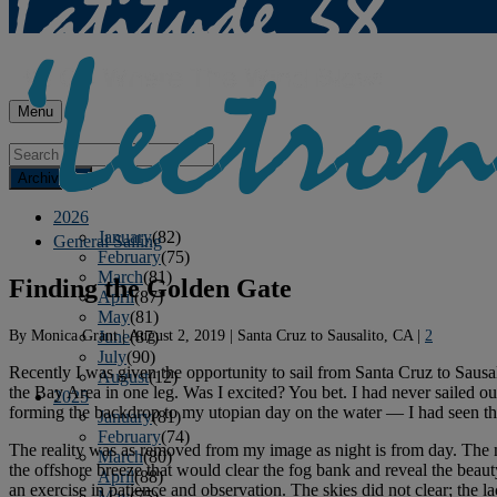
Menu
Archives
2026
January
(82)
General Sailing
February
(75)
March
(81)
Finding the Golden Gate
April
(87)
May
(81)
By
Monica Grant
|
August 2, 2019
|
Santa Cruz to Sausalito, CA
|
2
June
(87)
July
(90)
Recently I was given the opportunity to sail from Santa Cruz to Sausa
August
(12)
the Bay Area in one leg. Was I excited? You bet. I had never sailed o
2025
forming the backdrop to my utopian day on the water — I had seen th
January
(81)
February
(74)
The reality was as removed from my image as night is from day. The mo
March
(80)
the offshore breeze that would clear the fog bank and reveal the beau
April
(88)
an exercise in patience and observation. The skies did not clear; the la
May
(75)