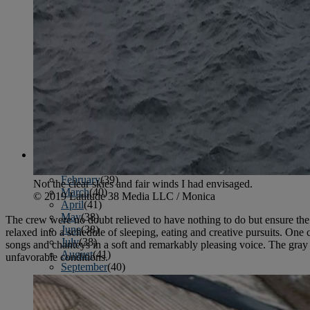
January
(37)
February
(39)
March
(43)
April
(40)
May
(46)
June
(58)
July
(61)
August
(65)
September
(52)
October
(51)
November
(45)
December
(42)
2016
January
(36)
February
(39)
Not the clear skies and fair winds I had envisaged.
March
(40)
© 2019 Latitude 38 Media LLC / Monica
April
(41)
May
(38)
The crew were no doubt relieved to have nothing to do but ensure the
June
(38)
relaxed into a schedule of sleeping, eating and creative pursuits. O
July
(38)
songs and chanteys in a soft and remarkably pleasing voice. The gray
August
(41)
unfavorable conditions.
September
(40)
October
(42)
November
(31)
December
(34)