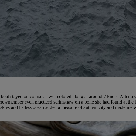
 boat stayed on course as we motored along at around 7 knots. After a w
ne crewmember even practiced scrimshaw on a bone she had found at the 
 skies and listless ocean added a measure of authenticity and made me 