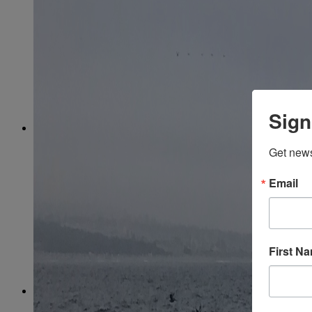
March
(85)
April
(77)
May
(73)
June
(73)
July
(66)
August
(74)
September
(69)
October
(72)
November
(70)
Sign
December
(67)
2020
January
(65)
Get news
February
(62)
March
(75)
April
(84)
Email
May
(65)
June
(69)
July
(68)
August
(69)
September
(65)
First N
October
(67)
November
(62)
December
(64)
2019
January
(63)