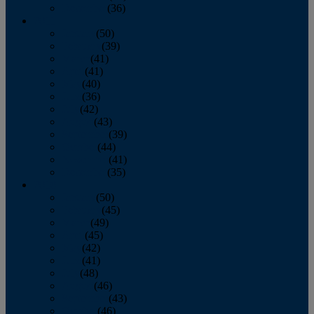
December
(36)
2011
January
(50)
February
(39)
March
(41)
April
(41)
May
(40)
June
(36)
July
(42)
August
(43)
September
(39)
October
(44)
November
(41)
December
(35)
2010
January
(50)
February
(45)
March
(49)
April
(45)
May
(42)
June
(41)
July
(48)
August
(46)
September
(43)
October
(46)