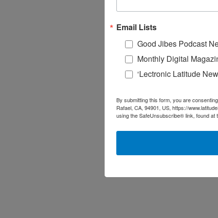
Email Lists
Good Jibes Podcast Ne
Monthly Digital Magazi
‘Lectronic Latitude New
By submitting this form, you are consenting
Rafael, CA, 94901, US, https://www.latitud
using the SafeUnsubscribe® link, found at 