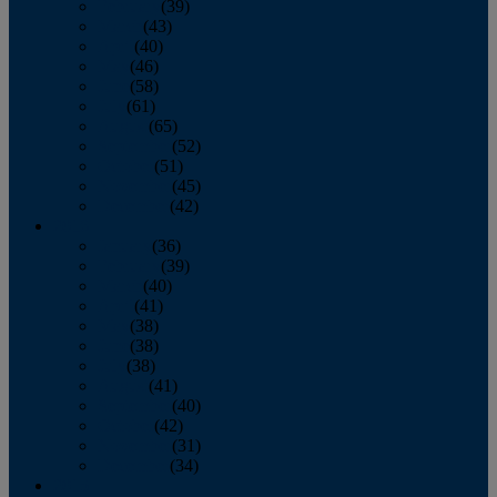
February
(39)
March
(43)
April
(40)
May
(46)
June
(58)
July
(61)
August
(65)
September
(52)
October
(51)
November
(45)
December
(42)
2016
January
(36)
February
(39)
March
(40)
April
(41)
May
(38)
June
(38)
July
(38)
August
(41)
September
(40)
October
(42)
November
(31)
December
(34)
2015