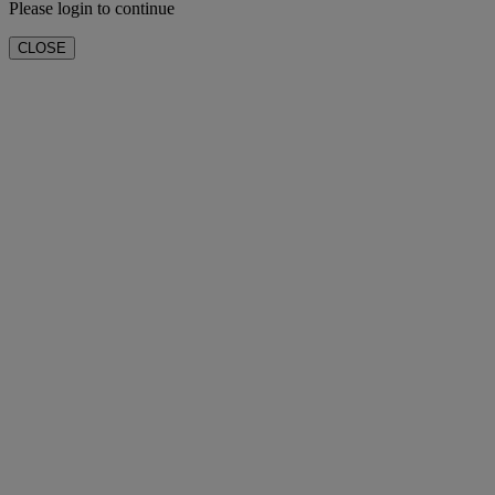
Please login to continue
CLOSE