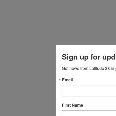
Sign up for upd
Get news from Latitude 38 in 
Email
First Name