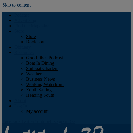
Skip to content
Podcast
Advertising
Find the Magazine
Store
Store
Bookstore
Obituary
Resources
Good Jibes Podcast
Boat In Dining
Sailboat Charters
Weather
Business News
Working Waterfront
Youth Sailing
Heading South
About
Log In
My account
Facebook
Twitter
Youtube
Instagram
Rss