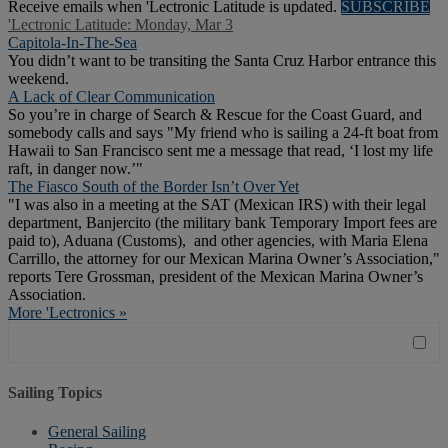
Receive emails when 'Lectronic Latitude is updated.
SUBSCRIBE
'Lectronic Latitude: Monday, Mar 3
Capitola-In-The-Sea
You didn’t want to be transiting the Santa Cruz Harbor entrance this
weekend.
A Lack of Clear Communication
So you’re in charge of Search & Rescue for the Coast Guard, and
somebody calls and says "My friend who is sailing a 24-ft boat from
Hawaii to San Francisco sent me a message that read, ‘I lost my life
raft, in danger now.’"
The Fiasco South of the Border Isn’t Over Yet
"I was also in a meeting at the SAT (Mexican IRS) with their legal
department, Banjercito (the military bank Temporary Import fees are
paid to), Aduana (Customs), and other agencies, with Maria Elena
Carrillo, the attorney for our Mexican Marina Owner’s Association,"
reports Tere Grossman, president of the Mexican Marina Owner’s
Association.
More 'Lectronics »
Sailing Topics
General Sailing