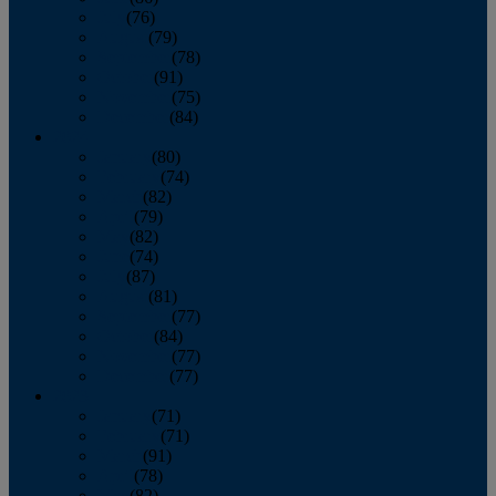
July
(76)
August
(79)
September
(78)
October
(91)
November
(75)
December
(84)
2024
January
(80)
February
(74)
March
(82)
April
(79)
May
(82)
June
(74)
July
(87)
August
(81)
September
(77)
October
(84)
November
(77)
December
(77)
2023
January
(71)
February
(71)
March
(91)
April
(78)
May
(82)