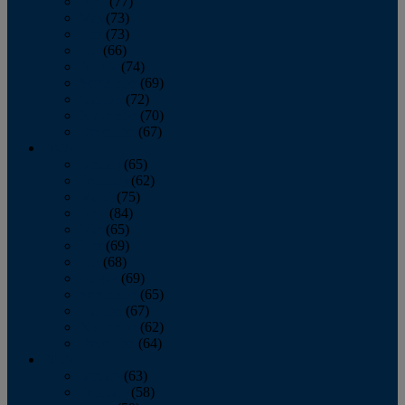
April
(77)
May
(73)
June
(73)
July
(66)
August
(74)
September
(69)
October
(72)
November
(70)
December
(67)
2020
January
(65)
February
(62)
March
(75)
April
(84)
May
(65)
June
(69)
July
(68)
August
(69)
September
(65)
October
(67)
November
(62)
December
(64)
2019
January
(63)
February
(58)