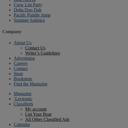
Crew List Party
Delta Doo Dah
Pacific Puddle Jump
Summer Sailstice
Company
About Us
Contact Us
Writer’s Guidelines
Advertising
Careers
Contact
Store
Bookstore
Find the Magazine
Magazine
‘Lectronic
Classifieds
My account
List Your Boat
All Other Classified Ads
Calendar