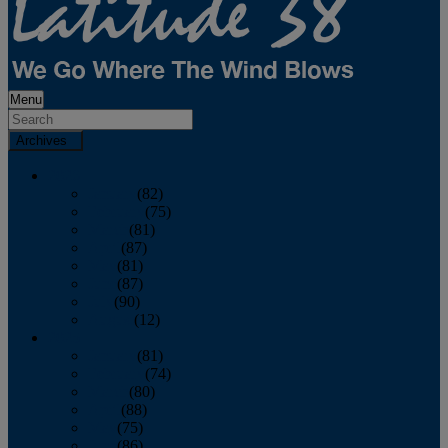
Menu
Archives
2026
January
(82)
February
(75)
March
(81)
April
(87)
May
(81)
June
(87)
July
(90)
August
(12)
2025
January
(81)
February
(74)
March
(80)
April
(88)
May
(75)
June
(86)