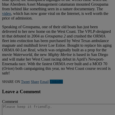
blue Aberdeen Asset Management catamaran mounted Groupama
from behind like something seen in a nature documentary. The
video
, which has now gone viral on the Internet, is well worth the
price of admission.
Speaking of Groupama, one of their old boats has just been
delivered to her new home on the West Coast. The VPLP-designed
tri that debuted in 2004 as
Groupama 2
and crushed the ORMA
fleet into extinction has been purchased by West Texas ambulance
magnate and multihull lover Loe Enloe. Bought to replace his aging
ORMA 60
Loe Real
, which was originally built as a prop for the
movie
Waterworld
, the new
Mighty Merloe
is based in San Diego
and will make her West Coast racing debut in April’s Newport-
Ensenada race. With the fastest ORMA ever built and a MOD 70
(
Orion
) both campaigning this year, no West Coast course record is
safe!
SHARE ON
Tweet
Share
Email
Linkedln
Leave a Comment
Comment