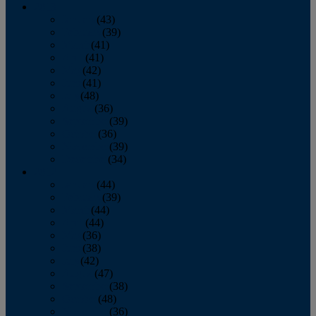
2013
January
(43)
February
(39)
March
(41)
April
(41)
May
(42)
June
(41)
July
(48)
August
(36)
September
(39)
October
(36)
November
(39)
December
(34)
2012
January
(44)
February
(39)
March
(44)
April
(44)
May
(36)
June
(38)
July
(42)
August
(47)
September
(38)
October
(48)
November
(36)