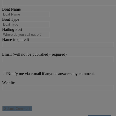
Boat Name
Boat Type
Hailing Port
Name (required)
Email (will not be published) (required)
Notify me via e-mail if anyone answers my comment.
Website