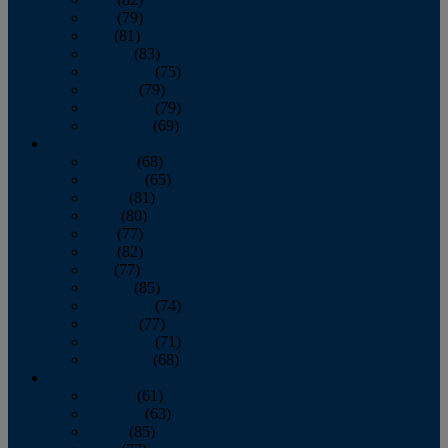
June
(79)
July
(81)
August
(83)
September
(75)
October
(79)
November
(79)
December
(69)
2022
January
(68)
February
(65)
March
(81)
April
(80)
May
(77)
June
(82)
July
(77)
August
(85)
September
(74)
October
(77)
November
(71)
December
(68)
2021
January
(61)
February
(63)
March
(85)