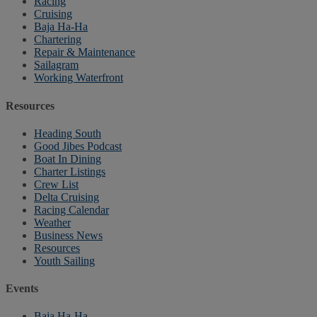
Racing
Cruising
Baja Ha-Ha
Chartering
Repair & Maintenance
Sailagram
Working Waterfront
Resources
Heading South
Good Jibes Podcast
Boat In Dining
Charter Listings
Crew List
Delta Cruising
Racing Calendar
Weather
Business News
Resources
Youth Sailing
Events
Baja Ha-Ha