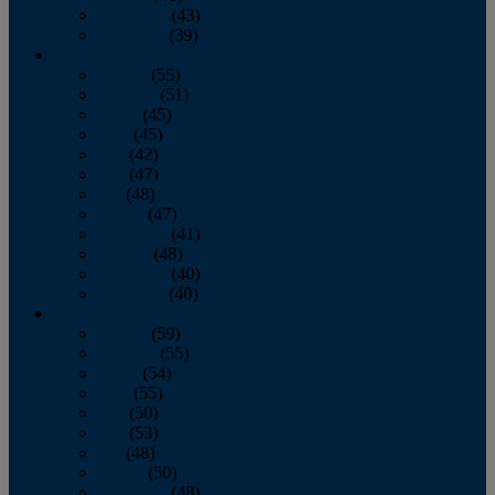
November
(43)
December
(39)
2009
January
(55)
February
(51)
March
(45)
April
(45)
May
(42)
June
(47)
July
(48)
August
(47)
September
(41)
October
(48)
November
(40)
December
(40)
2008
January
(59)
February
(55)
March
(54)
April
(55)
May
(50)
June
(53)
July
(48)
August
(50)
September
(48)