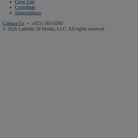
Crew List
Contribute
Subscriptions
Contact Us
• (415) 383-8200
© 2026 Latitude 38 Media, LLC. All rights reserved.