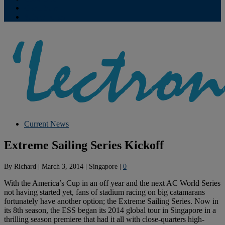
Contribute
Subscriptions
Current News
Extreme Sailing Series Kickoff
By
Richard
|
March 3, 2014
|
Singapore
|
0
With the America’s Cup in an off year and the next AC World Series
not having started yet, fans of stadium racing on big catamarans
fortunately have another option; the Extreme Sailing Series. Now in
its 8th season, the ESS began its 2014 global tour in Singapore in a
thrilling season premiere that had it all with close-quarters high-