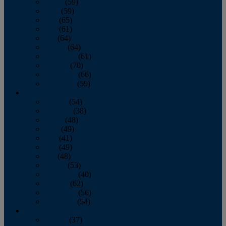
March
(59)
April
(59)
May
(65)
June
(61)
July
(64)
August
(64)
September
(61)
October
(70)
November
(66)
December
(59)
2018
January
(54)
February
(38)
March
(48)
April
(49)
May
(41)
June
(49)
July
(48)
August
(53)
September
(40)
October
(62)
November
(56)
December
(54)
2017
January
(37)