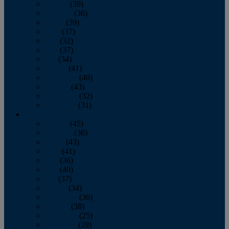
January
(39)
February
(36)
March
(39)
April
(37)
May
(32)
June
(37)
July
(34)
August
(41)
September
(40)
October
(43)
November
(32)
December
(31)
2014
January
(45)
February
(36)
March
(43)
April
(41)
May
(36)
June
(40)
July
(37)
August
(34)
September
(36)
October
(38)
November
(25)
December
(29)