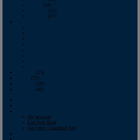
October
(58)
November
(45)
December
(47)
2007
January
February
March
April
May
June
July
August
September
(25)
October
(71)
November
(56)
December
(40)
Magazine
‘Lectronic
Classifieds
My account
List Your Boat
All Other Classified Ads
Calendar
Crew List