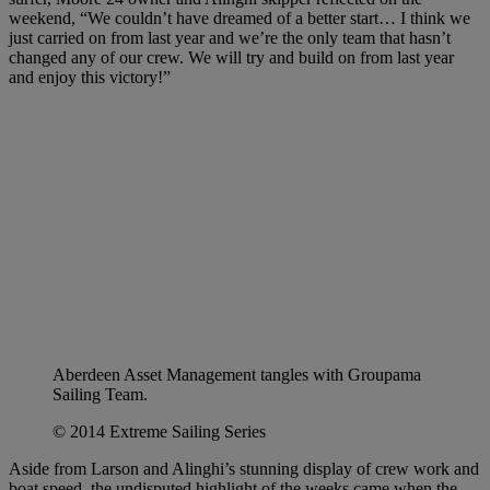
weekend, “We couldn’t have dreamed of a better start… I think we
just carried on from last year and we’re the only team that hasn’t
changed any of our crew. We will try and build on from last year
and enjoy this victory!”
Aberdeen Asset Management tangles with Groupama
Sailing Team.
© 2014 Extreme Sailing Series
Aside from Larson and Alinghi’s stunning display of crew work and
boat speed, the undisputed highlight of the weeks came when the