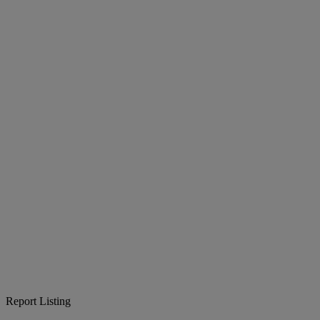
Report Listing