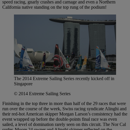
speed racing, gnarly crashes and carnage and even a Northern
California native standing on the top rung of the podium!
The 2014 Extreme Sailing Series recently kicked off in
Singapore
© 2014 Extreme Sailing Series
Finishing in the top three in more than half of the 29 races that were
run over the course of the week, Swiss racing syndicate Alinghi and
their red-hot American skipper Morgan Larson’s consistency had the
event wrapped up before the double-points final race was even
sailed, a level of domination rarely seen on this circuit. The Nor Cal
surfer, Moore 24 owner and Alinghi skipper reflected on the