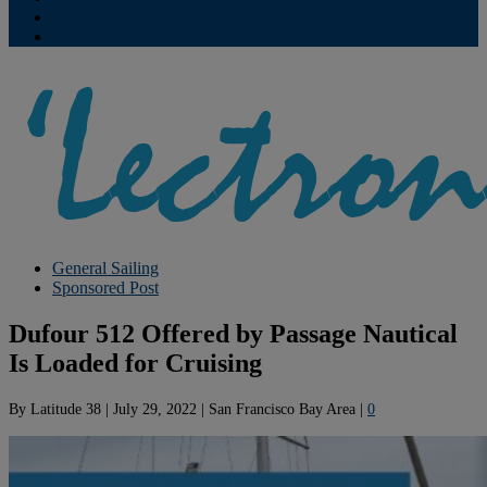
Contribute
Subscriptions
General Sailing
Sponsored Post
Dufour 512 Offered by Passage Nautical
Is Loaded for Cruising
By
Latitude 38
|
July 29, 2022
|
San Francisco Bay Area
|
0