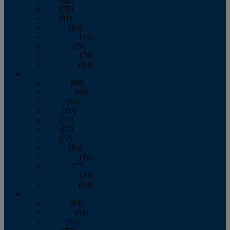
June
(79)
July
(81)
August
(83)
September
(75)
October
(79)
November
(79)
December
(69)
2022
January
(68)
February
(65)
March
(81)
April
(80)
May
(77)
June
(82)
July
(77)
August
(85)
September
(74)
October
(77)
November
(71)
December
(68)
2021
January
(61)
February
(63)
March
(85)