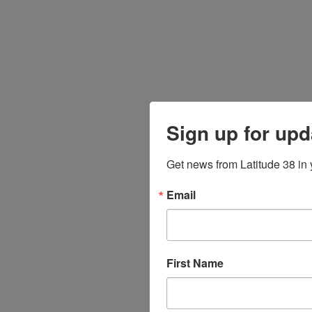
Sign up for upd
Get news from Latitude 38 in 
Email
First Name