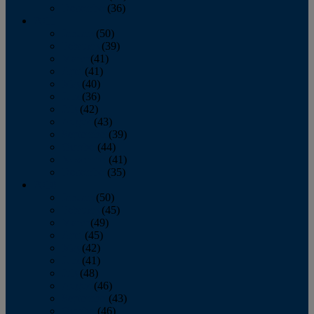
December
(36)
2011
January
(50)
February
(39)
March
(41)
April
(41)
May
(40)
June
(36)
July
(42)
August
(43)
September
(39)
October
(44)
November
(41)
December
(35)
2010
January
(50)
February
(45)
March
(49)
April
(45)
May
(42)
June
(41)
July
(48)
August
(46)
September
(43)
October
(46)