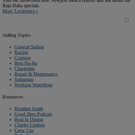
Visit our showroom near Newport Beach Harbor and ask about our
Baja Haha specials.
More 'Lectronics »
Sailing Topics
General Sailing
Racing
Cruising
Baja Ha-Ha
Chartering
Repair & Maintenance
Sailagram
Working Waterfront
Resources
Heading South
Good Jibes Podcast
Boat In Dining
Charter Listings
Crew List