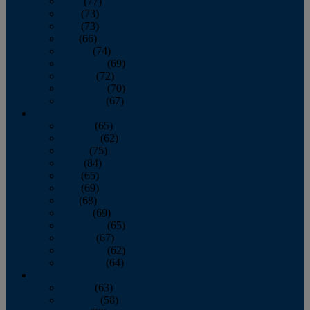
April
(77)
May
(73)
June
(73)
July
(66)
August
(74)
September
(69)
October
(72)
November
(70)
December
(67)
2020
January
(65)
February
(62)
March
(75)
April
(84)
May
(65)
June
(69)
July
(68)
August
(69)
September
(65)
October
(67)
November
(62)
December
(64)
2019
January
(63)
February
(58)