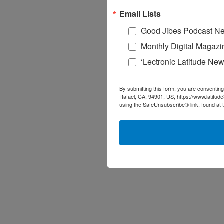
Email Lists
Good Jibes Podcast Ne
Monthly Digital Magazi
‘Lectronic Latitude New
By submitting this form, you are consenting
Rafael, CA, 94901, US, https://www.latitud
using the SafeUnsubscribe® link, found at 