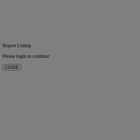
Report Listing
Please login to continue
CLOSE