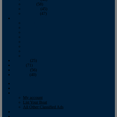
October
(58)
November
(45)
December
(47)
2007
January
February
March
April
May
June
July
August
September
(25)
October
(71)
November
(56)
December
(40)
Magazine
‘Lectronic
Classifieds
My account
List Your Boat
All Other Classified Ads
Calendar
Crew List