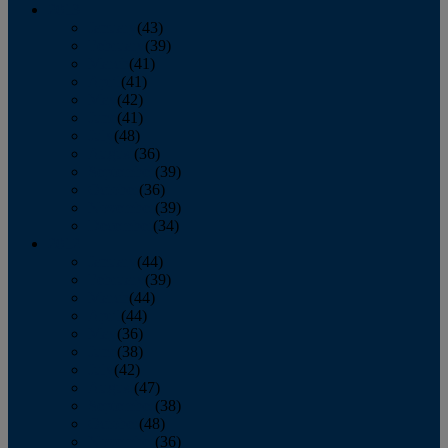
2013
January
(43)
February
(39)
March
(41)
April
(41)
May
(42)
June
(41)
July
(48)
August
(36)
September
(39)
October
(36)
November
(39)
December
(34)
2012
January
(44)
February
(39)
March
(44)
April
(44)
May
(36)
June
(38)
July
(42)
August
(47)
September
(38)
October
(48)
November
(36)