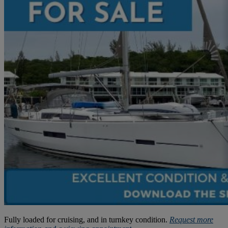
Fully loaded for cruising, and in turnkey condition.
Request more