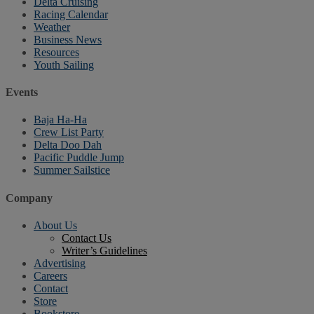
Delta Cruising
Racing Calendar
Weather
Business News
Resources
Youth Sailing
Events
Baja Ha-Ha
Crew List Party
Delta Doo Dah
Pacific Puddle Jump
Summer Sailstice
Company
About Us
Contact Us
Writer’s Guidelines
Advertising
Careers
Contact
Store
Bookstore