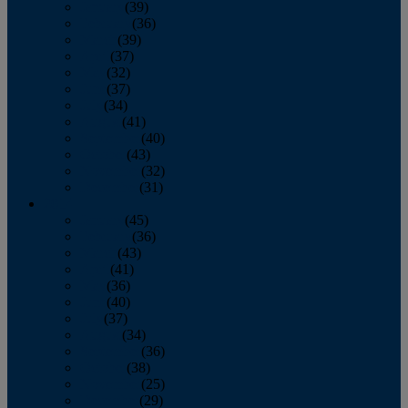
January
(39)
February
(36)
March
(39)
April
(37)
May
(32)
June
(37)
July
(34)
August
(41)
September
(40)
October
(43)
November
(32)
December
(31)
2014
January
(45)
February
(36)
March
(43)
April
(41)
May
(36)
June
(40)
July
(37)
August
(34)
September
(36)
October
(38)
November
(25)
December
(29)