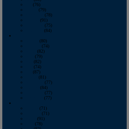
July
(76)
August
(79)
September
(78)
October
(91)
November
(75)
December
(84)
2024
January
(80)
February
(74)
March
(82)
April
(79)
May
(82)
June
(74)
July
(87)
August
(81)
September
(77)
October
(84)
November
(77)
December
(77)
2023
January
(71)
February
(71)
March
(91)
April
(78)
May
(82)