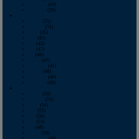
November
(43)
December
(39)
2009
January
(55)
February
(51)
March
(45)
April
(45)
May
(42)
June
(47)
July
(48)
August
(47)
September
(41)
October
(48)
November
(40)
December
(40)
2008
January
(59)
February
(55)
March
(54)
April
(55)
May
(50)
June
(53)
July
(48)
August
(50)
September
(48)