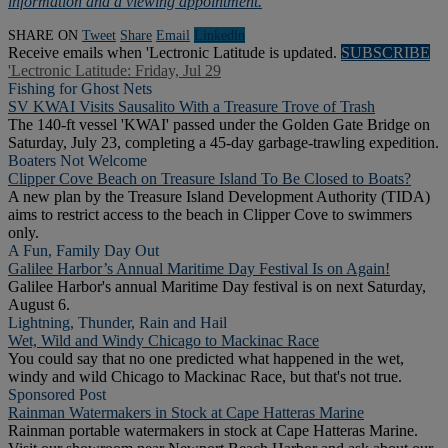
information and a viewing appointment.
SHARE ON
Tweet
Share
Email
Linkedln
Receive emails when 'Lectronic Latitude is updated.
SUBSCRIBE
'Lectronic Latitude: Friday, Jul 29
Fishing for Ghost Nets
SV KWAI Visits Sausalito With a Treasure Trove of Trash
The 140-ft vessel 'KWAI' passed under the Golden Gate Bridge on
Saturday, July 23, completing a 45-day garbage-trawling expedition.
Boaters Not Welcome
Clipper Cove Beach on Treasure Island To Be Closed to Boats?
A new plan by the Treasure Island Development Authority (TIDA)
aims to restrict access to the beach in Clipper Cove to swimmers
only.
A Fun, Family Day Out
Galilee Harbor’s Annual Maritime Day Festival Is on Again!
Galilee Harbor's annual Maritime Day festival is on next Saturday,
August 6.
Lightning, Thunder, Rain and Hail
Wet, Wild and Windy Chicago to Mackinac Race
You could say that no one predicted what happened in the wet,
windy and wild Chicago to Mackinac Race, but that's not true.
Sponsored Post
Rainman Watermakers in Stock at Cape Hatteras Marine
Rainman portable watermakers in stock at Cape Hatteras Marine.