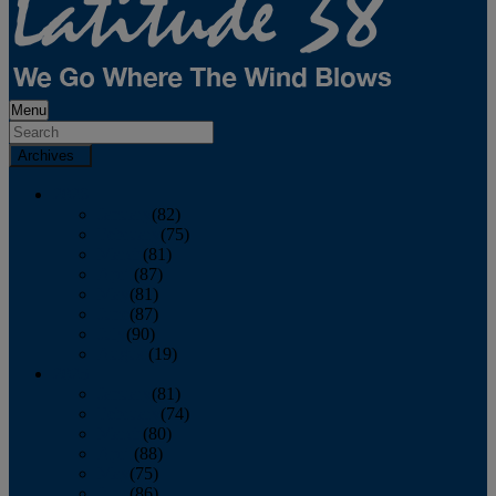
Menu
Archives
2026
January
(82)
February
(75)
March
(81)
April
(87)
May
(81)
June
(87)
July
(90)
August
(19)
2025
January
(81)
February
(74)
March
(80)
April
(88)
May
(75)
June
(86)