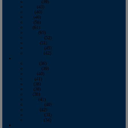
February
(39)
March
(43)
April
(40)
May
(46)
June
(58)
July
(61)
August
(65)
September
(52)
October
(51)
November
(45)
December
(42)
2016
January
(36)
February
(39)
March
(40)
April
(41)
May
(38)
June
(38)
July
(38)
August
(41)
September
(40)
October
(42)
November
(31)
December
(34)
2015