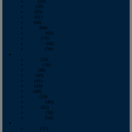
March
(59)
April
(59)
May
(65)
June
(61)
July
(64)
August
(64)
September
(61)
October
(70)
November
(66)
December
(59)
2018
January
(54)
February
(38)
March
(48)
April
(49)
May
(41)
June
(49)
July
(48)
August
(53)
September
(40)
October
(62)
November
(56)
December
(54)
2017
January
(37)