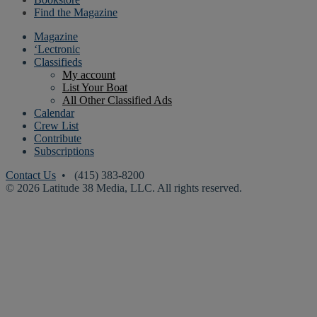
Find the Magazine
Magazine
‘Lectronic
Classifieds
My account
List Your Boat
All Other Classified Ads
Calendar
Crew List
Contribute
Subscriptions
Contact Us
• (415) 383-8200
© 2026 Latitude 38 Media, LLC. All rights reserved.