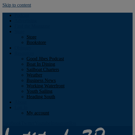
Skip to content
Podcast
Advertising
Find the Magazine
Store
Store
Bookstore
Obituary
Resources
Good Jibes Podcast
Boat In Dining
Sailboat Charters
Weather
Business News
Working Waterfront
Youth Sailing
Heading South
About
Log In
My account
Facebook
Twitter
Youtube
Instagram
Rss