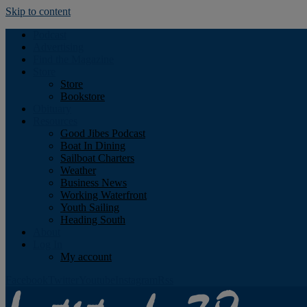
Skip to content
Podcast
Advertising
Find the Magazine
Store
Store
Bookstore
Obituary
Resources
Good Jibes Podcast
Boat In Dining
Sailboat Charters
Weather
Business News
Working Waterfront
Youth Sailing
Heading South
About
Log In
My account
Facebook
Twitter
Youtube
Instagram
Rss