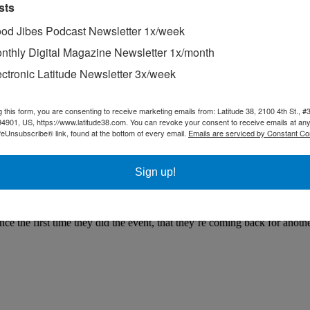
sts
od Jibes Podcast Newsletter 1x/week
nthly Digital Magazine Newsletter 1x/month
ectronic Latitude Newsletter 3x/week
g this form, you are consenting to receive marketing emails from: Latitude 38, 2100 4th St., #
94901, US, https://www.latitude38.com. You can revoke your consent to receive emails at any
lcon
feUnsubscribe® link, found at the bottom of every email.
Emails are serviced by Constant Co
e going to love the news we received this morning in an email from To
ost of October.
Sign up!
er jury rig at daybreak yesterday morning.
issue on Jerry ‘The Iceman’ Borucki and his yearly expeditions north abo
 the first time they did the event, that they’re coming back for anothe