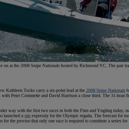
 on at the 2008 Snipe Nationals hosted by Richmond YC. The pair trai
rew Kathleen Tocke carry a six-point lead at the
2008 Snipe Nationals
h
, with Peter Commette and David Harrison a close third. The 31-boat fl
nder way with the first two races in both the Finn and Yngling today, s
lso launched a
site
expressly for the Olympic regatta. The forecast for t
for the proviso that only one race is required to constitute a series f