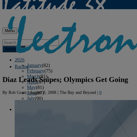
Menu
Archives
2026
January
(82)
Racing
February
(75)
March
(81)
Diaz Leads Snipes; Olympics Get Going
April
(87)
May
(81)
By
Rob Grant
|
August 8, 2008
|
The Bay and Beyond
|
0
June
(87)
July
(90)
August
(19)
2025
January
(81)
February
(74)
March
(80)
April
(88)
May
(75)