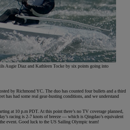
ls Augie Diaz and Kathleen Tocke by six points going into
osted by Richmond YC. The duo has counted four bullets and a third
eet has had some real gear-busting conditions, and we understand
tarting at 10 p.m PDT. At this point there’s no TV coverage planned,
oday’s racing is 2-7 knots of breeze — which is Qingdao’s equivalent
or the event. Good luck to the US Sailing Olympic team!