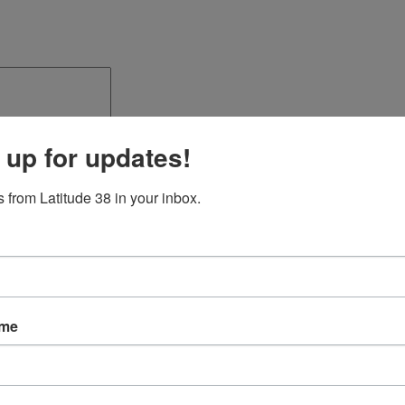
 up for updates!
 from Latitude 38 in your inbox.
ame