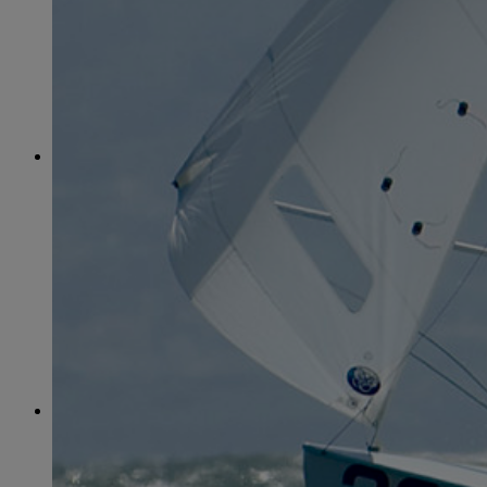
June
(86)
July
(76)
August
(79)
September
(78)
October
(91)
November
(75)
December
(84)
2024
January
(80)
February
(74)
March
(82)
April
(79)
May
(82)
June
(74)
July
(87)
August
(81)
September
(77)
October
(84)
November
(77)
December
(77)
2023
January
(71)
February
(71)
March
(91)