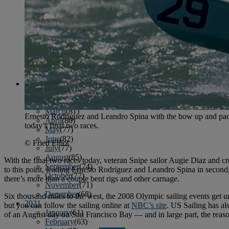
April
(78)
May
(82)
June
(79)
July
(81)
August
(83)
September
(75)
October
(79)
November
(79)
December
(69)
2022
January
(68)
February
(65)
March
(81)
Ernesto Rodriguez and Leandro Spina with the bow up and pace
April
(80)
today’s final two races.
May
(77)
June
(82)
© Fried Elliot
July
(77)
August
(85)
With the final two races today, veteran Snipe sailor Augie Diaz and c
September
(74)
to this point, leading Ernesto Rodriguez and Leandro Spina in second
October
(77)
there’s more than a couple bent rigs and other carnage.
November
(71)
December
(68)
Six thousand miles to the west, the 2008 Olympic sailing events get u
2021
but you can follow the sailing online at
NBC’s site
. US Sailing has a
January
(61)
of an August day on San Francisco Bay — and in large part, the reason 
February
(63)