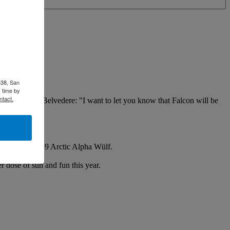
338, San
 time by
ntact.
m Perkins of Belvedere: "I want to let you know that Falcon will be
ard his Freya 39 Arctic Alpha Wülf.
r dose of sun and fun this year.