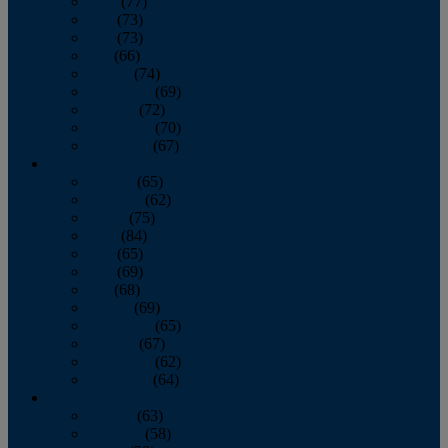
April
(77)
May
(73)
June
(73)
July
(66)
August
(74)
September
(69)
October
(72)
November
(70)
December
(67)
2020
January
(65)
February
(62)
March
(75)
April
(84)
May
(65)
June
(69)
July
(68)
August
(69)
September
(65)
October
(67)
November
(62)
December
(64)
2019
January
(63)
February
(58)