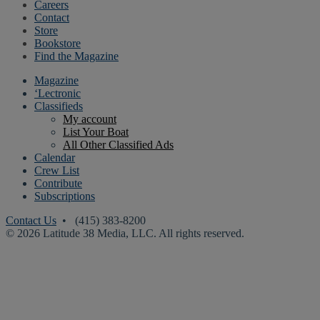
Careers
Contact
Store
Bookstore
Find the Magazine
Magazine
‘Lectronic
Classifieds
My account
List Your Boat
All Other Classified Ads
Calendar
Crew List
Contribute
Subscriptions
Contact Us
• (415) 383-8200
© 2026 Latitude 38 Media, LLC. All rights reserved.