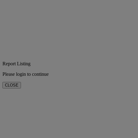
Report Listing
Please login to continue
CLOSE