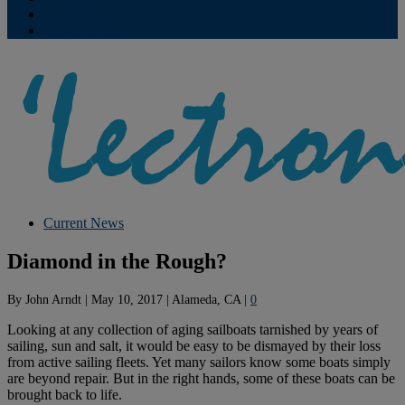
Contribute
Subscriptions
Current News
Diamond in the Rough?
By
John Arndt
|
May 10, 2017
|
Alameda, CA
|
0
Looking at any collection of aging sailboats tarnished by years of
sailing, sun and salt, it would be easy to be dismayed by their loss
from active sailing fleets. Yet many sailors know some boats simply
are beyond repair. But in the right hands, some of these boats can be
brought back to life.