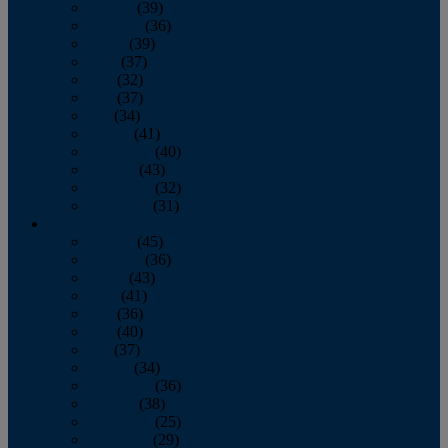
January
(39)
February
(36)
March
(39)
April
(37)
May
(32)
June
(37)
July
(34)
August
(41)
September
(40)
October
(43)
November
(32)
December
(31)
2014
January
(45)
February
(36)
March
(43)
April
(41)
May
(36)
June
(40)
July
(37)
August
(34)
September
(36)
October
(38)
November
(25)
December
(29)