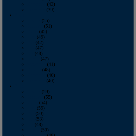
November
(43)
December
(39)
2009
January
(55)
February
(51)
March
(45)
April
(45)
May
(42)
June
(47)
July
(48)
August
(47)
September
(41)
October
(48)
November
(40)
December
(40)
2008
January
(59)
February
(55)
March
(54)
April
(55)
May
(50)
June
(53)
July
(48)
August
(50)
September
(48)