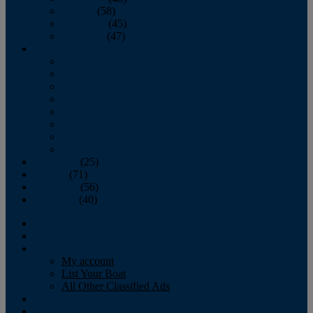
October
(58)
November
(45)
December
(47)
2007
January
February
March
April
May
June
July
August
September
(25)
October
(71)
November
(56)
December
(40)
Magazine
‘Lectronic
Classifieds
My account
List Your Boat
All Other Classified Ads
Calendar
Crew List