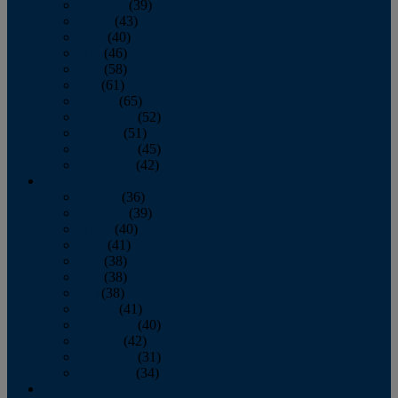
February
(39)
March
(43)
April
(40)
May
(46)
June
(58)
July
(61)
August
(65)
September
(52)
October
(51)
November
(45)
December
(42)
2016
January
(36)
February
(39)
March
(40)
April
(41)
May
(38)
June
(38)
July
(38)
August
(41)
September
(40)
October
(42)
November
(31)
December
(34)
2015