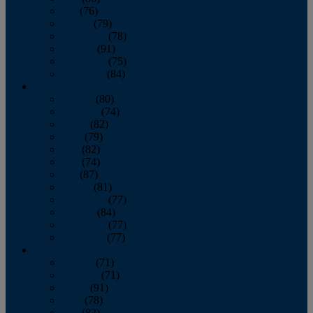
July
(76)
August
(79)
September
(78)
October
(91)
November
(75)
December
(84)
2024
January
(80)
February
(74)
March
(82)
April
(79)
May
(82)
June
(74)
July
(87)
August
(81)
September
(77)
October
(84)
November
(77)
December
(77)
2023
January
(71)
February
(71)
March
(91)
April
(78)
May
(82)