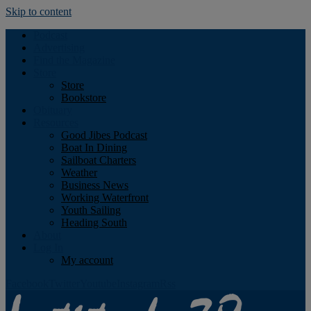
Skip to content
Podcast
Advertising
Find the Magazine
Store
Store
Bookstore
Obituary
Resources
Good Jibes Podcast
Boat In Dining
Sailboat Charters
Weather
Business News
Working Waterfront
Youth Sailing
Heading South
About
Log In
My account
Facebook
Twitter
Youtube
Instagram
Rss