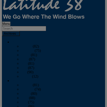
Menu
Archives
2026
January
(82)
February
(75)
March
(81)
April
(87)
May
(81)
June
(87)
July
(90)
August
(12)
2025
January
(81)
February
(74)
March
(80)
April
(88)
May
(75)
June
(86)