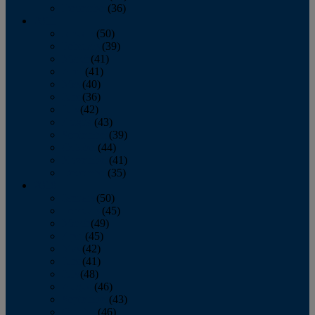
December
(36)
2011
January
(50)
February
(39)
March
(41)
April
(41)
May
(40)
June
(36)
July
(42)
August
(43)
September
(39)
October
(44)
November
(41)
December
(35)
2010
January
(50)
February
(45)
March
(49)
April
(45)
May
(42)
June
(41)
July
(48)
August
(46)
September
(43)
October
(46)