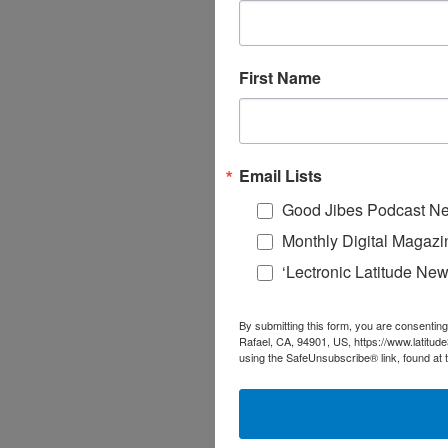
First Name
Email Lists
Good Jibes Podcast Ne
Monthly Digital Magazi
‘Lectronic Latitude New
By submitting this form, you are consenting
Rafael, CA, 94901, US, https://www.latitud
using the SafeUnsubscribe® link, found at 