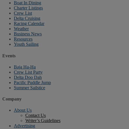
Boat In Dining
Charter Listings
Crew List
Delta Cruising
Racing Calendar
Weather
Business News
Resources
Youth Sailing
Events
Baja Ha-Ha
Crew List Party
Delta Doo Dah
Pacific Puddle Jump
Summer Sailstice
Company
About Us
Contact Us
Writer’s Guidelines
Advertising