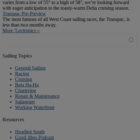
varies from a low of 55° to a high of 58°, we’re looking forward
with eager anticipation to the toasty-warm Delta cruising season.
Transpac Pre-Preview
The most famous of all West Coast sailing races, the Transpac, is
less than two months away.
More 'Lectronics »
Sailing Topics
General Sailing
Racing
Cruising
Baja Ha-Ha
Chartering
Repair & Maintenance
Sailagram
Working Waterfront
Resources
Heading South
Good Jibes Podcast