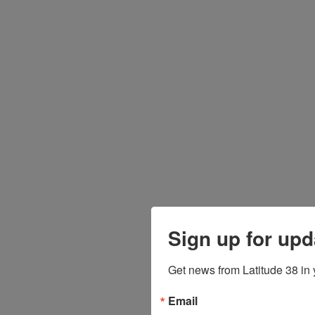
Sign up for upd
Get news from Latitude 38 in 
Email