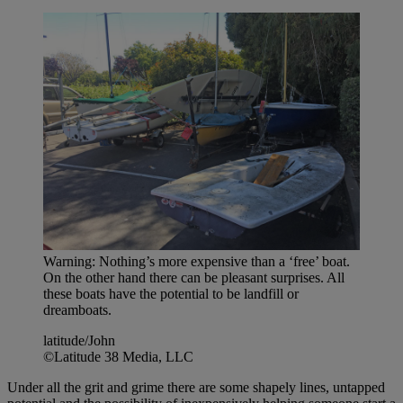
Warning: Nothing’s more expensive than a ‘free’ boat.
On the other hand there can be pleasant surprises. All
these boats have the potential to be landfill or
dreamboats.
latitude/John
©Latitude 38 Media, LLC
Under all the grit and grime there are some shapely lines, untapped