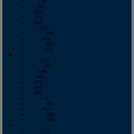
March
(59)
April
(59)
May
(65)
June
(61)
July
(64)
August
(64)
September
(61)
October
(70)
November
(66)
December
(59)
2018
January
(54)
February
(38)
March
(48)
April
(49)
May
(41)
June
(49)
July
(48)
August
(53)
September
(40)
October
(62)
November
(56)
December
(54)
2017
January
(37)