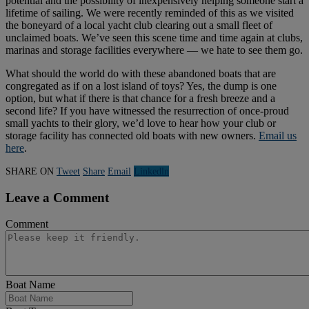
potential and the possibility of inexpensively helping someone start a
lifetime of sailing. We were recently reminded of this as we visited
the boneyard of a local yacht club clearing out a small fleet of
unclaimed boats. We’ve seen this scene time and time again at clubs,
marinas and storage facilities everywhere — we hate to see them go.
What should the world do with these abandoned boats that are
congregated as if on a lost island of toys? Yes, the dump is one
option, but what if there is that chance for a fresh breeze and a
second life? If you have witnessed the resurrection of once-proud
small yachts to their glory, we’d love to hear how your club or
storage facility has connected old boats with new owners.
Email us
here
.
SHARE ON
Tweet
Share
Email
Linkedln
Leave a Comment
Comment
Boat Name