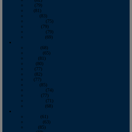
June
(79)
July
(81)
August
(83)
September
(75)
October
(79)
November
(79)
December
(69)
2022
January
(68)
February
(65)
March
(81)
April
(80)
May
(77)
June
(82)
July
(77)
August
(85)
September
(74)
October
(77)
November
(71)
December
(68)
2021
January
(61)
February
(63)
March
(85)