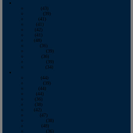
2013
January
(43)
February
(39)
March
(41)
April
(41)
May
(42)
June
(41)
July
(48)
August
(36)
September
(39)
October
(36)
November
(39)
December
(34)
2012
January
(44)
February
(39)
March
(44)
April
(44)
May
(36)
June
(38)
July
(42)
August
(47)
September
(38)
October
(48)
November
(36)