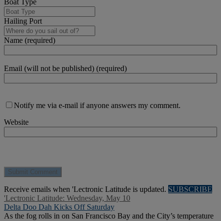
Boat Type
Hailing Port
Name (required)
Email (will not be published) (required)
Notify me via e-mail if anyone answers my comment.
Website
Receive emails when 'Lectronic Latitude is updated.
SUBSCRIBE
'Lectronic Latitude: Wednesday, May 10
Delta Doo Dah Kicks Off Saturday
As the fog rolls in on San Francisco Bay and the City’s temperature