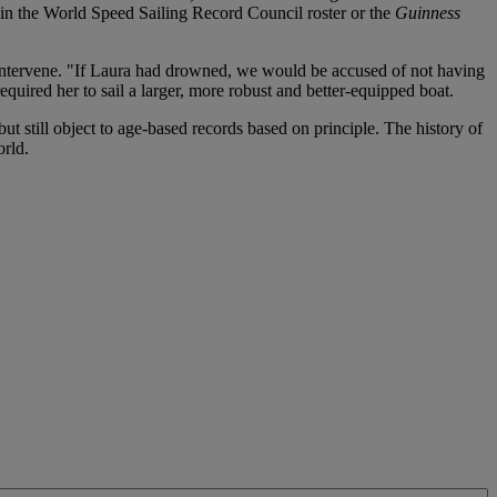
 in the World Speed Sailing Record Council roster or the
Guinness
 intervene. "If Laura had drowned, we would be accused of not having
quired her to sail a larger, more robust and better-equipped boat.
t still object to age-based records based on principle. The history of
rld.