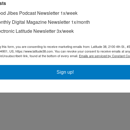
sts
od Jibes Podcast Newsletter 1x/week
nthly Digital Magazine Newsletter 1x/month
ectronic Latitude Newsletter 3x/week
g this form, you are consenting to receive marketing emails from: Latitude 38, 2100 4th St., #
94901, US, https://www.latitude38.com. You can revoke your consent to receive emails at any
feUnsubscribe® link, found at the bottom of every email.
Emails are serviced by Constant Co
Sign up!