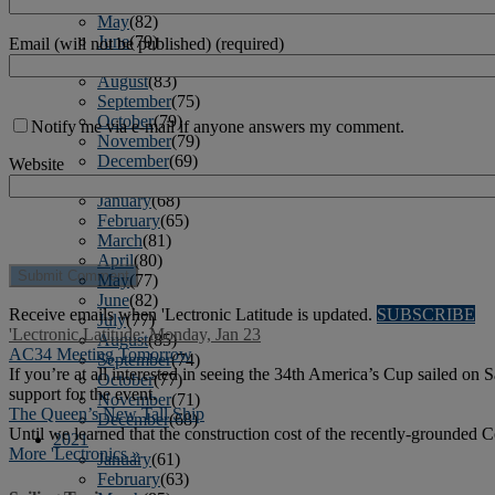
April
(78)
May
(82)
June
(79)
Email (will not be published) (required)
July
(81)
August
(83)
September
(75)
October
(79)
Notify me via e-mail if anyone answers my comment.
November
(79)
December
(69)
Website
2022
January
(68)
February
(65)
March
(81)
April
(80)
May
(77)
June
(82)
Receive emails when 'Lectronic Latitude is updated.
SUBSCRIBE
July
(77)
'Lectronic Latitude: Monday, Jan 23
August
(85)
AC34 Meeting Tomorrow
September
(74)
If you’re at all interested in seeing the 34th America’s Cup sailed 
October
(77)
support for the event.
November
(71)
The Queen’s New Tall Ship
December
(68)
Until we learned that the construction cost of the recently-grounded
2021
More 'Lectronics »
January
(61)
February
(63)