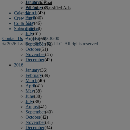
January
(37)
List Your Boat
February
(39)
All Other Classified Ads
March
(43)
Calendar
April
(40)
Crew List
May
(46)
Contribute
June
(58)
Subscriptions
July
(61)
Contact Us
• (415) 383-8200
August
(65)
© 2026 Latitude 38 Media, LLC. All rights reserved.
September
(52)
October
(51)
November
(45)
December
(42)
2016
January
(36)
February
(39)
March
(40)
April
(41)
May
(38)
June
(38)
July
(38)
August
(41)
September
(40)
October
(42)
November
(31)
December
(34)