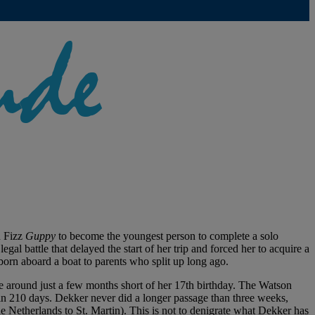
n Fizz
Guppy
to become the youngest person to complete a solo
l battle that delayed the start of her trip and forced her to acquire a
born aboard a boat to parents who split up long ago.
e around just a few months short of her 17th birthday. The Watson
n 210 days. Dekker never did a longer passage than three weeks,
he Netherlands to St. Martin). This is not to denigrate what Dekker has