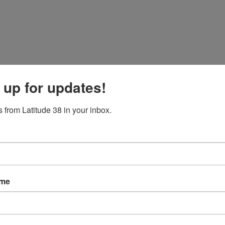
 up for updates!
 from Latitude 38 in your inbox.
ame