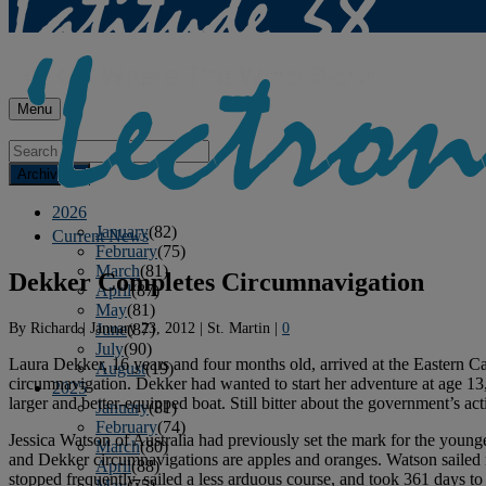
Menu
Archives
2026
January
(82)
Current News
February
(75)
March
(81)
Dekker Completes Circumnavigation
April
(87)
May
(81)
By
Richard
|
January 23, 2012
|
St. Martin
|
0
June
(87)
July
(90)
Laura Dekker, 16 years and four months old, arrived at the Eastern C
August
(19)
circumnavigation. Dekker had wanted to start her adventure at age 13, 
2025
larger and better-equipped boat. Still bitter about the government’s 
January
(81)
February
(74)
Jessica Watson of Australia had previously set the mark for the youn
March
(80)
and Dekker circumnavigations are apples and oranges. Watson sailed 
April
(88)
stopped frequently, sailed a less arduous course, and took 361 days to
May
(75)