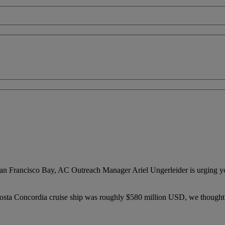
on San Francisco Bay, AC Outreach Manager Ariel Ungerleider is urging
 Costa Concordia cruise ship was roughly $580 million USD, we thought 