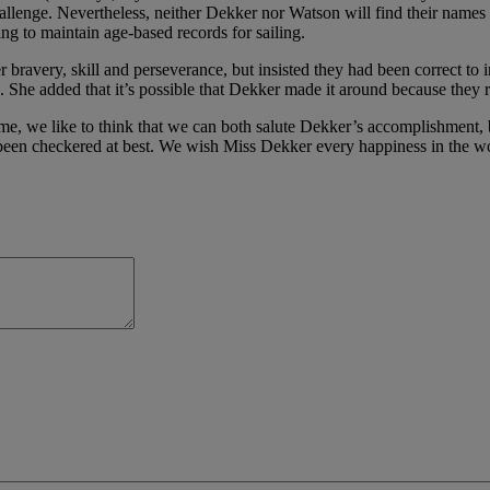
allenge.
Nevertheless, neither Dekker nor Watson will find their names
ng to maintain age-based records for sailing.
ravery, skill and perseverance, but insisted they had been correct to
. She added that it’s possible that Dekker made it around because they re
e, we like to think that we can both salute Dekker’s accomplishment, bu
been checkered at best. We wish Miss Dekker every happiness in the wo