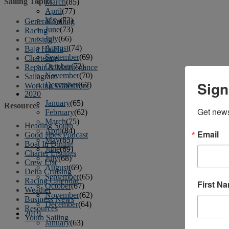
Sailing Topics
March
(85)
April
(77)
May
(73)
General Sailing
June
(73)
Racing
July
(66)
Cruising
August
(74)
Baja Ha-Ha
September
(69)
Chartering
October
(72)
Repair & Maintenance
November
(70)
Sailagram
Sign
December
(67)
Working Waterfront
2020
January
(65)
Resources
Get news
February
(62)
March
(75)
Heading South
April
(84)
Email
Good Jibes Podcast
May
(65)
Boat In Dining
June
(69)
Charter Listings
July
(68)
Crew List
August
(69)
Delta Cruising
September
(65)
Racing Calendar
First N
October
(67)
Weather
November
(62)
Business News
December
(64)
Resources
2019
Youth Sailing
January
(63)