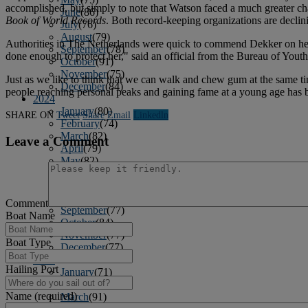
accomplished, but simply to note that Watson faced a much greater ch
June
(86)
Book of World Records
. Both record-keeping organizations are declini
July
(76)
August
(79)
Authorities in The Netherlands were quick to commend Dekker on her b
September
(78)
done enough to protect her," said an official from the Bureau of Youth
October
(91)
November
(75)
Just as we like to think that we can walk and chew gum at the same tim
December
(84)
people reaching personal peaks and gaining fame at a young age has 
2024
January
(80)
SHARE ON
Tweet
Share
Email
Linkedln
February
(74)
March
(82)
Leave a Comment
April
(79)
May
(82)
June
(74)
July
(87)
August
(81)
Comment
September
(77)
Boat Name
October
(84)
November
(77)
Boat Type
December
(77)
2023
Hailing Port
January
(71)
February
(71)
Name (required)
March
(91)