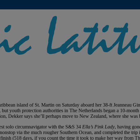
aribbean island of St. Martin on Saturday aboard her 38-ft Jeanneau Gi
but youth protection authorities in The Netherlands began a 10-month lega
action, Dekker says she’ll perhaps move to New Zealand, where she was 
gest solo circumnavigator with the S&S 34
Ella’s Pink Lady
, having gon
nonstop via the much rougher Southern Ocean, and completed the trip i
 finish (518 days, if you count the time it took to make her way from T