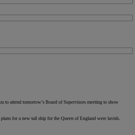
 you to attend tomorrow’s Board of Supervisors meeting to show
plans for a new tall ship for the Queen of England were lavish.