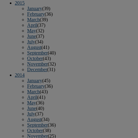
2015
January
(39)
February
(36)
March
(39)
April
(37)
May
(32)
June
(37)
July
(34)
August
(41)
September
(40)
October
(43)
November
(32)
December
(31)
2014
January
(45)
February
(36)
March
(43)
April
(41)
May
(36)
June
(40)
July
(37)
August
(34)
September
(36)
October
(38)
November
(25)