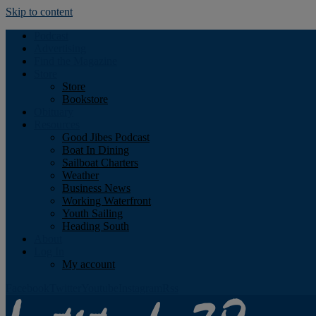
Skip to content
Podcast
Advertising
Find the Magazine
Store
Store
Bookstore
Obituary
Resources
Good Jibes Podcast
Boat In Dining
Sailboat Charters
Weather
Business News
Working Waterfront
Youth Sailing
Heading South
About
Log In
My account
Facebook
Twitter
Youtube
Instagram
Rss