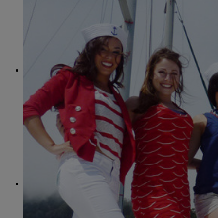
June
(86)
July
(76)
August
(79)
September
(78)
October
(91)
November
(75)
December
(84)
2024
January
(80)
February
(74)
March
(82)
April
(79)
May
(82)
June
(74)
July
(87)
August
(81)
September
(77)
October
(84)
November
(77)
December
(77)
2023
January
(71)
February
(71)
March
(91)