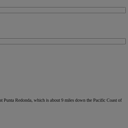
 at Punta Redonda, which is about 9 miles down the Pacific Coast of