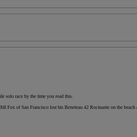
 solo race by the time you read this.
 Bill Fox of San Francisco lost his Beneteau 42 Rocinante on the beach