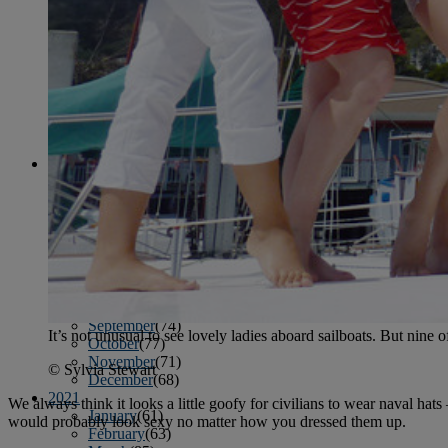
April
(78)
May
(82)
June
(79)
July
(81)
August
(83)
September
(75)
October
(79)
November
(79)
December
(69)
2022
January
(68)
February
(65)
March
(81)
April
(80)
May
(77)
June
(82)
July
(77)
August
(85)
September
(74)
It’s not unusual to see lovely ladies aboard sailboats. But nine 
October
(77)
November
(71)
© Sylvia Stewart
December
(68)
2021
We always think it looks a little goofy for civilians to wear naval hat
January
(61)
would probably look sexy no matter how you dressed them up.
February
(63)