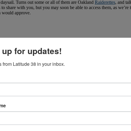
a daysail. Turns out some or all of them are Oakland
Raiderettes
, and ta
es to share with you, but you may soon be able to access them, as we’re 
n would approve.
 up for updates!
 from Latitude 38 in your inbox.
ame