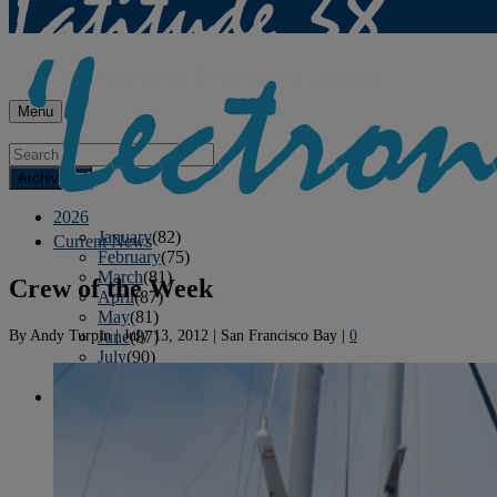
Menu
Archives
2026
January
(82)
Current News
February
(75)
March
(81)
Crew of the Week
April
(87)
May
(81)
By
Andy Turpin
|
July 13, 2012
|
San Francisco Bay
|
0
June
(87)
July
(90)
August
(12)
2025
January
(81)
February
(74)
March
(80)
April
(88)
May
(75)