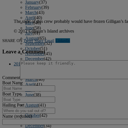
January
(37)
February
(39)
March
(43)
April
(40)
The sight of this crew probably would have frozen Gilligan’s fa
May
(46)
June
(58)
© 2012 Gilligan’s Island archives
July
(61)
August
(65)
SHARE ON
Tweet
Share
Email
Linkedln
September
(52)
October
(51)
Leave a Comment
November
(45)
December
(42)
2016
January
(36)
February
(39)
Comment
March
(40)
Boat Name
April
(41)
May
(38)
Boat Type
June
(38)
July
(38)
Hailing Port
August
(41)
September
(40)
October
(42)
Name (required)
November
(31)
December
(34)