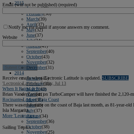
2015
Email (will not be published) (required)
January
(39)
February
(36)
March
(39)
April
(37)
Notify me via e-mail if anyone answers my comment.
May
(32)
June
(37)
Website
July
(34)
August
(41)
September
(40)
October
(43)
November
(32)
December
(31)
2014
Receive emails when 'Lectronic Latitude is updated.
SUBSCRIBE
January
(45)
'Lectronic Latitude: Friday, Jul 13
February
(36)
When It Rains, It Pours
March
(43)
Brian VanderZanden on TurboCamper will have finished the 2,120-mile
April
(41)
Rocinante Lost on Baja Coast
May
(36)
There was misfortune on the coast of Baja last month, as 81-year-old
June
(40)
Isla Margarita.
July
(37)
More 'Lectronics »
August
(34)
September
(36)
October
(38)
Sailing Topics
November
(25)