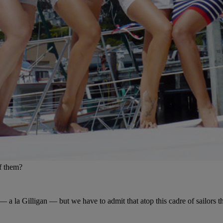
of them?
s — a la Gilligan — but we have to admit that atop this cadre of sailors 