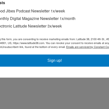
sts
od Jibes Podcast Newsletter 1x/week
nthly Digital Magazine Newsletter 1x/month
ectronic Latitude Newsletter 3x/week
g this form, you are consenting to receive marketing emails from: Latitude 38, 2100 4th St., #
94901, US, https://www.latitude38.com. You can revoke your consent to receive emails at any
feUnsubscribe® link, found at the bottom of every email.
Emails are serviced by Constant Co
Sign up!