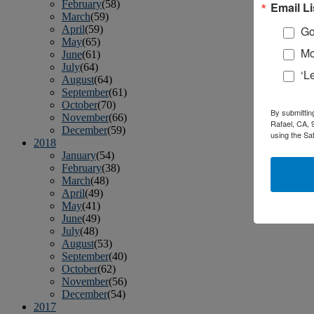
February
(58)
Email Li
March
(59)
April
(59)
Go
May
(65)
Mo
June
(61)
July
(64)
‘L
August
(64)
September
(61)
October
(70)
By submittin
November
(66)
Rafael, CA, 
December
(59)
using the Sa
2018
January
(54)
February
(38)
March
(48)
April
(49)
May
(41)
June
(49)
July
(48)
August
(53)
September
(40)
October
(62)
November
(56)
December
(54)
2017