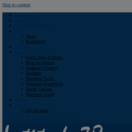
Skip to content
Podcast
Advertising
Find the Magazine
Store
Store
Bookstore
Obituary
Resources
Good Jibes Podcast
Boat In Dining
Sailboat Charters
Weather
Business News
Working Waterfront
Youth Sailing
Heading South
About
Log In
My account
Facebook
Twitter
Youtube
Instagram
Rss