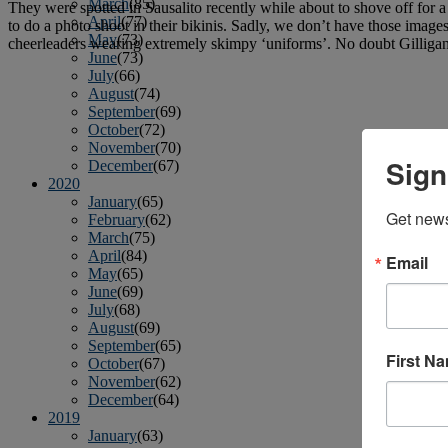
March
(85)
They were spotted in Sausalito recently while about to shove off for 
April
(77)
to do a photo shoot in their bikinis. Sadly, we don’t have those imag
May
(73)
cheerleaders wearing extremely skimpy ‘uniforms’. No doubt Gilliga
June
(73)
July
(66)
August
(74)
September
(69)
October
(72)
November
(70)
Sign
December
(67)
2020
January
(65)
Get news
February
(62)
March
(75)
April
(84)
Email
May
(65)
June
(69)
July
(68)
August
(69)
September
(65)
First N
October
(67)
November
(62)
December
(64)
2019
January
(63)