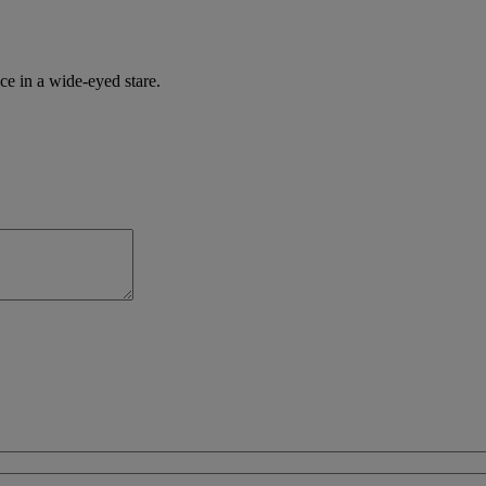
ce in a wide-eyed stare.