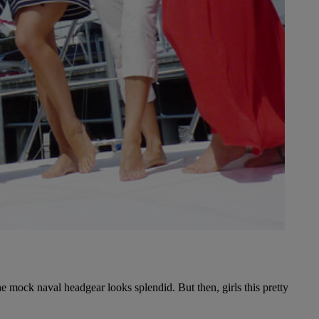
the mock naval headgear looks splendid. But then, girls this pretty