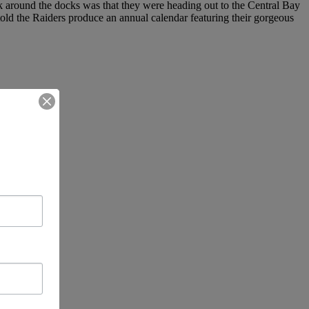
lk around the docks was that they were heading out to the Central Bay
told the Raiders produce an annual calendar featuring their gorgeous