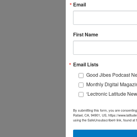
Email
First Name
Email Lists
Good Jibes Podcast Ne
Monthly Digital Magazi
‘Lectronic Latitude New
By submitting this form, you are consenting
Rafael, CA, 94901, US, https://www.latitud
using the SafeUnsubscribe® link, found at 