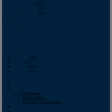
October
(58)
November
(45)
December
(47)
2007
January
February
March
April
May
June
July
August
September
(25)
October
(71)
November
(56)
December
(40)
Magazine
‘Lectronic
Classifieds
My account
List Your Boat
All Other Classified Ads
Calendar
Crew List