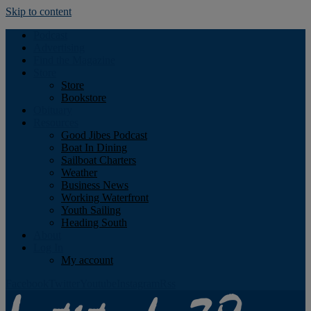
Skip to content
Podcast
Advertising
Find the Magazine
Store
Store
Bookstore
Obituary
Resources
Good Jibes Podcast
Boat In Dining
Sailboat Charters
Weather
Business News
Working Waterfront
Youth Sailing
Heading South
About
Log In
My account
Facebook
Twitter
Youtube
Instagram
Rss