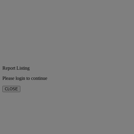
Report Listing
Please login to continue
CLOSE