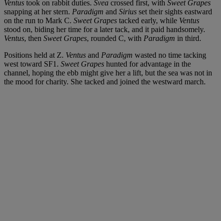
Ventus
took on rabbit duties.
Svea
crossed first, with
Sweet Grapes
snapping at her stern.
Paradigm
and
Sirius
set their sights eastward
on the run to Mark C.
Sweet Grapes
tacked early, while
Ventus
stood on, biding her time for a later tack, and it paid handsomely.
Ventus
, then
Sweet Grapes
, rounded C, with
Paradigm
in third.
Positions held at Z.
Ventus
and
Paradigm
wasted no time tacking
west toward SF1.
Sweet Grapes
hunted for advantage in the
channel, hoping the ebb might give her a lift, but the sea was not in
the mood for charity. She tacked and joined the westward march.