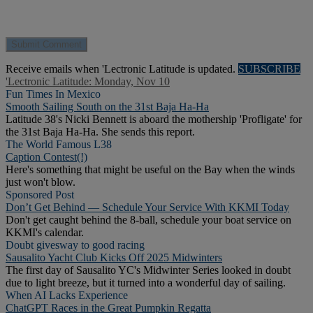
Receive emails when 'Lectronic Latitude is updated.
SUBSCRIBE
'Lectronic Latitude: Monday, Nov 10
Fun Times In Mexico
Smooth Sailing South on the 31st Baja Ha-Ha
Latitude 38's Nicki Bennett is aboard the mothership 'Profligate' for
the 31st Baja Ha-Ha. She sends this report.
The World Famous L38
Caption Contest(!)
Here's something that might be useful on the Bay when the winds
just won't blow.
Sponsored Post
Don’t Get Behind — Schedule Your Service With KKMI Today
Don't get caught behind the 8-ball, schedule your boat service on
KKMI's calendar.
Doubt givesway to good racing
Sausalito Yacht Club Kicks Off 2025 Midwinters
The first day of Sausalito YC's Midwinter Series looked in doubt
due to light breeze, but it turned into a wonderful day of sailing.
When AI Lacks Experience
ChatGPT Races in the Great Pumpkin Regatta