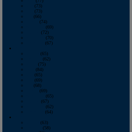
April
(77)
May
(73)
June
(73)
July
(66)
August
(74)
September
(69)
October
(72)
November
(70)
December
(67)
2020
January
(65)
February
(62)
March
(75)
April
(84)
May
(65)
June
(69)
July
(68)
August
(69)
September
(65)
October
(67)
November
(62)
December
(64)
2019
January
(63)
February
(58)