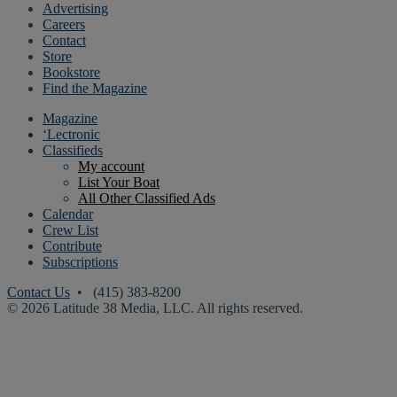
Advertising
Careers
Contact
Store
Bookstore
Find the Magazine
Magazine
‘Lectronic
Classifieds
My account
List Your Boat
All Other Classified Ads
Calendar
Crew List
Contribute
Subscriptions
Contact Us
• (415) 383-8200
© 2026 Latitude 38 Media, LLC. All rights reserved.