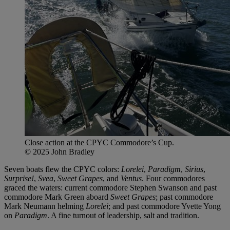
Close action at the CPYC Commodore’s Cup.
© 2025 John Bradley
Seven boats flew the CPYC colors:
Lorelei
,
Paradigm
,
Sirius
,
Surprise!
,
Svea
,
Sweet Grapes
, and
Ventus
. Four commodores
graced the waters: current commodore Stephen Swanson and past
commodore Mark Green aboard
Sweet Grapes
; past commodore
Mark Neumann helming
Lorelei
; and past commodore Yvette Yong
on
Paradigm
. A fine turnout of leadership, salt and tradition.