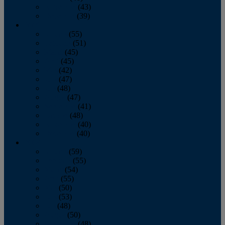
November
(43)
December
(39)
2009
January
(55)
February
(51)
March
(45)
April
(45)
May
(42)
June
(47)
July
(48)
August
(47)
September
(41)
October
(48)
November
(40)
December
(40)
2008
January
(59)
February
(55)
March
(54)
April
(55)
May
(50)
June
(53)
July
(48)
August
(50)
September
(48)