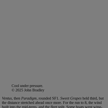
Cool under pressure.
© 2025 John Bradley
Ventus
, then
Paradigm
, rounded SF1.
Sweet Grapes
held third, but
the distance stretched ahead once more. For the run to 8, the wind
built into the mid-teens, and the fleet split. Some boats went wing-