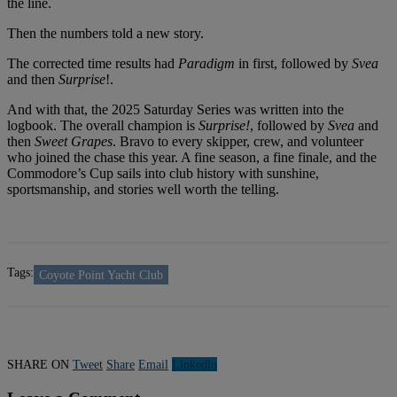
the line.
Then the numbers told a new story.
The corrected time results had
Paradigm
in first, followed by
Svea
and then
Surprise
!.
And with that, the 2025 Saturday Series was written into the
logbook. The overall champion is
Surprise!
, followed by
Svea
and
then
Sweet Grapes
. Bravo to every skipper, crew, and volunteer
who joined the chase this year. A fine season, a fine finale, and the
Commodore’s Cup sails into club history with sunshine,
sportsmanship, and stories well worth the telling.
Tags:
Coyote Point Yacht Club
SHARE ON
Tweet
Share
Email
Linkedln