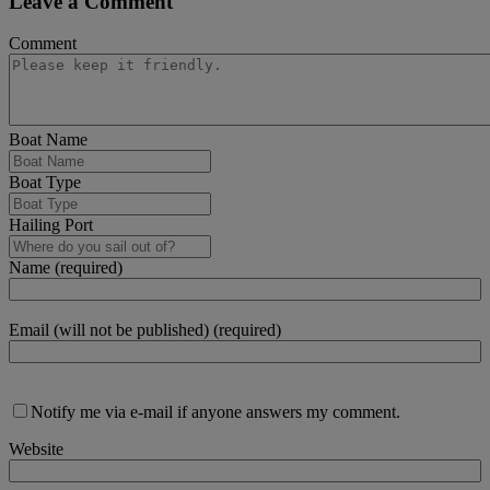
Leave a Comment
Comment
Boat Name
Boat Type
Hailing Port
Name (required)
Email (will not be published) (required)
Notify me via e-mail if anyone answers my comment.
Website