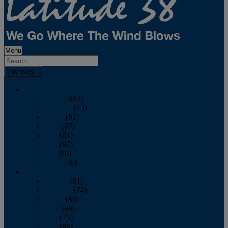
Menu
Archives
2026
January
(82)
February
(75)
March
(81)
April
(87)
May
(81)
June
(87)
July
(90)
August
(6)
2025
January
(81)
February
(74)
March
(80)
April
(88)
May
(75)
June
(86)