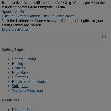
Is the tactician's role still safe from AI? Greg Winters put AI to the
test on Sunday's Great Pumpkin Regatta.
Sponsored Post
Give the Gift of Latitude This Holiday Season
Visit the Latitude 38 Store where you'll find perfect gifts for your
sailing family and friends.
More 'Lectronics »
Sailing Topics
General Sailing
Racing
Cruising
Baja Ha-Ha
Chartering
Repair & Maintenance
Sailagram
Working Waterfront
Resources
Heading South