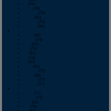
July
(76)
August
(79)
September
(78)
October
(91)
November
(75)
December
(84)
2024
January
(80)
February
(74)
March
(82)
April
(79)
May
(82)
June
(74)
July
(87)
August
(81)
September
(77)
October
(84)
November
(77)
December
(77)
2023
January
(71)
February
(71)
March
(91)
April
(78)
May
(82)