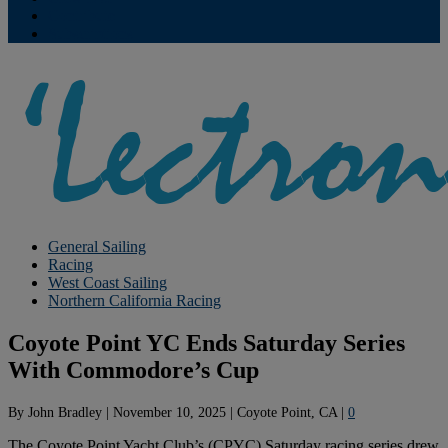
Contribute
Subscriptions
General Sailing
Racing
West Coast Sailing
Northern California Racing
Coyote Point YC Ends Saturday Series
With Commodore’s Cup
By
John Bradley
|
November 10, 2025
|
Coyote Point, CA
|
0
The Coyote Point Yacht Club’s (CPYC) Saturday racing series drew