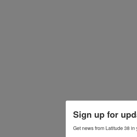
Sign up for upd
Get news from Latitude 38 in 