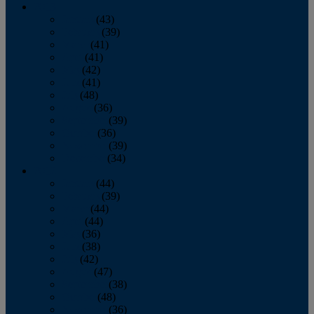
2013
January
(43)
February
(39)
March
(41)
April
(41)
May
(42)
June
(41)
July
(48)
August
(36)
September
(39)
October
(36)
November
(39)
December
(34)
2012
January
(44)
February
(39)
March
(44)
April
(44)
May
(36)
June
(38)
July
(42)
August
(47)
September
(38)
October
(48)
November
(36)