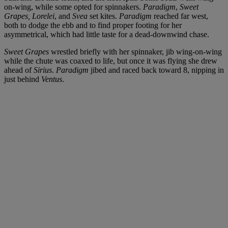
on-wing, while some opted for spinnakers.
Paradigm
,
Sweet
Grapes,
Lorelei
, and
Svea
set kites.
Paradigm
reached far west,
both to dodge the ebb and to find proper footing for her
asymmetrical, which had little taste for a dead-downwind chase.
Sweet Grapes
wrestled briefly with her spinnaker, jib wing-on-wing
while the chute was coaxed to life, but once it was flying she drew
ahead of
Sirius
.
Paradigm
jibed and raced back toward 8, nipping in
just behind
Ventus
.