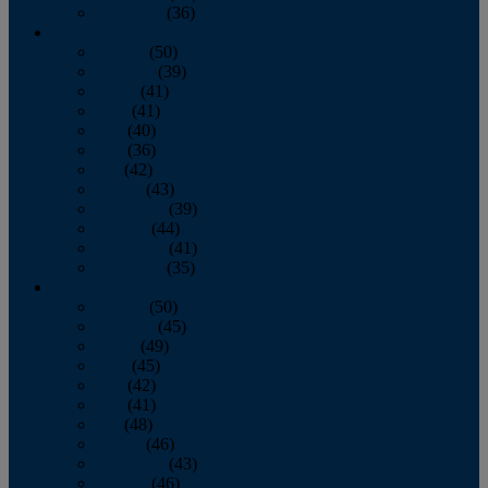
December
(36)
2011
January
(50)
February
(39)
March
(41)
April
(41)
May
(40)
June
(36)
July
(42)
August
(43)
September
(39)
October
(44)
November
(41)
December
(35)
2010
January
(50)
February
(45)
March
(49)
April
(45)
May
(42)
June
(41)
July
(48)
August
(46)
September
(43)
October
(46)