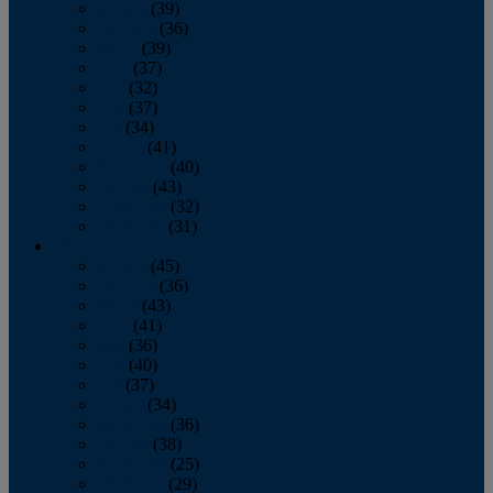
January
(39)
February
(36)
March
(39)
April
(37)
May
(32)
June
(37)
July
(34)
August
(41)
September
(40)
October
(43)
November
(32)
December
(31)
2014
January
(45)
February
(36)
March
(43)
April
(41)
May
(36)
June
(40)
July
(37)
August
(34)
September
(36)
October
(38)
November
(25)
December
(29)