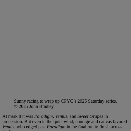
Sunny racing to wrap up CPYC’s 2025 Saturday series.
© 2025 John Bradley
At mark 8 it was
Paradigm
,
Ventus
, and
Sweet Grapes
in
procession. But even in the quiet wind, courage and canvas favored
Ventus
, who edged past
Paradigm
in the final run to finish across