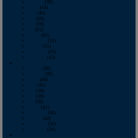
February
(39)
March
(43)
April
(40)
May
(46)
June
(58)
July
(61)
August
(65)
September
(52)
October
(51)
November
(45)
December
(42)
2016
January
(36)
February
(39)
March
(40)
April
(41)
May
(38)
June
(38)
July
(38)
August
(41)
September
(40)
October
(42)
November
(31)
December
(34)
2015