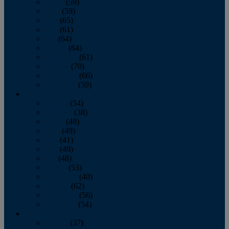
March
(59)
April
(59)
May
(65)
June
(61)
July
(64)
August
(64)
September
(61)
October
(70)
November
(66)
December
(59)
2018
January
(54)
February
(38)
March
(48)
April
(49)
May
(41)
June
(49)
July
(48)
August
(53)
September
(40)
October
(62)
November
(56)
December
(54)
2017
January
(37)