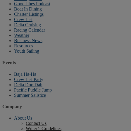
Good Jibes Podcast
Boat In Dining
Charter Listings
Crew List
Delta Cruising
Racing Calendar
Weather
Business News
Resources
Youth Sailing
Events
Baja Ha-Ha
Crew List Party
Delta Doo Dah
Pacific Puddle Jump
Summer Sailstice
Company
About Us
Contact Us
Writer’s Guidelines