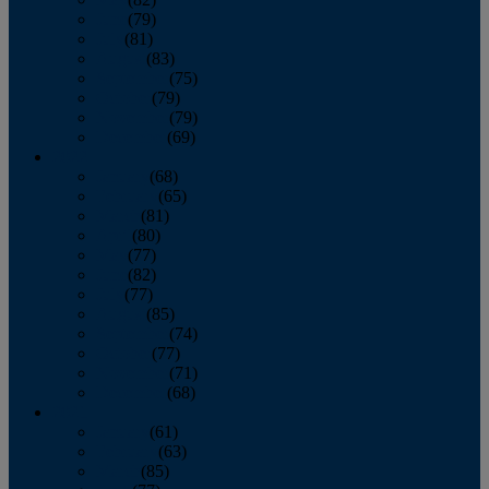
June
(79)
July
(81)
August
(83)
September
(75)
October
(79)
November
(79)
December
(69)
2022
January
(68)
February
(65)
March
(81)
April
(80)
May
(77)
June
(82)
July
(77)
August
(85)
September
(74)
October
(77)
November
(71)
December
(68)
2021
January
(61)
February
(63)
March
(85)