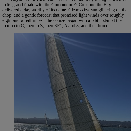
to its grand finale with the Commodore’s Cup, and the Bay
delivered a day worthy of its name. Clear skies, sun glittering on the
chop, and a gentle forecast that promised light winds over roughly
eight-and-a-half miles. The course began with a rabbit start at the
marina to C, then to Z, then SF1, A and 8, and then home.