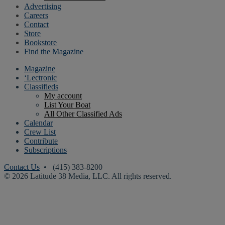
Advertising
Careers
Contact
Store
Bookstore
Find the Magazine
Magazine
‘Lectronic
Classifieds
My account
List Your Boat
All Other Classified Ads
Calendar
Crew List
Contribute
Subscriptions
Contact Us
• (415) 383-8200
© 2026 Latitude 38 Media, LLC. All rights reserved.