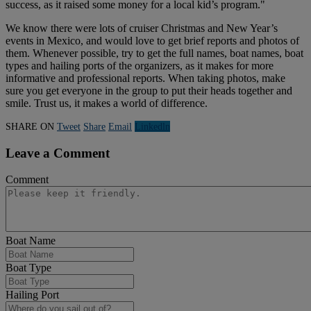
success, as it raised some money for a local kid’s program."
We know there were lots of cruiser Christmas and New Year’s
events in Mexico, and would love to get brief reports and photos of
them. Whenever possible, try to get the full names, boat names, boat
types and hailing ports of the organizers, as it makes for more
informative and professional reports. When taking photos, make
sure you get everyone in the group to put their heads together and
smile. Trust us, it makes a world of difference.
SHARE ON
Tweet
Share
Email
Linkedln
Leave a Comment
Comment
Boat Name
Boat Type
Hailing Port