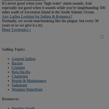
It’s never good when your ‘high water’ alarm sounds. And
especially not good when it sounds while you’re singlehanding 500
miles south of Ascension Island in the South Atlantic Ocean.
Any Ladies Looking for Sailing & Romance?
Normally, we avoid matchmaking like the plague, but every 30
years or so we give it a try.
More 'Lectronics »
Sailing Topics
General Sailing
Racing
Cruising
Baja Ha-Ha
Chartering
Repair & Maintenance
Sailagram
Working Waterfront
Resources
Heading South