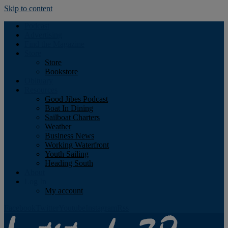
Skip to content
Podcast
Advertising
Find the Magazine
Store
Store
Bookstore
Obituary
Resources
Good Jibes Podcast
Boat In Dining
Sailboat Charters
Weather
Business News
Working Waterfront
Youth Sailing
Heading South
About
Log In
My account
Facebook
Twitter
Youtube
Instagram
Rss