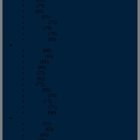
June
(79)
July
(81)
August
(83)
September
(75)
October
(79)
November
(79)
December
(69)
2022
January
(68)
February
(65)
March
(81)
April
(80)
May
(77)
June
(82)
July
(77)
August
(85)
September
(74)
October
(77)
November
(71)
December
(68)
2021
January
(61)
February
(63)
March
(85)