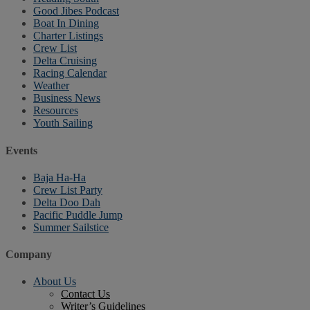
Good Jibes Podcast
Boat In Dining
Charter Listings
Crew List
Delta Cruising
Racing Calendar
Weather
Business News
Resources
Youth Sailing
Events
Baja Ha-Ha
Crew List Party
Delta Doo Dah
Pacific Puddle Jump
Summer Sailstice
Company
About Us
Contact Us
Writer’s Guidelines