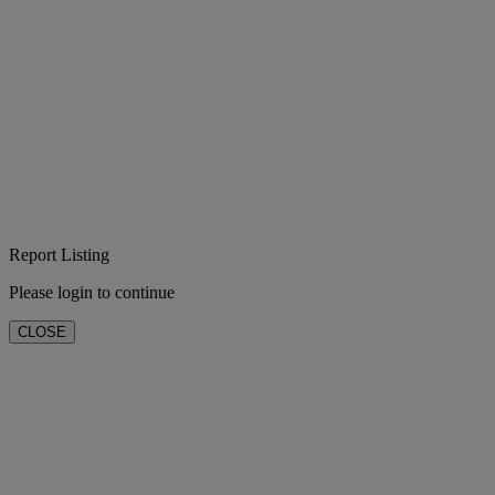
Report Listing
Please login to continue
CLOSE