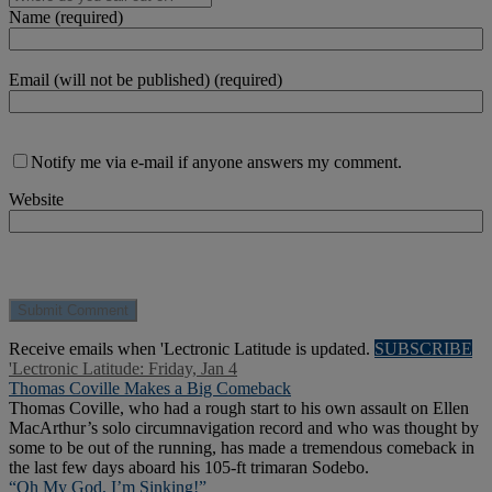
Name (required)
Email (will not be published) (required)
Notify me via e-mail if anyone answers my comment.
Website
Receive emails when 'Lectronic Latitude is updated.
SUBSCRIBE
'Lectronic Latitude: Friday, Jan 4
Thomas Coville Makes a Big Comeback
Thomas Coville, who had a rough start to his own assault on Ellen
MacArthur’s solo circumnavigation record and who was thought by
some to be out of the running, has made a tremendous comeback in
the last few days aboard his 105-ft trimaran Sodebo.
“Oh My God, I’m Sinking!”