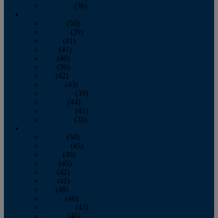
December
(36)
2011
January
(50)
February
(39)
March
(41)
April
(41)
May
(40)
June
(36)
July
(42)
August
(43)
September
(39)
October
(44)
November
(41)
December
(35)
2010
January
(50)
February
(45)
March
(49)
April
(45)
May
(42)
June
(41)
July
(48)
August
(46)
September
(43)
October
(46)