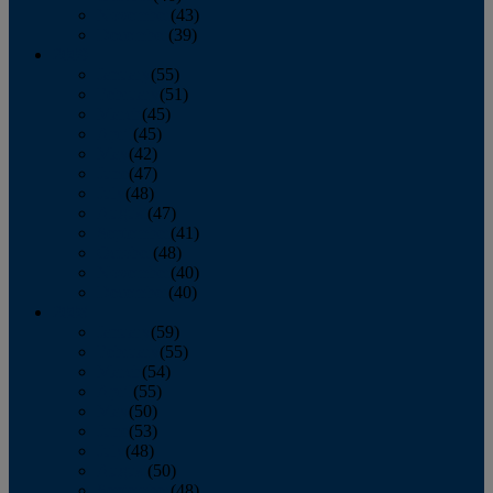
November
(43)
December
(39)
2009
January
(55)
February
(51)
March
(45)
April
(45)
May
(42)
June
(47)
July
(48)
August
(47)
September
(41)
October
(48)
November
(40)
December
(40)
2008
January
(59)
February
(55)
March
(54)
April
(55)
May
(50)
June
(53)
July
(48)
August
(50)
September
(48)