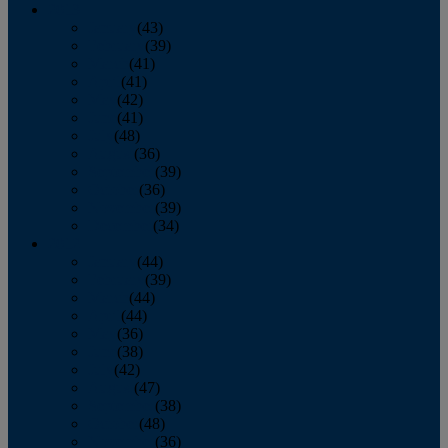
2013
January
(43)
February
(39)
March
(41)
April
(41)
May
(42)
June
(41)
July
(48)
August
(36)
September
(39)
October
(36)
November
(39)
December
(34)
2012
January
(44)
February
(39)
March
(44)
April
(44)
May
(36)
June
(38)
July
(42)
August
(47)
September
(38)
October
(48)
November
(36)