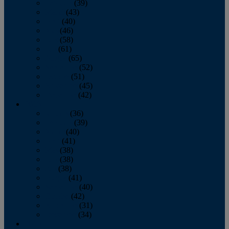
February
(39)
March
(43)
April
(40)
May
(46)
June
(58)
July
(61)
August
(65)
September
(52)
October
(51)
November
(45)
December
(42)
2016
January
(36)
February
(39)
March
(40)
April
(41)
May
(38)
June
(38)
July
(38)
August
(41)
September
(40)
October
(42)
November
(31)
December
(34)
2015