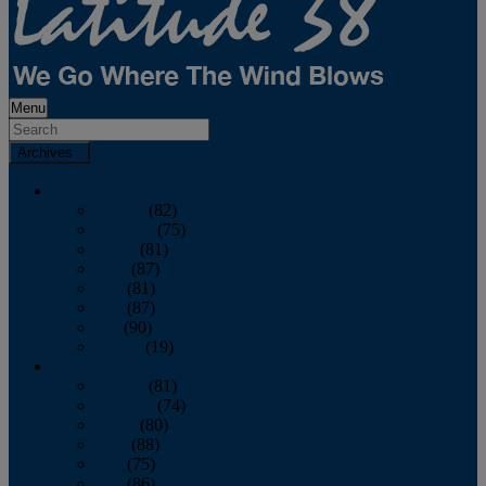
Menu
Archives
2026
January
(82)
February
(75)
March
(81)
April
(87)
May
(81)
June
(87)
July
(90)
August
(19)
2025
January
(81)
February
(74)
March
(80)
April
(88)
May
(75)
June
(86)