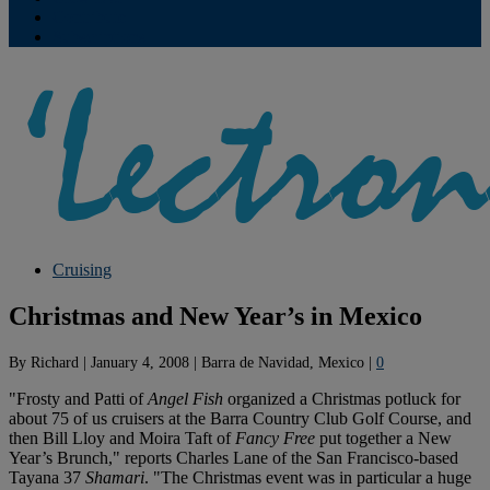
Contribute
Subscriptions
Cruising
Christmas and New Year’s in Mexico
By
Richard
|
January 4, 2008
|
Barra de Navidad, Mexico
|
0
"Frosty and Patti of
Angel Fish
organized a Christmas potluck for
about 75 of us cruisers at the Barra Country Club Golf Course, and
then Bill Lloy and Moira Taft of
Fancy Free
put together a New
Year’s Brunch," reports Charles Lane of the San Francisco-based
Tayana 37
Shamari
. "The Christmas event was in particular a huge