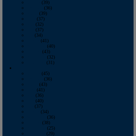
January
(39)
February
(36)
March
(39)
April
(37)
May
(32)
June
(37)
July
(34)
August
(41)
September
(40)
October
(43)
November
(32)
December
(31)
2014
January
(45)
February
(36)
March
(43)
April
(41)
May
(36)
June
(40)
July
(37)
August
(34)
September
(36)
October
(38)
November
(25)
December
(29)