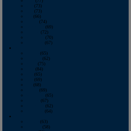
April
(77)
May
(73)
June
(73)
July
(66)
August
(74)
September
(69)
October
(72)
November
(70)
December
(67)
2020
January
(65)
February
(62)
March
(75)
April
(84)
May
(65)
June
(69)
July
(68)
August
(69)
September
(65)
October
(67)
November
(62)
December
(64)
2019
January
(63)
February
(58)