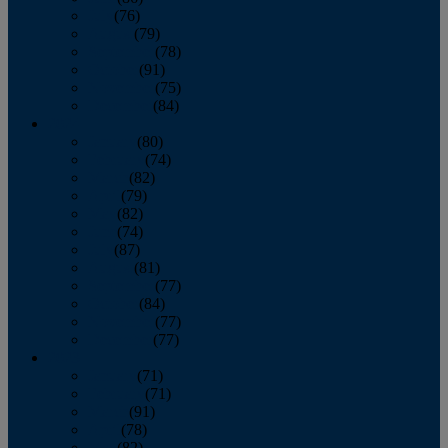
July
(76)
August
(79)
September
(78)
October
(91)
November
(75)
December
(84)
2024
January
(80)
February
(74)
March
(82)
April
(79)
May
(82)
June
(74)
July
(87)
August
(81)
September
(77)
October
(84)
November
(77)
December
(77)
2023
January
(71)
February
(71)
March
(91)
April
(78)
May
(82)