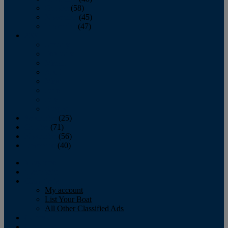
October
(58)
November
(45)
December
(47)
2007
January
February
March
April
May
June
July
August
September
(25)
October
(71)
November
(56)
December
(40)
Magazine
‘Lectronic
Classifieds
My account
List Your Boat
All Other Classified Ads
Calendar
Crew List