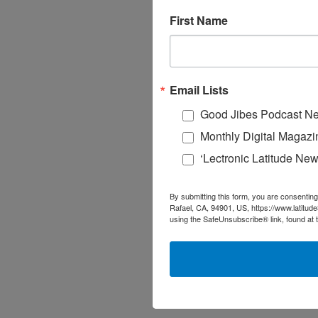
First Name
Email Lists
Good Jibes Podcast Ne
Monthly Digital Magazi
‘Lectronic Latitude New
By submitting this form, you are consenting
Rafael, CA, 94901, US, https://www.latitud
using the SafeUnsubscribe® link, found at 