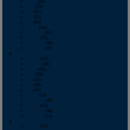
March
(59)
April
(59)
May
(65)
June
(61)
July
(64)
August
(64)
September
(61)
October
(70)
November
(66)
December
(59)
2018
January
(54)
February
(38)
March
(48)
April
(49)
May
(41)
June
(49)
July
(48)
August
(53)
September
(40)
October
(62)
November
(56)
December
(54)
2017
January
(37)