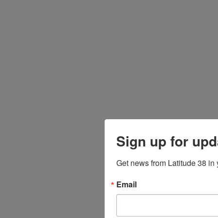
Sign up for upd
Get news from Latitude 38 in 
Email