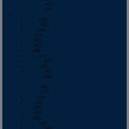
November
(43)
December
(39)
2009
January
(55)
February
(51)
March
(45)
April
(45)
May
(42)
June
(47)
July
(48)
August
(47)
September
(41)
October
(48)
November
(40)
December
(40)
2008
January
(59)
February
(55)
March
(54)
April
(55)
May
(50)
June
(53)
July
(48)
August
(50)
September
(48)