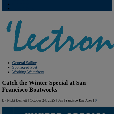
Contribute
Subscriptions
General Sailing
Sponsored Post
Working Waterfront
Catch the Winter Special at San
Francisco Boatworks
By
Nicki Bennett
|
October 24, 2025
|
San Francisco Bay Area
|
0