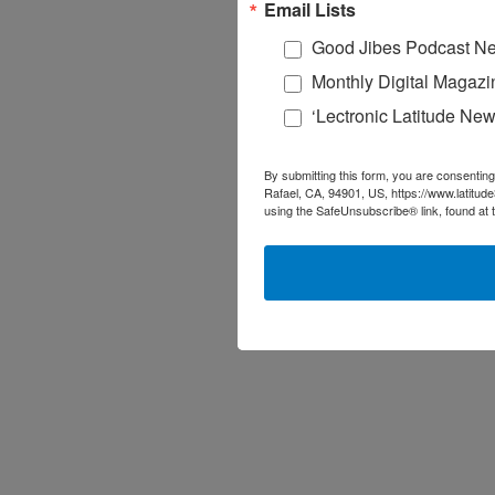
Email Lists
Good Jibes Podcast Ne
Monthly Digital Magazi
‘Lectronic Latitude New
By submitting this form, you are consenting
Rafael, CA, 94901, US, https://www.latitud
using the SafeUnsubscribe® link, found at 