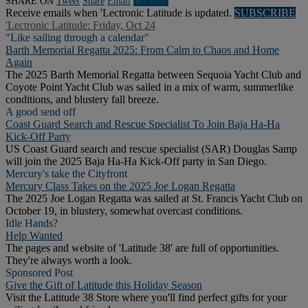
SHARE ON
Tweet
Share
Email
Linkedln
Receive emails when 'Lectronic Latitude is updated.
SUBSCRIBE
'Lectronic Latitude: Friday, Oct 24
"Like sailing through a calendar"
Barth Memorial Regatta 2025: From Calm to Chaos and Home
Again
The 2025 Barth Memorial Regatta between Sequoia Yacht Club and
Coyote Point Yacht Club was sailed in a mix of warm, summerlike
conditions, and blustery fall breeze.
A good send off
Coast Guard Search and Rescue Specialist To Join Baja Ha-Ha
Kick-Off Party
US Coast Guard search and rescue specialist (SAR) Douglas Samp
will join the 2025 Baja Ha-Ha Kick-Off party in San Diego.
Mercury's take the Cityfront
Mercury Class Takes on the 2025 Joe Logan Regatta
The 2025 Joe Logan Regatta was sailed at St. Francis Yacht Club on
October 19, in blustery, somewhat overcast conditions.
Idle Hands?
Help Wanted
The pages and website of 'Latitude 38' are full of opportunities.
They're always worth a look.
Sponsored Post
Give the Gift of Latitude this Holiday Season
Visit the Latitude 38 Store where you'll find perfect gifts for your