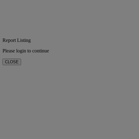
Report Listing
Please login to continue
CLOSE