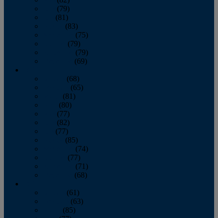
June
(79)
July
(81)
August
(83)
September
(75)
October
(79)
November
(79)
December
(69)
2022
January
(68)
February
(65)
March
(81)
April
(80)
May
(77)
June
(82)
July
(77)
August
(85)
September
(74)
October
(77)
November
(71)
December
(68)
2021
January
(61)
February
(63)
March
(85)