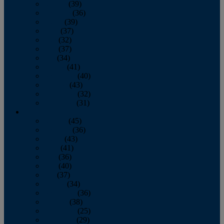
January
(39)
February
(36)
March
(39)
April
(37)
May
(32)
June
(37)
July
(34)
August
(41)
September
(40)
October
(43)
November
(32)
December
(31)
2014
January
(45)
February
(36)
March
(43)
April
(41)
May
(36)
June
(40)
July
(37)
August
(34)
September
(36)
October
(38)
November
(25)
December
(29)