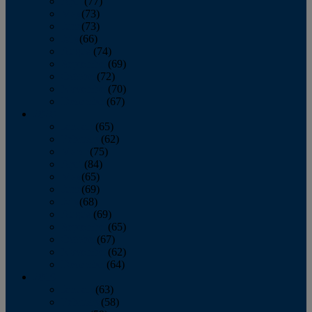
April
(77)
May
(73)
June
(73)
July
(66)
August
(74)
September
(69)
October
(72)
November
(70)
December
(67)
2020
January
(65)
February
(62)
March
(75)
April
(84)
May
(65)
June
(69)
July
(68)
August
(69)
September
(65)
October
(67)
November
(62)
December
(64)
2019
January
(63)
February
(58)