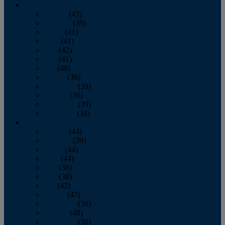
2013
January
(43)
February
(39)
March
(41)
April
(41)
May
(42)
June
(41)
July
(48)
August
(36)
September
(39)
October
(36)
November
(39)
December
(34)
2012
January
(44)
February
(39)
March
(44)
April
(44)
May
(36)
June
(38)
July
(42)
August
(47)
September
(38)
October
(48)
November
(36)