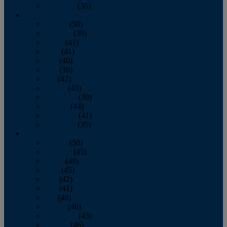
December
(36)
2011
January
(50)
February
(39)
March
(41)
April
(41)
May
(40)
June
(36)
July
(42)
August
(43)
September
(39)
October
(44)
November
(41)
December
(35)
2010
January
(50)
February
(45)
March
(49)
April
(45)
May
(42)
June
(41)
July
(48)
August
(46)
September
(43)
October
(46)