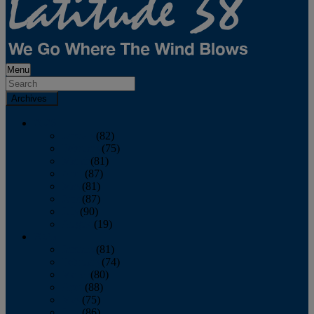
Menu
Archives
2026
January
(82)
February
(75)
March
(81)
April
(87)
May
(81)
June
(87)
July
(90)
August
(19)
2025
January
(81)
February
(74)
March
(80)
April
(88)
May
(75)
June
(86)