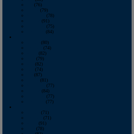
July
(76)
August
(79)
September
(78)
October
(91)
November
(75)
December
(84)
2024
January
(80)
February
(74)
March
(82)
April
(79)
May
(82)
June
(74)
July
(87)
August
(81)
September
(77)
October
(84)
November
(77)
December
(77)
2023
January
(71)
February
(71)
March
(91)
April
(78)
May
(82)