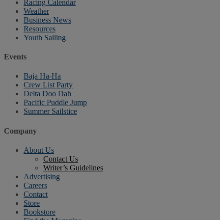
Racing Calendar
Weather
Business News
Resources
Youth Sailing
Events
Baja Ha-Ha
Crew List Party
Delta Doo Dah
Pacific Puddle Jump
Summer Sailstice
Company
About Us
Contact Us
Writer’s Guidelines
Advertising
Careers
Contact
Store
Bookstore