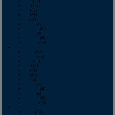
March
(59)
April
(59)
May
(65)
June
(61)
July
(64)
August
(64)
September
(61)
October
(70)
November
(66)
December
(59)
2018
January
(54)
February
(38)
March
(48)
April
(49)
May
(41)
June
(49)
July
(48)
August
(53)
September
(40)
October
(62)
November
(56)
December
(54)
2017
January
(37)