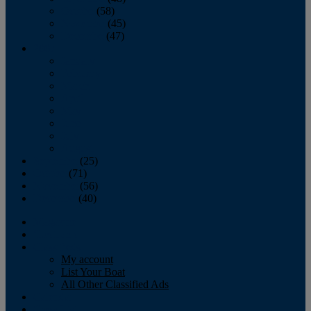
October
(58)
November
(45)
December
(47)
2007
January
February
March
April
May
June
July
August
September
(25)
October
(71)
November
(56)
December
(40)
Magazine
‘Lectronic
Classifieds
My account
List Your Boat
All Other Classified Ads
Calendar
Crew List