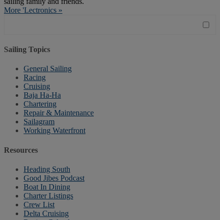
sailing family and friends.
More 'Lectronics »
Sailing Topics
General Sailing
Racing
Cruising
Baja Ha-Ha
Chartering
Repair & Maintenance
Sailagram
Working Waterfront
Resources
Heading South
Good Jibes Podcast
Boat In Dining
Charter Listings
Crew List
Delta Cruising