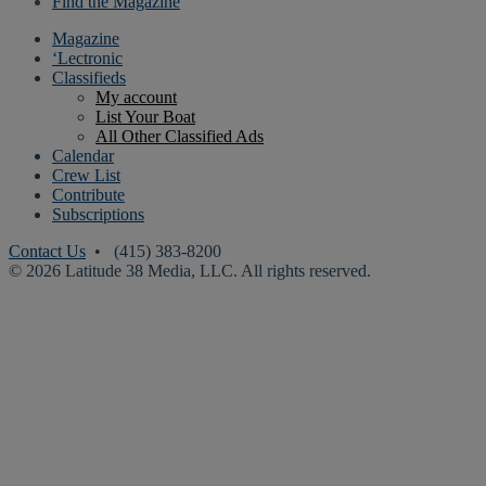
Find the Magazine
Magazine
‘Lectronic
Classifieds
My account
List Your Boat
All Other Classified Ads
Calendar
Crew List
Contribute
Subscriptions
Contact Us
• (415) 383-8200
© 2026 Latitude 38 Media, LLC. All rights reserved.