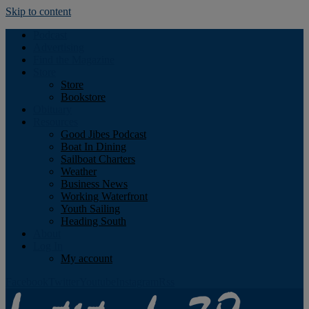
Skip to content
Podcast
Advertising
Find the Magazine
Store
Store
Bookstore
Obituary
Resources
Good Jibes Podcast
Boat In Dining
Sailboat Charters
Weather
Business News
Working Waterfront
Youth Sailing
Heading South
About
Log In
My account
Facebook
Twitter
Youtube
Instagram
Rss