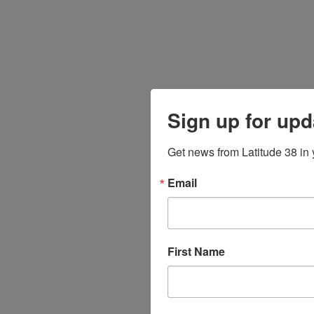
Sign up for upd
Get news from Latitude 38 in 
Email
First Name