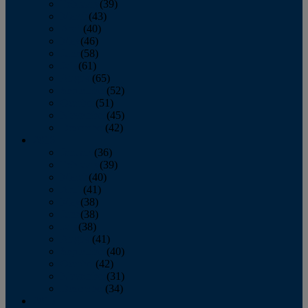
February
(39)
March
(43)
April
(40)
May
(46)
June
(58)
July
(61)
August
(65)
September
(52)
October
(51)
November
(45)
December
(42)
2016
January
(36)
February
(39)
March
(40)
April
(41)
May
(38)
June
(38)
July
(38)
August
(41)
September
(40)
October
(42)
November
(31)
December
(34)
2015