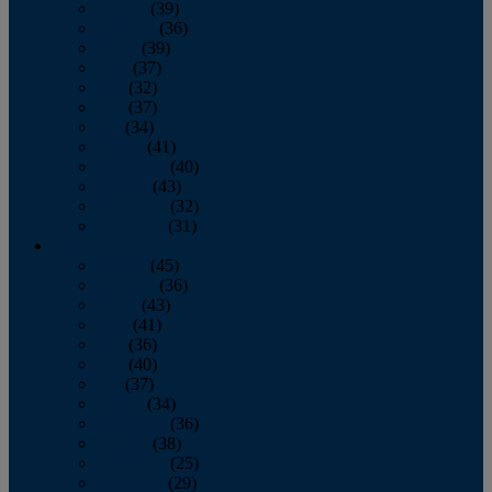
January
(39)
February
(36)
March
(39)
April
(37)
May
(32)
June
(37)
July
(34)
August
(41)
September
(40)
October
(43)
November
(32)
December
(31)
2014
January
(45)
February
(36)
March
(43)
April
(41)
May
(36)
June
(40)
July
(37)
August
(34)
September
(36)
October
(38)
November
(25)
December
(29)