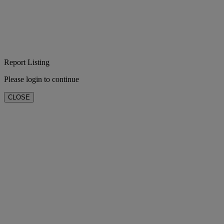
Report Listing
Please login to continue
CLOSE