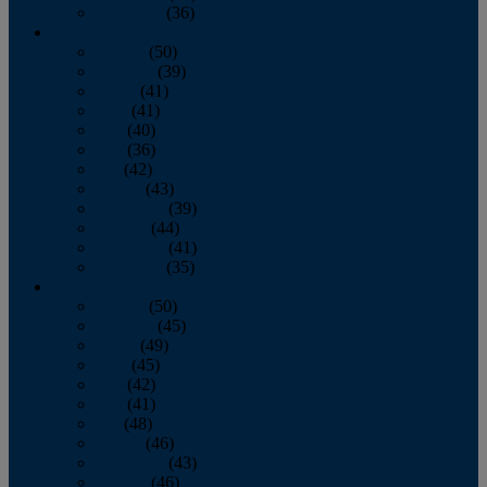
December
(36)
2011
January
(50)
February
(39)
March
(41)
April
(41)
May
(40)
June
(36)
July
(42)
August
(43)
September
(39)
October
(44)
November
(41)
December
(35)
2010
January
(50)
February
(45)
March
(49)
April
(45)
May
(42)
June
(41)
July
(48)
August
(46)
September
(43)
October
(46)