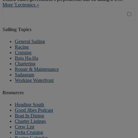
More 'Lectronics »
Sailing Topics
General Sailing
Racing
Cruising
Baja Ha-Ha
Chartering
Repair & Maintenance
Sailagram
Working Waterfront
Resources
Heading South
Good Jibes Podcast
Boat In Dining
Charter Listings
Crew List
Delta Cruising
Racing Calendar