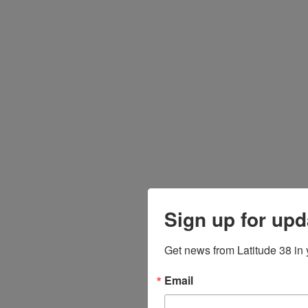
Sign up for upd
Get news from Latitude 38 in 
Email