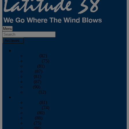
Menu
Archives
2026
January
(82)
February
(75)
March
(81)
April
(87)
May
(81)
June
(87)
July
(90)
August
(12)
2025
January
(81)
February
(74)
March
(80)
April
(88)
May
(75)
June
(86)