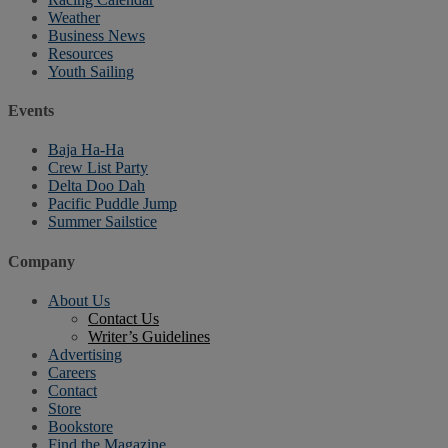
Weather
Business News
Resources
Youth Sailing
Events
Baja Ha-Ha
Crew List Party
Delta Doo Dah
Pacific Puddle Jump
Summer Sailstice
Company
About Us
Contact Us
Writer’s Guidelines
Advertising
Careers
Contact
Store
Bookstore
Find the Magazine