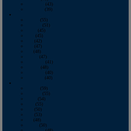
November
(43)
December
(39)
2009
January
(55)
February
(51)
March
(45)
April
(45)
May
(42)
June
(47)
July
(48)
August
(47)
September
(41)
October
(48)
November
(40)
December
(40)
2008
January
(59)
February
(55)
March
(54)
April
(55)
May
(50)
June
(53)
July
(48)
August
(50)
September
(48)