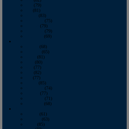
June
(79)
July
(81)
August
(83)
September
(75)
October
(79)
November
(79)
December
(69)
2022
January
(68)
February
(65)
March
(81)
April
(80)
May
(77)
June
(82)
July
(77)
August
(85)
September
(74)
October
(77)
November
(71)
December
(68)
2021
January
(61)
February
(63)
March
(85)