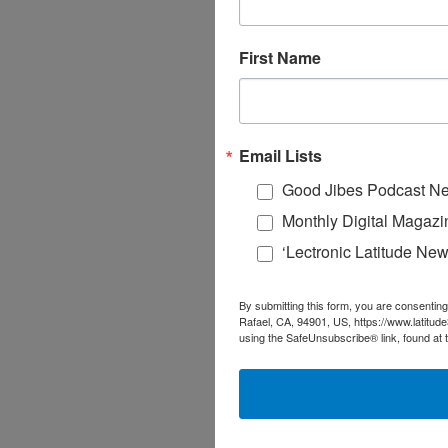
First Name
Email Lists
Good Jibes Podcast Ne
Monthly Digital Magazi
‘Lectronic Latitude New
By submitting this form, you are consenting
Rafael, CA, 94901, US, https://www.latitud
using the SafeUnsubscribe® link, found at 