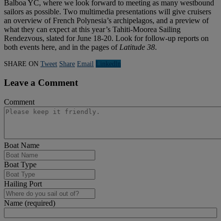
Balboa YC, where we look forward to meeting as many westbound
sailors as possible. Two multimedia presentations will give cruisers
an overview of French Polynesia’s archipelagos, and a preview of
what they can expect at this year’s Tahiti-Moorea Sailing
Rendezvous, slated for June 18-20. Look for follow-up reports on
both events here, and in the pages of
Latitude
38
.
SHARE ON
Tweet
Share
Email
Linkedln
Leave a Comment
Comment
Boat Name
Boat Type
Hailing Port
Name (required)