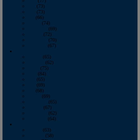
April
(77)
May
(73)
June
(73)
July
(66)
August
(74)
September
(69)
October
(72)
November
(70)
December
(67)
2020
January
(65)
February
(62)
March
(75)
April
(84)
May
(65)
June
(69)
July
(68)
August
(69)
September
(65)
October
(67)
November
(62)
December
(64)
2019
January
(63)
February
(58)