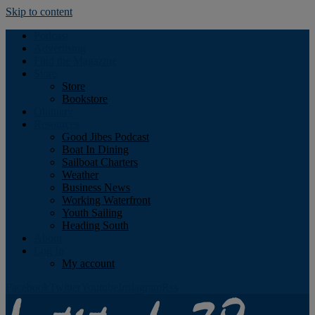
Skip to content
Podcast
Advertising
Find the Magazine
Store
Store
Bookstore
Obituary
Resources
Good Jibes Podcast
Boat In Dining
Sailboat Charters
Weather
Business News
Working Waterfront
Youth Sailing
Heading South
About
Log In
My account
Facebook
Twitter
Youtube
Instagram
Rss