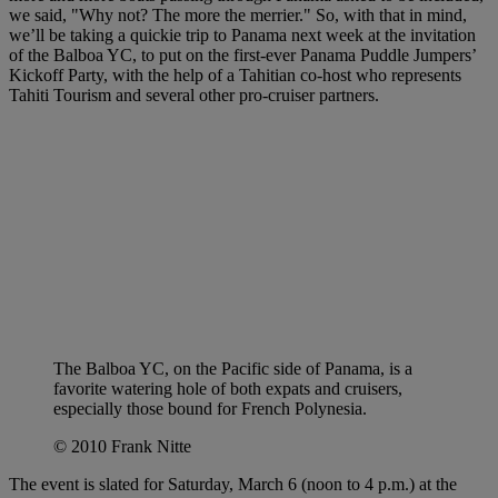
we said, "Why not? The more the merrier." So, with that in mind,
we’ll be taking a quickie trip to Panama next week at the invitation
of the Balboa YC, to put on the first-ever Panama Puddle Jumpers’
Kickoff Party, with the help of a Tahitian co-host who represents
Tahiti Tourism and several other pro-cruiser partners.
The Balboa YC, on the Pacific side of Panama, is a
favorite watering hole of both expats and cruisers,
especially those bound for French Polynesia.
© 2010 Frank Nitte
The event is slated for Saturday, March 6 (noon to 4 p.m.) at the