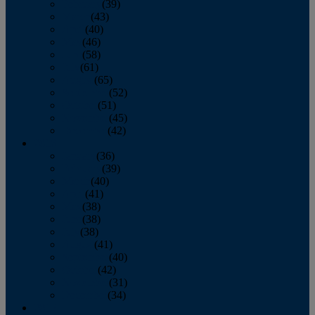
February
(39)
March
(43)
April
(40)
May
(46)
June
(58)
July
(61)
August
(65)
September
(52)
October
(51)
November
(45)
December
(42)
2016
January
(36)
February
(39)
March
(40)
April
(41)
May
(38)
June
(38)
July
(38)
August
(41)
September
(40)
October
(42)
November
(31)
December
(34)
2015