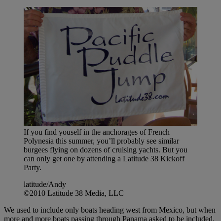
If you find youself in the anchorages of French
Polynesia this summer, you’ll probably see similar
burgees flying on dozens of cruising yachts. But you
can only get one by attending a Latitude 38 Kickoff
Party.
latitude/Andy
©2010 Latitude 38 Media, LLC
We used to include only boats heading west from Mexico, but when
more and more boats passing through Panama asked to be included,