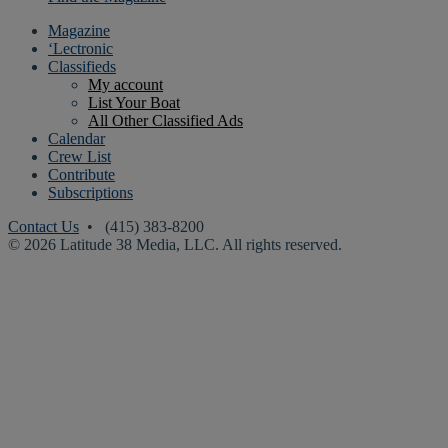
Magazine
‘Lectronic
Classifieds
My account
List Your Boat
All Other Classified Ads
Calendar
Crew List
Contribute
Subscriptions
Contact Us
• (415) 383-8200
© 2026 Latitude 38 Media, LLC. All rights reserved.