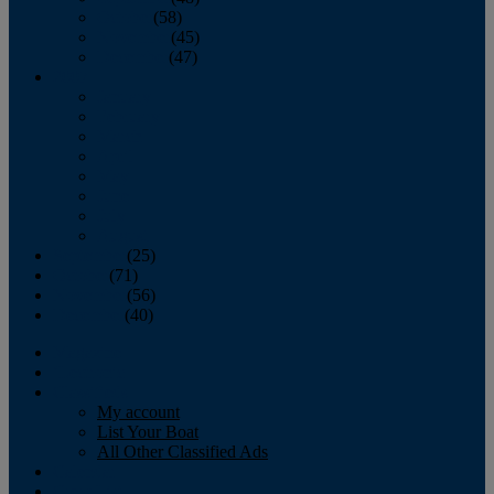
October
(58)
November
(45)
December
(47)
2007
January
February
March
April
May
June
July
August
September
(25)
October
(71)
November
(56)
December
(40)
Magazine
‘Lectronic
Classifieds
My account
List Your Boat
All Other Classified Ads
Calendar
Crew List