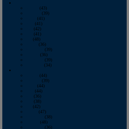
2013
January
(43)
February
(39)
March
(41)
April
(41)
May
(42)
June
(41)
July
(48)
August
(36)
September
(39)
October
(36)
November
(39)
December
(34)
2012
January
(44)
February
(39)
March
(44)
April
(44)
May
(36)
June
(38)
July
(42)
August
(47)
September
(38)
October
(48)
November
(36)