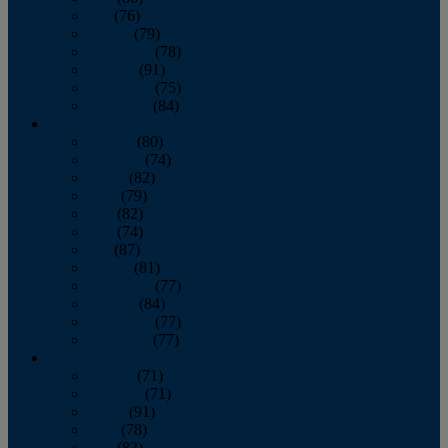
July
(76)
August
(79)
September
(78)
October
(91)
November
(75)
December
(84)
2024
January
(80)
February
(74)
March
(82)
April
(79)
May
(82)
June
(74)
July
(87)
August
(81)
September
(77)
October
(84)
November
(77)
December
(77)
2023
January
(71)
February
(71)
March
(91)
April
(78)
May
(82)