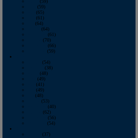
March
(59)
April
(59)
May
(65)
June
(61)
July
(64)
August
(64)
September
(61)
October
(70)
November
(66)
December
(59)
2018
January
(54)
February
(38)
March
(48)
April
(49)
May
(41)
June
(49)
July
(48)
August
(53)
September
(40)
October
(62)
November
(56)
December
(54)
2017
January
(37)