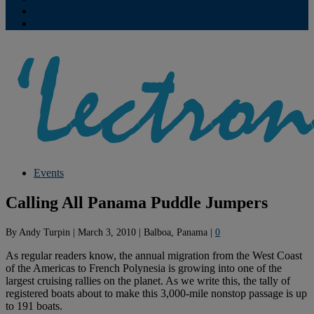
Contribute
Subscriptions
Events
Calling All Panama Puddle Jumpers
By
Andy Turpin
|
March 3, 2010
|
Balboa, Panama
|
0
As regular readers know, the annual migration from the West Coast
of the Americas to French Polynesia is growing into one of the
largest cruising rallies on the planet. As we write this, the tally of
registered boats about to make this 3,000-mile nonstop passage is up
to 191 boats.