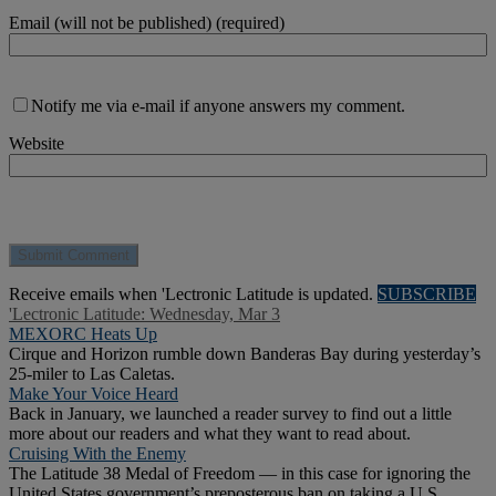
Email (will not be published) (required)
Notify me via e-mail if anyone answers my comment.
Website
Receive emails when 'Lectronic Latitude is updated.
SUBSCRIBE
'Lectronic Latitude: Wednesday, Mar 3
MEXORC Heats Up
Cirque and Horizon rumble down Banderas Bay during yesterday’s
25-miler to Las Caletas.
Make Your Voice Heard
Back in January, we launched a reader survey to find out a little
more about our readers and what they want to read about.
Cruising With the Enemy
The Latitude 38 Medal of Freedom — in this case for ignoring the
United States government’s preposterous ban on taking a U.S.