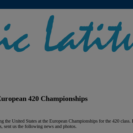
 European 420 Championships
ting the United States at the European Championships for the 420 class
s, sent us the following news and photos.