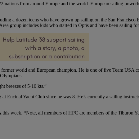
 22 nations from around Europe and the world. European sailing powerho
uding a dozen teens who have grown up sailing on the San Francisco B
rea group includes kids who started in Optis and have been sailing for
a former world and European champion. He is one of five Team USA c
 Olympians.
ht breezes of 5-10 kts.”
 at Encinal Yacht Club since he was 8. He’s currently a sailing instru
 this week. *Note, all members of HPC are members of the Tiburon Yach