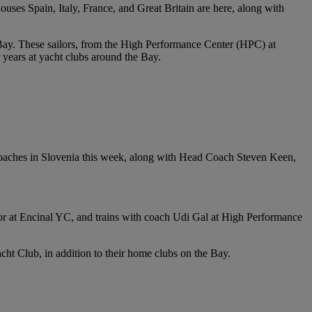
uses Spain, Italy, France, and Great Britain are here, along with
ay. These sailors, from the High Performance Center (HPC) at
 years at yacht clubs around the Bay.
oaches in Slovenia this week, along with Head Coach Steven Keen,
ctor at Encinal YC, and trains with coach Udi Gal at High Performance
t Club, in addition to their home clubs on the Bay.