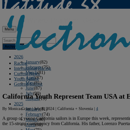
Menu
Archives
2026
January
(82)
Racing
February
(75)
International Racing
March
(81)
Current News
April
(87)
Youth Sailing
May
(81)
General Sailing
June
(87)
July
(90)
California Youth Represent Team USA at
August
(19)
2025
By
Monica Grant
|
July 8, 2024
|
California + Slovenia
|
4
January
(81)
February
(74)
A group of young California sailors is in Europe this week, represen
March
(80)
the 15-strong contingency from California. His father, Lorenzo Puerta
April
(88)
May
(75)