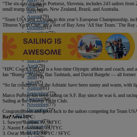
“The six-day regatta in Portoroz, Slovenia, includes 243 sailors from
June
(86)
small teams from Japan, New Zealand, Brazil, and Australia.
July
(76)
August
(79)
“Team USA sent 23 boats to this year’s European Championship, incl
September
(78)
Tiburon Yacht Club, are a sort of Bay Area ‘All Star Team.’ The Bay A
October
(91)
November
(75)
December
(84)
2024
January
(80)
February
(74)
March
(82)
April
(79)
“HPC Coach Udi Gal is a four-time Olympic athlete and coach, and 
May
(82)
Ian “Bunny” Warren, Ilan Tashtash, and David Bargehr — all former
June
(74)
July
(87)
“So far conditions on the Adriatic have been sunny and warm, with lig
August
(81)
September
(77)
Marco Puertas has been sailing on S.F. Bay since he was 6, and racing
October
(84)
Sailing at the Tiburon Yacht Club.
November
(77)
December
(77)
Congratulations and good luck to the sailors competing for Team USA
2023
Bay Area HPC
:
January
(71)
1. Sawyer Bastian, 19, StFYC
February
(71)
2. Naomi Lowenthal, 18, TYC
March
(91)
3. Oscar Melet, 15, StFYC / SFYC