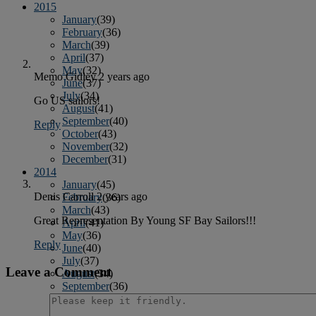
2015
January
(39)
February
(36)
March
(39)
April
(37)
May
(32)
Memo Gidley
2 years ago
June
(37)
July
(34)
Go US sailors!
August
(41)
September
(40)
Reply
October
(43)
November
(32)
December
(31)
2014
January
(45)
Denis Carroll
2 years ago
February
(36)
March
(43)
Great Representation By Young SF Bay Sailors!!!
April
(41)
May
(36)
Reply
June
(40)
July
(37)
Leave a Comment
August
(34)
September
(36)
October
(38)
November
(25)