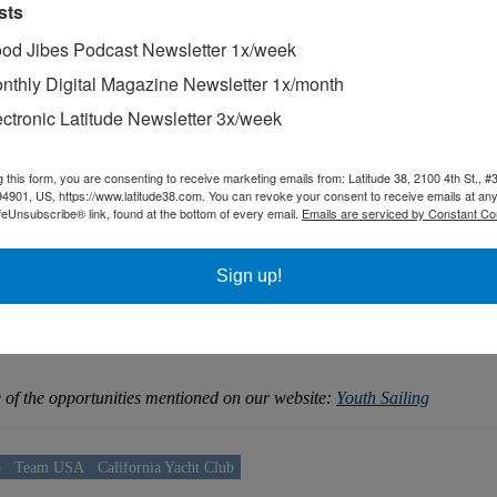
sts
od Jibes Podcast Newsletter 1x/week
nthly Digital Magazine Newsletter 1x/month
ectronic Latitude Newsletter 3x/week
g this form, you are consenting to receive marketing emails from: Latitude 38, 2100 4th St., #
94901, US, https://www.latitude38.com. You can revoke your consent to receive emails at any
feUnsubscribe® link, found at the bottom of every email.
Emails are serviced by Constant Co
Sign up!
 Yacht Club at the 2024 Europeans.
me of the opportunities mentioned on our website:
Youth Sailing
b
Team USA
California Yacht Club