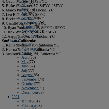
April
(78)
4. Gavin Murphy, 16, StFYC
May
(82)
5. Blake Oberhauer, 17, StFYC / SFYC
June
(79)
6. Marco Puertas, 18, Encinal YC
July
(81)
7. Leo Robillard, 17, SFYC
August
(83)
8. Beckett Shin, 17, StFYC
September
(75)
9. Camille Stang, 17, StFYC
October
(79)
10. Ryan Tonkovich, 16, StFYC / SFYC
November
(79)
11. Jack Wicker, 15, StFYC / SFYC
December
(69)
12. Aaron Ziegler, 17, Encinal YC
2022
Southern California
:
January
(68)
1. Katlia Sherman, 16, California YC
February
(65)
2. Helena Salas, 16, California YC
March
(81)
3. Jackson Rushing, 16, California YC
April
(80)
May
(77)
June
(82)
July
(77)
August
(85)
September
(74)
October
(77)
November
(71)
December
(68)
2021
January
(61)
February
(63)