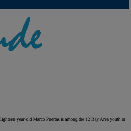
. Eighteen-year-old Marco Puertas is among the 12 Bay Area youth in