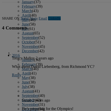
January
(37)
February
(39)
March
(43)
April
(40)
SHARE ON
Tweet
Share
Email
Linkedln
May
(46)
June
(58)
4 Comments
July
(61)
August
(65)
September
(52)
October
(51)
November
(45)
December
(42)
2016
Treacy Malloy
2 years ago
January
(36)
February
(39)
What about David Liebenberg, from Richmond YC?
March
(40)
April
(41)
Reply
May
(38)
June
(38)
July
(38)
August
(41)
September
(40)
October
(42)
Susan
2 years ago
November
(31)
He’s preparing for the Olympics!
December
(34)