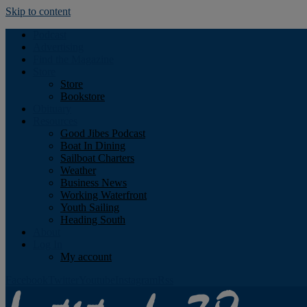
Skip to content
Podcast
Advertising
Find the Magazine
Store
Store
Bookstore
Obituary
Resources
Good Jibes Podcast
Boat In Dining
Sailboat Charters
Weather
Business News
Working Waterfront
Youth Sailing
Heading South
About
Log In
My account
Facebook
Twitter
Youtube
Instagram
Rss