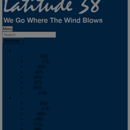
Menu
Archives
2026
January
(82)
February
(75)
March
(81)
April
(87)
May
(81)
June
(87)
July
(90)
August
(19)
2025
January
(81)
February
(74)
March
(80)
April
(88)
May
(75)
June
(86)