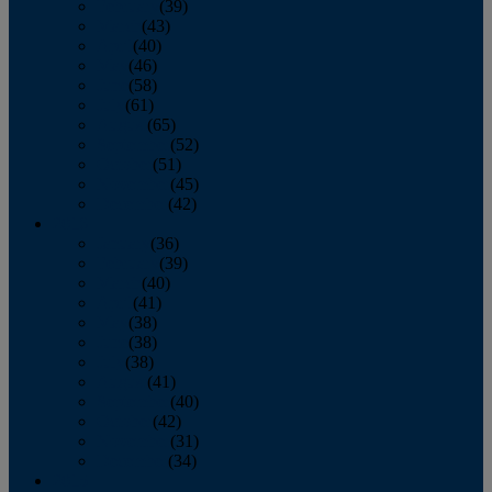
February
(39)
March
(43)
April
(40)
May
(46)
June
(58)
July
(61)
August
(65)
September
(52)
October
(51)
November
(45)
December
(42)
2016
January
(36)
February
(39)
March
(40)
April
(41)
May
(38)
June
(38)
July
(38)
August
(41)
September
(40)
October
(42)
November
(31)
December
(34)
2015