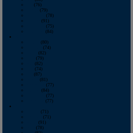
July
(76)
August
(79)
September
(78)
October
(91)
November
(75)
December
(84)
2024
January
(80)
February
(74)
March
(82)
April
(79)
May
(82)
June
(74)
July
(87)
August
(81)
September
(77)
October
(84)
November
(77)
December
(77)
2023
January
(71)
February
(71)
March
(91)
April
(78)
May
(82)