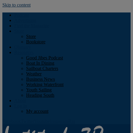
Skip to content
Podcast
Advertising
Find the Magazine
Store
Store
Bookstore
Obituary
Resources
Good Jibes Podcast
Boat In Dining
Sailboat Charters
Weather
Business News
Working Waterfront
Youth Sailing
Heading South
About
Log In
My account
Facebook
Twitter
Youtube
Instagram
Rss