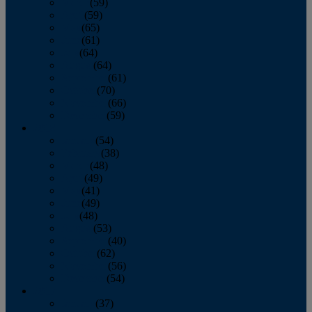
March
(59)
April
(59)
May
(65)
June
(61)
July
(64)
August
(64)
September
(61)
October
(70)
November
(66)
December
(59)
2018
January
(54)
February
(38)
March
(48)
April
(49)
May
(41)
June
(49)
July
(48)
August
(53)
September
(40)
October
(62)
November
(56)
December
(54)
2017
January
(37)