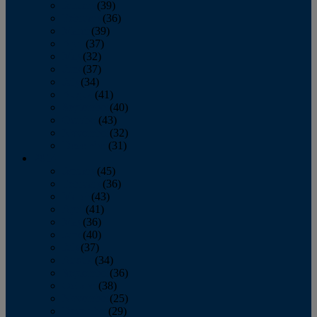
January
(39)
February
(36)
March
(39)
April
(37)
May
(32)
June
(37)
July
(34)
August
(41)
September
(40)
October
(43)
November
(32)
December
(31)
2014
January
(45)
February
(36)
March
(43)
April
(41)
May
(36)
June
(40)
July
(37)
August
(34)
September
(36)
October
(38)
November
(25)
December
(29)