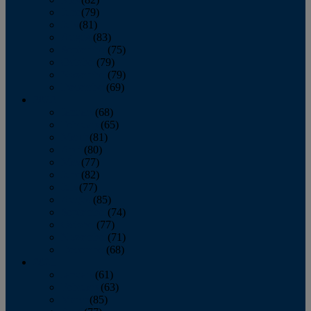
June
(79)
July
(81)
August
(83)
September
(75)
October
(79)
November
(79)
December
(69)
2022
January
(68)
February
(65)
March
(81)
April
(80)
May
(77)
June
(82)
July
(77)
August
(85)
September
(74)
October
(77)
November
(71)
December
(68)
2021
January
(61)
February
(63)
March
(85)