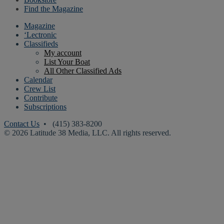
Find the Magazine
Magazine
‘Lectronic
Classifieds
My account
List Your Boat
All Other Classified Ads
Calendar
Crew List
Contribute
Subscriptions
Contact Us
• (415) 383-8200
© 2026 Latitude 38 Media, LLC. All rights reserved.