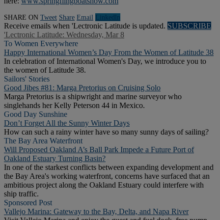
here:
www.springflingboatshow.com
SHARE ON
Tweet
Share
Email
Linkedln
Receive emails when 'Lectronic Latitude is updated.
SUBSCRIBE
'Lectronic Latitude: Wednesday, Mar 8
To Women Everywhere
Happy International Women’s Day From the Women of Latitude 38
In celebration of International Women's Day, we introduce you to
the women of Latitude 38.
Sailors' Stories
Good Jibes #81: Marga Pretorius on Cruising Solo
Marga Pretorius is a shipwright and marine surveyor who
singlehands her Kelly Peterson 44 in Mexico.
Good Day Sunshine
Don’t Forget All the Sunny Winter Days
How can such a rainy winter have so many sunny days of sailing?
The Bay Area Waterfront
Will Proposed Oakland A’s Ball Park Impede a Future Port of
Oakland Estuary Turning Basin?
In one of the starkest conflicts between expanding development and
the Bay Area's working waterfront, concerns have surfaced that an
ambitious project along the Oakland Estuary could interfere with
ship traffic.
Sponsored Post
Vallejo Marina: Gateway to the Bay, Delta, and Napa River