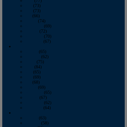
April
(77)
May
(73)
June
(73)
July
(66)
August
(74)
September
(69)
October
(72)
November
(70)
December
(67)
2020
January
(65)
February
(62)
March
(75)
April
(84)
May
(65)
June
(69)
July
(68)
August
(69)
September
(65)
October
(67)
November
(62)
December
(64)
2019
January
(63)
February
(58)