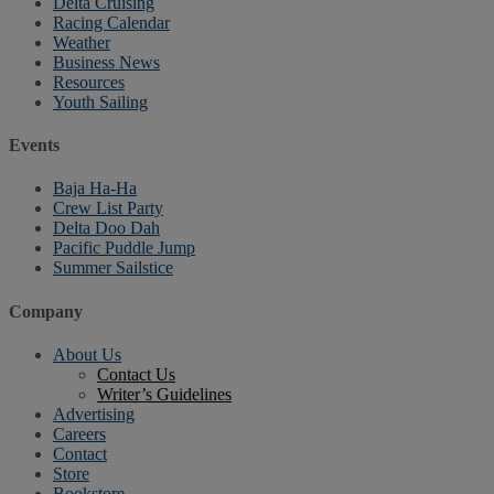
Delta Cruising
Racing Calendar
Weather
Business News
Resources
Youth Sailing
Events
Baja Ha-Ha
Crew List Party
Delta Doo Dah
Pacific Puddle Jump
Summer Sailstice
Company
About Us
Contact Us
Writer’s Guidelines
Advertising
Careers
Contact
Store
Bookstore