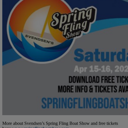
More about Svendsen’s Spring Fling Boat Show and free tickets