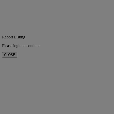
Report Listing
Please login to continue
CLOSE