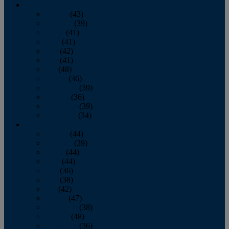
2013
January
(43)
February
(39)
March
(41)
April
(41)
May
(42)
June
(41)
July
(48)
August
(36)
September
(39)
October
(36)
November
(39)
December
(34)
2012
January
(44)
February
(39)
March
(44)
April
(44)
May
(36)
June
(38)
July
(42)
August
(47)
September
(38)
October
(48)
November
(36)