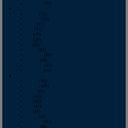
December
(36)
2011
January
(50)
February
(39)
March
(41)
April
(41)
May
(40)
June
(36)
July
(42)
August
(43)
September
(39)
October
(44)
November
(41)
December
(35)
2010
January
(50)
February
(45)
March
(49)
April
(45)
May
(42)
June
(41)
July
(48)
August
(46)
September
(43)
October
(46)