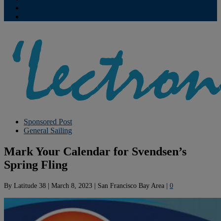
Contribute
Subscriptions
Sponsored Post
General Sailing
Mark Your Calendar for Svendsen’s
Spring Fling
By
Latitude 38
|
March 8, 2023
|
San Francisco Bay Area
|
0