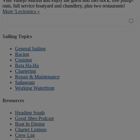
Visit Vallejo Marina and enjoy the guest and fuel dock, free pump-
outs, full service boatyard and chandlery, plus two restaurants!
More 'Lectronics »
Sailing Topics
General Sailing
Racing
Cruising
Baja Ha-Ha
Chartering
Repair & Maintenance
Sailagram
Working Waterfront
Resources
Heading South
Good Jibes Podcast
Boat In Dining
Charter Listings
Crew List