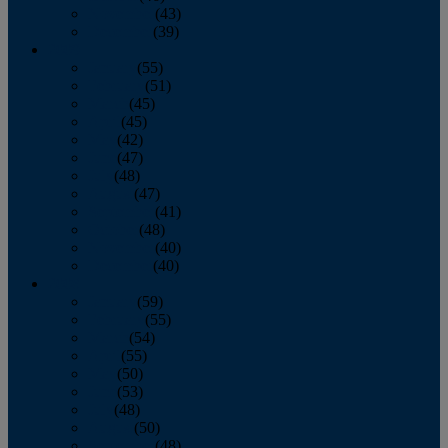
November
(43)
December
(39)
2009
January
(55)
February
(51)
March
(45)
April
(45)
May
(42)
June
(47)
July
(48)
August
(47)
September
(41)
October
(48)
November
(40)
December
(40)
2008
January
(59)
February
(55)
March
(54)
April
(55)
May
(50)
June
(53)
July
(48)
August
(50)
September
(48)