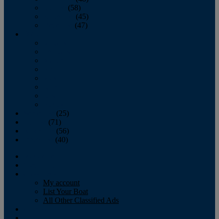
October
(58)
November
(45)
December
(47)
2007
January
February
March
April
May
June
July
August
September
(25)
October
(71)
November
(56)
December
(40)
Magazine
‘Lectronic
Classifieds
My account
List Your Boat
All Other Classified Ads
Calendar
Crew List