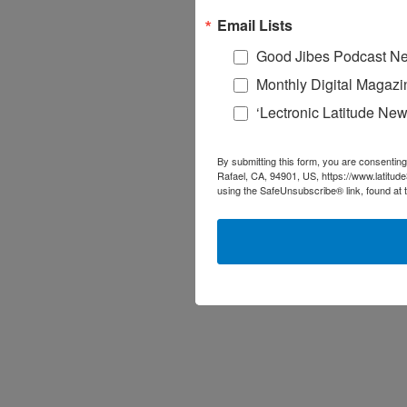
Email Lists
Good Jibes Podcast Ne
Monthly Digital Magazi
‘Lectronic Latitude New
By submitting this form, you are consenting
Rafael, CA, 94901, US, https://www.latitud
using the SafeUnsubscribe® link, found at 