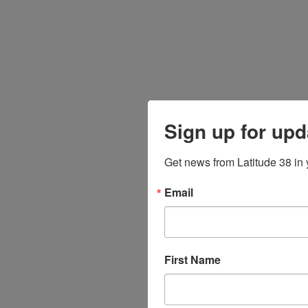
Sign up for upd
Get news from Latitude 38 in 
Email
First Name