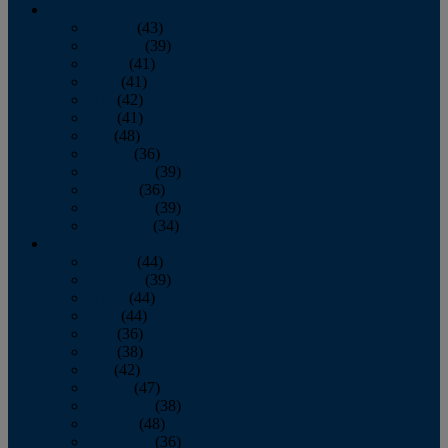
2013
January
(43)
February
(39)
March
(41)
April
(41)
May
(42)
June
(41)
July
(48)
August
(36)
September
(39)
October
(36)
November
(39)
December
(34)
2012
January
(44)
February
(39)
March
(44)
April
(44)
May
(36)
June
(38)
July
(42)
August
(47)
September
(38)
October
(48)
November
(36)