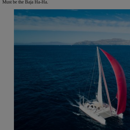
Must be the Baja Ha-Ha.