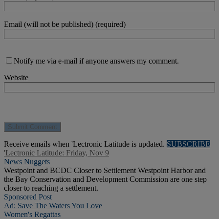
Email (will not be published) (required)
Notify me via e-mail if anyone answers my comment.
Website
Receive emails when 'Lectronic Latitude is updated.
SUBSCRIBE
'Lectronic Latitude: Friday, Nov 9
News Nuggets
Westpoint and BCDC Closer to Settlement Westpoint Harbor and
the Bay Conservation and Development Commission are one step
closer to reaching a settlement.
Sponsored Post
Ad: Save The Waters You Love
Women's Regattas