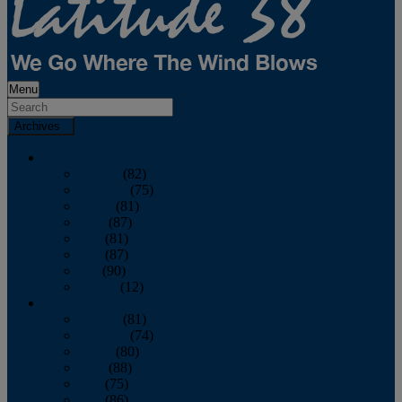
Menu
Archives
2026
January
(82)
February
(75)
March
(81)
April
(87)
May
(81)
June
(87)
July
(90)
August
(12)
2025
January
(81)
February
(74)
March
(80)
April
(88)
May
(75)
June
(86)