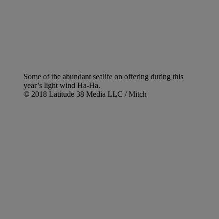
Some of the abundant sealife on offering during this
year’s light wind Ha-Ha.
© 2018 Latitude 38 Media LLC / Mitch