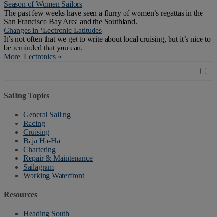
Season of Women Sailors
The past few weeks have seen a flurry of women’s regattas in the
San Francisco Bay Area and the Southland.
Changes in ‘Lectronic Latitudes
It’s not often that we get to write about local cruising, but it’s nice to
be reminded that you can.
More 'Lectronics »
Sailing Topics
General Sailing
Racing
Cruising
Baja Ha-Ha
Chartering
Repair & Maintenance
Sailagram
Working Waterfront
Resources
Heading South