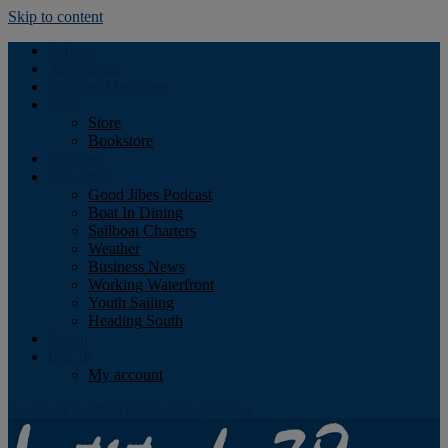
Skip to content
Podcast
Advertising
Find the Magazine
Store
Store
Bookstore
Obituary
Resources
Good Jibes Podcast
Boat In Dining
Sailboat Charters
Weather
Business News
Working Waterfront
Youth Sailing
Heading South
About
Log In
My account
Facebook
Twitter
Youtube
Instagram
Rss