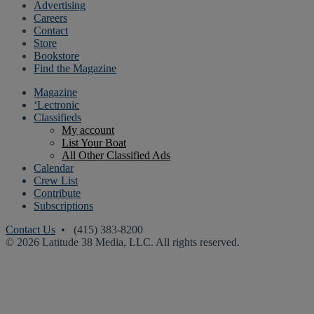
Advertising
Careers
Contact
Store
Bookstore
Find the Magazine
Magazine
‘Lectronic
Classifieds
My account
List Your Boat
All Other Classified Ads
Calendar
Crew List
Contribute
Subscriptions
Contact Us
• (415) 383-8200
© 2026 Latitude 38 Media, LLC. All rights reserved.