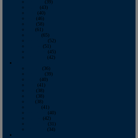
February
(39)
March
(43)
April
(40)
May
(46)
June
(58)
July
(61)
August
(65)
September
(52)
October
(51)
November
(45)
December
(42)
2016
January
(36)
February
(39)
March
(40)
April
(41)
May
(38)
June
(38)
July
(38)
August
(41)
September
(40)
October
(42)
November
(31)
December
(34)
2015