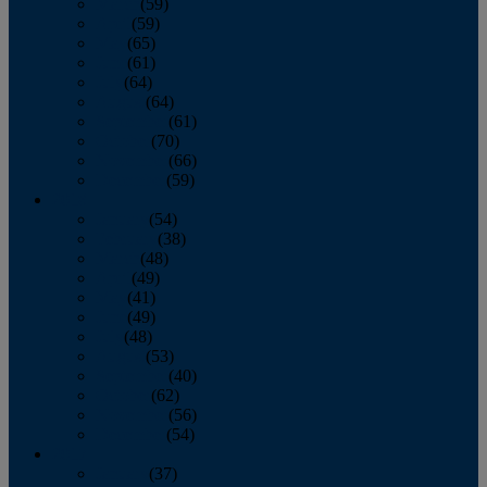
March
(59)
April
(59)
May
(65)
June
(61)
July
(64)
August
(64)
September
(61)
October
(70)
November
(66)
December
(59)
2018
January
(54)
February
(38)
March
(48)
April
(49)
May
(41)
June
(49)
July
(48)
August
(53)
September
(40)
October
(62)
November
(56)
December
(54)
2017
January
(37)