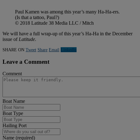
Paul Kamen was among this year’s many Ha-Ha-ers.
(Is that a tattoo, Paul?)
© 2018 Latitude 38 Media LLC / Mitch
We will have a full wrap-up of this year’s Ha-Ha in the December
issue of
Latitude.
SHARE ON
Tweet
Share
Email
Linkedln
Leave a Comment
Comment
Boat Name
Boat Type
Hailing Port
Name (required)