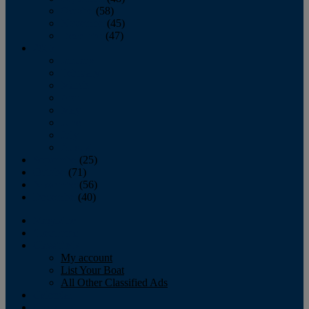
October
(58)
November
(45)
December
(47)
2007
January
February
March
April
May
June
July
August
September
(25)
October
(71)
November
(56)
December
(40)
Magazine
‘Lectronic
Classifieds
My account
List Your Boat
All Other Classified Ads
Calendar
Crew List