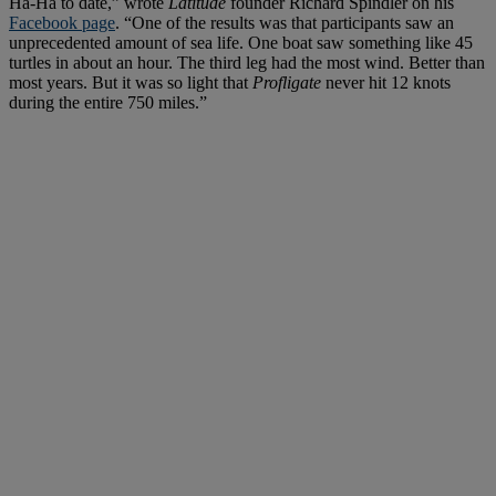
Ha-Ha to date,” wrote
Latitude
founder Richard Spindler on his
Facebook page
. “One of the results was that participants saw an
unprecedented amount of sea life. One boat saw something like 45
turtles in about an hour. The third leg had the most wind. Better than
most years. But it was so light that
Profligate
never hit 12 knots
during the entire 750 miles.”