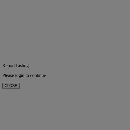
Report Listing
Please login to continue
CLOSE