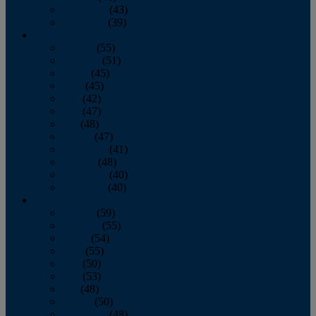
November
(43)
December
(39)
2009
January
(55)
February
(51)
March
(45)
April
(45)
May
(42)
June
(47)
July
(48)
August
(47)
September
(41)
October
(48)
November
(40)
December
(40)
2008
January
(59)
February
(55)
March
(54)
April
(55)
May
(50)
June
(53)
July
(48)
August
(50)
September
(48)