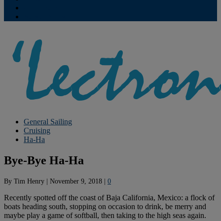
Contribute
Subscriptions
General Sailing
Cruising
Ha-Ha
Bye-Bye Ha-Ha
By
Tim Henry
|
November 9, 2018
|
0
Recently spotted off the coast of Baja California, Mexico: a flock of
boats heading south, stopping on occasion to drink, be merry and
maybe play a game of softball, then taking to the high seas again.