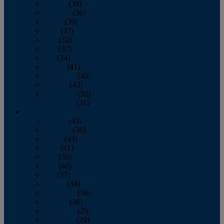
January
(39)
February
(36)
March
(39)
April
(37)
May
(32)
June
(37)
July
(34)
August
(41)
September
(40)
October
(43)
November
(32)
December
(31)
2014
January
(45)
February
(36)
March
(43)
April
(41)
May
(36)
June
(40)
July
(37)
August
(34)
September
(36)
October
(38)
November
(25)
December
(29)