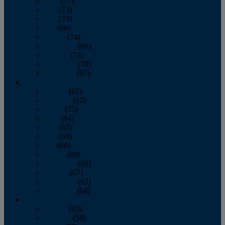
April
(77)
May
(73)
June
(73)
July
(66)
August
(74)
September
(69)
October
(72)
November
(70)
December
(67)
2020
January
(65)
February
(62)
March
(75)
April
(84)
May
(65)
June
(69)
July
(68)
August
(69)
September
(65)
October
(67)
November
(62)
December
(64)
2019
January
(63)
February
(58)