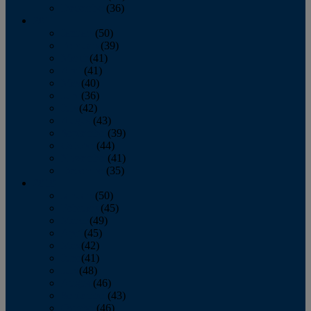
December
(36)
2011
January
(50)
February
(39)
March
(41)
April
(41)
May
(40)
June
(36)
July
(42)
August
(43)
September
(39)
October
(44)
November
(41)
December
(35)
2010
January
(50)
February
(45)
March
(49)
April
(45)
May
(42)
June
(41)
July
(48)
August
(46)
September
(43)
October
(46)