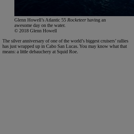
Glenn Howell’s Atlantic 55
Rocketeer
having an
awesome day on the water.
© 2018 Glenn Howell
The silver anniversary of one of the world’s biggest cruisers’ rallies
has just wrapped up in Cabo San Lucas. You may know what that
means: a little debauchery at Squid Roe.