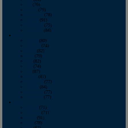
July
(76)
August
(79)
September
(78)
October
(91)
November
(75)
December
(84)
2024
January
(80)
February
(74)
March
(82)
April
(79)
May
(82)
June
(74)
July
(87)
August
(81)
September
(77)
October
(84)
November
(77)
December
(77)
2023
January
(71)
February
(71)
March
(91)
April
(78)
May
(82)