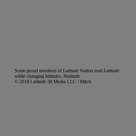
Some proud members of
Latitude
Nation read
Latitude
while changing latitudes. #latitude
© 2018 Latitude 38 Media LLC / Mitch