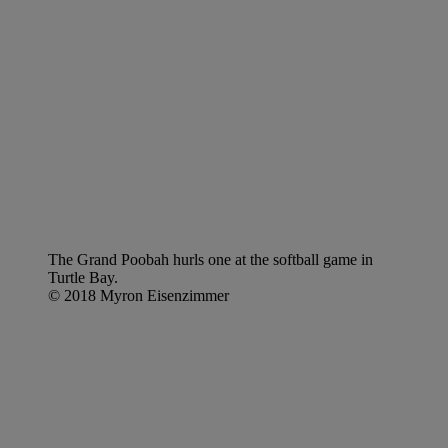
The Grand Poobah hurls one at the softball game in
Turtle Bay.
© 2018 Myron Eisenzimmer