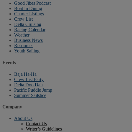
Good Jibes Podcast
Boat In Dining
Charter Listings
Crew List
Delta Cruising
Racing Calendar
Weather
Business News
Resources
Youth Sailing
Events
Baja Ha-Ha
Crew List Party
Delta Doo Dah
Pacific Puddle Jump
Summer Sailstice
Company
About Us
Contact Us
Writer’s Guidelines