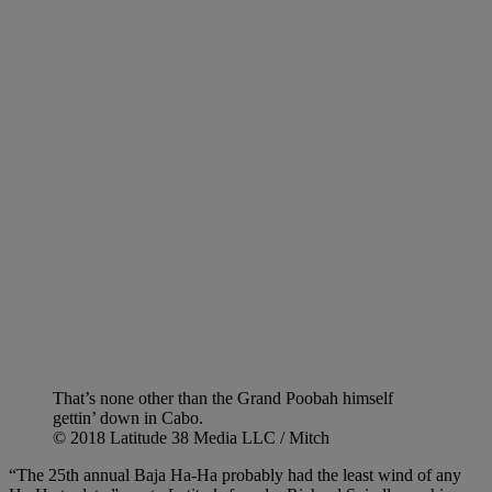
That’s none other than the Grand Poobah himself
gettin’ down in Cabo.
© 2018 Latitude 38 Media LLC / Mitch
“The 25th annual Baja Ha-Ha probably had the least wind of any