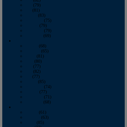
June
(79)
July
(81)
August
(83)
September
(75)
October
(79)
November
(79)
December
(69)
2022
January
(68)
February
(65)
March
(81)
April
(80)
May
(77)
June
(82)
July
(77)
August
(85)
September
(74)
October
(77)
November
(71)
December
(68)
2021
January
(61)
February
(63)
March
(85)