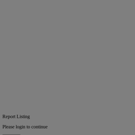
Report Listing
Please login to continue