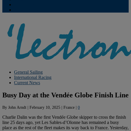
Contribute
Subscriptions
General Sailing
International Racing
Current News
Busy Day at the Vendée Globe Finish Line
By
John Arndt
|
February 10, 2025
|
France
|
0
Charlie Dalin was the first Vendée Globe skipper to cross the finish
line 25 days ago, yet Les Sables-d’Olonne has remained a busy
place as the rest of the fleet makes its way back to France. Yesterday,