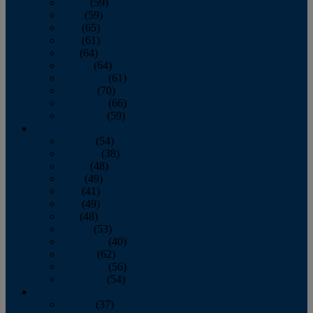
March
(59)
April
(59)
May
(65)
June
(61)
July
(64)
August
(64)
September
(61)
October
(70)
November
(66)
December
(59)
2018
January
(54)
February
(38)
March
(48)
April
(49)
May
(41)
June
(49)
July
(48)
August
(53)
September
(40)
October
(62)
November
(56)
December
(54)
2017
January
(37)