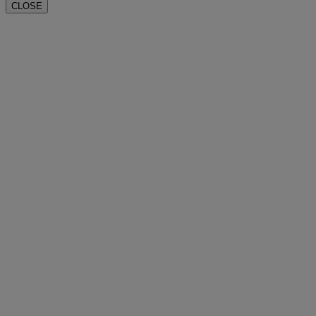
CLOSE