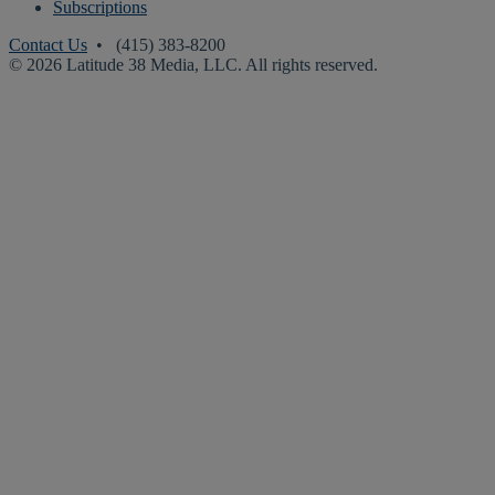
Subscriptions
Contact Us
• (415) 383-8200
© 2026 Latitude 38 Media, LLC. All rights reserved.