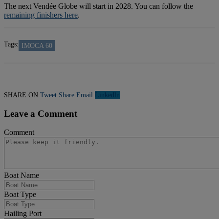
The next Vendée Globe will start in 2028. You can follow the
remaining finishers here
.
Tags:
IMOCA 60
SHARE ON
Tweet
Share
Email
Linkedln
Leave a Comment
Comment
Boat Name
Boat Type
Hailing Port