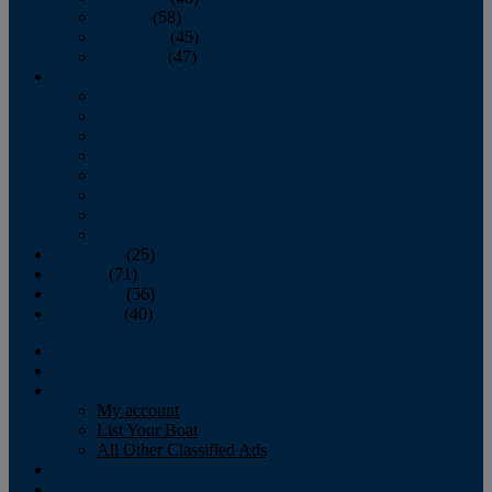
October
(58)
November
(45)
December
(47)
2007
January
February
March
April
May
June
July
August
September
(25)
October
(71)
November
(56)
December
(40)
Magazine
‘Lectronic
Classifieds
My account
List Your Boat
All Other Classified Ads
Calendar
Crew List