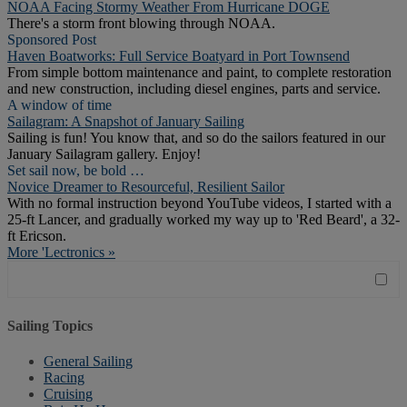
NOAA Facing Stormy Weather From Hurricane DOGE
There's a storm front blowing through NOAA.
Sponsored Post
Haven Boatworks: Full Service Boatyard in Port Townsend
From simple bottom maintenance and paint, to complete restoration
and new construction, including diesel engines, parts and service.
A window of time
Sailagram: A Snapshot of January Sailing
Sailing is fun! You know that, and so do the sailors featured in our
January Sailagram gallery. Enjoy!
Set sail now, be bold …
Novice Dreamer to Resourceful, Resilient Sailor
With no formal instruction beyond YouTube videos, I started with a
25-ft Lancer, and gradually worked my way up to 'Red Beard', a 32-
ft Ericson.
More 'Lectronics »
Sailing Topics
General Sailing
Racing
Cruising