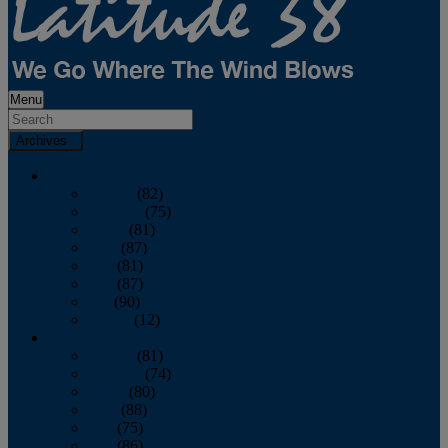
Menu
Archives
2026
January
(82)
February
(75)
March
(81)
April
(87)
May
(81)
June
(87)
July
(90)
August
(12)
2025
January
(81)
February
(74)
March
(80)
April
(88)
May
(75)
June
(86)