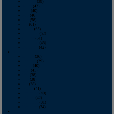
February
(39)
March
(43)
April
(40)
May
(46)
June
(58)
July
(61)
August
(65)
September
(52)
October
(51)
November
(45)
December
(42)
2016
January
(36)
February
(39)
March
(40)
April
(41)
May
(38)
June
(38)
July
(38)
August
(41)
September
(40)
October
(42)
November
(31)
December
(34)
2015