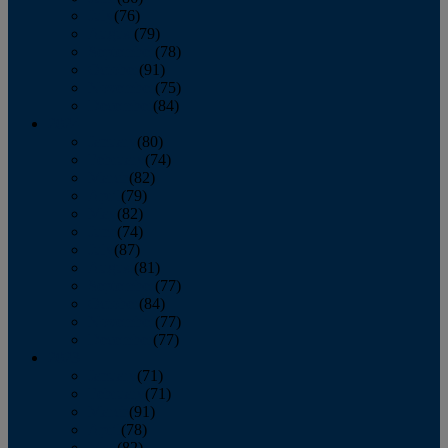
July
(76)
August
(79)
September
(78)
October
(91)
November
(75)
December
(84)
2024
January
(80)
February
(74)
March
(82)
April
(79)
May
(82)
June
(74)
July
(87)
August
(81)
September
(77)
October
(84)
November
(77)
December
(77)
2023
January
(71)
February
(71)
March
(91)
April
(78)
May
(82)