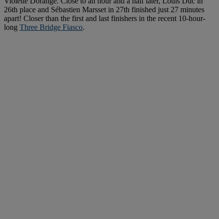
Violette Dorange. Close to an hour and a half later, Louis Duc in
26th place and Sébastien Marsset in 27th finished just 27 minutes
apart! Closer than the first and last finishers in the recent 10-hour-
long
Three Bridge Fiasco
.