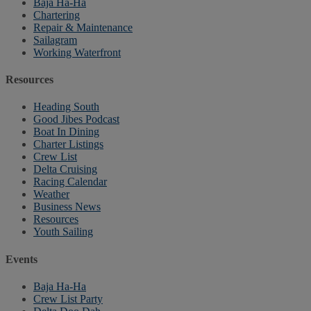
Baja Ha-Ha
Chartering
Repair & Maintenance
Sailagram
Working Waterfront
Resources
Heading South
Good Jibes Podcast
Boat In Dining
Charter Listings
Crew List
Delta Cruising
Racing Calendar
Weather
Business News
Resources
Youth Sailing
Events
Baja Ha-Ha
Crew List Party