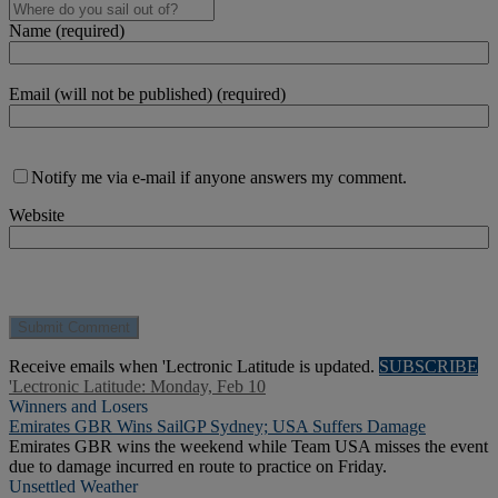
Name (required)
Email (will not be published) (required)
Notify me via e-mail if anyone answers my comment.
Website
Receive emails when 'Lectronic Latitude is updated.
SUBSCRIBE
'Lectronic Latitude: Monday, Feb 10
Winners and Losers
Emirates GBR Wins SailGP Sydney; USA Suffers Damage
Emirates GBR wins the weekend while Team USA misses the event
due to damage incurred en route to practice on Friday.
Unsettled Weather