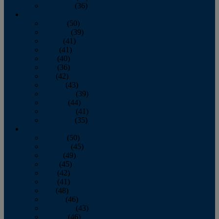
December
(36)
2011
January
(50)
February
(39)
March
(41)
April
(41)
May
(40)
June
(36)
July
(42)
August
(43)
September
(39)
October
(44)
November
(41)
December
(35)
2010
January
(50)
February
(45)
March
(49)
April
(45)
May
(42)
June
(41)
July
(48)
August
(46)
September
(43)
October
(46)