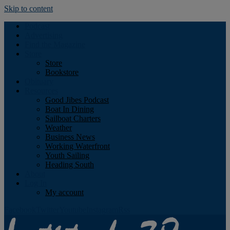
Skip to content
Podcast
Advertising
Find the Magazine
Store
Store
Bookstore
Obituary
Resources
Good Jibes Podcast
Boat In Dining
Sailboat Charters
Weather
Business News
Working Waterfront
Youth Sailing
Heading South
About
Log In
My account
Facebook
Twitter
Youtube
Instagram
Rss