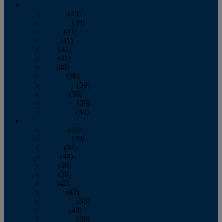
2013
January
(43)
February
(39)
March
(41)
April
(41)
May
(42)
June
(41)
July
(48)
August
(36)
September
(39)
October
(36)
November
(39)
December
(34)
2012
January
(44)
February
(39)
March
(44)
April
(44)
May
(36)
June
(38)
July
(42)
August
(47)
September
(38)
October
(48)
November
(36)