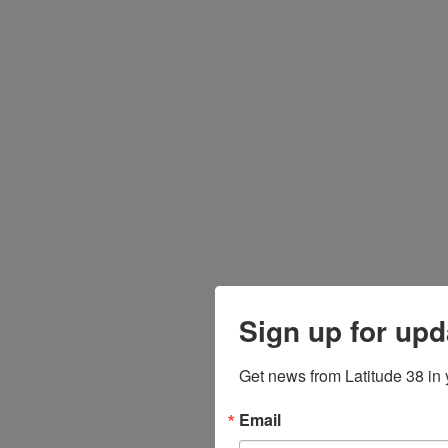
Sign up for upd
Get news from Latitude 38 in 
Email