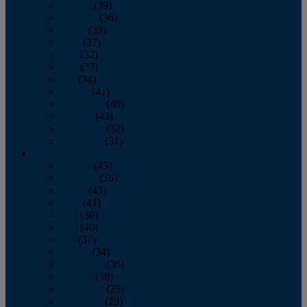
January
(39)
February
(36)
March
(39)
April
(37)
May
(32)
June
(37)
July
(34)
August
(41)
September
(40)
October
(43)
November
(32)
December
(31)
2014
January
(45)
February
(36)
March
(43)
April
(41)
May
(36)
June
(40)
July
(37)
August
(34)
September
(36)
October
(38)
November
(25)
December
(29)