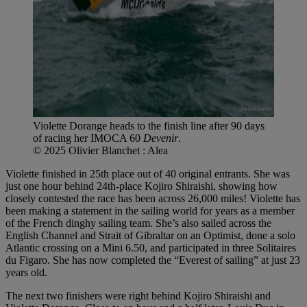
Violette Dorange heads to the finish line after 90 days
of racing her IMOCA 60
Devenir
.
© 2025 Olivier Blanchet : Alea
Violette finished in 25th place out of 40 original entrants. She was
just one hour behind 24th-place Kojiro Shiraishi, showing how
closely contested the race has been across 26,000 miles! Violette has
been making a statement in the sailing world for years as a member
of the French dinghy sailing team. She’s also sailed across the
English Channel and Strait of Gibraltar on an Optimist, done a solo
Atlantic crossing on a Mini 6.50, and participated in three Solitaires
du Figaro. She has now completed the “Everest of sailing” at just 23
years old.
The next two finishers were right behind Kojiro Shiraishi and