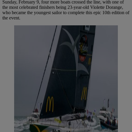
Sunday, February 9, four more boats crossed the line, with one of
the most celebrated finishers being 23-year-old Violette Dorange,
who became the youngest sailor to complete this epic 10th edition of
the event.