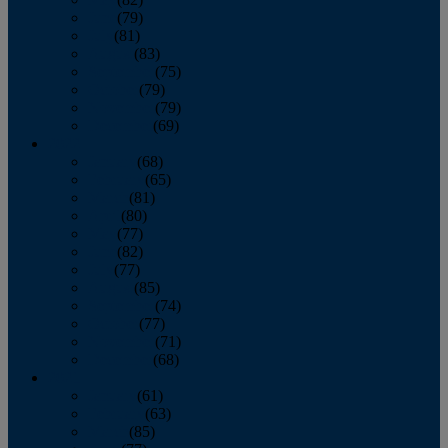
June
(79)
July
(81)
August
(83)
September
(75)
October
(79)
November
(79)
December
(69)
2022
January
(68)
February
(65)
March
(81)
April
(80)
May
(77)
June
(82)
July
(77)
August
(85)
September
(74)
October
(77)
November
(71)
December
(68)
2021
January
(61)
February
(63)
March
(85)