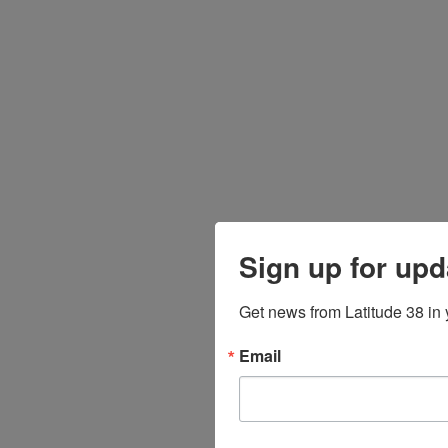
Sign up for upd
Get news from Latitude 38 in 
Email