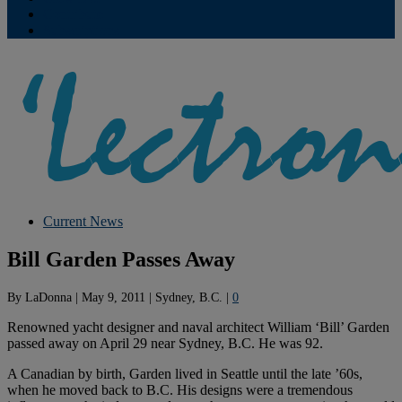
Contribute
Subscriptions
Current News
Bill Garden Passes Away
By
LaDonna
|
May 9, 2011
|
Sydney, B.C.
|
0
Renowned yacht designer and naval architect William ‘Bill’ Garden
passed away on April 29 near Sydney, B.C. He was 92.
A Canadian by birth, Garden lived in Seattle until the late ’60s,
when he moved back to B.C. His designs were a tremendous