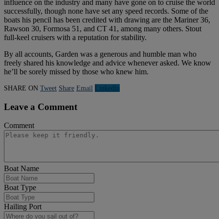
influence on the industry and many have gone on to cruise the world
successfully, though none have set any speed records. Some of the
boats his pencil has been credited with drawing are the Mariner 36,
Rawson 30, Formosa 51, and CT 41, among many others. Stout
full-keel cruisers with a reputation for stability.
By all accounts, Garden was a generous and humble man who
freely shared his knowledge and advice whenever asked. We know
he’ll be sorely missed by those who knew him.
SHARE ON
Tweet
Share
Email
Linkedln
Leave a Comment
Comment
Boat Name
Boat Type
Hailing Port