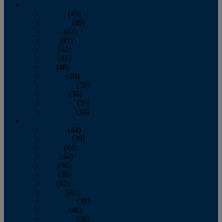
2013
January
(43)
February
(39)
March
(41)
April
(41)
May
(42)
June
(41)
July
(48)
August
(36)
September
(39)
October
(36)
November
(39)
December
(34)
2012
January
(44)
February
(39)
March
(44)
April
(44)
May
(36)
June
(38)
July
(42)
August
(47)
September
(38)
October
(48)
November
(36)