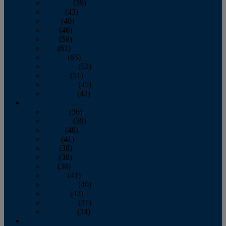
February
(39)
March
(43)
April
(40)
May
(46)
June
(58)
July
(61)
August
(65)
September
(52)
October
(51)
November
(45)
December
(42)
2016
January
(36)
February
(39)
March
(40)
April
(41)
May
(38)
June
(38)
July
(38)
August
(41)
September
(40)
October
(42)
November
(31)
December
(34)
2015