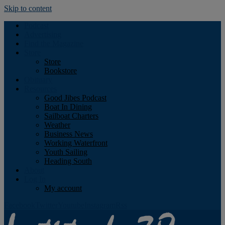
Skip to content
Podcast
Advertising
Find the Magazine
Store
Store
Bookstore
Obituary
Resources
Good Jibes Podcast
Boat In Dining
Sailboat Charters
Weather
Business News
Working Waterfront
Youth Sailing
Heading South
About
Log In
My account
Facebook
Twitter
Youtube
Instagram
Rss