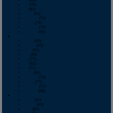
June
(79)
July
(81)
August
(83)
September
(75)
October
(79)
November
(79)
December
(69)
2022
January
(68)
February
(65)
March
(81)
April
(80)
May
(77)
June
(82)
July
(77)
August
(85)
September
(74)
October
(77)
November
(71)
December
(68)
2021
January
(61)
February
(63)
March
(85)