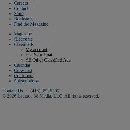
Careers
Contact
Store
Bookstore
Find the Magazine
Magazine
‘Lectronic
Classifieds
My account
List Your Boat
All Other Classified Ads
Calendar
Crew List
Contribute
Subscriptions
Contact Us
• (415) 383-8200
© 2026 Latitude 38 Media, LLC. All rights reserved.