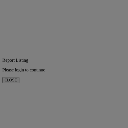
Report Listing
Please login to continue
CLOSE