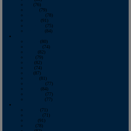
July
(76)
August
(79)
September
(78)
October
(91)
November
(75)
December
(84)
2024
January
(80)
February
(74)
March
(82)
April
(79)
May
(82)
June
(74)
July
(87)
August
(81)
September
(77)
October
(84)
November
(77)
December
(77)
2023
January
(71)
February
(71)
March
(91)
April
(78)
May
(82)