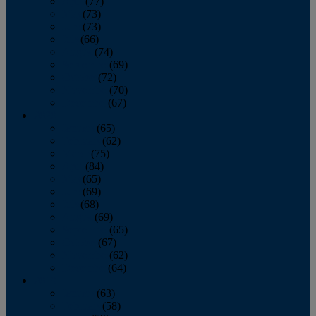
April
(77)
May
(73)
June
(73)
July
(66)
August
(74)
September
(69)
October
(72)
November
(70)
December
(67)
2020
January
(65)
February
(62)
March
(75)
April
(84)
May
(65)
June
(69)
July
(68)
August
(69)
September
(65)
October
(67)
November
(62)
December
(64)
2019
January
(63)
February
(58)