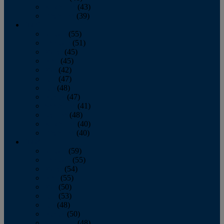
November
(43)
December
(39)
2009
January
(55)
February
(51)
March
(45)
April
(45)
May
(42)
June
(47)
July
(48)
August
(47)
September
(41)
October
(48)
November
(40)
December
(40)
2008
January
(59)
February
(55)
March
(54)
April
(55)
May
(50)
June
(53)
July
(48)
August
(50)
September
(48)