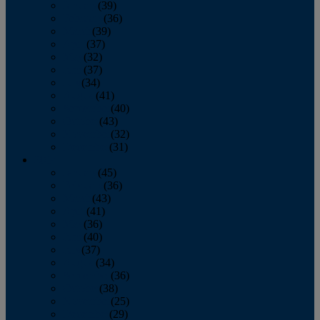
January
(39)
February
(36)
March
(39)
April
(37)
May
(32)
June
(37)
July
(34)
August
(41)
September
(40)
October
(43)
November
(32)
December
(31)
2014
January
(45)
February
(36)
March
(43)
April
(41)
May
(36)
June
(40)
July
(37)
August
(34)
September
(36)
October
(38)
November
(25)
December
(29)