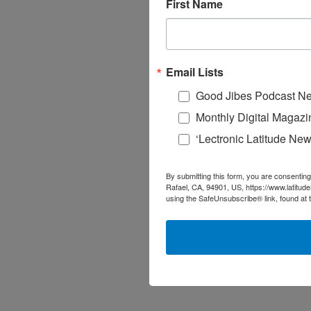
First Name
Email Lists
Good Jibes Podcast Ne
Monthly Digital Magazi
‘Lectronic Latitude New
By submitting this form, you are consenting
Rafael, CA, 94901, US, https://www.latitud
using the SafeUnsubscribe® link, found at 