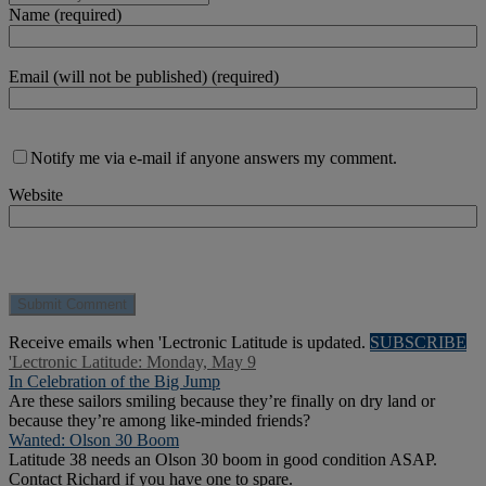
Name (required)
Email (will not be published) (required)
Notify me via e-mail if anyone answers my comment.
Website
Receive emails when 'Lectronic Latitude is updated.
SUBSCRIBE
'Lectronic Latitude: Monday, May 9
In Celebration of the Big Jump
Are these sailors smiling because they’re finally on dry land or
because they’re among like-minded friends?
Wanted: Olson 30 Boom
Latitude 38 needs an Olson 30 boom in good condition ASAP.
Contact Richard if you have one to spare.