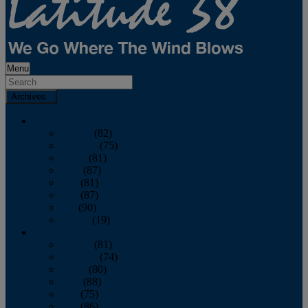
Menu
Archives
2026
January
(82)
February
(75)
March
(81)
April
(87)
May
(81)
June
(87)
July
(90)
August
(19)
2025
January
(81)
February
(74)
March
(80)
April
(88)
May
(75)
June
(86)