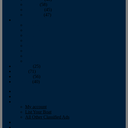
October
(58)
November
(45)
December
(47)
2007
January
February
March
April
May
June
July
August
September
(25)
October
(71)
November
(56)
December
(40)
Magazine
‘Lectronic
Classifieds
My account
List Your Boat
All Other Classified Ads
Calendar
Crew List