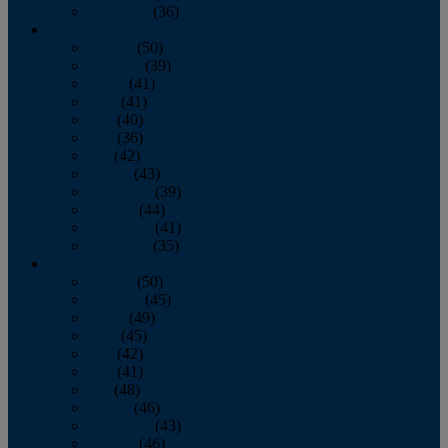
December
(36)
2011
January
(50)
February
(39)
March
(41)
April
(41)
May
(40)
June
(36)
July
(42)
August
(43)
September
(39)
October
(44)
November
(41)
December
(35)
2010
January
(50)
February
(45)
March
(49)
April
(45)
May
(42)
June
(41)
July
(48)
August
(46)
September
(43)
October
(46)