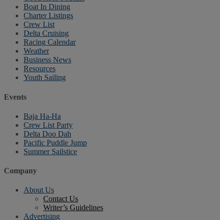
Boat In Dining
Charter Listings
Crew List
Delta Cruising
Racing Calendar
Weather
Business News
Resources
Youth Sailing
Events
Baja Ha-Ha
Crew List Party
Delta Doo Dah
Pacific Puddle Jump
Summer Sailstice
Company
About Us
Contact Us
Writer’s Guidelines
Advertising