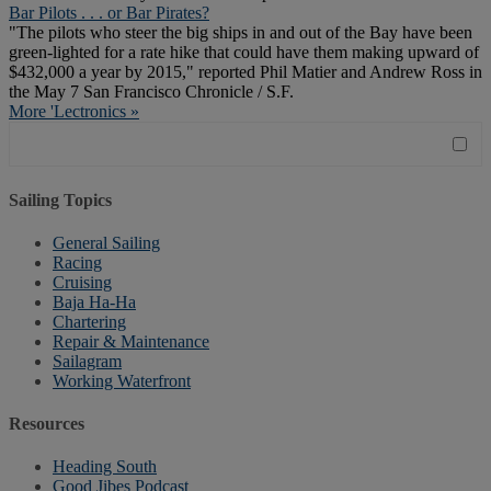
Bar Pilots . . . or Bar Pirates?
"The pilots who steer the big ships in and out of the Bay have been
green-lighted for a rate hike that could have them making upward of
$432,000 a year by 2015," reported Phil Matier and Andrew Ross in
the May 7 San Francisco Chronicle / S.F.
More 'Lectronics »
Sailing Topics
General Sailing
Racing
Cruising
Baja Ha-Ha
Chartering
Repair & Maintenance
Sailagram
Working Waterfront
Resources
Heading South
Good Jibes Podcast