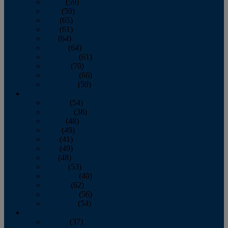
March
(59)
April
(59)
May
(65)
June
(61)
July
(64)
August
(64)
September
(61)
October
(70)
November
(66)
December
(59)
2018
January
(54)
February
(38)
March
(48)
April
(49)
May
(41)
June
(49)
July
(48)
August
(53)
September
(40)
October
(62)
November
(56)
December
(54)
2017
January
(37)