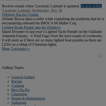
Receive emails when 'Lectronic Latitude is updated.
SUBSCRIBE
'Lectronic Latitude: Wednesday, Nov 30
Offshore Racing Update
Jérémie Beyou takes a selfie while explaining the problems that he is
encountering onboard his IMOCA 60 Maître Coq.
Lighted Boats Parade into the Holidays
Island Dreamer in last year’s Lighted Yacht Parade on the Oakland-
Alameda Estuary. © Fred Fago Over the next couple of weekends,
it will seem as if there are as many lighted boat parades as there are
LEDs on a string of Christmas lights.
More 'Lectronics »
Sailing Topics
General Sailing
Racing
Cruising
Baja Ha-Ha
Chartering
Repair & Maintenance
Sailagram