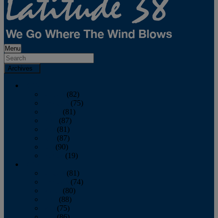
Menu
Archives
2026
January
(82)
February
(75)
March
(81)
April
(87)
May
(81)
June
(87)
July
(90)
August
(19)
2025
January
(81)
February
(74)
March
(80)
April
(88)
May
(75)
June
(86)