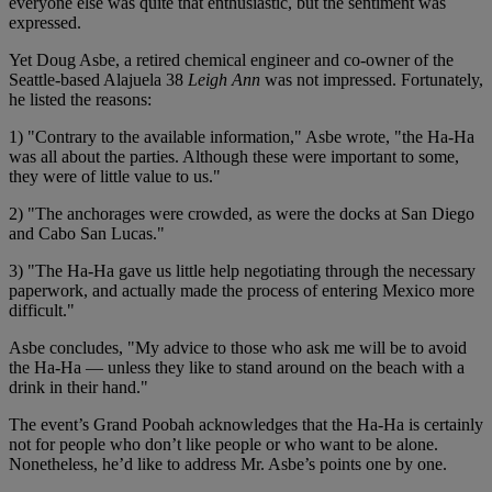
everyone else was quite that enthusiastic, but the sentiment was
expressed.
Yet Doug Asbe, a retired chemical engineer and co-owner of the
Seattle-based Alajuela 38
Leigh Ann
was not impressed. Fortunately,
he listed the reasons:
1) "Contrary to the available information," Asbe wrote, "the Ha-Ha
was all about the parties. Although these were important to some,
they were of little value to us."
2) "The anchorages were crowded, as were the docks at San Diego
and Cabo San Lucas."
3) "The Ha-Ha gave us little help negotiating through the necessary
paperwork, and actually made the process of entering Mexico more
difficult."
Asbe concludes, "My advice to those who ask me will be to avoid
the Ha-Ha — unless they like to stand around on the beach with a
drink in their hand."
The event’s Grand Poobah acknowledges that the Ha-Ha is certainly
not for people who don’t like people or who want to be alone.
Nonetheless, he’d like to address Mr. Asbe’s points one by one.