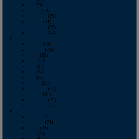
July
(76)
August
(79)
September
(78)
October
(91)
November
(75)
December
(84)
2024
January
(80)
February
(74)
March
(82)
April
(79)
May
(82)
June
(74)
July
(87)
August
(81)
September
(77)
October
(84)
November
(77)
December
(77)
2023
January
(71)
February
(71)
March
(91)
April
(78)
May
(82)