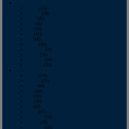
2013
January
(43)
February
(39)
March
(41)
April
(41)
May
(42)
June
(41)
July
(48)
August
(36)
September
(39)
October
(36)
November
(39)
December
(34)
2012
January
(44)
February
(39)
March
(44)
April
(44)
May
(36)
June
(38)
July
(42)
August
(47)
September
(38)
October
(48)
November
(36)