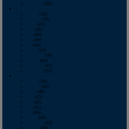
December
(36)
2011
January
(50)
February
(39)
March
(41)
April
(41)
May
(40)
June
(36)
July
(42)
August
(43)
September
(39)
October
(44)
November
(41)
December
(35)
2010
January
(50)
February
(45)
March
(49)
April
(45)
May
(42)
June
(41)
July
(48)
August
(46)
September
(43)
October
(46)