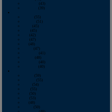
November
(43)
December
(39)
2009
January
(55)
February
(51)
March
(45)
April
(45)
May
(42)
June
(47)
July
(48)
August
(47)
September
(41)
October
(48)
November
(40)
December
(40)
2008
January
(59)
February
(55)
March
(54)
April
(55)
May
(50)
June
(53)
July
(48)
August
(50)
September
(48)