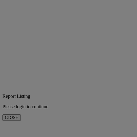
Report Listing
Please login to continue
CLOSE