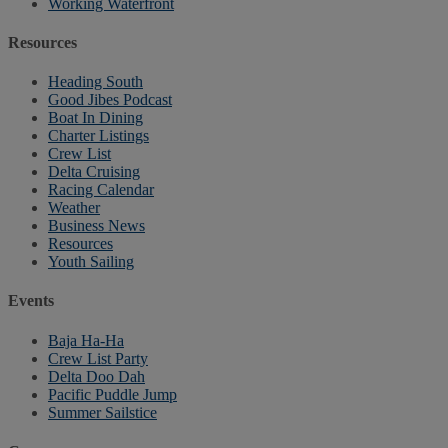
Working Waterfront
Resources
Heading South
Good Jibes Podcast
Boat In Dining
Charter Listings
Crew List
Delta Cruising
Racing Calendar
Weather
Business News
Resources
Youth Sailing
Events
Baja Ha-Ha
Crew List Party
Delta Doo Dah
Pacific Puddle Jump
Summer Sailstice