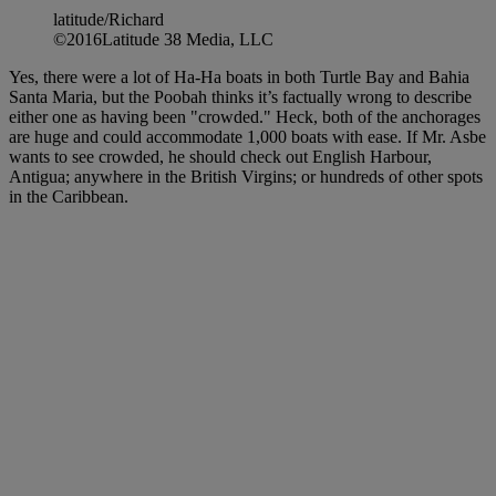
latitude/Richard
©2016Latitude 38 Media, LLC
Yes, there were a lot of Ha-Ha boats in both Turtle Bay and Bahia
Santa Maria, but the Poobah thinks it’s factually wrong to describe
either one as having been "crowded." Heck, both of the anchorages
are huge and could accommodate 1,000 boats with ease. If Mr. Asbe
wants to see crowded, he should check out English Harbour,
Antigua; anywhere in the British Virgins; or hundreds of other spots
in the Caribbean.