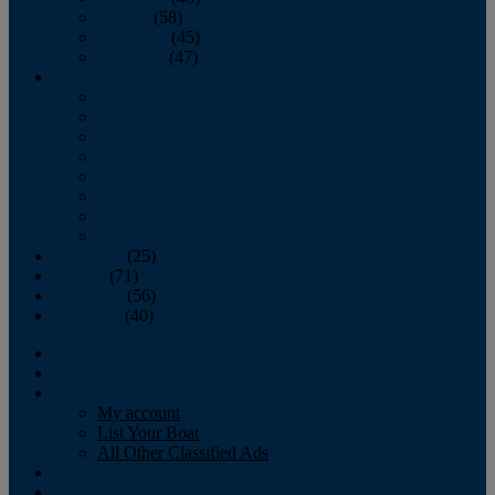
October
(58)
November
(45)
December
(47)
2007
January
February
March
April
May
June
July
August
September
(25)
October
(71)
November
(56)
December
(40)
Magazine
‘Lectronic
Classifieds
My account
List Your Boat
All Other Classified Ads
Calendar
Crew List