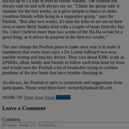
Ha-Ha up to La Paz or over to Puerto Vallarta. The Poobah has
always said no and will always say no. "I think the group rally is
fantastic for the two weeks, as it gives people a chance to make
countless friends while being in a supportive group," says the
Poobah. "But after two weeks, it’s time for folks to set out on their
own or more likely buddy-boat with a couple of boats from the Ha-
Ha. I don’t believe more than two weeks of the Ha-Ha would be a
good thing, as it serves its purpose in the first two weeks."
The one change the Poobah plans to make next year is to make it
mandatory that every boat carry a De Lorme InReach two-way
satellite texting and mayday device. They cost about $300, work as
EPIRBs, allow family and friends to follow each boat hour by hour,
and would save the Poobah a lot of headaches trying to confirm
positions of the few boats that have trouble checking in.
As always, the Poobah is open to comments and suggestions from
participants. Please send them here:
richard@latitude38.com
.
SHARE ON
Tweet
Share
Email
Linkedln
Leave a Comment
Comment