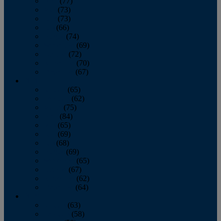
April
(77)
May
(73)
June
(73)
July
(66)
August
(74)
September
(69)
October
(72)
November
(70)
December
(67)
2020
January
(65)
February
(62)
March
(75)
April
(84)
May
(65)
June
(69)
July
(68)
August
(69)
September
(65)
October
(67)
November
(62)
December
(64)
2019
January
(63)
February
(58)