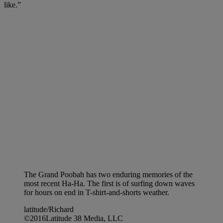
like.”
The Grand Poobah has two enduring memories of the
most recent Ha-Ha. The first is of surfing down waves
for hours on end in T-shirt-and-shorts weather.
latitude/Richard
©2016Latitude 38 Media, LLC