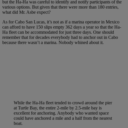
but the Ha-Ha was careful to identify and notify participants of the
various options. But given that there were more than 180 entries,
what did Mr. Asbe expect?
As for Cabo San Lucas, it’s not as if a marina operator in Mexico
can afford to have 150 slips empty 362 days a year so that the Ha-
Ha fleet can be accommodated for just three days. One should
remember that for decades everybody had to anchor out in Cabo
because there wasn’t a marina. Nobody whined about it.
While the Ha-Ha fleet tended to crowd around the pier
at Turtle Bay, the entire 2-mile by 2.5-mile bay is
excellent for anchoring. Anybody who wanted space
could have anchored a mile and a half from the nearest
boat.