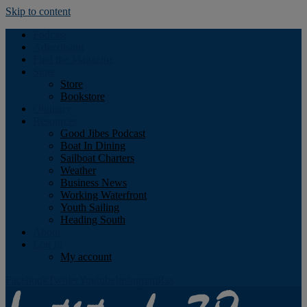
Skip to content
Podcast
Advertising
Find the Magazine
Store
Store
Bookstore
Obituary
Resources
Good Jibes Podcast
Boat In Dining
Sailboat Charters
Weather
Business News
Working Waterfront
Youth Sailing
Heading South
About
Log In
My account
Facebook
Twitter
Youtube
Instagram
Rss