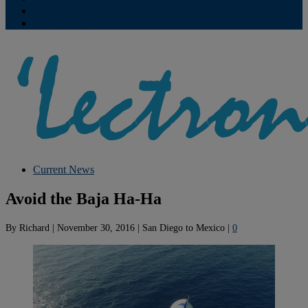
Contribute
Subscriptions
Current News
Avoid the Baja Ha-Ha
By
Richard
|
November 30, 2016
|
San Diego to Mexico
|
0