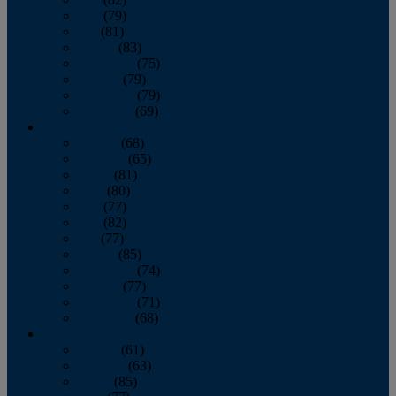
June
(79)
July
(81)
August
(83)
September
(75)
October
(79)
November
(79)
December
(69)
2022
January
(68)
February
(65)
March
(81)
April
(80)
May
(77)
June
(82)
July
(77)
August
(85)
September
(74)
October
(77)
November
(71)
December
(68)
2021
January
(61)
February
(63)
March
(85)