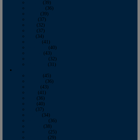
January
(39)
February
(36)
March
(39)
April
(37)
May
(32)
June
(37)
July
(34)
August
(41)
September
(40)
October
(43)
November
(32)
December
(31)
2014
January
(45)
February
(36)
March
(43)
April
(41)
May
(36)
June
(40)
July
(37)
August
(34)
September
(36)
October
(38)
November
(25)
December
(29)