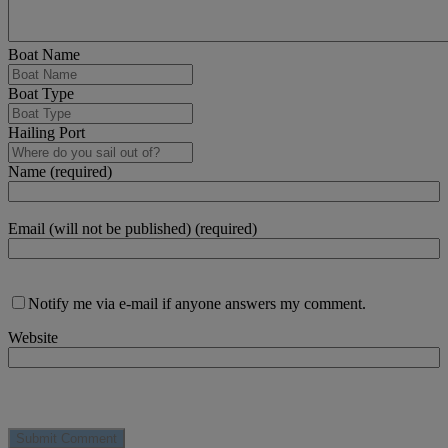
Boat Name
Boat Type
Hailing Port
Name (required)
Email (will not be published) (required)
Notify me via e-mail if anyone answers my comment.
Website