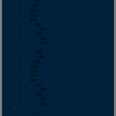
March
(59)
April
(59)
May
(65)
June
(61)
July
(64)
August
(64)
September
(61)
October
(70)
November
(66)
December
(59)
2018
January
(54)
February
(38)
March
(48)
April
(49)
May
(41)
June
(49)
July
(48)
August
(53)
September
(40)
October
(62)
November
(56)
December
(54)
2017
January
(37)