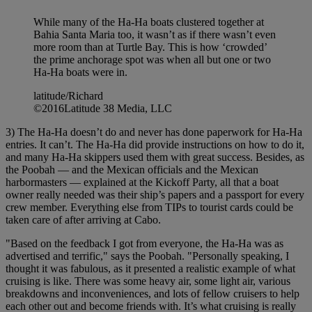
While many of the Ha-Ha boats clustered together at
Bahia Santa Maria too, it wasn’t as if there wasn’t even
more room than at Turtle Bay. This is how ‘crowded’
the prime anchorage spot was when all but one or two
Ha-Ha boats were in.
latitude/Richard
©2016Latitude 38 Media, LLC
3) The Ha-Ha doesn’t do and never has done paperwork for Ha-Ha
entries. It can’t. The Ha-Ha did provide instructions on how to do it,
and many Ha-Ha skippers used them with great success. Besides, as
the Poobah — and the Mexican officials and the Mexican
harbormasters — explained at the Kickoff Party, all that a boat
owner really needed was their ship’s papers and a passport for every
crew member. Everything else from TIPs to tourist cards could be
taken care of after arriving at Cabo.
"Based on the feedback I got from everyone, the Ha-Ha was as
advertised and terrific," says the Poobah. "Personally speaking, I
thought it was fabulous, as it presented a realistic example of what
cruising is like. There was some heavy air, some light air, various
breakdowns and inconveniences, and lots of fellow cruisers to help
each other out and become friends with. It’s what cruising is really