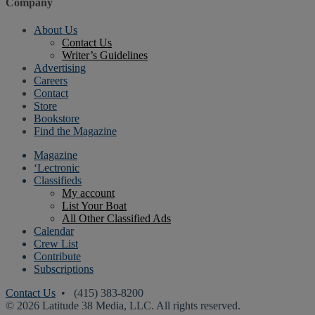
Company
About Us
Contact Us
Writer’s Guidelines
Advertising
Careers
Contact
Store
Bookstore
Find the Magazine
Magazine
‘Lectronic
Classifieds
My account
List Your Boat
All Other Classified Ads
Calendar
Crew List
Contribute
Subscriptions
Contact Us
• (415) 383-8200
© 2026 Latitude 38 Media, LLC. All rights reserved.