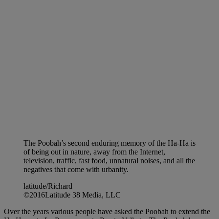
The Poobah’s second enduring memory of the Ha-Ha is
of being out in nature, away from the Internet,
television, traffic, fast food, unnatural noises, and all the
negatives that come with urbanity.
latitude/Richard
©2016Latitude 38 Media, LLC
Over the years various people have asked the Poobah to extend the