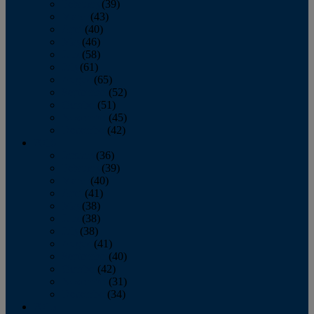
February
(39)
March
(43)
April
(40)
May
(46)
June
(58)
July
(61)
August
(65)
September
(52)
October
(51)
November
(45)
December
(42)
2016
January
(36)
February
(39)
March
(40)
April
(41)
May
(38)
June
(38)
July
(38)
August
(41)
September
(40)
October
(42)
November
(31)
December
(34)
2015