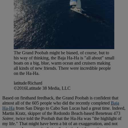
The Grand Poobah might be biased, of course, but to
his way of thinking, the Baja Ha-Ha is "all about" small
boats on a big, blue, warm ocean and cruisers making
all kinds of new friends. There were incredible people
on the Ha-Ha.
latitude/Richard
©2016Latitude 38 Media, LLC
Based on firsthand feedback, the Grand Poobah is confident that
almost all of the 605 people who did the recently completed
Baja
Ha-Ha
from San Diego to Cabo San Lucas had a great time. Indeed,
Martin Kratz, skipper of the Redondo Beach-based Beneteau 473
Soiree,
twice told the Poobah that the Ha-Ha was "the highlight of
my life." That might have been a bit of an exaggeration, and not