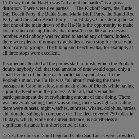
1) To say that the Ha-Ha was "all about the parties" is a gross
distortion. There were five parties — The Kickoff Party, the Turtle
Bay Beach Party, the Bahia Santa Maria Bluff Party, the Squid Roe
Party, and the Cabo Beach Party — in 14 days. Considering the fact
that one of the main draws of the Ha-Ha is the opportunity to make
lots of other cruising friends, that doesn’t seem like an excessive
number. And nobody was required to attend any of them. Indeed,
there were plenty of non-party activities at each stop for those who
don’t care for groups. The hiking and beach walks, for example, at
all three stops were excellent.
If someone attended all the parties start to finish, which the Poobah
doubts anybody did, that total amount of time would equal only a
small fraction of the time each participant spent at sea. In the
Poobah’s mind, the Ha-Ha was "all about" making the three
passages to Cabo in safety, and making lots of friends while having
a grand adventure in the process. After all, that’s what the
participants spent the overwhelming amount of time doing. There
was heavy-air sailing, there was surfing, there was light-air sailing,
there were sunsets, night watches, sunrises, whales, dolphins, turtles,
ahi, dorado, sailing in company, etc. The fleet covered 750 miles in
10 days, which, while not a great distance, is nonetheless a
significant distance in a short period of time.
2) Yes, the docks in San Diego and Cabo San Lucas were crowded,