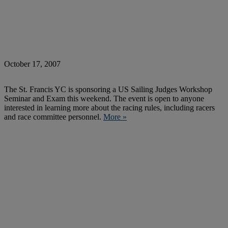
October 17, 2007
The St. Francis YC is sponsoring a US Sailing Judges Workshop
Seminar and Exam this weekend. The event is open to anyone
interested in learning more about the racing rules, including racers
and race committee personnel.
More »