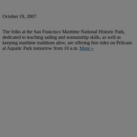
October 19, 2007
The folks at the San Francisco Maritime National Historic Park,
dedicated to teaching sailing and seamanship skills, as well as
keeping maritime traditions alive, are offering free rides on Pelicans
at Aquatic Park tomorrow from 10 a.m.
More »