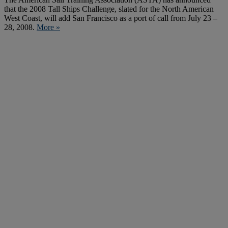
that the 2008 Tall Ships Challenge, slated for the North American
West Coast, will add San Francisco as a port of call from July 23 –
28, 2008.
More »