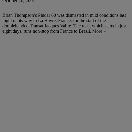
October 26, 2007
Brian Thompson’s Pindar 60 was dismasted in mild conditions last
night on its way to La Havre, France, for the start of the
doublehanded Transat Jacques Vabré. The race, which starts in just
eight days, runs non-stop from France to Brazil.
More »