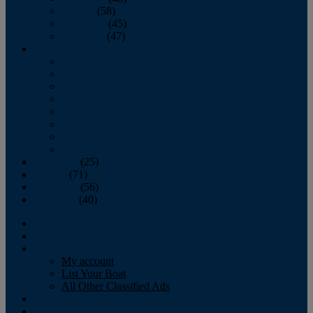
October
(58)
November
(45)
December
(47)
2007
January
February
March
April
May
June
July
August
September
(25)
October
(71)
November
(56)
December
(40)
Magazine
‘Lectronic
Classifieds
My account
List Your Boat
All Other Classified Ads
Calendar
Crew List