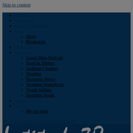
Skip to content
Podcast
Advertising
Find the Magazine
Store
Store
Bookstore
Obituary
Resources
Good Jibes Podcast
Boat In Dining
Sailboat Charters
Weather
Business News
Working Waterfront
Youth Sailing
Heading South
About
Log In
My account
Facebook
Twitter
Youtube
Instagram
Rss