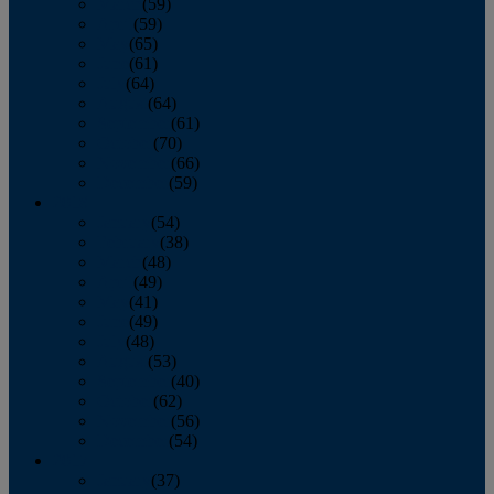
March
(59)
April
(59)
May
(65)
June
(61)
July
(64)
August
(64)
September
(61)
October
(70)
November
(66)
December
(59)
2018
January
(54)
February
(38)
March
(48)
April
(49)
May
(41)
June
(49)
July
(48)
August
(53)
September
(40)
October
(62)
November
(56)
December
(54)
2017
January
(37)