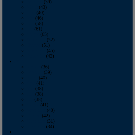
February
(39)
March
(43)
April
(40)
May
(46)
June
(58)
July
(61)
August
(65)
September
(52)
October
(51)
November
(45)
December
(42)
2016
January
(36)
February
(39)
March
(40)
April
(41)
May
(38)
June
(38)
July
(38)
August
(41)
September
(40)
October
(42)
November
(31)
December
(34)
2015