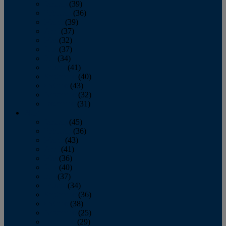
January
(39)
February
(36)
March
(39)
April
(37)
May
(32)
June
(37)
July
(34)
August
(41)
September
(40)
October
(43)
November
(32)
December
(31)
2014
January
(45)
February
(36)
March
(43)
April
(41)
May
(36)
June
(40)
July
(37)
August
(34)
September
(36)
October
(38)
November
(25)
December
(29)