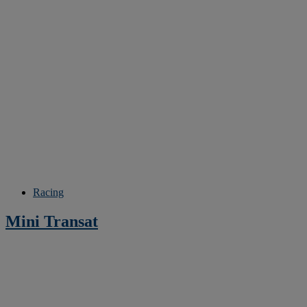
Racing
Mini Transat