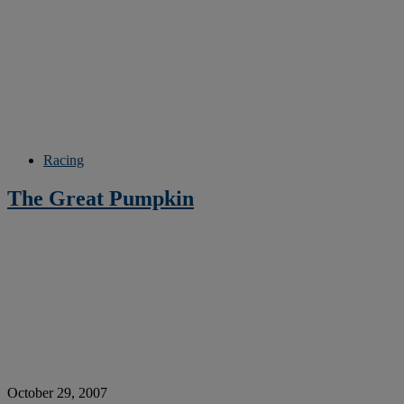
Racing
The Great Pumpkin
October 29, 2007