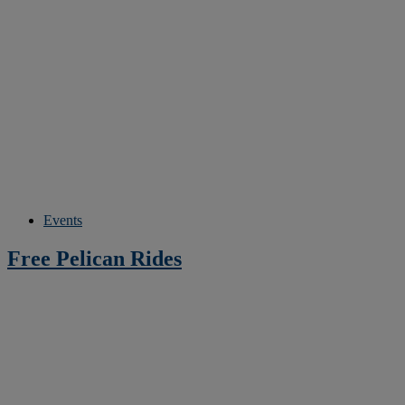
Events
Free Pelican Rides