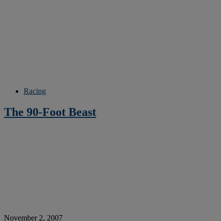
Racing
The 90-Foot Beast
November 2, 2007