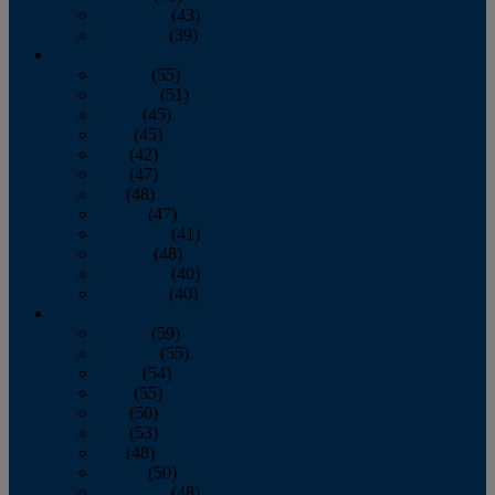
November
(43)
December
(39)
2009
January
(55)
February
(51)
March
(45)
April
(45)
May
(42)
June
(47)
July
(48)
August
(47)
September
(41)
October
(48)
November
(40)
December
(40)
2008
January
(59)
February
(55)
March
(54)
April
(55)
May
(50)
June
(53)
July
(48)
August
(50)
September
(48)