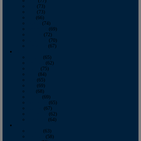
April
(77)
May
(73)
June
(73)
July
(66)
August
(74)
September
(69)
October
(72)
November
(70)
December
(67)
2020
January
(65)
February
(62)
March
(75)
April
(84)
May
(65)
June
(69)
July
(68)
August
(69)
September
(65)
October
(67)
November
(62)
December
(64)
2019
January
(63)
February
(58)