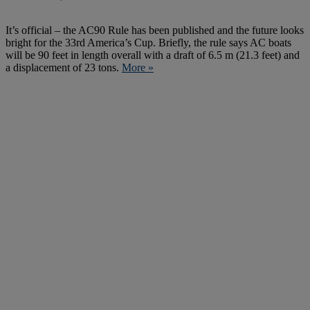
It’s official – the AC90 Rule has been published and the future looks
bright for the 33rd America’s Cup. Briefly, the rule says AC boats
will be 90 feet in length overall with a draft of 6.5 m (21.3 feet) and
a displacement of 23 tons.
More »