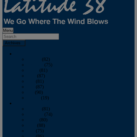
Menu
Archives
2026
January
(82)
February
(75)
March
(81)
April
(87)
May
(81)
June
(87)
July
(90)
August
(19)
2025
January
(81)
February
(74)
March
(80)
April
(88)
May
(75)
June
(86)