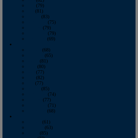
June
(79)
July
(81)
August
(83)
September
(75)
October
(79)
November
(79)
December
(69)
2022
January
(68)
February
(65)
March
(81)
April
(80)
May
(77)
June
(82)
July
(77)
August
(85)
September
(74)
October
(77)
November
(71)
December
(68)
2021
January
(61)
February
(63)
March
(85)