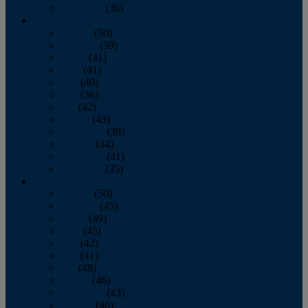
December
(36)
2011
January
(50)
February
(39)
March
(41)
April
(41)
May
(40)
June
(36)
July
(42)
August
(43)
September
(39)
October
(44)
November
(41)
December
(35)
2010
January
(50)
February
(45)
March
(49)
April
(45)
May
(42)
June
(41)
July
(48)
August
(46)
September
(43)
October
(46)