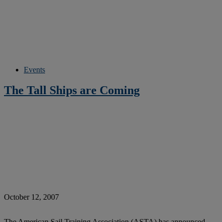
Events
The Tall Ships are Coming
October 12, 2007
The American Sail Training Association (ASTA) has announced