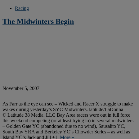
Racing
The Midwinters Begin
November 5, 2007
As Farr as the eye can see – Wicked and Racer X struggle to make
wakes during yesterday’s SYC Midwinters. latitude/LaDonna
© Latitude 38 Media, LLC Bay Area racers were out in full force
this weekend competing (or at least trying to) in several midwinters
– Golden Gate YC (abandoned due to no wind), Sausalito YC,
South Bay YRA and Berkeley YC‘s Chowder Series – as well as
Island YC‘s Jack and Jill +1.
More »