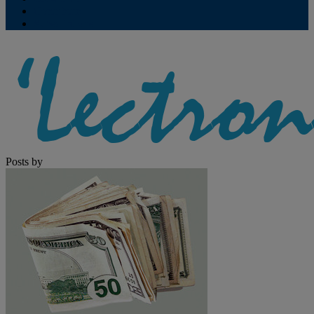
Contribute
Subscriptions
Posts by