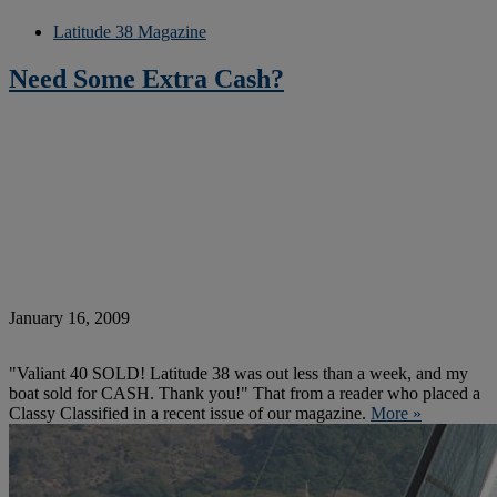
Latitude 38 Magazine
Need Some Extra Cash?
January 16, 2009
"Valiant 40 SOLD! Latitude 38 was out less than a week, and my
boat sold for CASH. Thank you!" That from a reader who placed a
Classy Classified in a recent issue of our magazine.
More »