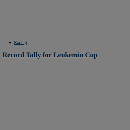
Racing
Record Tally for Leukemia Cup