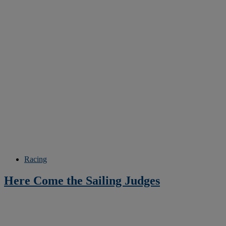
Racing
Here Come the Sailing Judges