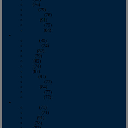
July
(76)
August
(79)
September
(78)
October
(91)
November
(75)
December
(84)
2024
January
(80)
February
(74)
March
(82)
April
(79)
May
(82)
June
(74)
July
(87)
August
(81)
September
(77)
October
(84)
November
(77)
December
(77)
2023
January
(71)
February
(71)
March
(91)
April
(78)
May
(82)