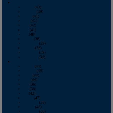
2013
January
(43)
February
(39)
March
(41)
April
(41)
May
(42)
June
(41)
July
(48)
August
(36)
September
(39)
October
(36)
November
(39)
December
(34)
2012
January
(44)
February
(39)
March
(44)
April
(44)
May
(36)
June
(38)
July
(42)
August
(47)
September
(38)
October
(48)
November
(36)