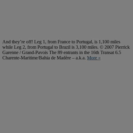
And they’re off! Leg 1, from France to Portugal, is 1,100 miles
while Leg 2, from Portugal to Brazil is 3,100 miles. © 2007 Pierrick
Garenne / Grand-Pavois The 89 entrants in the 16th Transat 6.5
Charente-Maritime/Bahia de Madère – a.k.a.
More »