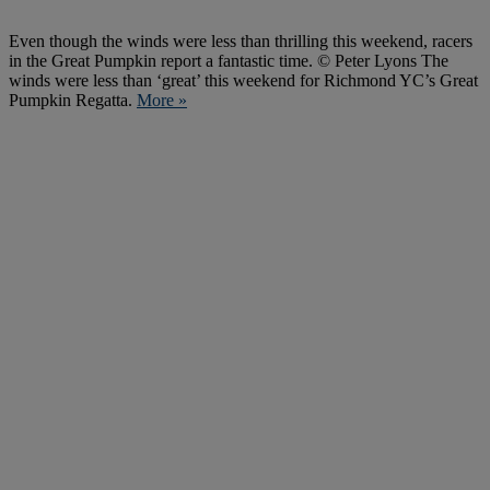
Even though the winds were less than thrilling this weekend, racers
in the Great Pumpkin report a fantastic time. © Peter Lyons The
winds were less than ‘great’ this weekend for Richmond YC’s Great
Pumpkin Regatta.
More »