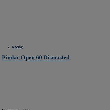
Racing
Pindar Open 60 Dismasted