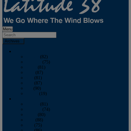
Menu
Archives
2026
January
(82)
February
(75)
March
(81)
April
(87)
May
(81)
June
(87)
July
(90)
August
(19)
2025
January
(81)
February
(74)
March
(80)
April
(88)
May
(75)
June
(86)