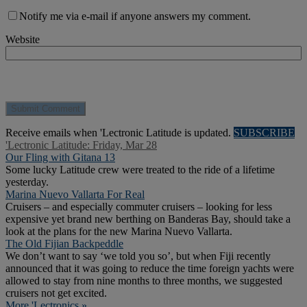
Notify me via e-mail if anyone answers my comment.
Website
Receive emails when 'Lectronic Latitude is updated.
SUBSCRIBE
'Lectronic Latitude: Friday, Mar 28
Our Fling with Gitana 13
Some lucky Latitude crew were treated to the ride of a lifetime
yesterday.
Marina Nuevo Vallarta For Real
Cruisers – and especially commuter cruisers – looking for less
expensive yet brand new berthing on Banderas Bay, should take a
look at the plans for the new Marina Nuevo Vallarta.
The Old Fijian Backpeddle
We don’t want to say ‘we told you so’, but when Fiji recently
announced that it was going to reduce the time foreign yachts were
allowed to stay from nine months to three months, we suggested
cruisers not get excited.
More 'Lectronics »