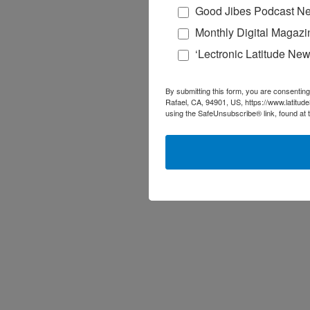
Good Jibes Podcast Ne
Monthly Digital Magazi
‘Lectronic Latitude New
By submitting this form, you are consenting
Rafael, CA, 94901, US, https://www.latitud
using the SafeUnsubscribe® link, found at 