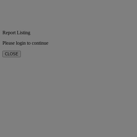
Report Listing
Please login to continue
CLOSE