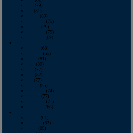
June
(79)
July
(81)
August
(83)
September
(75)
October
(79)
November
(79)
December
(69)
2022
January
(68)
February
(65)
March
(81)
April
(80)
May
(77)
June
(82)
July
(77)
August
(85)
September
(74)
October
(77)
November
(71)
December
(68)
2021
January
(61)
February
(63)
March
(85)