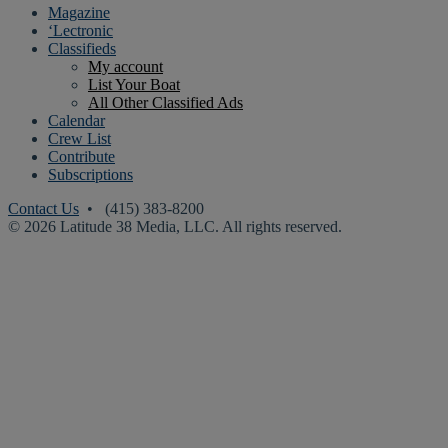
Magazine
‘Lectronic
Classifieds
My account
List Your Boat
All Other Classified Ads
Calendar
Crew List
Contribute
Subscriptions
Contact Us
• (415) 383-8200
© 2026 Latitude 38 Media, LLC. All rights reserved.