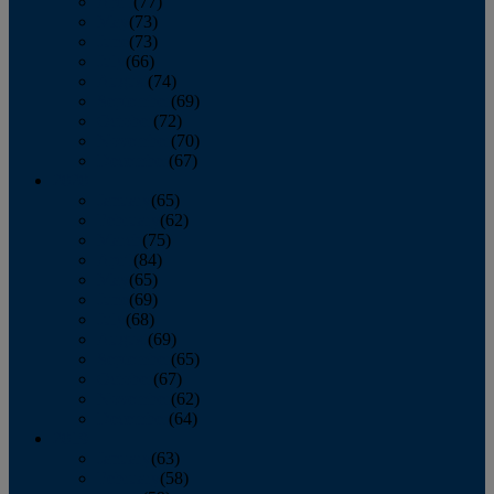
April
(77)
May
(73)
June
(73)
July
(66)
August
(74)
September
(69)
October
(72)
November
(70)
December
(67)
2020
January
(65)
February
(62)
March
(75)
April
(84)
May
(65)
June
(69)
July
(68)
August
(69)
September
(65)
October
(67)
November
(62)
December
(64)
2019
January
(63)
February
(58)