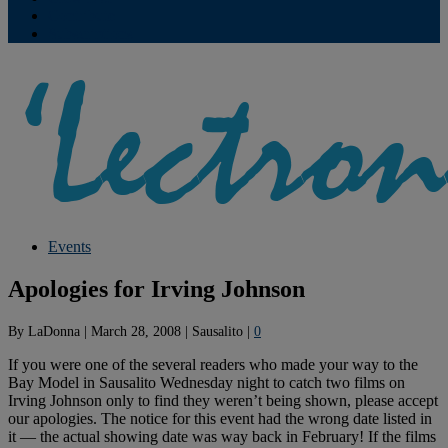
Contribute
Subscriptions
Events
Apologies for Irving Johnson
By
LaDonna
|
March 28, 2008
|
Sausalito
|
0
If you were one of the several readers who made your way to the
Bay Model in Sausalito Wednesday night to catch two films on
Irving Johnson only to find they weren’t being shown, please accept
our apologies. The notice for this event had the wrong date listed in
it — the actual showing date was way back in February! If the films