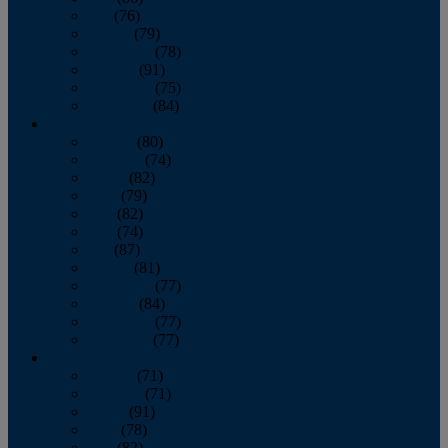
July
(76)
August
(79)
September
(78)
October
(91)
November
(75)
December
(84)
2024
January
(80)
February
(74)
March
(82)
April
(79)
May
(82)
June
(74)
July
(87)
August
(81)
September
(77)
October
(84)
November
(77)
December
(77)
2023
January
(71)
February
(71)
March
(91)
April
(78)
May
(82)