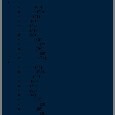
2013
January
(43)
February
(39)
March
(41)
April
(41)
May
(42)
June
(41)
July
(48)
August
(36)
September
(39)
October
(36)
November
(39)
December
(34)
2012
January
(44)
February
(39)
March
(44)
April
(44)
May
(36)
June
(38)
July
(42)
August
(47)
September
(38)
October
(48)
November
(36)