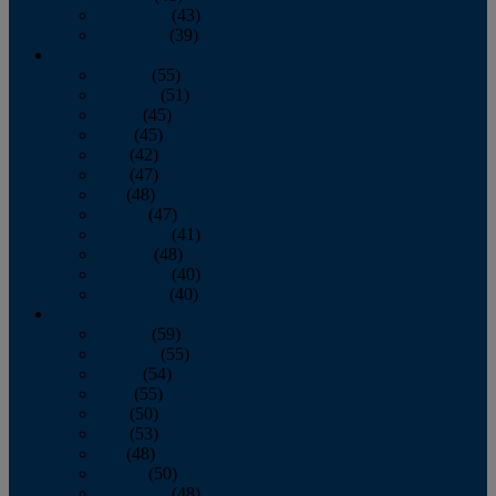
November
(43)
December
(39)
2009
January
(55)
February
(51)
March
(45)
April
(45)
May
(42)
June
(47)
July
(48)
August
(47)
September
(41)
October
(48)
November
(40)
December
(40)
2008
January
(59)
February
(55)
March
(54)
April
(55)
May
(50)
June
(53)
July
(48)
August
(50)
September
(48)