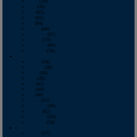
March
(59)
April
(59)
May
(65)
June
(61)
July
(64)
August
(64)
September
(61)
October
(70)
November
(66)
December
(59)
2018
January
(54)
February
(38)
March
(48)
April
(49)
May
(41)
June
(49)
July
(48)
August
(53)
September
(40)
October
(62)
November
(56)
December
(54)
2017
January
(37)