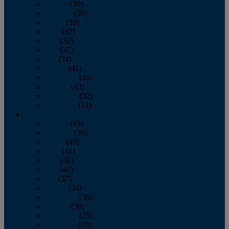
January
(39)
February
(36)
March
(39)
April
(37)
May
(32)
June
(37)
July
(34)
August
(41)
September
(40)
October
(43)
November
(32)
December
(31)
2014
January
(45)
February
(36)
March
(43)
April
(41)
May
(36)
June
(40)
July
(37)
August
(34)
September
(36)
October
(38)
November
(25)
December
(29)