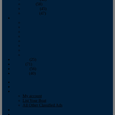
October
(58)
November
(45)
December
(47)
2007
January
February
March
April
May
June
July
August
September
(25)
October
(71)
November
(56)
December
(40)
Magazine
‘Lectronic
Classifieds
My account
List Your Boat
All Other Classified Ads
Calendar
Crew List