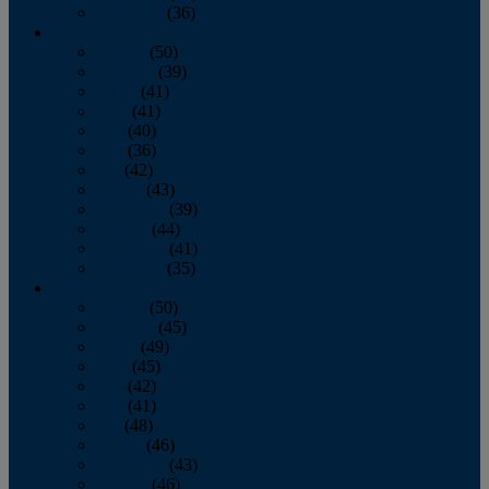
December
(36)
2011
January
(50)
February
(39)
March
(41)
April
(41)
May
(40)
June
(36)
July
(42)
August
(43)
September
(39)
October
(44)
November
(41)
December
(35)
2010
January
(50)
February
(45)
March
(49)
April
(45)
May
(42)
June
(41)
July
(48)
August
(46)
September
(43)
October
(46)