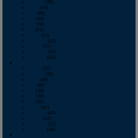
February
(39)
March
(43)
April
(40)
May
(46)
June
(58)
July
(61)
August
(65)
September
(52)
October
(51)
November
(45)
December
(42)
2016
January
(36)
February
(39)
March
(40)
April
(41)
May
(38)
June
(38)
July
(38)
August
(41)
September
(40)
October
(42)
November
(31)
December
(34)
2015