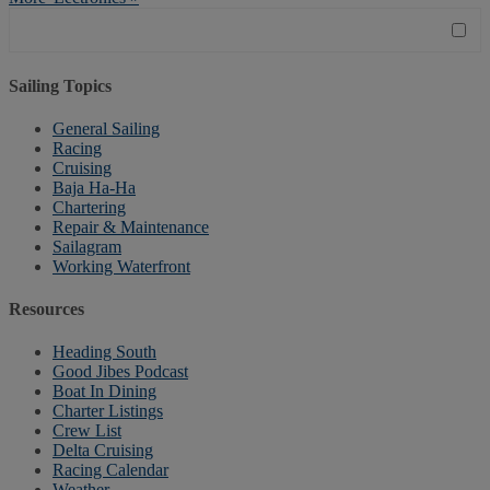
Sailing Topics
General Sailing
Racing
Cruising
Baja Ha-Ha
Chartering
Repair & Maintenance
Sailagram
Working Waterfront
Resources
Heading South
Good Jibes Podcast
Boat In Dining
Charter Listings
Crew List
Delta Cruising
Racing Calendar
Weather