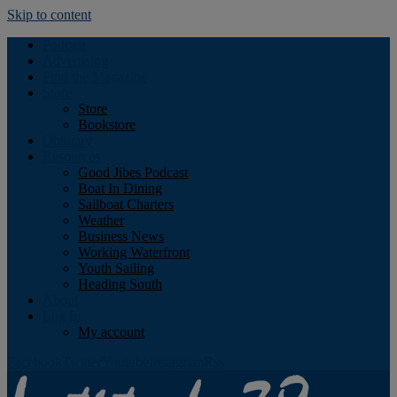
Skip to content
Podcast
Advertising
Find the Magazine
Store
Store
Bookstore
Obituary
Resources
Good Jibes Podcast
Boat In Dining
Sailboat Charters
Weather
Business News
Working Waterfront
Youth Sailing
Heading South
About
Log In
My account
Facebook
Twitter
Youtube
Instagram
Rss