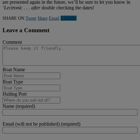
are presented again in the future, we’ll be sure to let you know in
‘Lectronic
. . .
after
double checking the dates!
SHARE ON
Tweet
Share
Email
Linkedln
Leave a Comment
Comment
Boat Name
Boat Type
Hailing Port
Name (required)
Email (will not be published) (required)