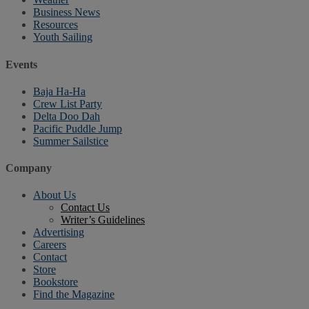
Business News
Resources
Youth Sailing
Events
Baja Ha-Ha
Crew List Party
Delta Doo Dah
Pacific Puddle Jump
Summer Sailstice
Company
About Us
Contact Us
Writer’s Guidelines
Advertising
Careers
Contact
Store
Bookstore
Find the Magazine