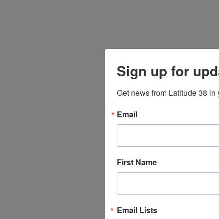
Sign up for upd
Get news from Latitude 38 in 
Email
First Name
Email Lists