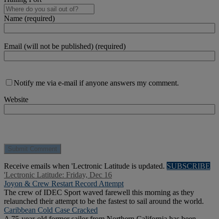
Name (required)
Email (will not be published) (required)
Notify me via e-mail if anyone answers my comment.
Website
Receive emails when 'Lectronic Latitude is updated.
SUBSCRIBE
'Lectronic Latitude: Friday, Dec 16
Joyon & Crew Restart Record Attempt
The crew of IDEC Sport waved farewell this morning as they
relaunched their attempt to be the fastest to sail around the world.
Caribbean Cold Case Cracked
A 75-year-old former sailor from Northern California has been