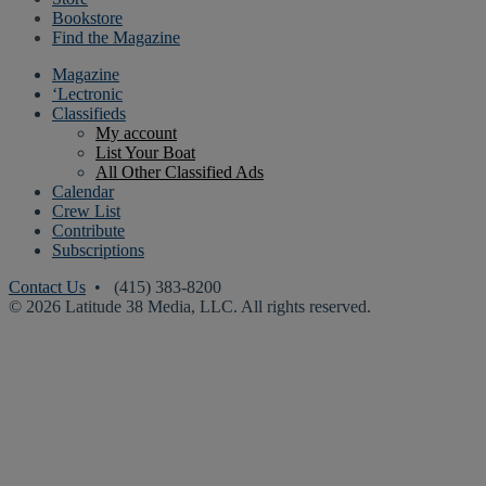
Bookstore
Find the Magazine
Magazine
‘Lectronic
Classifieds
My account
List Your Boat
All Other Classified Ads
Calendar
Crew List
Contribute
Subscriptions
Contact Us
• (415) 383-8200
© 2026 Latitude 38 Media, LLC. All rights reserved.