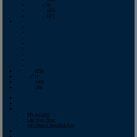
October
(58)
November
(45)
December
(47)
2007
January
February
March
April
May
June
July
August
September
(25)
October
(71)
November
(56)
December
(40)
Magazine
‘Lectronic
Classifieds
My account
List Your Boat
All Other Classified Ads
Calendar
Crew List