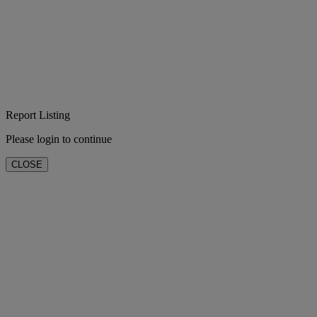
Report Listing
Please login to continue
CLOSE