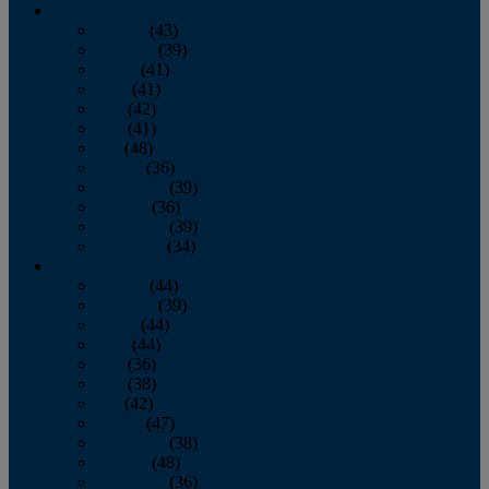
2013
January
(43)
February
(39)
March
(41)
April
(41)
May
(42)
June
(41)
July
(48)
August
(36)
September
(39)
October
(36)
November
(39)
December
(34)
2012
January
(44)
February
(39)
March
(44)
April
(44)
May
(36)
June
(38)
July
(42)
August
(47)
September
(38)
October
(48)
November
(36)