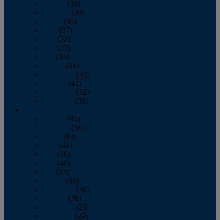
January
(39)
February
(36)
March
(39)
April
(37)
May
(32)
June
(37)
July
(34)
August
(41)
September
(40)
October
(43)
November
(32)
December
(31)
2014
January
(45)
February
(36)
March
(43)
April
(41)
May
(36)
June
(40)
July
(37)
August
(34)
September
(36)
October
(38)
November
(25)
December
(29)