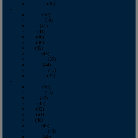
December
(36)
2011
January
(50)
February
(39)
March
(41)
April
(41)
May
(40)
June
(36)
July
(42)
August
(43)
September
(39)
October
(44)
November
(41)
December
(35)
2010
January
(50)
February
(45)
March
(49)
April
(45)
May
(42)
June
(41)
July
(48)
August
(46)
September
(43)
October
(46)