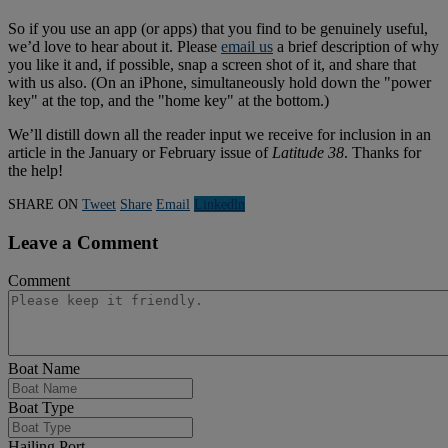
So if you use an app (or apps) that you find to be genuinely useful,
we’d love to hear about it. Please
email us
a brief description of why
you like it and, if possible, snap a screen shot of it, and share that
with us also. (On an iPhone, simultaneously hold down the "power
key" at the top, and the "home key" at the bottom.)
We’ll distill down all the reader input we receive for inclusion in an
article in the January or February issue of
Latitude 38
. Thanks for
the help!
SHARE ON
Tweet
Share
Email
Linkedln
Leave a Comment
Comment
Boat Name
Boat Type
Hailing Port