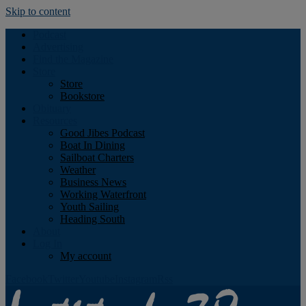
Skip to content
Podcast
Advertising
Find the Magazine
Store
Store
Bookstore
Obituary
Resources
Good Jibes Podcast
Boat In Dining
Sailboat Charters
Weather
Business News
Working Waterfront
Youth Sailing
Heading South
About
Log In
My account
Facebook
Twitter
Youtube
Instagram
Rss