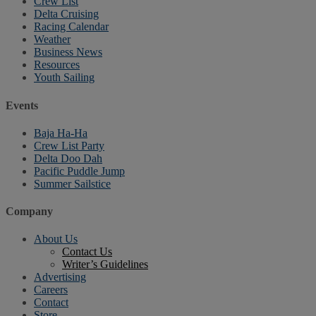
Crew List
Delta Cruising
Racing Calendar
Weather
Business News
Resources
Youth Sailing
Events
Baja Ha-Ha
Crew List Party
Delta Doo Dah
Pacific Puddle Jump
Summer Sailstice
Company
About Us
Contact Us
Writer’s Guidelines
Advertising
Careers
Contact
Store