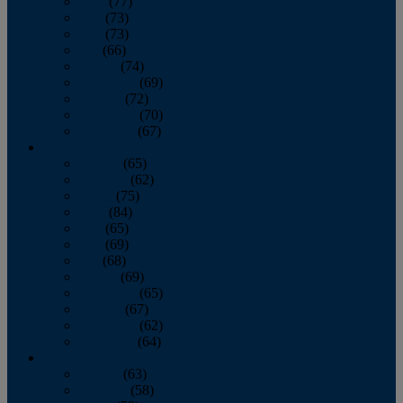
April
(77)
May
(73)
June
(73)
July
(66)
August
(74)
September
(69)
October
(72)
November
(70)
December
(67)
2020
January
(65)
February
(62)
March
(75)
April
(84)
May
(65)
June
(69)
July
(68)
August
(69)
September
(65)
October
(67)
November
(62)
December
(64)
2019
January
(63)
February
(58)