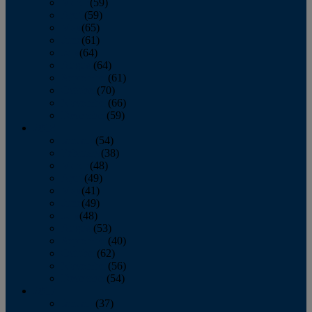
March
(59)
April
(59)
May
(65)
June
(61)
July
(64)
August
(64)
September
(61)
October
(70)
November
(66)
December
(59)
2018
January
(54)
February
(38)
March
(48)
April
(49)
May
(41)
June
(49)
July
(48)
August
(53)
September
(40)
October
(62)
November
(56)
December
(54)
2017
January
(37)