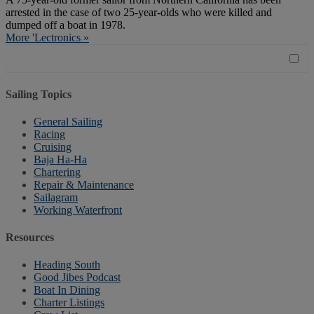
arrested in the case of two 25-year-olds who were killed and
dumped off a boat in 1978.
More 'Lectronics »
Sailing Topics
General Sailing
Racing
Cruising
Baja Ha-Ha
Chartering
Repair & Maintenance
Sailagram
Working Waterfront
Resources
Heading South
Good Jibes Podcast
Boat In Dining
Charter Listings