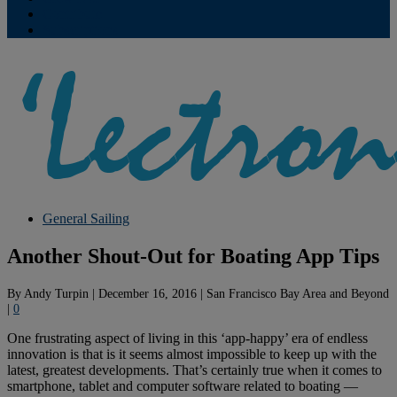
Contribute
Subscriptions
General Sailing
Another Shout-Out for Boating App Tips
By
Andy Turpin
|
December 16, 2016
|
San Francisco Bay Area and Beyond
|
0
One frustrating aspect of living in this ‘app-happy’ era of endless
innovation is that is it seems almost impossible to keep up with the
latest, greatest developments. That’s certainly true when it comes to
smartphone, tablet and computer software related to boating —