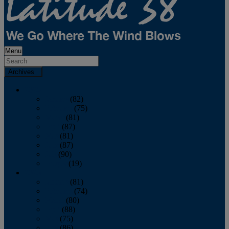
Menu
Archives
2026
January
(82)
February
(75)
March
(81)
April
(87)
May
(81)
June
(87)
July
(90)
August
(19)
2025
January
(81)
February
(74)
March
(80)
April
(88)
May
(75)
June
(86)