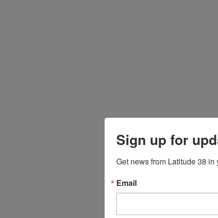
Sign up for upd
Get news from Latitude 38 in 
Email