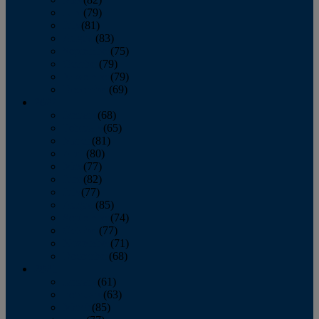
June
(79)
July
(81)
August
(83)
September
(75)
October
(79)
November
(79)
December
(69)
2022
January
(68)
February
(65)
March
(81)
April
(80)
May
(77)
June
(82)
July
(77)
August
(85)
September
(74)
October
(77)
November
(71)
December
(68)
2021
January
(61)
February
(63)
March
(85)