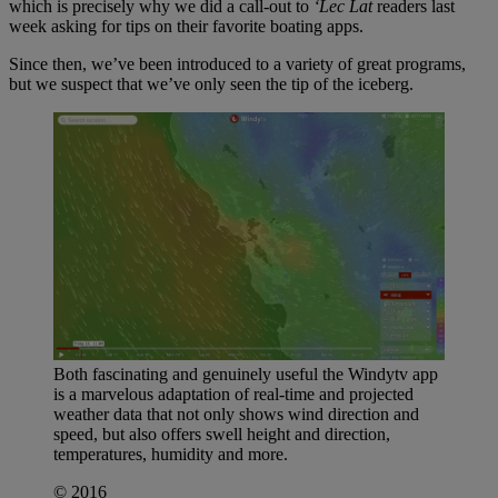
which is precisely why we did a call-out to
‘Lec Lat
readers last
week asking for tips on their favorite boating apps.
Since then, we’ve been introduced to a variety of great programs,
but we suspect that we’ve only seen the tip of the iceberg.
Both fascinating and genuinely useful the Windytv app
is a marvelous adaptation of real-time and projected
weather data that not only shows wind direction and
speed, but also offers swell height and direction,
temperatures, humidity and more.
© 2016