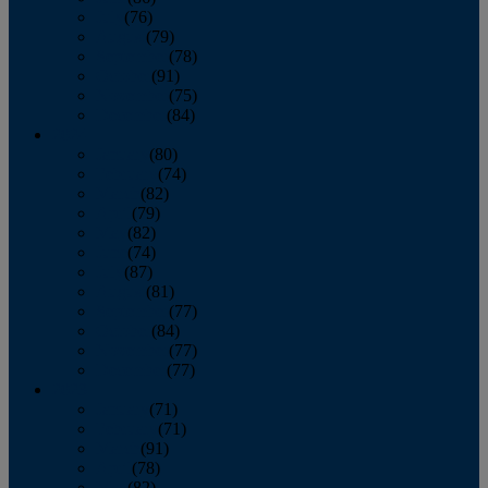
July
(76)
August
(79)
September
(78)
October
(91)
November
(75)
December
(84)
2024
January
(80)
February
(74)
March
(82)
April
(79)
May
(82)
June
(74)
July
(87)
August
(81)
September
(77)
October
(84)
November
(77)
December
(77)
2023
January
(71)
February
(71)
March
(91)
April
(78)
May
(82)