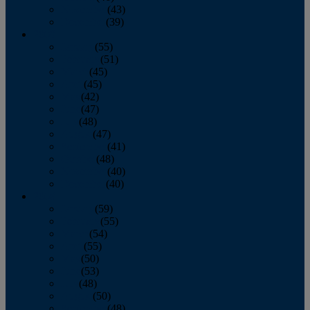
November
(43)
December
(39)
2009
January
(55)
February
(51)
March
(45)
April
(45)
May
(42)
June
(47)
July
(48)
August
(47)
September
(41)
October
(48)
November
(40)
December
(40)
2008
January
(59)
February
(55)
March
(54)
April
(55)
May
(50)
June
(53)
July
(48)
August
(50)
September
(48)