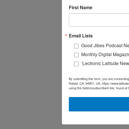
First Name
Email Lists
Good Jibes Podcast Ne
Monthly Digital Magazi
‘Lectronic Latitude New
By submitting this form, you are consenting
Rafael, CA, 94901, US, https://www.latitud
using the SafeUnsubscribe® link, found at 