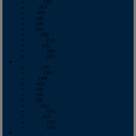
February
(39)
March
(43)
April
(40)
May
(46)
June
(58)
July
(61)
August
(65)
September
(52)
October
(51)
November
(45)
December
(42)
2016
January
(36)
February
(39)
March
(40)
April
(41)
May
(38)
June
(38)
July
(38)
August
(41)
September
(40)
October
(42)
November
(31)
December
(34)
2015