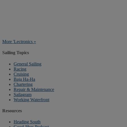
More 'Lectronics »
Sailing Topics
General Sailing
Racing
Cruising
Baja Ha-Ha
Chartering
Repair & Maintenance
Sailagram
Working Waterfront
Resources
Heading South
Good Jibes Podcast