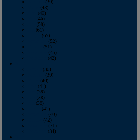
February
(39)
March
(43)
April
(40)
May
(46)
June
(58)
July
(61)
August
(65)
September
(52)
October
(51)
November
(45)
December
(42)
2016
January
(36)
February
(39)
March
(40)
April
(41)
May
(38)
June
(38)
July
(38)
August
(41)
September
(40)
October
(42)
November
(31)
December
(34)
2015