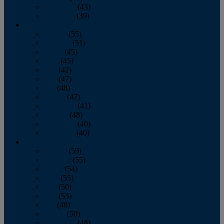
November
(43)
December
(39)
2009
January
(55)
February
(51)
March
(45)
April
(45)
May
(42)
June
(47)
July
(48)
August
(47)
September
(41)
October
(48)
November
(40)
December
(40)
2008
January
(59)
February
(55)
March
(54)
April
(55)
May
(50)
June
(53)
July
(48)
August
(50)
September
(48)