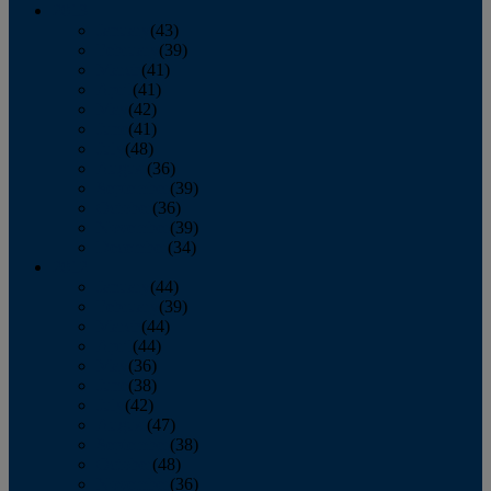
2013
January
(43)
February
(39)
March
(41)
April
(41)
May
(42)
June
(41)
July
(48)
August
(36)
September
(39)
October
(36)
November
(39)
December
(34)
2012
January
(44)
February
(39)
March
(44)
April
(44)
May
(36)
June
(38)
July
(42)
August
(47)
September
(38)
October
(48)
November
(36)