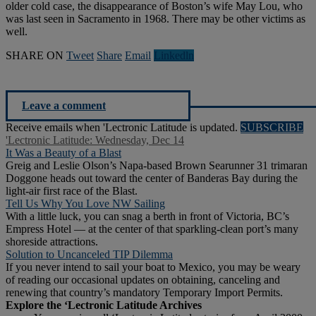
older cold case, the disappearance of Boston’s wife May Lou, who
was last seen in Sacramento in 1968. There may be other victims as
well.
SHARE ON
Tweet
Share
Email
Linkedln
Leave a comment
Receive emails when 'Lectronic Latitude is updated.
SUBSCRIBE
'Lectronic Latitude: Wednesday, Dec 14
It Was a Beauty of a Blast
Greig and Leslie Olson’s Napa-based Brown Searunner 31 trimaran
Doggone heads out toward the center of Banderas Bay during the
light-air first race of the Blast.
Tell Us Why You Love NW Sailing
With a little luck, you can snag a berth in front of Victoria, BC’s
Empress Hotel — at the center of that sparkling-clean port’s many
shoreside attractions.
Solution to Uncanceled TIP Dilemma
If you never intend to sail your boat to Mexico, you may be weary
of reading our occasional updates on obtaining, canceling and
renewing that country’s mandatory Temporary Import Permits.