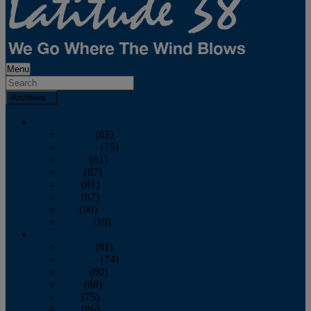
Menu
Archives
2026
January
(82)
February
(75)
March
(81)
April
(87)
May
(81)
June
(87)
July
(90)
August
(19)
2025
January
(81)
February
(74)
March
(80)
April
(88)
May
(75)
June
(86)