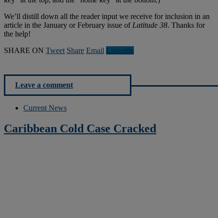
We’ll distill down all the reader input we receive for inclusion in an
article in the January or February issue of
Latitude 38
. Thanks for
the help!
SHARE ON
Tweet
Share
Email
Linkedln
Leave a comment
Current News
Caribbean Cold Case Cracked