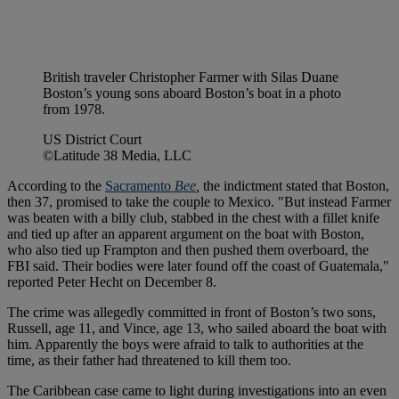
British traveler Christopher Farmer with Silas Duane
Boston’s young sons aboard Boston’s boat in a photo
from 1978.
US District Court
©Latitude 38 Media, LLC
According to the
Sacramento
Bee
,
the indictment stated that Boston,
then 37, promised to take the couple to Mexico. "But instead Farmer
was beaten with a billy club, stabbed in the chest with a fillet knife
and tied up after an apparent argument on the boat with Boston,
who also tied up Frampton and then pushed them overboard, the
FBI said. Their bodies were later found off the coast of Guatemala,"
reported Peter Hecht on December 8.
The crime was allegedly committed in front of Boston’s two sons,
Russell, age 11, and Vince, age 13, who sailed aboard the boat with
him. Apparently the boys were afraid to talk to authorities at the
time, as their father had threatened to kill them too.
The Caribbean case came to light during investigations into an even