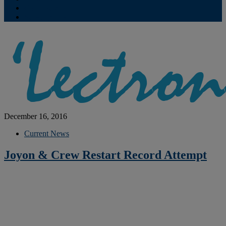
Contribute
Subscriptions
December 16, 2016
Current News
Joyon & Crew Restart Record Attempt