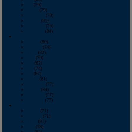
July
(76)
August
(79)
September
(78)
October
(91)
November
(75)
December
(84)
2024
January
(80)
February
(74)
March
(82)
April
(79)
May
(82)
June
(74)
July
(87)
August
(81)
September
(77)
October
(84)
November
(77)
December
(77)
2023
January
(71)
February
(71)
March
(91)
April
(78)
May
(82)