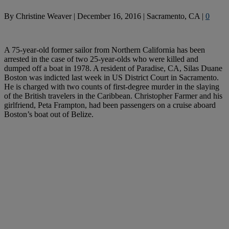
By
Christine Weaver
|
December 16, 2016
|
Sacramento, CA
|
0
A 75-year-old former sailor from Northern California has been
arrested in the case of two 25-year-olds who were killed and
dumped off a boat in 1978. A resident of Paradise, CA, Silas Duane
Boston was indicted last week in US District Court in Sacramento.
He is charged with two counts of first-degree murder in the slaying
of the British travelers in the Caribbean. Christopher Farmer and his
girlfriend, Peta Frampton, had been passengers on a cruise aboard
Boston’s boat out of Belize.