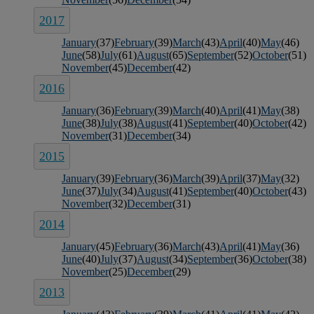
2017
January
(37)
February
(39)
March
(43)
April
(40)
May
(46)
June
(58)
July
(61)
August
(65)
September
(52)
October
(51)
November
(45)
December
(42)
2016
January
(36)
February
(39)
March
(40)
April
(41)
May
(38)
June
(38)
July
(38)
August
(41)
September
(40)
October
(42)
November
(31)
December
(34)
2015
January
(39)
February
(36)
March
(39)
April
(37)
May
(32)
June
(37)
July
(34)
August
(41)
September
(40)
October
(43)
November
(32)
December
(31)
2014
January
(45)
February
(36)
March
(43)
April
(41)
May
(36)
June
(40)
July
(37)
August
(34)
September
(36)
October
(38)
November
(25)
December
(29)
2013