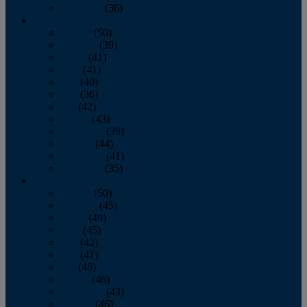
December
(36)
2011
January
(50)
February
(39)
March
(41)
April
(41)
May
(40)
June
(36)
July
(42)
August
(43)
September
(39)
October
(44)
November
(41)
December
(35)
2010
January
(50)
February
(45)
March
(49)
April
(45)
May
(42)
June
(41)
July
(48)
August
(46)
September
(43)
October
(46)