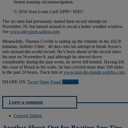
fastest nonstop circumnavigation.
© 2016 Jean-Louis Carli DPPI / IDEC
The six men had previously started their record attempt on
November 20, but turned around to await a better weather window.
See
www.idecsport-sailing.com
.
Meanwhile, Thomas Coville is sailing up the Atlantic in his 102-ft
trimaran,
Sobedo Ultim’,
40 days into his attempt to break Joyon’s
solo around-the-world record. He’s been ahead of the record since
his start on November 6, and although he slowed down
considerably during the past week, he never fell behind. Having left
the coast of Brazil in his wake, he has covered more than 500 miles
in the past 24 hours. Track him at
www.tour-du-monde.sodebo.com
.
SHARE ON
Tweet
Share
Email
Linkedln
Leave a comment
General Sailing
Another Shout-Out for Boating App Tips