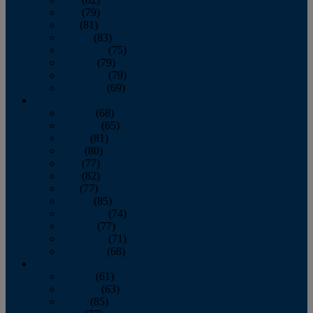
June
(79)
July
(81)
August
(83)
September
(75)
October
(79)
November
(79)
December
(69)
2022
January
(68)
February
(65)
March
(81)
April
(80)
May
(77)
June
(82)
July
(77)
August
(85)
September
(74)
October
(77)
November
(71)
December
(68)
2021
January
(61)
February
(63)
March
(85)