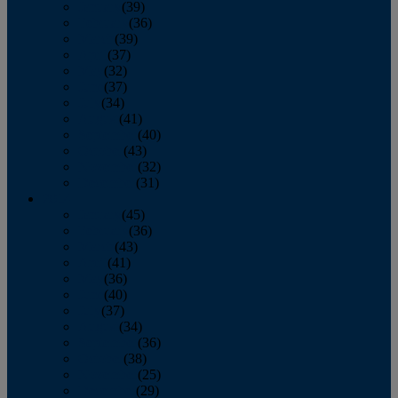
January
(39)
February
(36)
March
(39)
April
(37)
May
(32)
June
(37)
July
(34)
August
(41)
September
(40)
October
(43)
November
(32)
December
(31)
2014
January
(45)
February
(36)
March
(43)
April
(41)
May
(36)
June
(40)
July
(37)
August
(34)
September
(36)
October
(38)
November
(25)
December
(29)