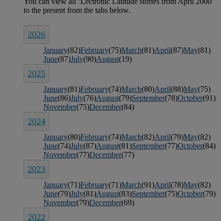
2026
January
(82)
February
(75)
March
(81)
April
(87)
May
(81)
June
(87)
July
(90)
August
(19)
2025
January
(81)
February
(74)
March
(80)
April
(88)
May
(75)
June
(86)
July
(76)
August
(79)
September
(78)
October
(91)
November
(75)
December
(84)
2024
January
(80)
February
(74)
March
(82)
April
(79)
May
(82)
June
(74)
July
(87)
August
(81)
September
(77)
October
(84)
November
(77)
December
(77)
2023
January
(71)
February
(71)
March
(91)
April
(78)
May
(82)
June
(79)
July
(81)
August
(83)
September
(75)
October
(79)
November
(79)
December
(69)
2022