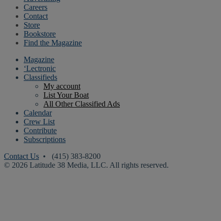
Careers
Contact
Store
Bookstore
Find the Magazine
Magazine
‘Lectronic
Classifieds
My account
List Your Boat
All Other Classified Ads
Calendar
Crew List
Contribute
Subscriptions
Contact Us
• (415) 383-8200
© 2026 Latitude 38 Media, LLC. All rights reserved.