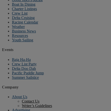
Boat In Dining
Charter Listings
Crew List
Delta Cruising
Racing Calendar
Weather
Business News
Resources
Youth Sailing
Events
Baja Ha-Ha
Crew List Party
Delta Doo Dah
Pacific Puddle Jump
Summer Sailstice
Company
About Us
Contact Us
Writer’s Guidelines
Advertising