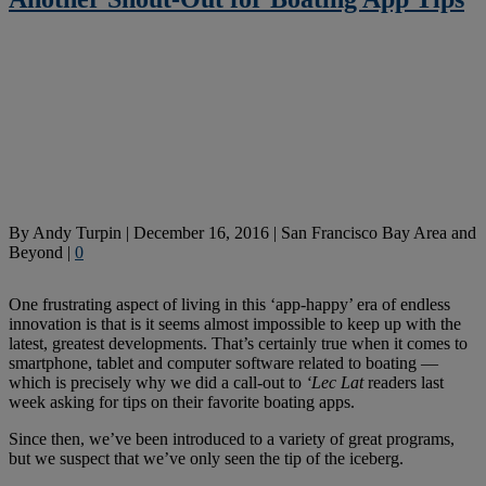
By
Andy Turpin
|
December 16, 2016
|
San Francisco Bay Area and
Beyond
|
0
One frustrating aspect of living in this ‘app-happy’ era of endless
innovation is that is it seems almost impossible to keep up with the
latest, greatest developments. That’s certainly true when it comes to
smartphone, tablet and computer software related to boating —
which is precisely why we did a call-out to
‘Lec Lat
readers last
week asking for tips on their favorite boating apps.
Since then, we’ve been introduced to a variety of great programs,
but we suspect that we’ve only seen the tip of the iceberg.