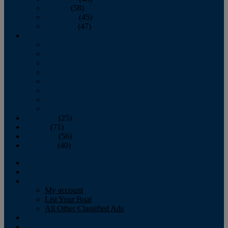
October
(58)
November
(45)
December
(47)
2007
January
February
March
April
May
June
July
August
September
(25)
October
(71)
November
(56)
December
(40)
Magazine
‘Lectronic
Classifieds
My account
List Your Boat
All Other Classified Ads
Calendar
Crew List