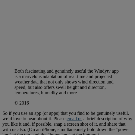
Both fascinating and genuinely useful the Windytv app
is a marvelous adaptation of real-time and projected
weather data that not only shows wind direction and
speed, but also offers swell height and direction,
temperatures, humidity and more.
© 2016
So if you use an app (or apps) that you find to be genuinely useful,
we’d love to hear about it. Please
email us
a brief description of why
you like it and, if possible, snap a screen shot of it, and share that
with us also. (On an iPhone, simultaneously hold down the "power
key" at the top, and the "home key" at the bottom.)