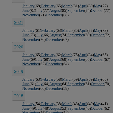
January
(68)
February
(65)
March
(81)
April
(80)
May
(77)
June
(82)
July
(77)
August
(85)
September
(74)
October
(77)
November
(71)
December
(68)
2021
January
(61)
February
(63)
March
(85)
April
(77)
May
(73)
June
(73)
July
(66)
August
(74)
September
(69)
October
(72)
November
(70)
December
(67)
2020
January
(65)
February
(62)
March
(75)
April
(84)
May
(65)
June
(69)
July
(68)
August
(69)
September
(65)
October
(67)
November
(62)
December
(64)
2019
January
(63)
February
(58)
March
(59)
April
(59)
May
(65)
June
(61)
July
(64)
August
(64)
September
(61)
October
(70)
November
(66)
December
(59)
2018
January
(54)
February
(38)
March
(48)
April
(49)
May
(41)
June
(49)
July
(48)
August
(53)
September
(40)
October
(62)
November
(56)
December
(54)