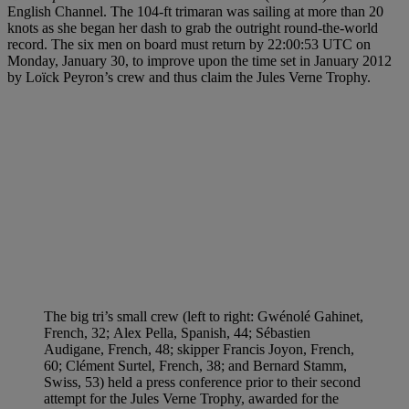
English Channel. The 104-ft trimaran was sailing at more than 20
knots as she began her dash to grab the outright round-the-world
record. The six men on board must return by 22:00:53 UTC on
Monday, January 30, to improve upon the time set in January 2012
by Loïck Peyron’s crew and thus claim the Jules Verne Trophy.
The big tri’s small crew (left to right: Gwénolé Gahinet,
French, 32; Alex Pella, Spanish, 44; Sébastien
Audigane, French, 48; skipper Francis Joyon, French,
60; Clément Surtel, French, 38; and Bernard Stamm,
Swiss, 53) held a press conference prior to their second
attempt for the Jules Verne Trophy, awarded for the