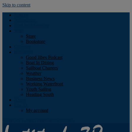
Skip to content
Podcast
Advertising
Find the Magazine
Store
Store
Bookstore
Obituary
Resources
Good Jibes Podcast
Boat In Dining
Sailboat Charters
Weather
Business News
Working Waterfront
Youth Sailing
Heading South
About
Log In
My account
Facebook
Twitter
Youtube
Instagram
Rss