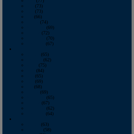
April
(77)
May
(73)
June
(73)
July
(66)
August
(74)
September
(69)
October
(72)
November
(70)
December
(67)
2020
January
(65)
February
(62)
March
(75)
April
(84)
May
(65)
June
(69)
July
(68)
August
(69)
September
(65)
October
(67)
November
(62)
December
(64)
2019
January
(63)
February
(58)