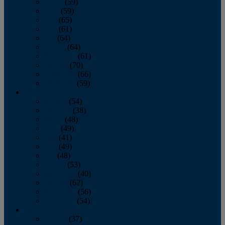
March
(59)
April
(59)
May
(65)
June
(61)
July
(64)
August
(64)
September
(61)
October
(70)
November
(66)
December
(59)
2018
January
(54)
February
(38)
March
(48)
April
(49)
May
(41)
June
(49)
July
(48)
August
(53)
September
(40)
October
(62)
November
(56)
December
(54)
2017
January
(37)