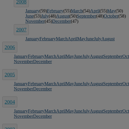
2008
January
(59)
February
(55)
March
(54)
April
(55)
May
(50)
June
(53)
July
(48)
August
(50)
September
(48)
October
(58)
November
(45)
December
(47)
2007
January
February
March
April
May
June
July
August
2006
January
February
March
April
May
June
July
August
September
Oct
November
December
2005
January
February
March
April
May
June
July
August
September
Oct
November
December
2004
January
February
March
April
May
June
July
August
September
Oct
November
December