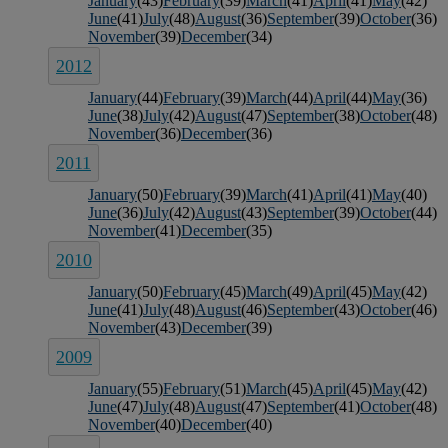
January
(43)
February
(39)
March
(41)
April
(41)
May
(42)
June
(41)
July
(48)
August
(36)
September
(39)
October
(36)
November
(39)
December
(34)
2012
January
(44)
February
(39)
March
(44)
April
(44)
May
(36)
June
(38)
July
(42)
August
(47)
September
(38)
October
(48)
November
(36)
December
(36)
2011
January
(50)
February
(39)
March
(41)
April
(41)
May
(40)
June
(36)
July
(42)
August
(43)
September
(39)
October
(44)
November
(41)
December
(35)
2010
January
(50)
February
(45)
March
(49)
April
(45)
May
(42)
June
(41)
July
(48)
August
(46)
September
(43)
October
(46)
November
(43)
December
(39)
2009
January
(55)
February
(51)
March
(45)
April
(45)
May
(42)
June
(47)
July
(48)
August
(47)
September
(41)
October
(48)
November
(40)
December
(40)