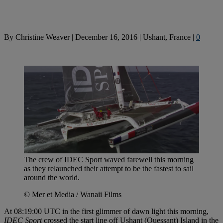
By
Christine Weaver
|
December 16, 2016
|
Ushant, France
|
0
The crew of IDEC Sport waved farewell this morning
as they relaunched their attempt to be the fastest to sail
around the world.
© Mer et Media / Wanaii Films
At 08:19:00 UTC in the first glimmer of dawn light this morning,
IDEC Sport
crossed the start line off Ushant (Ouessant) Island in the