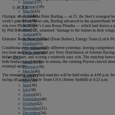
January
(37)
February
(39)
© ACEA
March
(43)
April
(40)
Olympic silver medalist Peter Burling — at 21, the fleet’s youngest
May
(46)
week’s practice on these cats, Burling advanced to the quarterfinals 
June
(58)
win over Chris Draper’s Luna Rossa Piranha — which had drawn a pena
July
(61)
by Phil Robertson, 25, sustained "damage to the frames in their wingsa
August
(65)
Emirates Team New Zealand (Dean Barker), Energy Team (Loïck Peyro
September
(52)
October
(51)
Conditions were substantially different yesterday, leaving competitors t
November
(45)
two-boat matchup, seasoned pro Terry Hutchinson of Artemis Racing 
December
(42)
before the start, and scoring a relatively easy win. The matchup be
2016
both boats crossed the line in unison, the cunning Peyron clawed ahea
January
(36)
eventual victor.
February
(39)
March
(40)
The remaining quarterfinal matches will be held today at 4:00 p.m.
April
(41)
facing off against Oracle Team USA (Jimmy Spithill) at 4:22 p.m.
May
(38)
June
(38)
July
(38)
August
(41)
September
(40)
October
(42)
November
(31)
December
(34)