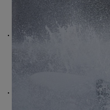
June
(86)
July
(76)
August
(79)
September
(78)
October
(91)
November
(75)
December
(84)
2024
January
(80)
February
(74)
March
(82)
April
(79)
May
(82)
June
(74)
July
(87)
August
(81)
September
(77)
October
(84)
November
(77)
December
(77)
2023
January
(71)
February
(71)
March
(91)