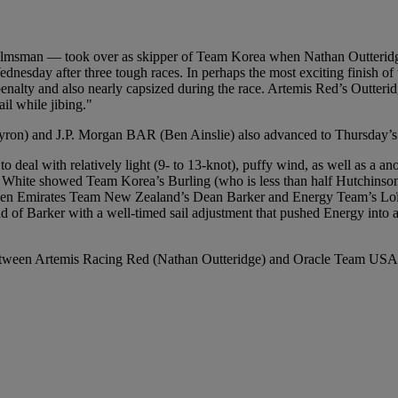
 helmsman — took over as skipper of Team Korea when Nathan Outteridge
Wednesday after three tough races. In perhaps the most exciting finish 
lty and also nearly capsized during the race. Artemis Red’s Outteridg
il while jibing."
n) and J.P. Morgan BAR (Ben Ainslie) also advanced to Thursday’s q
o deal with relatively light (9- to 13-knot), puffy wind, as well as a an
White showed Team Korea’s Burling (who is less than half Hutchinson’
tween Emirates Team New Zealand’s Dean Barker and Energy Team’s Loïck
d of Barker with a well-timed sail adjustment that pushed Energy into a
 between Artemis Racing Red (Nathan Outteridge) and Oracle Team USA 