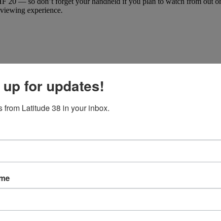
20 — so don’t forget your handheld if you plan to watch from out on th
r viewing experience.
 up for updates!
 from Latitude 38 in your inbox.
ame