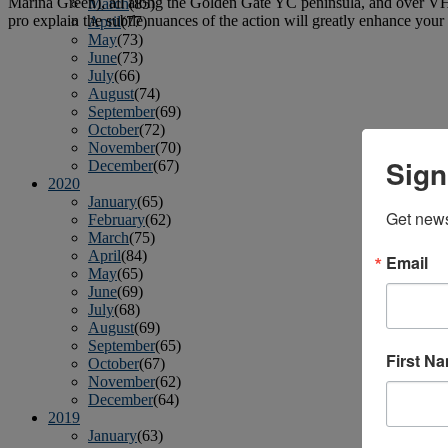
Marina Green), all along the Golden Gate YC peninsula, and over VHF 
March
(85)
pro explain the subtle nuances of the action will greatly enhance you
April
(77)
May
(73)
June
(73)
July
(66)
August
(74)
September
(69)
October
(72)
November
(70)
Sign
December
(67)
2020
January
(65)
Get news
February
(62)
March
(75)
April
(84)
Email
May
(65)
June
(69)
July
(68)
August
(69)
September
(65)
First N
October
(67)
November
(62)
December
(64)
2019
January
(63)