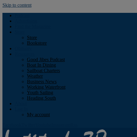
Skip to content
Podcast
Advertising
Find the Magazine
Store
Store
Bookstore
Obituary
Resources
Good Jibes Podcast
Boat In Dining
Sailboat Charters
Weather
Business News
Working Waterfront
Youth Sailing
Heading South
About
Log In
My account
Facebook
Twitter
Youtube
Instagram
Rss