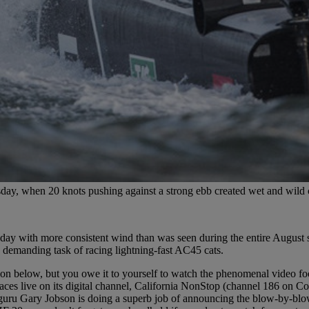
y, when 20 knots pushing against a strong ebb created wet and wild 
day with more consistent wind than was seen during the entire August s
 demanding task of racing lightning-fast AC45 cats.
on below, but you owe it to yourself to watch the phenomenal video foo
ces live on its digital channel, California NonStop (channel 186 on Co
uru Gary Jobson is doing a superb job of announcing the blow-by-blow,