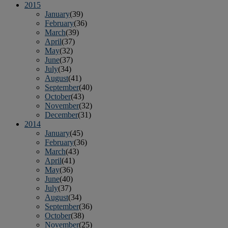
2015
January
(39)
February
(36)
March
(39)
April
(37)
May
(32)
June
(37)
July
(34)
August
(41)
September
(40)
October
(43)
November
(32)
December
(31)
2014
January
(45)
February
(36)
March
(43)
April
(41)
May
(36)
June
(40)
July
(37)
August
(34)
September
(36)
October
(38)
November
(25)