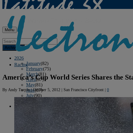
Menu
Archives
2026
January
(82)
Racing
February
(75)
March
(81)
America’s Cup World Series Shares the St
April
(87)
May
(81)
By
Andy Turpin
|
October 5, 2012
|
San Francisco Cityfront
|
0
June
(87)
July
(90)
August
(19)
2025
January
(81)
February
(74)
March
(80)
April
(88)
May
(75)