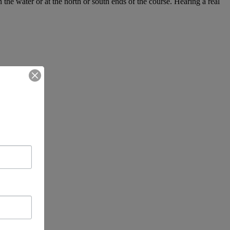
e water or at the north or south ends of the course. Hearing a real