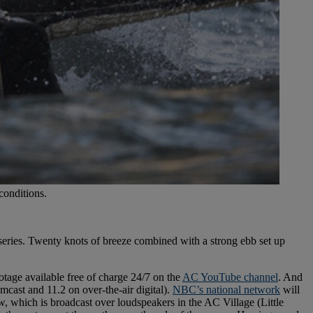
conditions.
eries. Twenty knots of breeze combined with a strong ebb set up
tage available free of charge 24/7 on the
AC YouTube channel
. And
mcast and 11.2 on over-the-air digital).
NBC’s national network
will
 which is broadcast over loudspeakers in the AC Village (Little