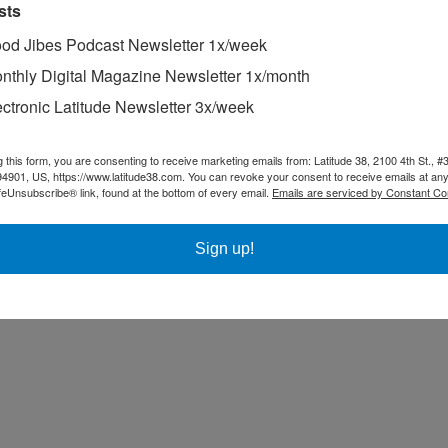
sts
od Jibes Podcast Newsletter 1x/week
nthly Digital Magazine Newsletter 1x/month
ectronic Latitude Newsletter 3x/week
g this form, you are consenting to receive marketing emails from: Latitude 38, 2100 4th St., #
94901, US, https://www.latitude38.com. You can revoke your consent to receive emails at any
feUnsubscribe® link, found at the bottom of every email.
Emails are serviced by Constant Co
Sign up!