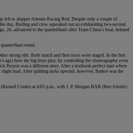
 left to skipper Artemis Racing Red. Despite only a couple of
of the day, Burling and crew squeaked out an exhilarating two-second
e, 26, advanced to the quarterfinals after Team China’s boat, helmed
uarterfinal round.
other strong ebb. Both match and fleet races were staged. In the first
s age) how the big boys play, by controlling the choreography even
 Peyron was a different story. After a textbook-perfect start where
 slight lead. After splitting tacks upwind, however, Barker was the
(Russell Coutts) at 4:05 p.m., with J. P. Morgan BAR (Ben Ainslie)