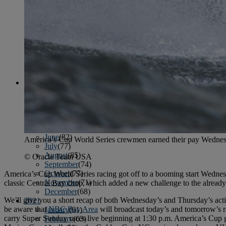
April
(78)
May
(82)
June
(79)
July
(81)
August
(83)
September
(75)
October
(79)
November
(79)
December
(69)
2022
January
(68)
February
(65)
March
(81)
April
(80)
May
(77)
June
(82)
America’s Cup World Series crewmen earned their pay Wednesda
July
(77)
August
(85)
© Oracle Team USA
September
(74)
October
(77)
America’s Cup World Series racing got off to a booming start Wednes
November
(71)
classic Central Bay chop, which added a new challenge to the already
December
(68)
We’ll give you a short recap of both Wednesday’s and Thursday’s acti
2021
be aware that
NBC Bay Area
will broadcast today’s and tomorrow’s ra
January
(61)
carry Super Sunday races live beginning at 1:30 p.m. America’s Cup g
February
(63)