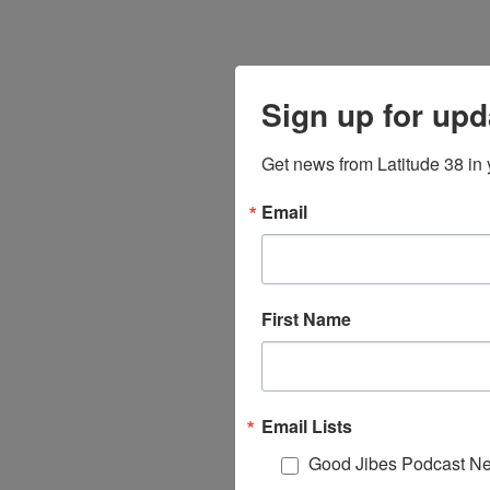
Sign up for upd
Get news from Latitude 38 in 
Email
First Name
Email Lists
Good Jibes Podcast Ne