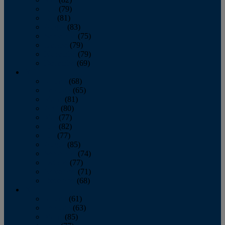
June
(79)
July
(81)
August
(83)
September
(75)
October
(79)
November
(79)
December
(69)
2022
January
(68)
February
(65)
March
(81)
April
(80)
May
(77)
June
(82)
July
(77)
August
(85)
September
(74)
October
(77)
November
(71)
December
(68)
2021
January
(61)
February
(63)
March
(85)