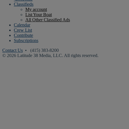
Classifieds
My account
List Your Boat
All Other Classified Ads
Calendar
Crew List
Contribute
Subscriptions
Contact Us
• (415) 383-8200
© 2026 Latitude 38 Media, LLC. All rights reserved.