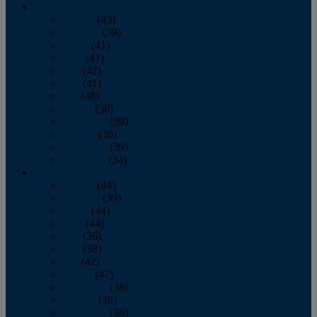
2013
January
(43)
February
(39)
March
(41)
April
(41)
May
(42)
June
(41)
July
(48)
August
(36)
September
(39)
October
(36)
November
(39)
December
(34)
2012
January
(44)
February
(39)
March
(44)
April
(44)
May
(36)
June
(38)
July
(42)
August
(47)
September
(38)
October
(48)
November
(36)