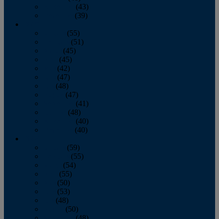
November
(43)
December
(39)
2009
January
(55)
February
(51)
March
(45)
April
(45)
May
(42)
June
(47)
July
(48)
August
(47)
September
(41)
October
(48)
November
(40)
December
(40)
2008
January
(59)
February
(55)
March
(54)
April
(55)
May
(50)
June
(53)
July
(48)
August
(50)
September
(48)