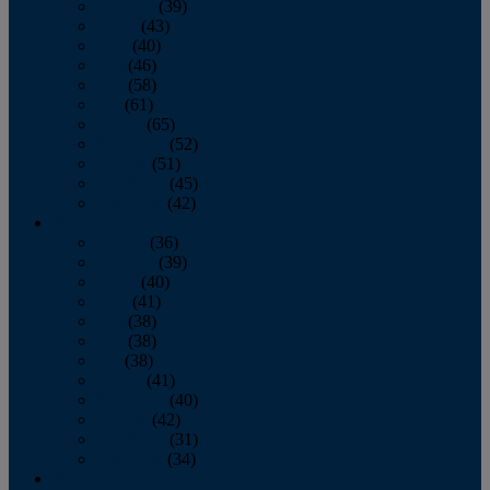
February
(39)
March
(43)
April
(40)
May
(46)
June
(58)
July
(61)
August
(65)
September
(52)
October
(51)
November
(45)
December
(42)
2016
January
(36)
February
(39)
March
(40)
April
(41)
May
(38)
June
(38)
July
(38)
August
(41)
September
(40)
October
(42)
November
(31)
December
(34)
2015