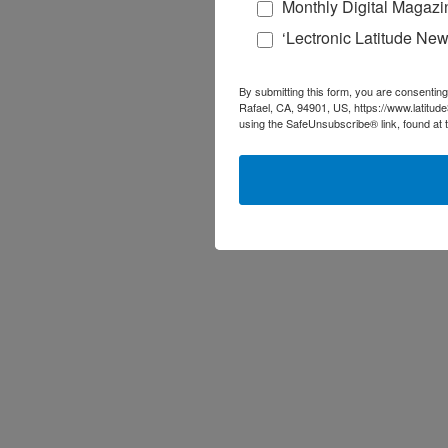
Monthly Digital Magazi
‘Lectronic Latitude New
By submitting this form, you are consenting
Rafael, CA, 94901, US, https://www.latitud
using the SafeUnsubscribe® link, found at 