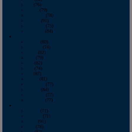
July
(76)
August
(79)
September
(78)
October
(91)
November
(75)
December
(84)
2024
January
(80)
February
(74)
March
(82)
April
(79)
May
(82)
June
(74)
July
(87)
August
(81)
September
(77)
October
(84)
November
(77)
December
(77)
2023
January
(71)
February
(71)
March
(91)
April
(78)
May
(82)