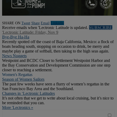
SHARE ON
Tweet
Share
Email
Linkedln
Receive emails when 'Lectronic Latitude is updated.
SUBSCRIBE
'Lectronic Latitude: Friday, Nov 9
Bye-Bye Ha-Ha
Recently spotted off the coast of Baja California, Mexico: a flock of
boats heading south, stopping on occasion to drink, be merry and
maybe play a game of softball, then taking to the high seas again.
News Nuggets
Westpoint and BCDC Closer to Settlement Westpoint Harbor and
the Bay Conservation and Development Commission are one step
closer to reaching a settlement.
Women's Regattas
Season of Women Sailors
The past few weeks have seen a flurry of women’s regattas in the
San Francisco Bay Area and the Southland.
Changes in ‘Lectronic Latitudes
It’s not often that we get to write about local cruising, but it’s nice to
be reminded that you can.
More 'Lectronics »