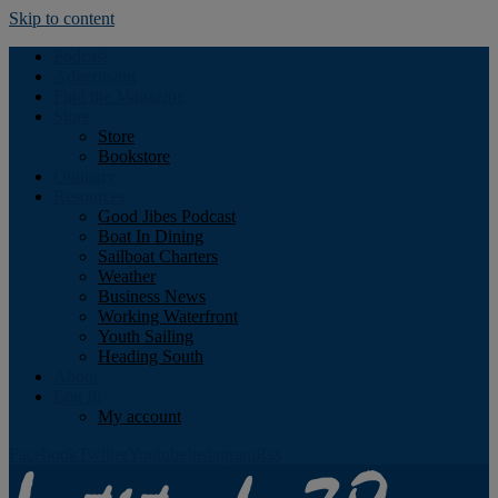
Skip to content
Podcast
Advertising
Find the Magazine
Store
Store
Bookstore
Obituary
Resources
Good Jibes Podcast
Boat In Dining
Sailboat Charters
Weather
Business News
Working Waterfront
Youth Sailing
Heading South
About
Log In
My account
Facebook
Twitter
Youtube
Instagram
Rss