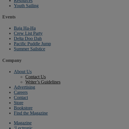
Resources
Youth Sailing
Events
Baja Ha-Ha
Crew List Party
Delta Doo Dah
Pacific Puddle Jump
Summer Sailstice
Company
About Us
Contact Us
Writer’s Guidelines
Advertising
Careers
Contact
Store
Bookstore
Find the Magazine
Magazine
‘Lectronic