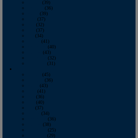
January
(39)
February
(36)
March
(39)
April
(37)
May
(32)
June
(37)
July
(34)
August
(41)
September
(40)
October
(43)
November
(32)
December
(31)
2014
January
(45)
February
(36)
March
(43)
April
(41)
May
(36)
June
(40)
July
(37)
August
(34)
September
(36)
October
(38)
November
(25)
December
(29)