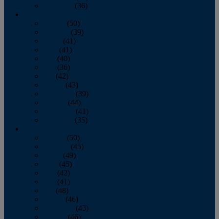
December
(36)
2011
January
(50)
February
(39)
March
(41)
April
(41)
May
(40)
June
(36)
July
(42)
August
(43)
September
(39)
October
(44)
November
(41)
December
(35)
2010
January
(50)
February
(45)
March
(49)
April
(45)
May
(42)
June
(41)
July
(48)
August
(46)
September
(43)
October
(46)