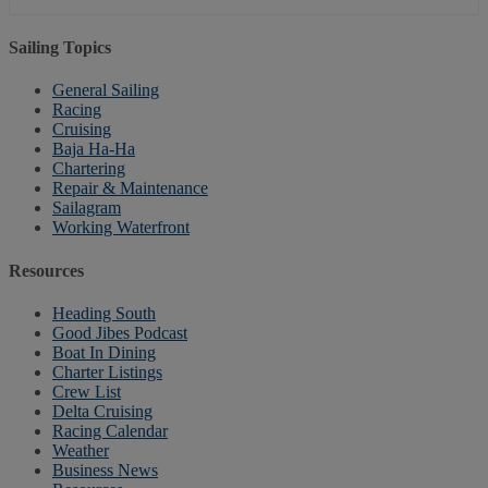
Sailing Topics
General Sailing
Racing
Cruising
Baja Ha-Ha
Chartering
Repair & Maintenance
Sailagram
Working Waterfront
Resources
Heading South
Good Jibes Podcast
Boat In Dining
Charter Listings
Crew List
Delta Cruising
Racing Calendar
Weather
Business News