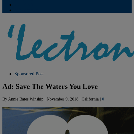
Contribute
Subscriptions
Sponsored Post
Ad: Save The Waters You Love
By
Annie Bates Winship
|
November 9, 2018
|
California
|
0