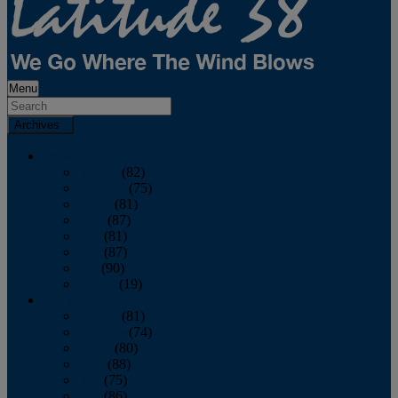
Menu
Archives
2026
January
(82)
February
(75)
March
(81)
April
(87)
May
(81)
June
(87)
July
(90)
August
(19)
2025
January
(81)
February
(74)
March
(80)
April
(88)
May
(75)
June
(86)