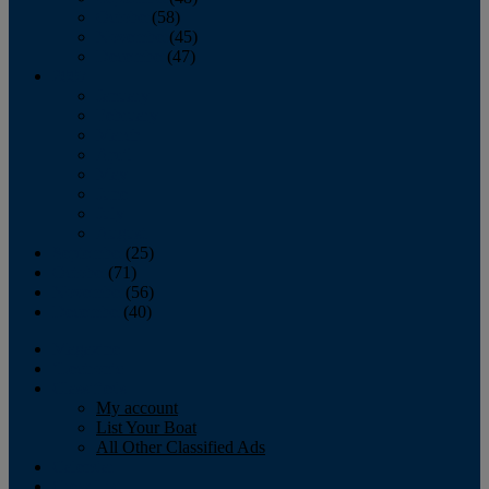
October
(58)
November
(45)
December
(47)
2007
January
February
March
April
May
June
July
August
September
(25)
October
(71)
November
(56)
December
(40)
Magazine
‘Lectronic
Classifieds
My account
List Your Boat
All Other Classified Ads
Calendar
Crew List