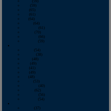
March
(59)
April
(59)
May
(65)
June
(61)
July
(64)
August
(64)
September
(61)
October
(70)
November
(66)
December
(59)
2018
January
(54)
February
(38)
March
(48)
April
(49)
May
(41)
June
(49)
July
(48)
August
(53)
September
(40)
October
(62)
November
(56)
December
(54)
2017
January
(37)