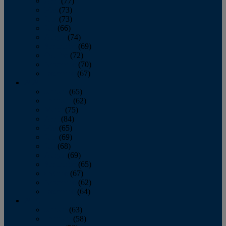
April
(77)
May
(73)
June
(73)
July
(66)
August
(74)
September
(69)
October
(72)
November
(70)
December
(67)
2020
January
(65)
February
(62)
March
(75)
April
(84)
May
(65)
June
(69)
July
(68)
August
(69)
September
(65)
October
(67)
November
(62)
December
(64)
2019
January
(63)
February
(58)