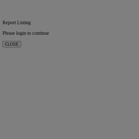
Report Listing
Please login to continue
CLOSE