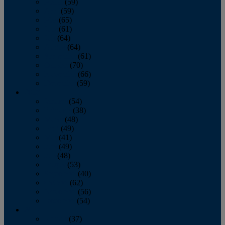
March
(59)
April
(59)
May
(65)
June
(61)
July
(64)
August
(64)
September
(61)
October
(70)
November
(66)
December
(59)
2018
January
(54)
February
(38)
March
(48)
April
(49)
May
(41)
June
(49)
July
(48)
August
(53)
September
(40)
October
(62)
November
(56)
December
(54)
2017
January
(37)