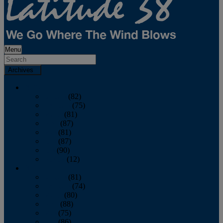
Menu
Archives
2026
January
(82)
February
(75)
March
(81)
April
(87)
May
(81)
June
(87)
July
(90)
August
(12)
2025
January
(81)
February
(74)
March
(80)
April
(88)
May
(75)
June
(86)