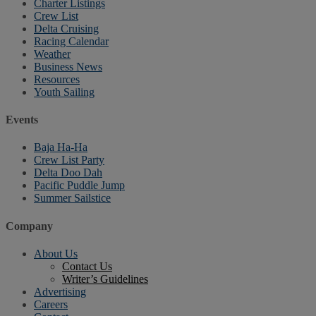
Charter Listings
Crew List
Delta Cruising
Racing Calendar
Weather
Business News
Resources
Youth Sailing
Events
Baja Ha-Ha
Crew List Party
Delta Doo Dah
Pacific Puddle Jump
Summer Sailstice
Company
About Us
Contact Us
Writer’s Guidelines
Advertising
Careers