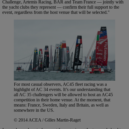
Challenge, Artemis Racing, BAR and Team France — jointly with
the yacht clubs they represent — confirm their full support to the
event, regardless from the host venue that will be selected."
For most casual observers, AC45 fleet racing was a
highlight of AC 34 events. It’s our understanding that
all AC 35 challengers will be allowed to host an AC45
competition in their home venue. At the moment, that
means: France, Sweden, Italy and Britain, as well as
somewhere in the US.
© 2014 ACEA / Gilles Martin-Raget