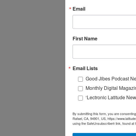
Email
First Name
Email Lists
Good Jibes Podcast Ne
Monthly Digital Magazi
‘Lectronic Latitude New
By submitting this form, you are consenting
Rafael, CA, 94901, US, https://www.latitud
using the SafeUnsubscribe® link, found at 