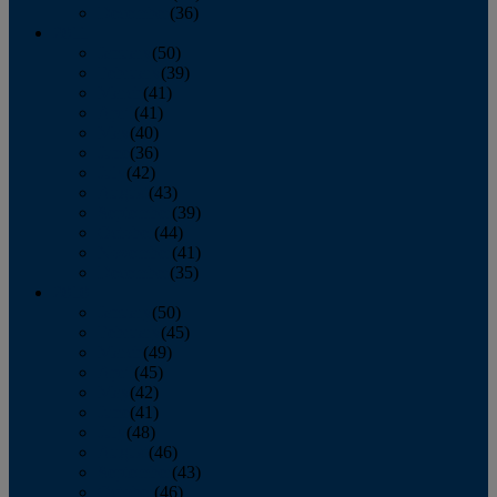
December
(36)
2011
January
(50)
February
(39)
March
(41)
April
(41)
May
(40)
June
(36)
July
(42)
August
(43)
September
(39)
October
(44)
November
(41)
December
(35)
2010
January
(50)
February
(45)
March
(49)
April
(45)
May
(42)
June
(41)
July
(48)
August
(46)
September
(43)
October
(46)