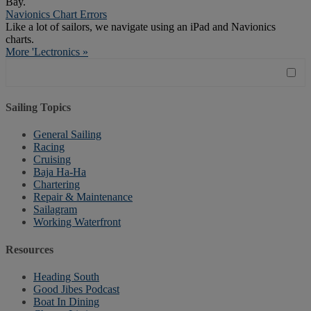
Bay.
Navionics Chart Errors
Like a lot of sailors, we navigate using an iPad and Navionics
charts.
More 'Lectronics »
Sailing Topics
General Sailing
Racing
Cruising
Baja Ha-Ha
Chartering
Repair & Maintenance
Sailagram
Working Waterfront
Resources
Heading South
Good Jibes Podcast
Boat In Dining