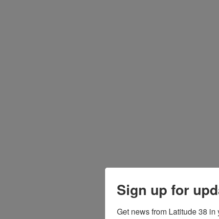
Sign up for upd
Get news from Latitude 38 in 