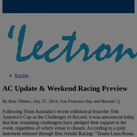
Contribute
Subscriptions
Racing
AC Update & Weekend Racing Preview
By
Ross Tibbets
|
July 25, 2014
|
San Francisco Bay and Beyond
|
0
Following Team Australia’s recent withdrawal from the 35th
America’s Cup as the Challenger of Record, it was announced today
that four remaining challengers have pledged their support to the
event, regardless of which venue is chosen. According to a joint
statement released through Ben Ainslie Racing: "Teams Luna Rossa