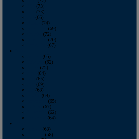
April
(77)
May
(73)
June
(73)
July
(66)
August
(74)
September
(69)
October
(72)
November
(70)
December
(67)
2020
January
(65)
February
(62)
March
(75)
April
(84)
May
(65)
June
(69)
July
(68)
August
(69)
September
(65)
October
(67)
November
(62)
December
(64)
2019
January
(63)
February
(58)