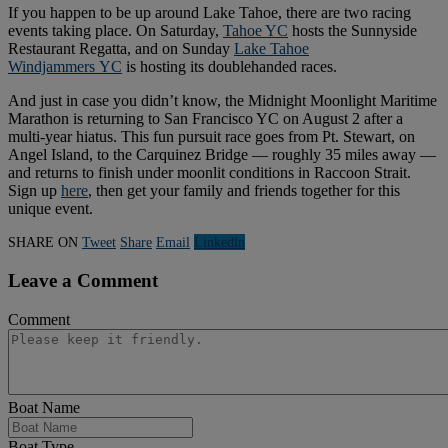
If you happen to be up around Lake Tahoe, there are two racing
events taking place. On Saturday,
Tahoe YC
hosts the Sunnyside
Restaurant Regatta, and on Sunday
Lake Tahoe
Windjammers
YC
is hosting its doublehanded races.
And just in case you didn’t know, the Midnight Moonlight Maritime
Marathon is returning to San Francisco YC on August 2 after a
multi-year hiatus. This fun pursuit race goes from Pt. Stewart, on
Angel Island, to the Carquinez Bridge — roughly 35 miles away —
and returns to finish under moonlit conditions in Raccoon Strait.
Sign up
here
, then get your family and friends together for this
unique event.
SHARE ON
Tweet
Share
Email
Linkedln
Leave a Comment
Comment
Boat Name
Boat Type