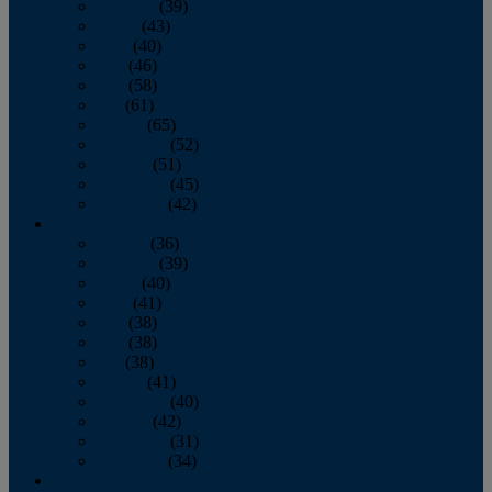
February
(39)
March
(43)
April
(40)
May
(46)
June
(58)
July
(61)
August
(65)
September
(52)
October
(51)
November
(45)
December
(42)
2016
January
(36)
February
(39)
March
(40)
April
(41)
May
(38)
June
(38)
July
(38)
August
(41)
September
(40)
October
(42)
November
(31)
December
(34)
2015