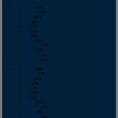
2013
January
(43)
February
(39)
March
(41)
April
(41)
May
(42)
June
(41)
July
(48)
August
(36)
September
(39)
October
(36)
November
(39)
December
(34)
2012
January
(44)
February
(39)
March
(44)
April
(44)
May
(36)
June
(38)
July
(42)
August
(47)
September
(38)
October
(48)
November
(36)