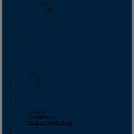
October
(58)
November
(45)
December
(47)
2007
January
February
March
April
May
June
July
August
September
(25)
October
(71)
November
(56)
December
(40)
Magazine
‘Lectronic
Classifieds
My account
List Your Boat
All Other Classified Ads
Calendar
Crew List