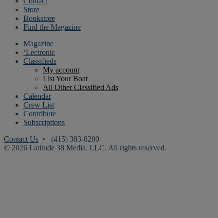
Contact
Store
Bookstore
Find the Magazine
Magazine
‘Lectronic
Classifieds
My account
List Your Boat
All Other Classified Ads
Calendar
Crew List
Contribute
Subscriptions
Contact Us
• (415) 383-8200
© 2026 Latitude 38 Media, LLC. All rights reserved.