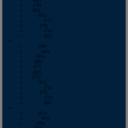
June
(79)
July
(81)
August
(83)
September
(75)
October
(79)
November
(79)
December
(69)
2022
January
(68)
February
(65)
March
(81)
April
(80)
May
(77)
June
(82)
July
(77)
August
(85)
September
(74)
October
(77)
November
(71)
December
(68)
2021
January
(61)
February
(63)
March
(85)