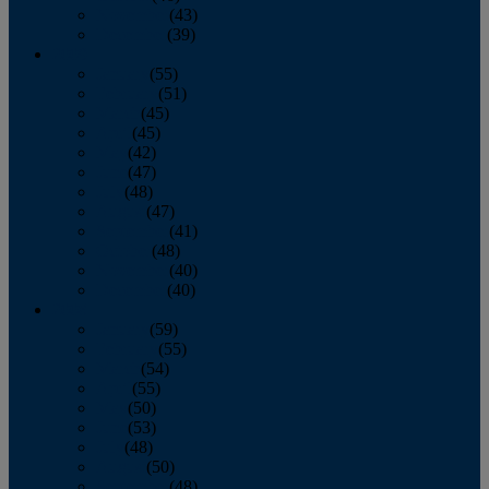
November
(43)
December
(39)
2009
January
(55)
February
(51)
March
(45)
April
(45)
May
(42)
June
(47)
July
(48)
August
(47)
September
(41)
October
(48)
November
(40)
December
(40)
2008
January
(59)
February
(55)
March
(54)
April
(55)
May
(50)
June
(53)
July
(48)
August
(50)
September
(48)