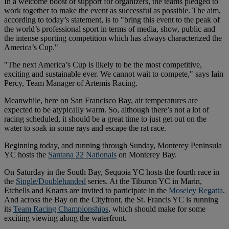
In a welcome boost of support for organizers, the teams pledged to
work together to make the event as successful as possible. The aim,
according to today’s statement, is to "bring this event to the peak of
the world’s professional sport in terms of media, show, public and
the intense sporting competition which has always characterized the
America’s Cup."
"The next America’s Cup is likely to be the most competitive,
exciting and sustainable ever. We cannot wait to compete," says Iain
Percy, Team Manager of Artemis Racing.
Meanwhile, here on San Francisco Bay, air temperatures are
expected to be atypically warm. So, although there’s not a lot of
racing scheduled, it should be a great time to just get out on the
water to soak in some rays and escape the rat race.
Beginning today, and running through Sunday, Monterey Peninsula
YC hosts the
Santana 22 Nationals
on Monterey Bay.
On Saturday in the South Bay, Sequoia YC hosts the fourth race in
the
Single/Doublehanded
series. At the Tiburon YC in Marin,
Etchells and Knarrs are invited to participate in the
Moseley Regatta
.
And across the Bay on the Cityfront, the St. Francis YC is running
its
Team Racing Championships
, which should make for some
exciting viewing along the waterfront.