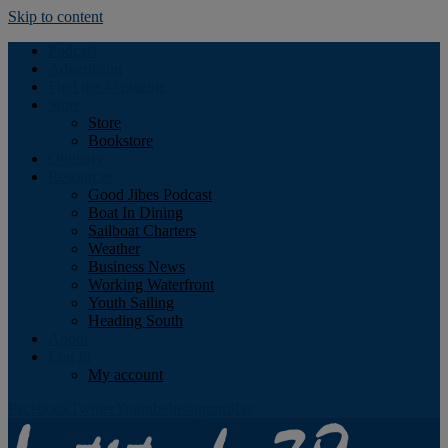
Skip to content
Podcast
Advertising
Find the Magazine
Store
Store
Bookstore
Obituary
Resources
Good Jibes Podcast
Boat In Dining
Sailboat Charters
Weather
Business News
Working Waterfront
Youth Sailing
Heading South
About
Log In
My account
Facebook
Twitter
Youtube
Instagram
Rss