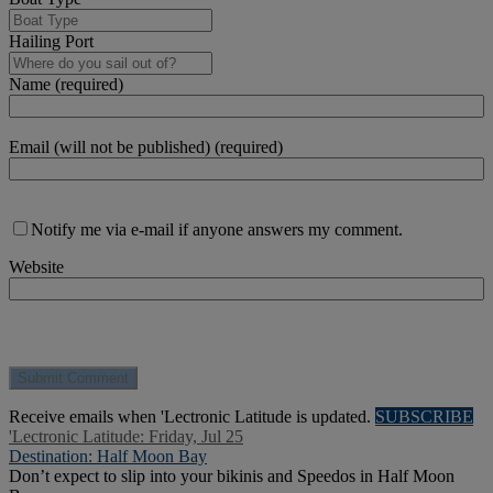
Hailing Port
Name (required)
Email (will not be published) (required)
Notify me via e-mail if anyone answers my comment.
Website
Receive emails when 'Lectronic Latitude is updated.
SUBSCRIBE
'Lectronic Latitude: Friday, Jul 25
Destination: Half Moon Bay
Don’t expect to slip into your bikinis and Speedos in Half Moon