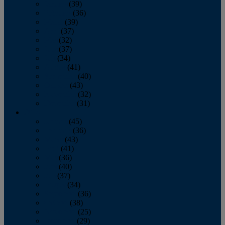
January
(39)
February
(36)
March
(39)
April
(37)
May
(32)
June
(37)
July
(34)
August
(41)
September
(40)
October
(43)
November
(32)
December
(31)
2014
January
(45)
February
(36)
March
(43)
April
(41)
May
(36)
June
(40)
July
(37)
August
(34)
September
(36)
October
(38)
November
(25)
December
(29)