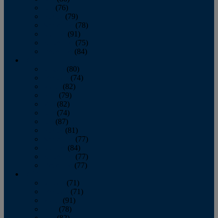
July
(76)
August
(79)
September
(78)
October
(91)
November
(75)
December
(84)
2024
January
(80)
February
(74)
March
(82)
April
(79)
May
(82)
June
(74)
July
(87)
August
(81)
September
(77)
October
(84)
November
(77)
December
(77)
2023
January
(71)
February
(71)
March
(91)
April
(78)
May
(82)