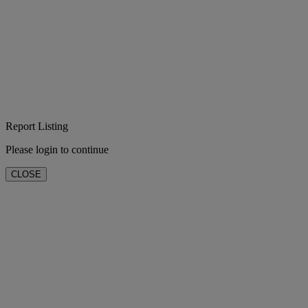
Report Listing
Please login to continue
CLOSE