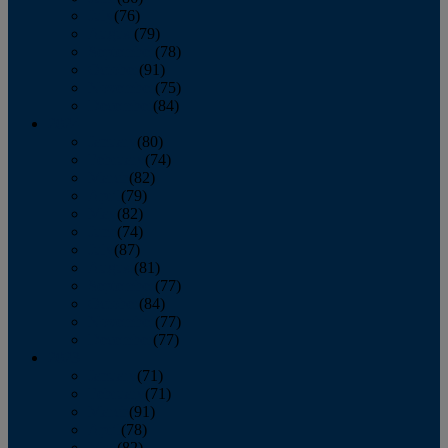
July
(76)
August
(79)
September
(78)
October
(91)
November
(75)
December
(84)
2024
January
(80)
February
(74)
March
(82)
April
(79)
May
(82)
June
(74)
July
(87)
August
(81)
September
(77)
October
(84)
November
(77)
December
(77)
2023
January
(71)
February
(71)
March
(91)
April
(78)
May
(82)