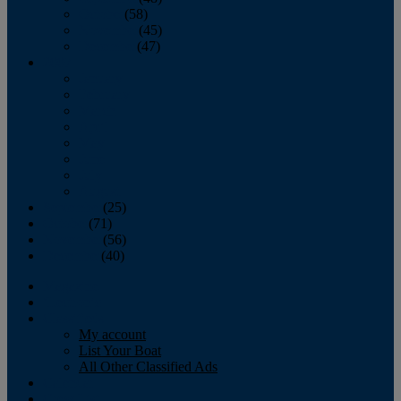
October
(58)
November
(45)
December
(47)
2007
January
February
March
April
May
June
July
August
September
(25)
October
(71)
November
(56)
December
(40)
Magazine
‘Lectronic
Classifieds
My account
List Your Boat
All Other Classified Ads
Calendar
Crew List