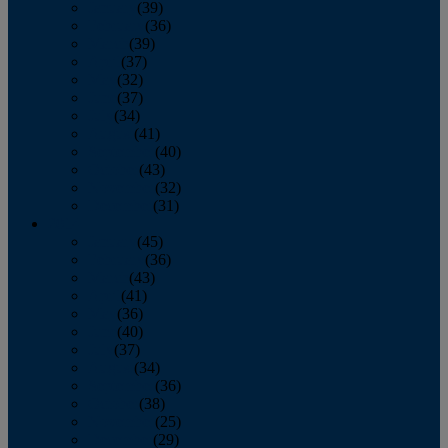
January
(39)
February
(36)
March
(39)
April
(37)
May
(32)
June
(37)
July
(34)
August
(41)
September
(40)
October
(43)
November
(32)
December
(31)
2014
January
(45)
February
(36)
March
(43)
April
(41)
May
(36)
June
(40)
July
(37)
August
(34)
September
(36)
October
(38)
November
(25)
December
(29)