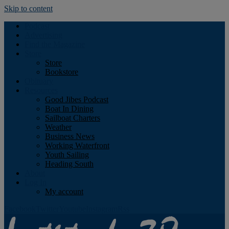
Skip to content
Podcast
Advertising
Find the Magazine
Store
Store
Bookstore
Obituary
Resources
Good Jibes Podcast
Boat In Dining
Sailboat Charters
Weather
Business News
Working Waterfront
Youth Sailing
Heading South
About
Log In
My account
Facebook
Twitter
Youtube
Instagram
Rss