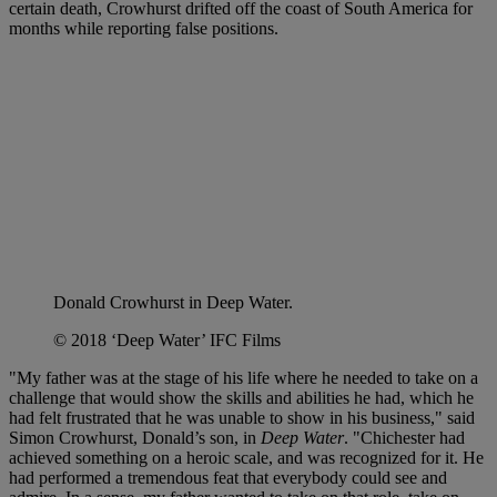
certain death, Crowhurst drifted off the coast of South America for
months while reporting false positions.
Donald Crowhurst in Deep Water.
© 2018 ‘Deep Water’ IFC Films
"My father was at the stage of his life where he needed to take on a
challenge that would show the skills and abilities he had, which he
had felt frustrated that he was unable to show in his business," said
Simon Crowhurst, Donald’s son, in
Deep Water
. "Chichester had
achieved something on a heroic scale, and was recognized for it. He
had performed a tremendous feat that everybody could see and