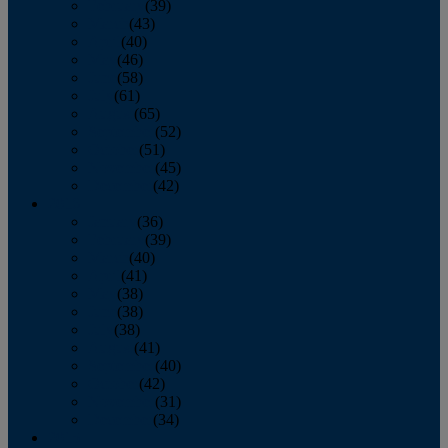
February
(39)
March
(43)
April
(40)
May
(46)
June
(58)
July
(61)
August
(65)
September
(52)
October
(51)
November
(45)
December
(42)
2016
January
(36)
February
(39)
March
(40)
April
(41)
May
(38)
June
(38)
July
(38)
August
(41)
September
(40)
October
(42)
November
(31)
December
(34)
2015