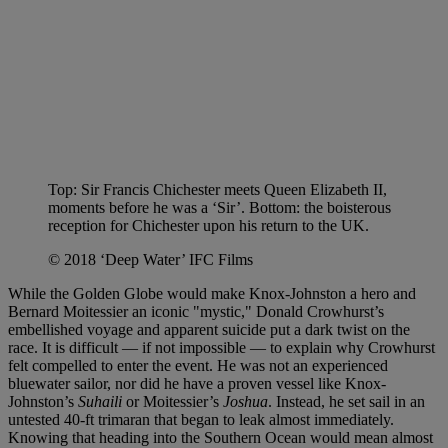
Top: Sir Francis Chichester meets Queen Elizabeth II,
moments before he was a ‘Sir’. Bottom: the boisterous
reception for Chichester upon his return to the UK.
© 2018 ‘Deep Water’ IFC Films
While the Golden Globe would make Knox-Johnston a hero and
Bernard Moitessier an iconic "mystic," Donald Crowhurst’s
embellished voyage and apparent suicide put a dark twist on the
race. It is difficult — if not impossible — to explain why Crowhurst
felt compelled to enter the event. He was not an experienced
bluewater sailor, nor did he have a proven vessel like Knox-
Johnston’s
Suhaili
or Moitessier’s
Joshua
. Instead, he set sail in an
untested 40-ft trimaran that began to leak almost immediately.
Knowing that heading into the Southern Ocean would mean almost