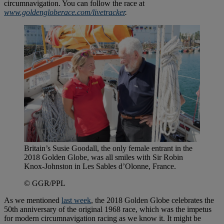
circumnavigation. You can follow the race at
www.goldengloberace.com/livetracker
.
Britain’s Susie Goodall, the only female entrant in the
2018 Golden Globe, was all smiles with Sir Robin
Knox-Johnston in Les Sables d’Olonne, France.
© GGR/PPL
As we mentioned
last week
, the 2018 Golden Globe celebrates the
50th anniversary of the original 1968 race, which was the impetus
for modern circumnavigation racing as we know it. It might be