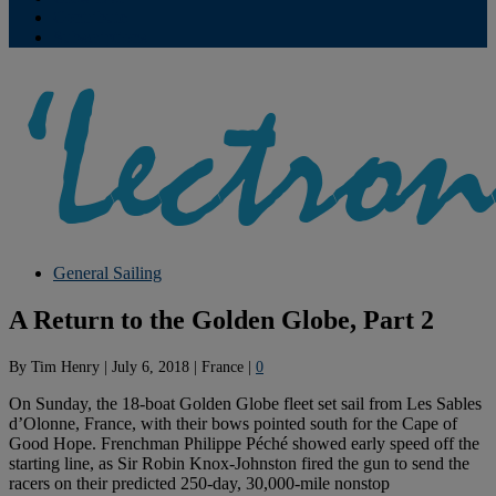
Contribute
Subscriptions
General Sailing
A Return to the Golden Globe, Part 2
By
Tim Henry
|
July 6, 2018
|
France
|
0
On Sunday, the 18-boat Golden Globe fleet set sail from Les Sables
d’Olonne, France, with their bows pointed south for the Cape of
Good Hope. Frenchman Philippe Péché showed early speed off the
starting line, as Sir Robin Knox-Johnston fired the gun to send the
racers on their predicted 250-day, 30,000-mile nonstop