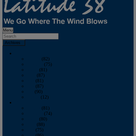
Menu
Archives
2026
January
(82)
February
(75)
March
(81)
April
(87)
May
(81)
June
(87)
July
(90)
August
(12)
2025
January
(81)
February
(74)
March
(80)
April
(88)
May
(75)
June
(86)