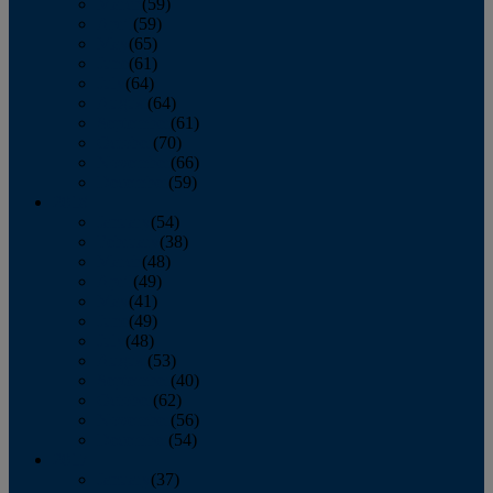
March
(59)
April
(59)
May
(65)
June
(61)
July
(64)
August
(64)
September
(61)
October
(70)
November
(66)
December
(59)
2018
January
(54)
February
(38)
March
(48)
April
(49)
May
(41)
June
(49)
July
(48)
August
(53)
September
(40)
October
(62)
November
(56)
December
(54)
2017
January
(37)