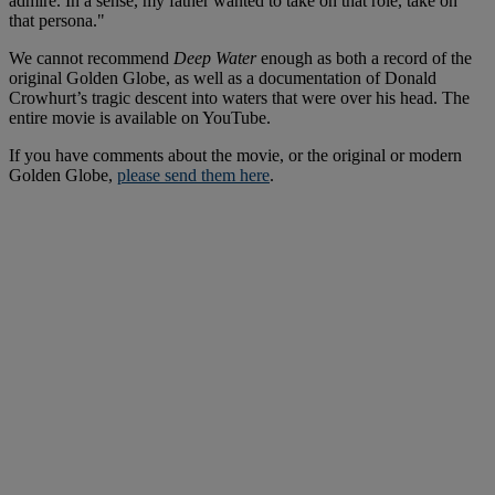
admire. In a sense, my father wanted to take on that role, take on
that persona."
We cannot recommend
Deep Water
enough as both a record of the
original Golden Globe, as well as a documentation of Donald
Crowhurt’s tragic descent into waters that were over his head. The
entire movie is available on YouTube.
If you have comments about the movie, or the original or modern
Golden Globe,
please send them here
.