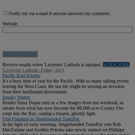
Notify me via e-mail if anyone answers my comment.
Website
Receive emails when 'Lectronic Latitude is updated.
SUBSCRIBE
'Lectronic Latitude: Friday, Jul 6
Pacific Keel Klutter
It’s a busy time of year for the Pacific. With so many sailing events
leaving the West Coast, the sea life might be sensing an invasion
from their landbound descendants.
Smoky Waters
Reader Dana Dupar sent us a few images from last weekend, as
smoke from what has now become the 88,000-acre County Fire
crept into the Bay, casting a bizarre, ghostly light.
First Finishers in Singlehanded TransPac
In the light of early morning, Singlehanded TransPac vets Rob
MacFarlane and Synthia Petroka take newly minted vet Philippe