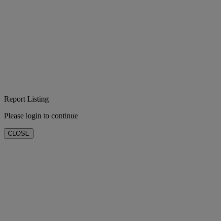
Report Listing
Please login to continue
CLOSE