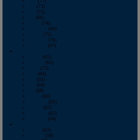
April
(77)
May
(73)
June
(73)
July
(66)
August
(74)
September
(69)
October
(72)
November
(70)
December
(67)
2020
January
(65)
February
(62)
March
(75)
April
(84)
May
(65)
June
(69)
July
(68)
August
(69)
September
(65)
October
(67)
November
(62)
December
(64)
2019
January
(63)
February
(58)