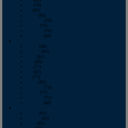
June
(79)
July
(81)
August
(83)
September
(75)
October
(79)
November
(79)
December
(69)
2022
January
(68)
February
(65)
March
(81)
April
(80)
May
(77)
June
(82)
July
(77)
August
(85)
September
(74)
October
(77)
November
(71)
December
(68)
2021
January
(61)
February
(63)
March
(85)