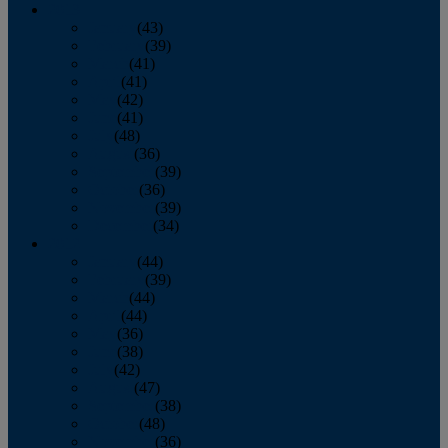
2013
January
(43)
February
(39)
March
(41)
April
(41)
May
(42)
June
(41)
July
(48)
August
(36)
September
(39)
October
(36)
November
(39)
December
(34)
2012
January
(44)
February
(39)
March
(44)
April
(44)
May
(36)
June
(38)
July
(42)
August
(47)
September
(38)
October
(48)
November
(36)