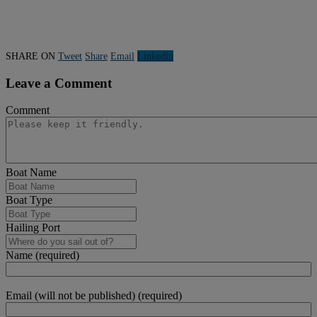
SHARE ON
Tweet
Share
Email
Linkedln
Leave a Comment
Comment
Boat Name
Boat Type
Hailing Port
Name (required)
Email (will not be published) (required)