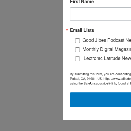
First Name
Email Lists
Good Jibes Podcast Ne
Monthly Digital Magazi
‘Lectronic Latitude New
By submitting this form, you are consenting
Rafael, CA, 94901, US, https://www.latitud
using the SafeUnsubscribe® link, found at 