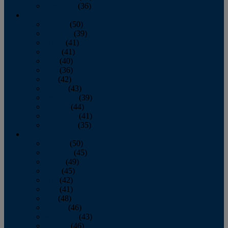
December
(36)
2011
January
(50)
February
(39)
March
(41)
April
(41)
May
(40)
June
(36)
July
(42)
August
(43)
September
(39)
October
(44)
November
(41)
December
(35)
2010
January
(50)
February
(45)
March
(49)
April
(45)
May
(42)
June
(41)
July
(48)
August
(46)
September
(43)
October
(46)