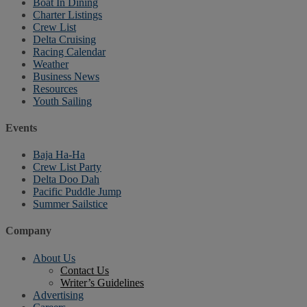
Boat In Dining
Charter Listings
Crew List
Delta Cruising
Racing Calendar
Weather
Business News
Resources
Youth Sailing
Events
Baja Ha-Ha
Crew List Party
Delta Doo Dah
Pacific Puddle Jump
Summer Sailstice
Company
About Us
Contact Us
Writer’s Guidelines
Advertising