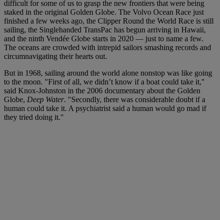
difficult for some of us to grasp the new frontiers that were being
staked in the original Golden Globe. The Volvo Ocean Race just
finished a few weeks ago, the Clipper Round the World Race is still
sailing, the Singlehanded TransPac has begun arriving in Hawaii,
and the ninth Vendée Globe starts in 2020 — just to name a few.
The oceans are crowded with intrepid sailors smashing records and
circumnavigating their hearts out.
But in 1968, sailing around the world alone nonstop was like going
to the moon. "First of all, we didn’t know if a boat could take it,"
said Knox-Johnston in the 2006 documentary about the Golden
Globe,
Deep Water
. "Secondly, there was considerable doubt if a
human could take it. A psychiatrist said a human would go mad if
they tried doing it."