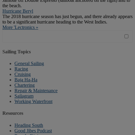
Jamotte off Double Espresso (sailboat anchored on the right) and to
the beach.
Hurricane Beryl
The 2018 hurricane season has just begun, and there already appears
to be a significant hurricane heading to the West Indies.
More 'Lectronics »
Sailing Topics
General Sailing
Racing
Cruising
Baja Ha-Ha
Chartering
Repair & Maintenance
Sailagram
Working Waterfront
Resources
Heading South
Good Jibes Podcast