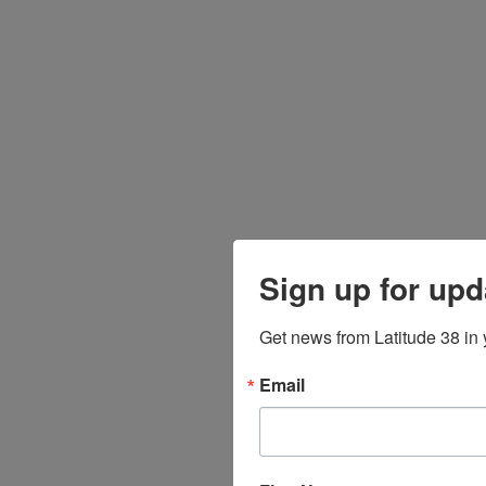
Sign up for upd
Get news from Latitude 38 in 
Email