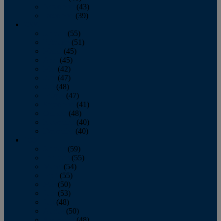
November
(43)
December
(39)
2009
January
(55)
February
(51)
March
(45)
April
(45)
May
(42)
June
(47)
July
(48)
August
(47)
September
(41)
October
(48)
November
(40)
December
(40)
2008
January
(59)
February
(55)
March
(54)
April
(55)
May
(50)
June
(53)
July
(48)
August
(50)
September
(48)