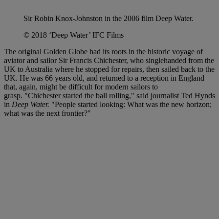
Sir Robin Knox-Johnston in the 2006 film Deep Water.
© 2018 ‘Deep Water’ IFC Films
The original Golden Globe had its roots in the historic voyage of
aviator and sailor Sir Francis Chichester, who singlehanded from the
UK to Australia where he stopped for repairs, then sailed back to the
UK. He was 66 years old, and returned to a reception in England
that, again, might be difficult for modern sailors to
grasp. "Chichester started the ball rolling," said journalist Ted Hynds
in
Deep Water.
"People started looking: What was the new horizon;
what was the next frontier?"