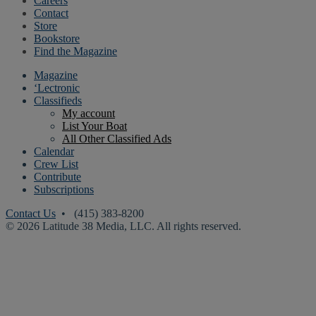
Careers
Contact
Store
Bookstore
Find the Magazine
Magazine
‘Lectronic
Classifieds
My account
List Your Boat
All Other Classified Ads
Calendar
Crew List
Contribute
Subscriptions
Contact Us
• (415) 383-8200
© 2026 Latitude 38 Media, LLC. All rights reserved.