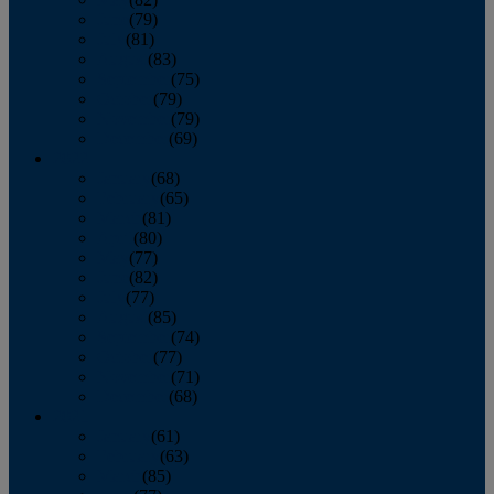
June
(79)
July
(81)
August
(83)
September
(75)
October
(79)
November
(79)
December
(69)
2022
January
(68)
February
(65)
March
(81)
April
(80)
May
(77)
June
(82)
July
(77)
August
(85)
September
(74)
October
(77)
November
(71)
December
(68)
2021
January
(61)
February
(63)
March
(85)