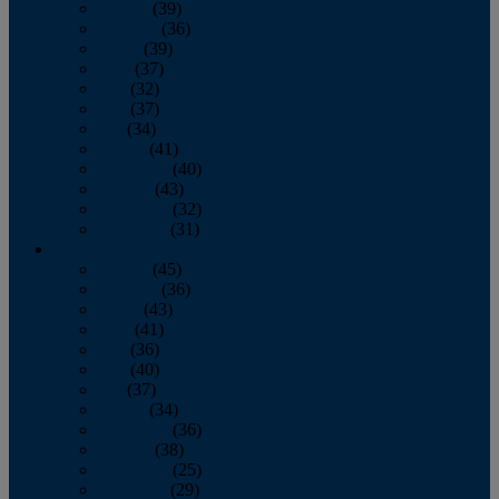
January
(39)
February
(36)
March
(39)
April
(37)
May
(32)
June
(37)
July
(34)
August
(41)
September
(40)
October
(43)
November
(32)
December
(31)
2014
January
(45)
February
(36)
March
(43)
April
(41)
May
(36)
June
(40)
July
(37)
August
(34)
September
(36)
October
(38)
November
(25)
December
(29)