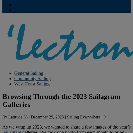
Contribute
Subscriptions
General Sailing
Community Sailing
West Coast Sailing
Browsing Through the 2023 Sailagram
Galleries
By
Latitude 38
|
December 29, 2023
|
Sailing Everywhere
|
0
As we wrap up 2023, we wanted to share a few images of the year’s
Sailagram
galleries. We took one photo from each month to bring