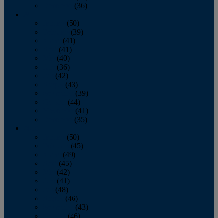
December
(36)
2011
January
(50)
February
(39)
March
(41)
April
(41)
May
(40)
June
(36)
July
(42)
August
(43)
September
(39)
October
(44)
November
(41)
December
(35)
2010
January
(50)
February
(45)
March
(49)
April
(45)
May
(42)
June
(41)
July
(48)
August
(46)
September
(43)
October
(46)