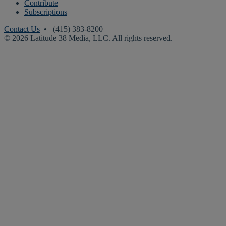
Contribute
Subscriptions
Contact Us
• (415) 383-8200
© 2026 Latitude 38 Media, LLC. All rights reserved.