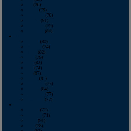
July
(76)
August
(79)
September
(78)
October
(91)
November
(75)
December
(84)
2024
January
(80)
February
(74)
March
(82)
April
(79)
May
(82)
June
(74)
July
(87)
August
(81)
September
(77)
October
(84)
November
(77)
December
(77)
2023
January
(71)
February
(71)
March
(91)
April
(78)
May
(82)