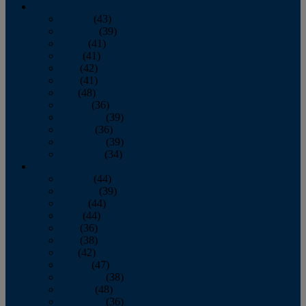
2013
January
(43)
February
(39)
March
(41)
April
(41)
May
(42)
June
(41)
July
(48)
August
(36)
September
(39)
October
(36)
November
(39)
December
(34)
2012
January
(44)
February
(39)
March
(44)
April
(44)
May
(36)
June
(38)
July
(42)
August
(47)
September
(38)
October
(48)
November
(36)