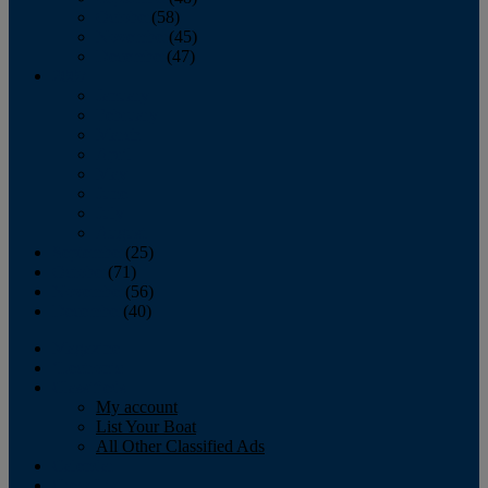
October
(58)
November
(45)
December
(47)
2007
January
February
March
April
May
June
July
August
September
(25)
October
(71)
November
(56)
December
(40)
Magazine
‘Lectronic
Classifieds
My account
List Your Boat
All Other Classified Ads
Calendar
Crew List