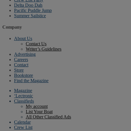
Delta Doo Dah
Pacific Puddle Jump
Summer Sailstice
Company
About Us
Contact Us
Writer’s Guidelines
Advertising
Careers
Contact
Store
Bookstore
Find the Magazine
Magazine
‘Lectronic
Classifieds
My account
List Your Boat
All Other Classified Ads
Calendar
Crew List