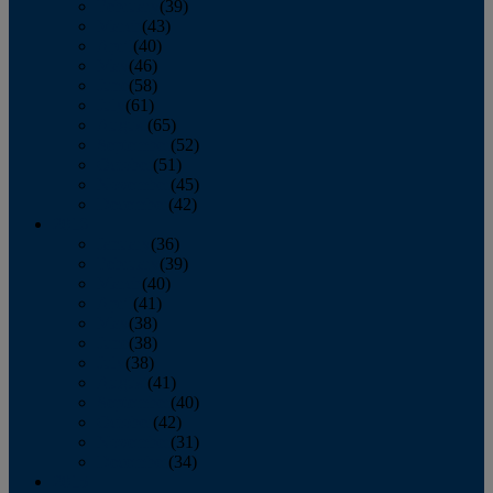
February
(39)
March
(43)
April
(40)
May
(46)
June
(58)
July
(61)
August
(65)
September
(52)
October
(51)
November
(45)
December
(42)
2016
January
(36)
February
(39)
March
(40)
April
(41)
May
(38)
June
(38)
July
(38)
August
(41)
September
(40)
October
(42)
November
(31)
December
(34)
2015