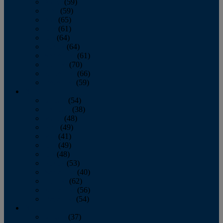
March
(59)
April
(59)
May
(65)
June
(61)
July
(64)
August
(64)
September
(61)
October
(70)
November
(66)
December
(59)
2018
January
(54)
February
(38)
March
(48)
April
(49)
May
(41)
June
(49)
July
(48)
August
(53)
September
(40)
October
(62)
November
(56)
December
(54)
2017
January
(37)