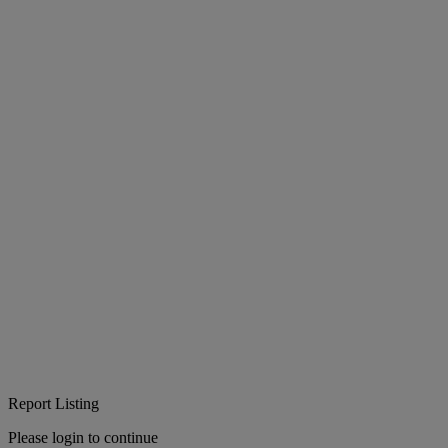
Report Listing
Please login to continue