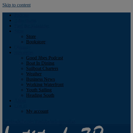
Skip to content
Podcast
Advertising
Find the Magazine
Store
Store
Bookstore
Obituary
Resources
Good Jibes Podcast
Boat In Dining
Sailboat Charters
Weather
Business News
Working Waterfront
Youth Sailing
Heading South
About
Log In
My account
Facebook
Twitter
Youtube
Instagram
Rss