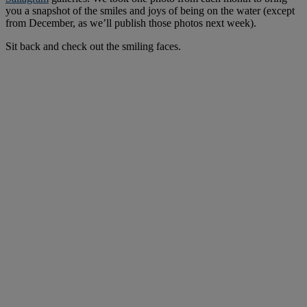
you a snapshot of the smiles and joys of being on the water (except
from December, as we’ll publish those photos next week).
Sit back and check out the smiling faces.