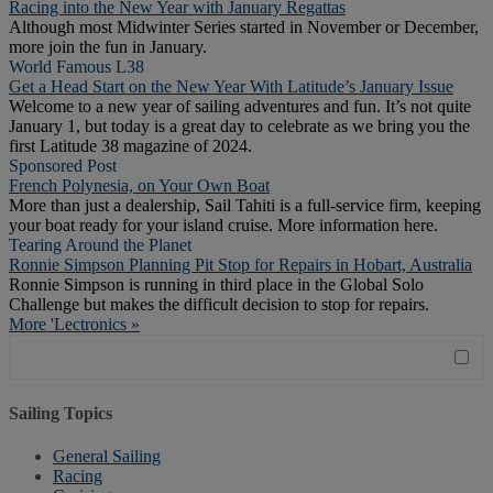
Racing into the New Year with January Regattas
Although most Midwinter Series started in November or December,
more join the fun in January.
World Famous L38
Get a Head Start on the New Year With Latitude’s January Issue
Welcome to a new year of sailing adventures and fun. It’s not quite
January 1, but today is a great day to celebrate as we bring you the
first Latitude 38 magazine of 2024.
Sponsored Post
French Polynesia, on Your Own Boat
More than just a dealership, Sail Tahiti is a full-service firm, keeping
your boat ready for your island cruise. More information here.
Tearing Around the Planet
Ronnie Simpson Planning Pit Stop for Repairs in Hobart, Australia
Ronnie Simpson is running in third place in the Global Solo
Challenge but makes the difficult decision to stop for repairs.
More 'Lectronics »
Sailing Topics
General Sailing
Racing