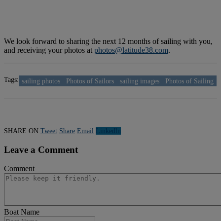
We look forward to sharing the next 12 months of sailing with you,
and receiving your photos at
photos@latitude38.com
.
Tags:
sailing photos
Photos of Sailors
sailing images
Photos of Sailing
SHARE ON
Tweet
Share
Email
Linkedln
Leave a Comment
Comment
Boat Name