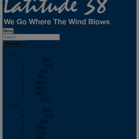
Menu
Archives
2026
January
(82)
February
(75)
March
(81)
April
(87)
May
(81)
June
(87)
July
(90)
August
(12)
2025
January
(81)
February
(74)
March
(80)
April
(88)
May
(75)
June
(86)