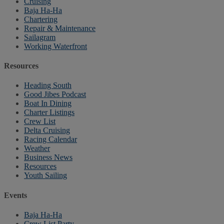
Cruising
Baja Ha-Ha
Chartering
Repair & Maintenance
Sailagram
Working Waterfront
Resources
Heading South
Good Jibes Podcast
Boat In Dining
Charter Listings
Crew List
Delta Cruising
Racing Calendar
Weather
Business News
Resources
Youth Sailing
Events
Baja Ha-Ha
Crew List Party