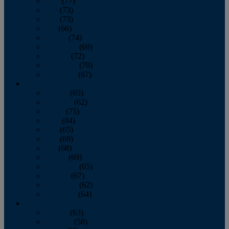
April
(77)
May
(73)
June
(73)
July
(66)
August
(74)
September
(69)
October
(72)
November
(70)
December
(67)
2020
January
(65)
February
(62)
March
(75)
April
(84)
May
(65)
June
(69)
July
(68)
August
(69)
September
(65)
October
(67)
November
(62)
December
(64)
2019
January
(63)
February
(58)