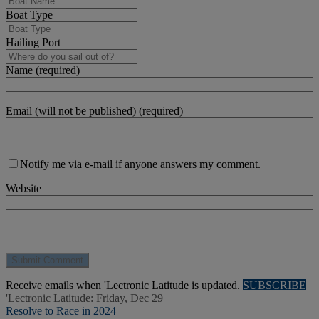
Boat Type
Hailing Port
Name (required)
Email (will not be published) (required)
Notify me via e-mail if anyone answers my comment.
Website
Receive emails when 'Lectronic Latitude is updated.
SUBSCRIBE
'Lectronic Latitude: Friday, Dec 29
Resolve to Race in 2024