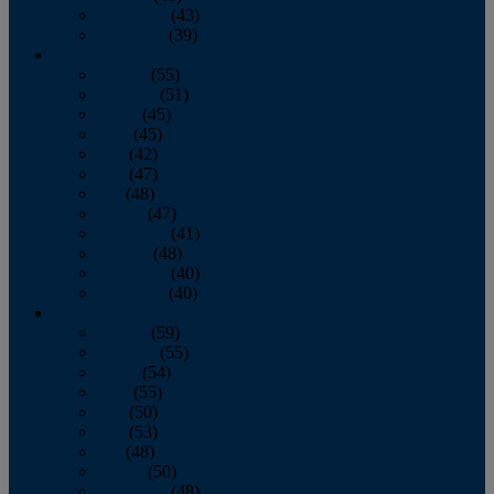
November
(43)
December
(39)
2009
January
(55)
February
(51)
March
(45)
April
(45)
May
(42)
June
(47)
July
(48)
August
(47)
September
(41)
October
(48)
November
(40)
December
(40)
2008
January
(59)
February
(55)
March
(54)
April
(55)
May
(50)
June
(53)
July
(48)
August
(50)
September
(48)