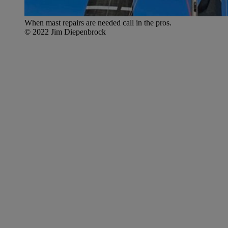
When mast repairs are needed call in the pros.
© 2022 Jim Diepenbrock