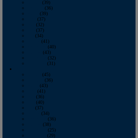
January
(39)
February
(36)
March
(39)
April
(37)
May
(32)
June
(37)
July
(34)
August
(41)
September
(40)
October
(43)
November
(32)
December
(31)
2014
January
(45)
February
(36)
March
(43)
April
(41)
May
(36)
June
(40)
July
(37)
August
(34)
September
(36)
October
(38)
November
(25)
December
(29)