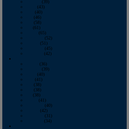
February
(39)
March
(43)
April
(40)
May
(46)
June
(58)
July
(61)
August
(65)
September
(52)
October
(51)
November
(45)
December
(42)
2016
January
(36)
February
(39)
March
(40)
April
(41)
May
(38)
June
(38)
July
(38)
August
(41)
September
(40)
October
(42)
November
(31)
December
(34)
2015