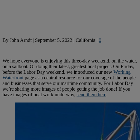
By
John Arndt
|
September 5, 2022
|
California
|
0
We hope everyone is enjoying this three-day weekend, on the water,
on a sailboat. Or doing their latest, greatest boat project. On Friday,
before the Labor Day weekend, we introduced our new
Working
Waterfront
page as a central resource for our coverage of the people
and businesses that serve our maritime community. For Labor Day
we’re sharing more images of people getting the job done! If you
have images of boat work underway,
send them here
.