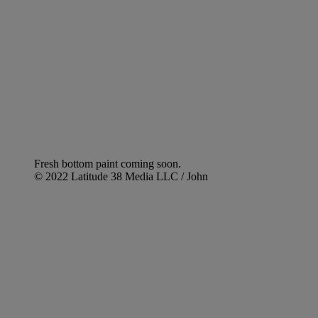
Fresh bottom paint coming soon.
© 2022 Latitude 38 Media LLC / John