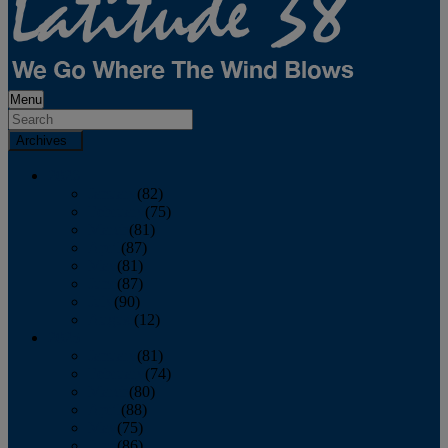
Menu
Archives
2026
January
(82)
February
(75)
March
(81)
April
(87)
May
(81)
June
(87)
July
(90)
August
(12)
2025
January
(81)
February
(74)
March
(80)
April
(88)
May
(75)
June
(86)