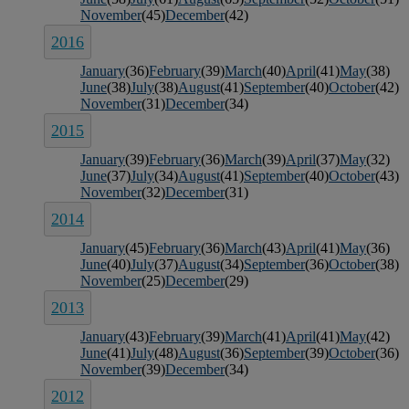
November
(45)
December
(42)
2016
January
(36)
February
(39)
March
(40)
April
(41)
May
(38)
June
(38)
July
(38)
August
(41)
September
(40)
October
(42)
November
(31)
December
(34)
2015
January
(39)
February
(36)
March
(39)
April
(37)
May
(32)
June
(37)
July
(34)
August
(41)
September
(40)
October
(43)
November
(32)
December
(31)
2014
January
(45)
February
(36)
March
(43)
April
(41)
May
(36)
June
(40)
July
(37)
August
(34)
September
(36)
October
(38)
November
(25)
December
(29)
2013
January
(43)
February
(39)
March
(41)
April
(41)
May
(42)
June
(41)
July
(48)
August
(36)
September
(39)
October
(36)
November
(39)
December
(34)
2012