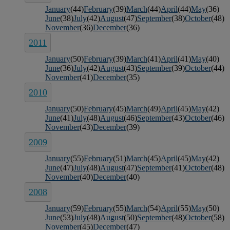
January
(44)
February
(39)
March
(44)
April
(44)
May
(36)
June
(38)
July
(42)
August
(47)
September
(38)
October
(48)
November
(36)
December
(36)
2011
January
(50)
February
(39)
March
(41)
April
(41)
May
(40)
June
(36)
July
(42)
August
(43)
September
(39)
October
(44)
November
(41)
December
(35)
2010
January
(50)
February
(45)
March
(49)
April
(45)
May
(42)
June
(41)
July
(48)
August
(46)
September
(43)
October
(46)
November
(43)
December
(39)
2009
January
(55)
February
(51)
March
(45)
April
(45)
May
(42)
June
(47)
July
(48)
August
(47)
September
(41)
October
(48)
November
(40)
December
(40)
2008
January
(59)
February
(55)
March
(54)
April
(55)
May
(50)
June
(53)
July
(48)
August
(50)
September
(48)
October
(58)
November
(45)
December
(47)