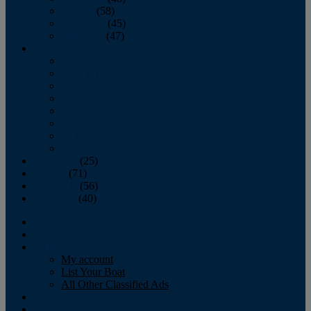
October
(58)
November
(45)
December
(47)
2007
January
February
March
April
May
June
July
August
September
(25)
October
(71)
November
(56)
December
(40)
Magazine
‘Lectronic
Classifieds
My account
List Your Boat
All Other Classified Ads
Calendar
Crew List