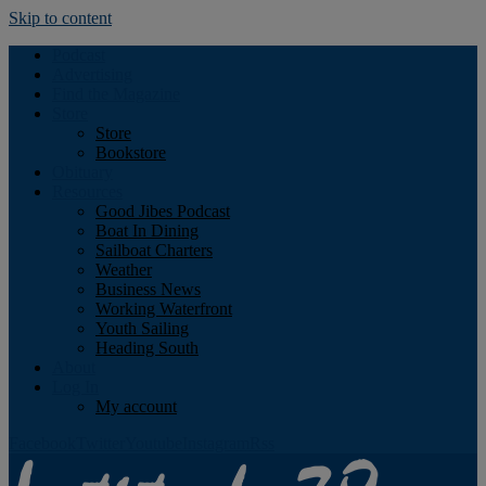
Skip to content
Podcast
Advertising
Find the Magazine
Store
Store
Bookstore
Obituary
Resources
Good Jibes Podcast
Boat In Dining
Sailboat Charters
Weather
Business News
Working Waterfront
Youth Sailing
Heading South
About
Log In
My account
Facebook
Twitter
Youtube
Instagram
Rss