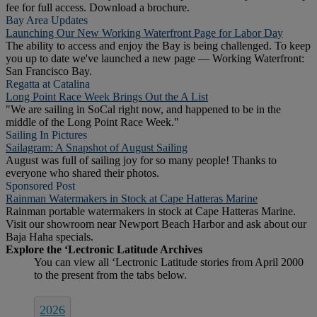
fee for full access. Download a brochure.
Bay Area Updates
Launching Our New Working Waterfront Page for Labor Day
The ability to access and enjoy the Bay is being challenged. To keep
you up to date we've launched a new page — Working Waterfront:
San Francisco Bay.
Regatta at Catalina
Long Point Race Week Brings Out the A List
"We are sailing in SoCal right now, and happened to be in the
middle of the Long Point Race Week."
Sailing In Pictures
Sailagram: A Snapshot of August Sailing
August was full of sailing joy for so many people! Thanks to
everyone who shared their photos.
Sponsored Post
Rainman Watermakers in Stock at Cape Hatteras Marine
Rainman portable watermakers in stock at Cape Hatteras Marine.
Visit our showroom near Newport Beach Harbor and ask about our
Baja Haha specials.
2026