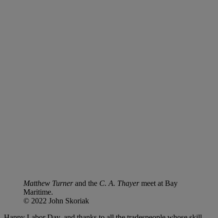
Matthew Turner
and the
C. A. Thayer
meet at Bay
Maritime.
© 2022 John Skoriak
Happy Labor Day, and thanks to all the tradespeople whose skill