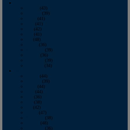
2013
January
(43)
February
(39)
March
(41)
April
(41)
May
(42)
June
(41)
July
(48)
August
(36)
September
(39)
October
(36)
November
(39)
December
(34)
2012
January
(44)
February
(39)
March
(44)
April
(44)
May
(36)
June
(38)
July
(42)
August
(47)
September
(38)
October
(48)
November
(36)