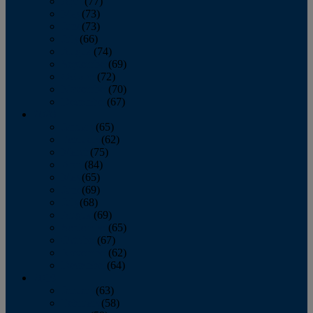
April
(77)
May
(73)
June
(73)
July
(66)
August
(74)
September
(69)
October
(72)
November
(70)
December
(67)
2020
January
(65)
February
(62)
March
(75)
April
(84)
May
(65)
June
(69)
July
(68)
August
(69)
September
(65)
October
(67)
November
(62)
December
(64)
2019
January
(63)
February
(58)