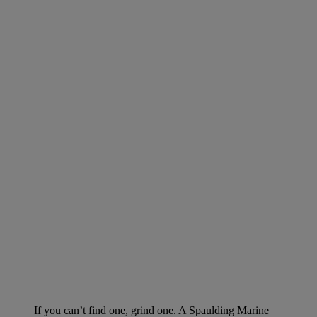
If you can’t find one, grind one. A Spaulding Marine