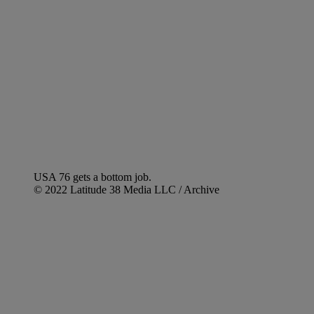
USA 76 gets a bottom job.
© 2022 Latitude 38 Media LLC / Archive