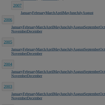
2007
January
February
March
April
May
June
July
August
2006
January
February
March
April
May
June
July
August
September
Oct
November
December
2005
January
February
March
April
May
June
July
August
September
Oct
November
December
2004
January
February
March
April
May
June
July
August
September
Oct
November
December
2003
January
February
March
April
May
June
July
August
September
Oct
November
December