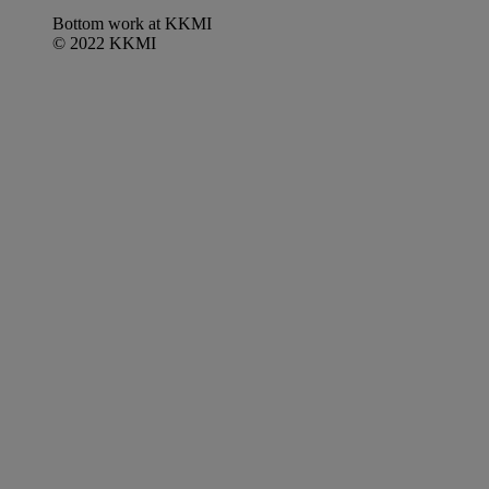
Bottom work at KKMI
© 2022 KKMI