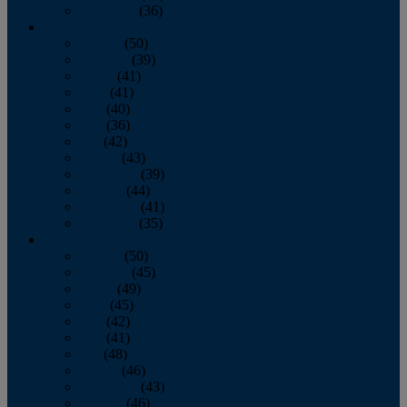
December
(36)
2011
January
(50)
February
(39)
March
(41)
April
(41)
May
(40)
June
(36)
July
(42)
August
(43)
September
(39)
October
(44)
November
(41)
December
(35)
2010
January
(50)
February
(45)
March
(49)
April
(45)
May
(42)
June
(41)
July
(48)
August
(46)
September
(43)
October
(46)