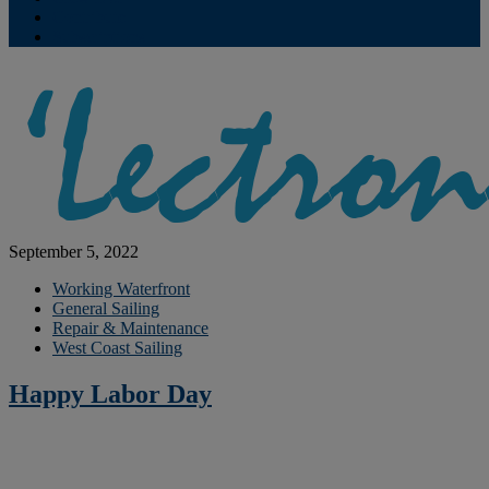
Contribute
Subscriptions
September 5, 2022
Working Waterfront
General Sailing
Repair & Maintenance
West Coast Sailing
Happy Labor Day