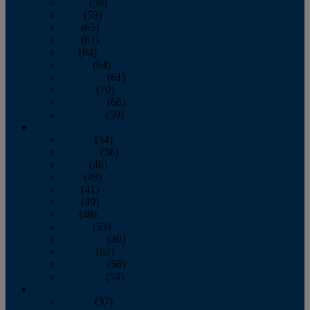
March
(59)
April
(59)
May
(65)
June
(61)
July
(64)
August
(64)
September
(61)
October
(70)
November
(66)
December
(59)
2018
January
(54)
February
(38)
March
(48)
April
(49)
May
(41)
June
(49)
July
(48)
August
(53)
September
(40)
October
(62)
November
(56)
December
(54)
2017
January
(37)