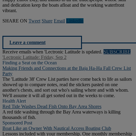
and dedication keep the boats afloat and the working waterfront
vibrant.
SHARE ON
Tweet
Share
Email
Linkedln
Leave a comment
Receive emails when 'Lectronic Latitude is updated.
SUBSCRIBE
'Lectronic Latitude: Friday, Sep 2
Finding a Seat on the Ocean
Making Friends and Connections at the Baja Ha-Ha Fall Crew List
Party
The 'Latitude 38' Crew List parties have come back to life as sailors
showed up to compare notes, read the stickers pasted on one
another's chests, and sort out who's sailing where and with whom.
We'll assume it will all get sorted out in the weeks to come.
Health Alert
Red Tide Washes Dead Fish Onto Bay Area Shores
A red tide washing through the Bay Area waterways is killing
thousands of fish.
Sponsored Post
Boat Like an Owner With Nautical Access Boating Club
Lessons included with your membership. One monthly membership