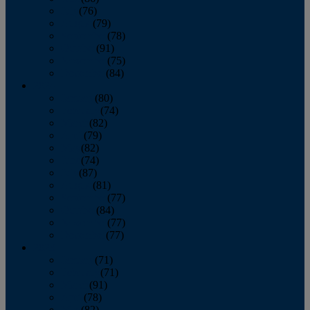
July
(76)
August
(79)
September
(78)
October
(91)
November
(75)
December
(84)
2024
January
(80)
February
(74)
March
(82)
April
(79)
May
(82)
June
(74)
July
(87)
August
(81)
September
(77)
October
(84)
November
(77)
December
(77)
2023
January
(71)
February
(71)
March
(91)
April
(78)
May
(82)