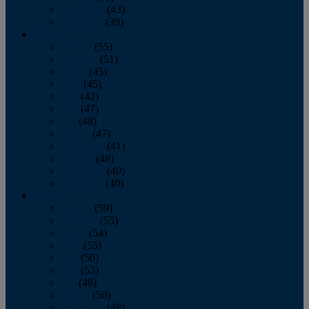
November
(43)
December
(39)
2009
January
(55)
February
(51)
March
(45)
April
(45)
May
(42)
June
(47)
July
(48)
August
(47)
September
(41)
October
(48)
November
(40)
December
(40)
2008
January
(59)
February
(55)
March
(54)
April
(55)
May
(50)
June
(53)
July
(48)
August
(50)
September
(48)