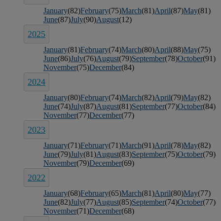
January
(82)
February
(75)
March
(81)
April
(87)
May
(81)
June
(87)
July
(90)
August
(12)
2025
January
(81)
February
(74)
March
(80)
April
(88)
May
(75)
June
(86)
July
(76)
August
(79)
September
(78)
October
(91)
November
(75)
December
(84)
2024
January
(80)
February
(74)
March
(82)
April
(79)
May
(82)
June
(74)
July
(87)
August
(81)
September
(77)
October
(84)
November
(77)
December
(77)
2023
January
(71)
February
(71)
March
(91)
April
(78)
May
(82)
June
(79)
July
(81)
August
(83)
September
(75)
October
(79)
November
(79)
December
(69)
2022
January
(68)
February
(65)
March
(81)
April
(80)
May
(77)
June
(82)
July
(77)
August
(85)
September
(74)
October
(77)
November
(71)
December
(68)