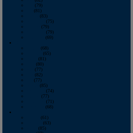
June
(79)
July
(81)
August
(83)
September
(75)
October
(79)
November
(79)
December
(69)
2022
January
(68)
February
(65)
March
(81)
April
(80)
May
(77)
June
(82)
July
(77)
August
(85)
September
(74)
October
(77)
November
(71)
December
(68)
2021
January
(61)
February
(63)
March
(85)