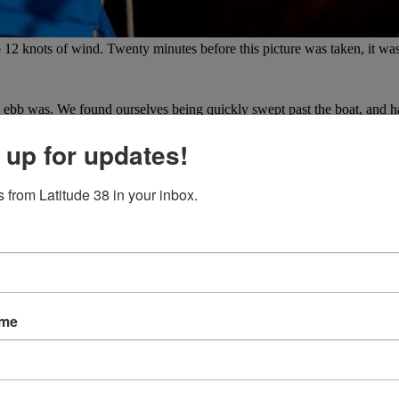
12 knots of wind. Twenty minutes before this picture was taken, it was
ebb was. We found ourselves being quickly swept past the boat, and ha
ly easy to climb up the lowered outboard motor with the help of some loo
pery fins and awkwardly pull ourselves back on board.
 up for updates!
 from Latitude 38 in your inbox.
ame