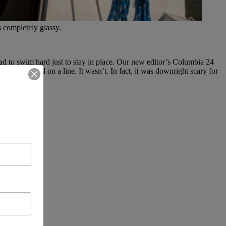
 completely glassy.
d to swim hard just to stay in place. Our new editor’s Columbia 24
ps we’d tied on a line. It wasn’t. In fact, it was downright scary for