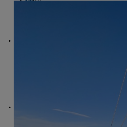
June
(86)
July
(76)
August
(79)
September
(78)
October
(91)
November
(75)
December
(84)
2024
January
(80)
February
(74)
March
(82)
April
(79)
May
(82)
June
(74)
July
(87)
August
(81)
September
(77)
October
(84)
November
(77)
December
(77)
2023
January
(71)
February
(71)
March
(91)