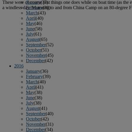
These were of course just things one does while on boat time (as the e
January
(37)
a windless day. Motoring to and from China Camp on an 80-degree F
February
(39)
March
(43)
April
(40)
May
(46)
June
(58)
July
(61)
August
(65)
September
(52)
October
(51)
November
(45)
December
(42)
2016
January
(36)
February
(39)
March
(40)
April
(41)
May
(38)
June
(38)
July
(38)
August
(41)
September
(40)
October
(42)
November
(31)
December
(34)