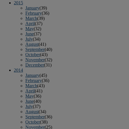
2015
January
(39)
February
(36)
March
(39)
April
(37)
May
(32)
June
(37)
July
(34)
August
(41)
September
(40)
October
(43)
November
(32)
December
(31)
2014
January
(45)
February
(36)
March
(43)
April
(41)
May
(36)
June
(40)
July
(37)
August
(34)
September
(36)
October
(38)
November
(25)