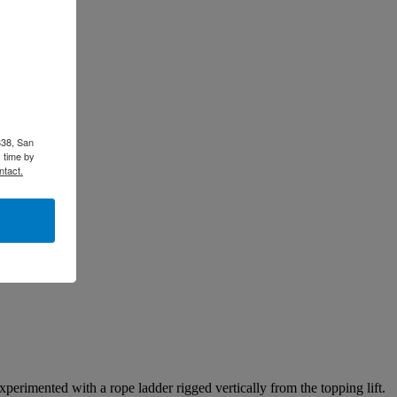
338, San
 time by
ntact.
xperimented with a rope ladder rigged vertically from the topping lift.