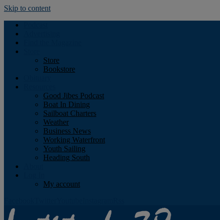
Skip to content
Podcast
Advertising
Find the Magazine
Store
Store
Bookstore
Obituary
Resources
Good Jibes Podcast
Boat In Dining
Sailboat Charters
Weather
Business News
Working Waterfront
Youth Sailing
Heading South
About
Log In
My account
Facebook
Twitter
Youtube
Instagram
Rss