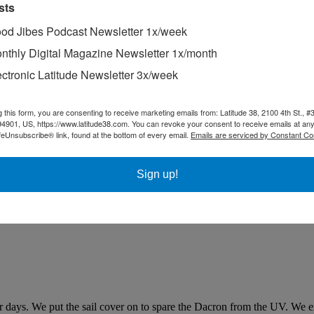
sts
od Jibes Podcast Newsletter 1x/week
nthly Digital Magazine Newsletter 1x/month
ectronic Latitude Newsletter 3x/week
g this form, you are consenting to receive marketing emails from: Latitude 38, 2100 4th St., #
94901, US, https://www.latitude38.com. You can revoke your consent to receive emails at any
feUnsubscribe® link, found at the bottom of every email.
Emails are serviced by Constant Co
Sign up!
for days. We put the sail cover on to spare the Dacron from the UV. We e