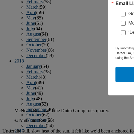
February
(58)
Email Li
March
(59)
April
(59)
Go
May
(65)
Mo
June
(61)
July
(64)
‘L
August
(64)
September
(61)
October
(70)
By submittin
November
(66)
Rafael, CA, 
December
(59)
using the Sa
2018
January
(54)
February
(38)
March
(48)
April
(49)
May
(41)
June
(49)
July
(48)
August
(53)
September
(40)
McNears Beach and the Dutra Group rock quarry.
October
(62)
November
(56)
© Nathaniel Beilby
December
(54)
Under the still, slow heat of the sun, it felt like we’d been anchored 
2017