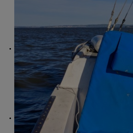
April
(78)
May
(82)
June
(79)
July
(81)
August
(83)
September
(75)
October
(79)
November
(79)
December
(69)
2022
January
(68)
February
(65)
March
(81)
April
(80)
May
(77)
June
(82)
July
(77)
August
(85)
September
(74)
October
(77)
November
(71)
December
(68)
2021
January
(61)
February
(63)