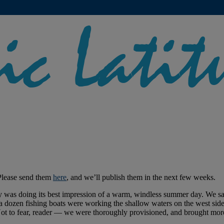
Please send them
here
, and we’ll publish them in the next few weeks.
 was doing its best impression of a warm, windless summer day. We sai
 a dozen fishing boats were working the shallow waters on the west sid
 Not to fear, reader — we were thoroughly provisioned, and brought mor