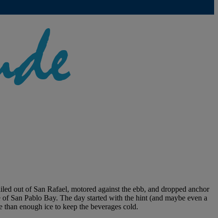
led out of San Rafael, motored against the ebb, and dropped anchor
e of San Pablo Bay. The day started with the hint (and maybe even a
e than enough ice to keep the beverages cold.