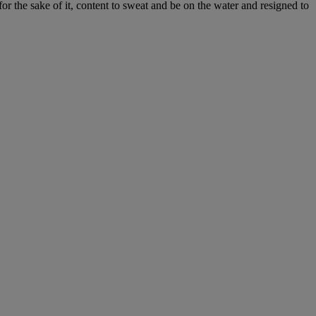
or the sake of it, content to sweat and be on the water and resigned to