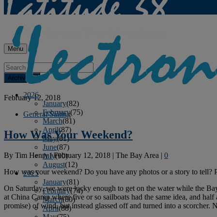
Menu
Archives
2026
February 12, 2018
January
(82)
February
(75)
General Sailing
March
(81)
April
(87)
How Was Your Weekend?
May
(81)
June
(87)
By
Tim Henry
|
February 12, 2018
|
The Bay Area
|
0
July
(90)
August
(12)
How was your weekend? Do you have any photos or a story to tell? 
2025
January
(81)
On Saturday, we were lucky enough to get on the water while the Bay
February
(74)
at China Camp where five or so sailboats had the same idea, and half
March
(80)
promise) of wind, but instead glassed off and turned into a scorcher.
April
(88)
May
(75)