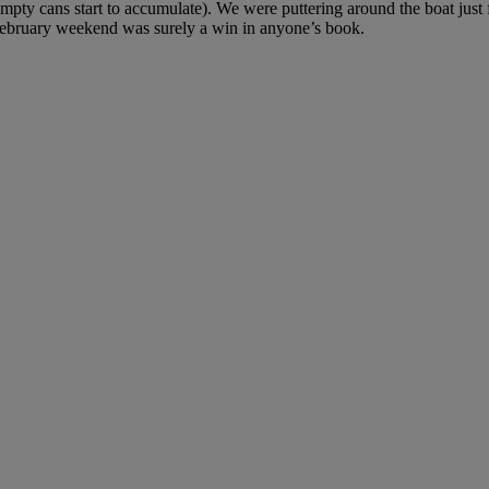
mpty cans start to accumulate). We were puttering around the boat just f
ebruary weekend was surely a win in anyone’s book.