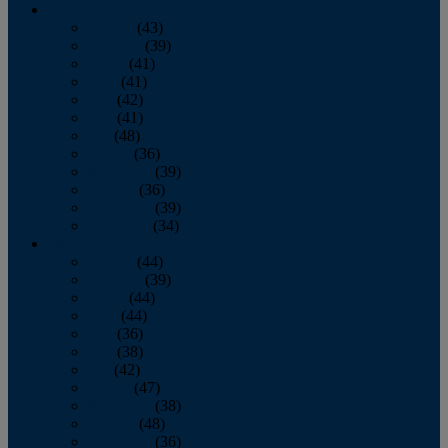
2013
January
(43)
February
(39)
March
(41)
April
(41)
May
(42)
June
(41)
July
(48)
August
(36)
September
(39)
October
(36)
November
(39)
December
(34)
2012
January
(44)
February
(39)
March
(44)
April
(44)
May
(36)
June
(38)
July
(42)
August
(47)
September
(38)
October
(48)
November
(36)