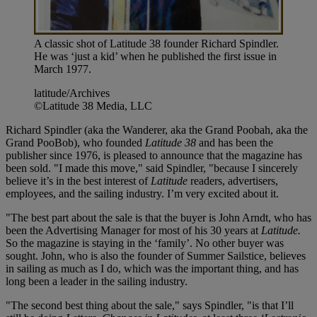
A classic shot of Latitude 38 founder Richard Spindler.
He was ‘just a kid’ when he published the first issue in
March 1977.
latitude/Archives
©Latitude 38 Media, LLC
Richard Spindler (aka the Wanderer, aka the Grand Poobah, aka the
Grand PooBob), who founded
Latitude 38
and has been the
publisher since 1976, is pleased to announce that the magazine has
been sold. "I made this move," said Spindler, "because I sincerely
believe it’s in the best interest of
Latitude
readers, advertisers,
employees, and the sailing industry. I’m very excited about it.
"The best part about the sale is that the buyer is John Arndt, who has
been the Advertising Manager for most of his 30 years at
Latitude.
So the magazine is staying in the ‘family’. No other buyer was
sought. John, who is also the founder of Summer Sailstice, believes
in sailing as much as I do, which was the important thing, and has
long been a leader in the sailing industry.
"The second best thing about the sale," says Spindler, "is that I’ll