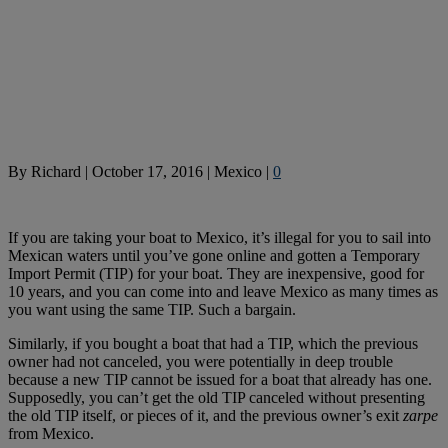
By
Richard
|
October 17, 2016
|
Mexico
|
0
If you are taking your boat to Mexico, it’s illegal for you to sail into
Mexican waters until you’ve gone online and gotten a Temporary
Import Permit (TIP) for your boat. They are inexpensive, good for
10 years, and you can come into and leave Mexico as many times as
you want using the same TIP. Such a bargain.
Similarly, if you bought a boat that had a TIP, which the previous
owner had not canceled, you were potentially in deep trouble
because a new TIP cannot be issued for a boat that already has one.
Supposedly, you can’t get the old TIP canceled without presenting
the old TIP itself, or pieces of it, and the previous owner’s exit
zarpe
from Mexico.