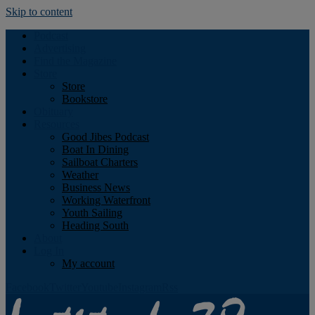
Skip to content
Podcast
Advertising
Find the Magazine
Store
Store
Bookstore
Obituary
Resources
Good Jibes Podcast
Boat In Dining
Sailboat Charters
Weather
Business News
Working Waterfront
Youth Sailing
Heading South
About
Log In
My account
Facebook
Twitter
Youtube
Instagram
Rss