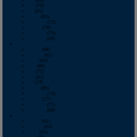
June
(79)
July
(81)
August
(83)
September
(75)
October
(79)
November
(79)
December
(69)
2022
January
(68)
February
(65)
March
(81)
April
(80)
May
(77)
June
(82)
July
(77)
August
(85)
September
(74)
October
(77)
November
(71)
December
(68)
2021
January
(61)
February
(63)
March
(85)