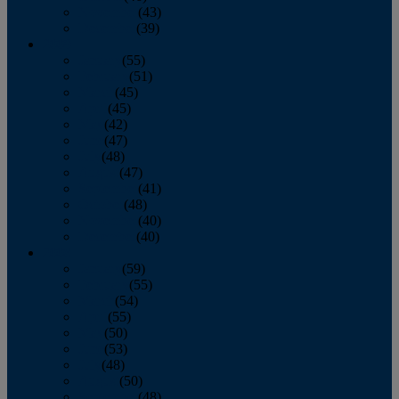
November
(43)
December
(39)
2009
January
(55)
February
(51)
March
(45)
April
(45)
May
(42)
June
(47)
July
(48)
August
(47)
September
(41)
October
(48)
November
(40)
December
(40)
2008
January
(59)
February
(55)
March
(54)
April
(55)
May
(50)
June
(53)
July
(48)
August
(50)
September
(48)