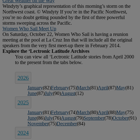
Great Weather on the Way
Windyty’s graphical representation of this morning’s storm on the
Northwest coast. © Windyty If you’re in the Pacific Northwest,
you’re no doubt getting pounded by the first of three powerful
storms sweeping across the Pacific.
Women Who Sail Meet Up
On Saturday, October 22, Women Who Sail is having a reunion
meeting at the pool at La Cruz Inn that will include all the original
speakers from the very first meet-up there in February 2014.
2026
January
(82)
February
(75)
March
(81)
April
(87)
May
(81)
June
(87)
July
(90)
August
(12)
2025
January
(81)
February
(74)
March
(80)
April
(88)
May
(75)
June
(86)
July
(76)
August
(79)
September
(78)
October
(91)
November
(75)
December
(84)
2024