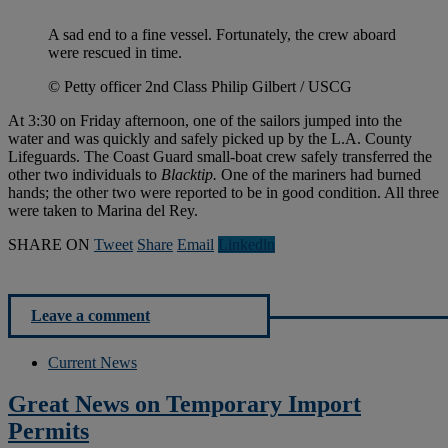
A sad end to a fine vessel. Fortunately, the crew aboard
were rescued in time.
© Petty officer 2nd Class Philip Gilbert / USCG
At 3:30 on Friday afternoon, one of the sailors jumped into the
water and was quickly and safely picked up by the L.A. County
Lifeguards. The Coast Guard small-boat crew safely transferred the
other two individuals to
Blacktip.
One of the mariners had burned
hands; the other two were reported to be in good condition. All three
were taken to Marina del Rey.
SHARE ON
Tweet
Share
Email
Linkedln
Leave a comment
Current News
Great News on Temporary Import
Permits