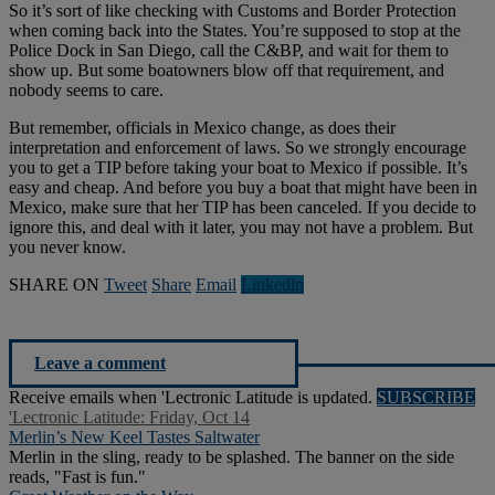
So it’s sort of like checking with Customs and Border Protection
when coming back into the States. You’re supposed to stop at the
Police Dock in San Diego, call the C&BP, and wait for them to
show up. But some boatowners blow off that requirement, and
nobody seems to care.
But remember, officials in Mexico change, as does their
interpretation and enforcement of laws. So we strongly encourage
you to get a TIP before taking your boat to Mexico if possible. It’s
easy and cheap. And before you buy a boat that might have been in
Mexico, make sure that her TIP has been canceled. If you decide to
ignore this, and deal with it later, you may not have a problem. But
you never know.
SHARE ON
Tweet
Share
Email
Linkedln
Leave a comment
Receive emails when 'Lectronic Latitude is updated.
SUBSCRIBE
'Lectronic Latitude: Friday, Oct 14
Merlin’s New Keel Tastes Saltwater
Merlin in the sling, ready to be splashed. The banner on the side
reads, "Fast is fun."