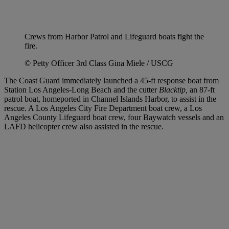
Crews from Harbor Patrol and Lifeguard boats fight the
fire.
© Petty Officer 3rd Class Gina Miele / USCG
The Coast Guard immediately launched a 45-ft response boat from
Station Los Angeles-Long Beach and the cutter
Blacktip,
an 87-ft
patrol boat, homeported in Channel Islands Harbor, to assist in the
rescue. A Los Angeles City Fire Department boat crew, a Los
Angeles County Lifeguard boat crew, four Baywatch vessels and an
LAFD helicopter crew also assisted in the rescue.