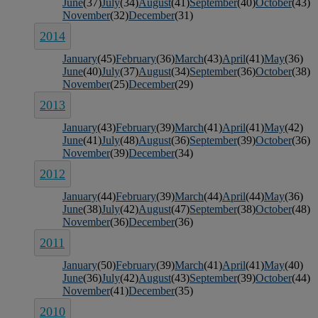
June
(37)
July
(34)
August
(41)
September
(40)
October
(43)
November
(32)
December
(31)
2014
January
(45)
February
(36)
March
(43)
April
(41)
May
(36)
June
(40)
July
(37)
August
(34)
September
(36)
October
(38)
November
(25)
December
(29)
2013
January
(43)
February
(39)
March
(41)
April
(41)
May
(42)
June
(41)
July
(48)
August
(36)
September
(39)
October
(36)
November
(39)
December
(34)
2012
January
(44)
February
(39)
March
(44)
April
(44)
May
(36)
June
(38)
July
(42)
August
(47)
September
(38)
October
(48)
November
(36)
December
(36)
2011
January
(50)
February
(39)
March
(41)
April
(41)
May
(40)
June
(36)
July
(42)
August
(43)
September
(39)
October
(44)
November
(41)
December
(35)
2010