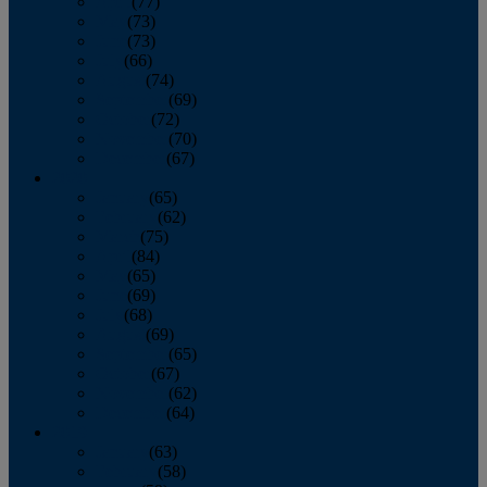
April
(77)
May
(73)
June
(73)
July
(66)
August
(74)
September
(69)
October
(72)
November
(70)
December
(67)
2020
January
(65)
February
(62)
March
(75)
April
(84)
May
(65)
June
(69)
July
(68)
August
(69)
September
(65)
October
(67)
November
(62)
December
(64)
2019
January
(63)
February
(58)