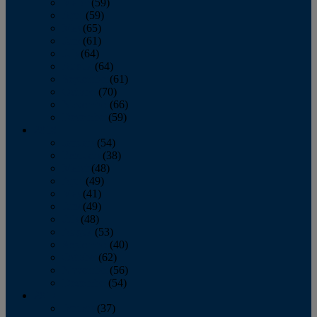
March
(59)
April
(59)
May
(65)
June
(61)
July
(64)
August
(64)
September
(61)
October
(70)
November
(66)
December
(59)
2018
January
(54)
February
(38)
March
(48)
April
(49)
May
(41)
June
(49)
July
(48)
August
(53)
September
(40)
October
(62)
November
(56)
December
(54)
2017
January
(37)