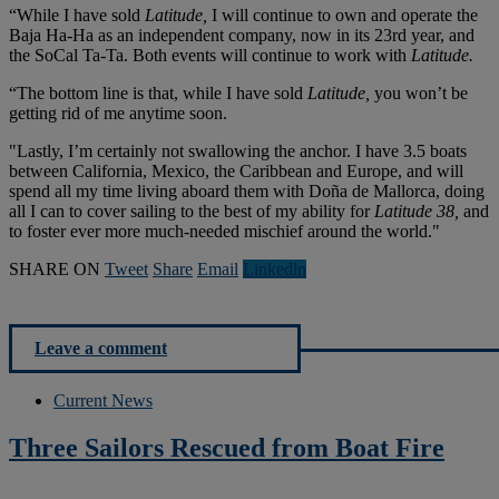
“While I have sold
Latitude,
I will continue to own and operate the
Baja Ha-Ha as an independent company, now in its 23rd year, and
the SoCal Ta-Ta. Both events will continue to work with
Latitude.
“The bottom line is that, while I have sold
Latitude,
you won’t be
getting rid of me anytime soon.
"Lastly, I’m certainly not swallowing the anchor. I have 3.5 boats
between California, Mexico, the Caribbean and Europe, and will
spend all my time living aboard them with Doña de Mallorca, doing
all I can to cover sailing to the best of my ability for
Latitude 38,
and
to foster ever more much-needed mischief around the world."
SHARE ON
Tweet
Share
Email
Linkedln
Leave a comment
Current News
Three Sailors Rescued from Boat Fire