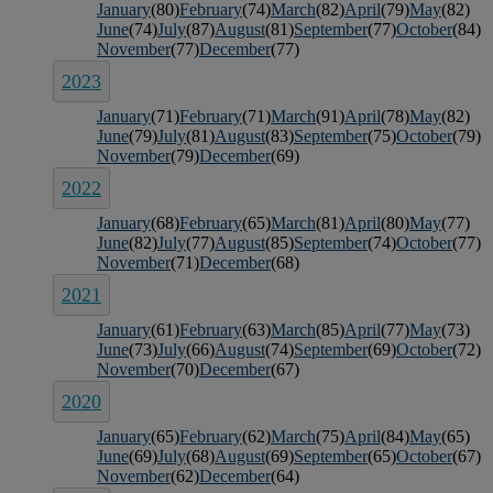
January
(80)
February
(74)
March
(82)
April
(79)
May
(82)
June
(74)
July
(87)
August
(81)
September
(77)
October
(84)
November
(77)
December
(77)
2023
January
(71)
February
(71)
March
(91)
April
(78)
May
(82)
June
(79)
July
(81)
August
(83)
September
(75)
October
(79)
November
(79)
December
(69)
2022
January
(68)
February
(65)
March
(81)
April
(80)
May
(77)
June
(82)
July
(77)
August
(85)
September
(74)
October
(77)
November
(71)
December
(68)
2021
January
(61)
February
(63)
March
(85)
April
(77)
May
(73)
June
(73)
July
(66)
August
(74)
September
(69)
October
(72)
November
(70)
December
(67)
2020
January
(65)
February
(62)
March
(75)
April
(84)
May
(65)
June
(69)
July
(68)
August
(69)
September
(65)
October
(67)
November
(62)
December
(64)