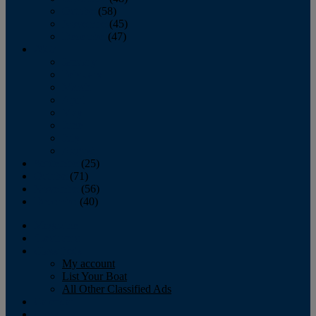
October
(58)
November
(45)
December
(47)
2007
January
February
March
April
May
June
July
August
September
(25)
October
(71)
November
(56)
December
(40)
Magazine
‘Lectronic
Classifieds
My account
List Your Boat
All Other Classified Ads
Calendar
Crew List