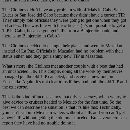
The Ciolinos didn’t have any problem with officials in Cabo San
Lucas or San Jose del Cabo because they didn’t have a current TIP.
They simply told officials they were going to get one when they got
to La Paz. This was fine with the officials. (It’s not possible to get a
TIP in Cabo, because you get TIPs from a Banjercito bank, and
there is no Banjercito in Cabo.)
The Ciolinos decided to change their plans, and went to Mazatlan
instead of La Paz. Officials in Mazatlan had no problem with their
status either, and they got a shiny new TIP in Mazatlan.
What’s more, the Ciolinos met another couple with a boat that had
an uncanceled TIP. This couple, doing all the work by themselves,
managed get the old TIP canceled, and receive a new one, in
Ensenada. Again, it’s not clear to us if they had both the old TIP and
the exit
zarpe
.
This is the kind of inconsistency that drives us crazy when we try to
give advice to cruisers headed to Mexico for the first time. So the
best we can describe the situation is that it’s like this: Technically,
you can’t sail into Mexican waters without a TIP, and you can’t get
a new TIP without getting the old one canceled. But several cruisers
report they have had no trouble doing it.