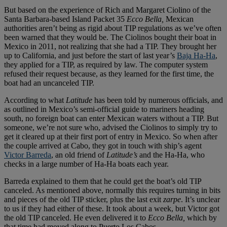
But based on the experience of Rich and Margaret Ciolino of the
Santa Barbara-based Island Packet 35
Ecco Bella,
Mexican
authorities aren’t being as rigid about TIP regulations as we’ve often
been warned that they would be. The Ciolinos bought their boat in
Mexico in 2011, not realizing that she had a TIP. They brought her
up to California, and just before the start of last year’s
Baja Ha-Ha
,
they applied for a TIP, as required by law. The computer system
refused their request because, as they learned for the first time, the
boat had an uncanceled TIP.
According to what
Latitude
has been told by numerous officials, and
as outlined in Mexico’s semi-official guide to mariners heading
south, no foreign boat can enter Mexican waters without a TIP. But
someone, we’re not sure who, advised the Ciolinos to simply try to
get it cleared up at their first port of entry in Mexico. So when after
the couple arrived at Cabo, they got in touch with ship’s agent
Victor Barreda
, an old friend of
Latitude’s
and the Ha-Ha, who
checks in a large number of Ha-Ha boats each year.
Barreda explained to them that he could get the boat’s old TIP
canceled. As mentioned above, normally this requires turning in bits
and pieces of the old TIP sticker, plus the last exit
zarpe
. It’s unclear
to us if they had either of these. It took about a week, but Victor got
the old TIP canceled. He even delivered it to
Ecco Bella,
which by
that time had moved along to Puerto Los Cabos.