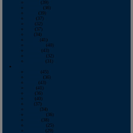
January
(39)
February
(36)
March
(39)
April
(37)
May
(32)
June
(37)
July
(34)
August
(41)
September
(40)
October
(43)
November
(32)
December
(31)
2014
January
(45)
February
(36)
March
(43)
April
(41)
May
(36)
June
(40)
July
(37)
August
(34)
September
(36)
October
(38)
November
(25)
December
(29)