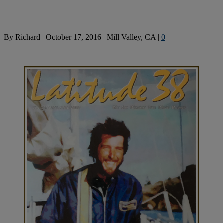
By
Richard
|
October 17, 2016
|
Mill Valley, CA
|
0