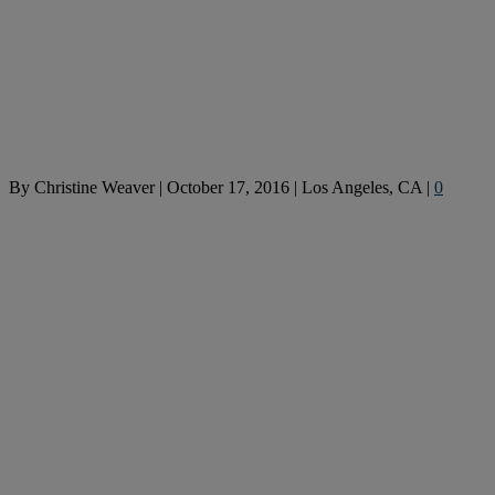
By
Christine Weaver
|
October 17, 2016
|
Los Angeles, CA
|
0