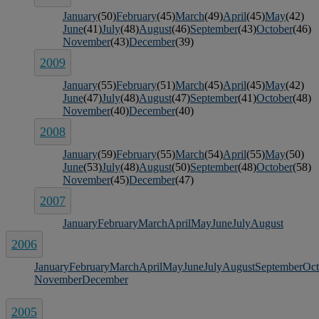
January
(50)
February
(45)
March
(49)
April
(45)
May
(42)
June
(41)
July
(48)
August
(46)
September
(43)
October
(46)
November
(43)
December
(39)
2009
January
(55)
February
(51)
March
(45)
April
(45)
May
(42)
June
(47)
July
(48)
August
(47)
September
(41)
October
(48)
November
(40)
December
(40)
2008
January
(59)
February
(55)
March
(54)
April
(55)
May
(50)
June
(53)
July
(48)
August
(50)
September
(48)
October
(58)
November
(45)
December
(47)
2007
January
February
March
April
May
June
July
August
2006
January
February
March
April
May
June
July
August
September
Oct
November
December
2005