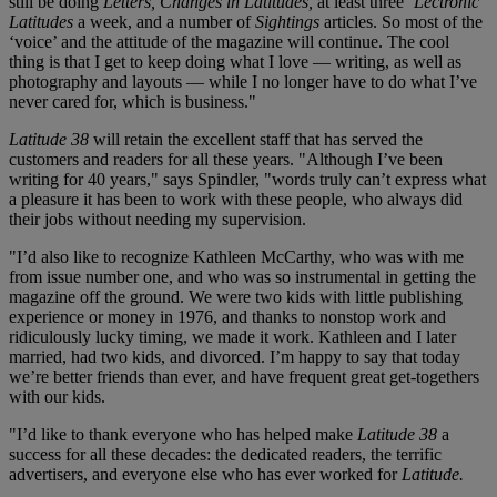
still be doing
Letters, Changes in Latitudes,
at least three
‘Lectronic
Latitudes
a week, and a number of
Sightings
articles. So most of the
‘voice’ and the attitude of the magazine will continue. The cool
thing is that I get to keep doing what I love — writing, as well as
photography and layouts — while I no longer have to do what I’ve
never cared for, which is business."
Latitude 38
will retain the excellent staff that has served the
customers and readers for all these years. "Although I’ve been
writing for 40 years," says Spindler, "words truly can’t express what
a pleasure it has been to work with these people, who always did
their jobs without needing my supervision.
"I’d also like to recognize Kathleen McCarthy, who was with me
from issue number one, and who was so instrumental in getting the
magazine off the ground. We were two kids with little publishing
experience or money in 1976, and thanks to nonstop work and
ridiculously lucky timing, we made it work. Kathleen and I later
married, had two kids, and divorced. I’m happy to say that today
we’re better friends than ever, and have frequent great get-togethers
with our kids.
"I’d like to thank everyone who has helped make
Latitude 38
a
success for all these decades: the dedicated readers, the terrific
advertisers, and everyone else who has ever worked for
Latitude.