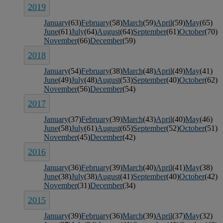
2019
January
(63)
February
(58)
March
(59)
April
(59)
May
(65)
June
(61)
July
(64)
August
(64)
September
(61)
October
(70)
November
(66)
December
(59)
2018
January
(54)
February
(38)
March
(48)
April
(49)
May
(41)
June
(49)
July
(48)
August
(53)
September
(40)
October
(62)
November
(56)
December
(54)
2017
January
(37)
February
(39)
March
(43)
April
(40)
May
(46)
June
(58)
July
(61)
August
(65)
September
(52)
October
(51)
November
(45)
December
(42)
2016
January
(36)
February
(39)
March
(40)
April
(41)
May
(38)
June
(38)
July
(38)
August
(41)
September
(40)
October
(42)
November
(31)
December
(34)
2015
January
(39)
February
(36)
March
(39)
April
(37)
May
(32)