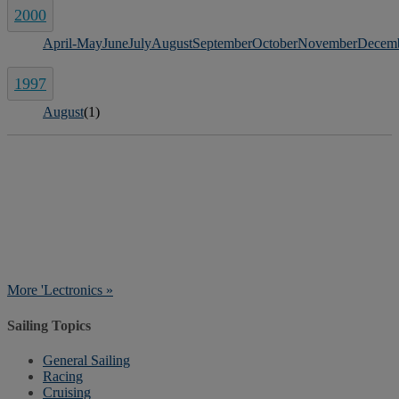
2000
April-May
June
July
August
September
October
November
Decem
1997
August
(1)
More 'Lectronics »
Sailing Topics
General Sailing
Racing
Cruising