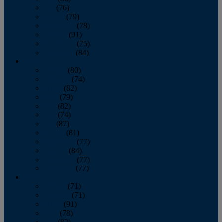
July
(76)
August
(79)
September
(78)
October
(91)
November
(75)
December
(84)
2024
January
(80)
February
(74)
March
(82)
April
(79)
May
(82)
June
(74)
July
(87)
August
(81)
September
(77)
October
(84)
November
(77)
December
(77)
2023
January
(71)
February
(71)
March
(91)
April
(78)
May
(82)