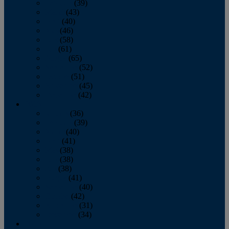
February
(39)
March
(43)
April
(40)
May
(46)
June
(58)
July
(61)
August
(65)
September
(52)
October
(51)
November
(45)
December
(42)
2016
January
(36)
February
(39)
March
(40)
April
(41)
May
(38)
June
(38)
July
(38)
August
(41)
September
(40)
October
(42)
November
(31)
December
(34)
2015