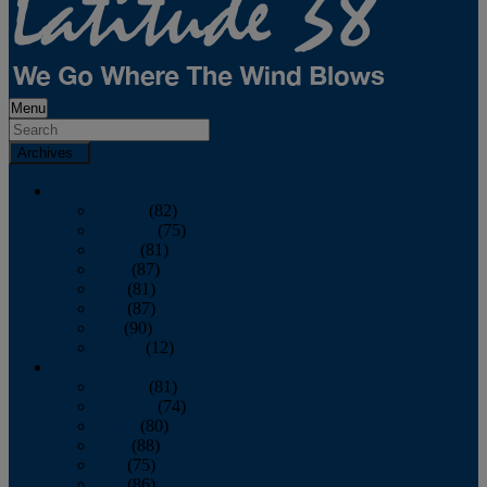
Menu
Archives
2026
January
(82)
February
(75)
March
(81)
April
(87)
May
(81)
June
(87)
July
(90)
August
(12)
2025
January
(81)
February
(74)
March
(80)
April
(88)
May
(75)
June
(86)