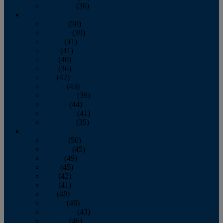
December
(36)
2011
January
(50)
February
(39)
March
(41)
April
(41)
May
(40)
June
(36)
July
(42)
August
(43)
September
(39)
October
(44)
November
(41)
December
(35)
2010
January
(50)
February
(45)
March
(49)
April
(45)
May
(42)
June
(41)
July
(48)
August
(46)
September
(43)
October
(46)