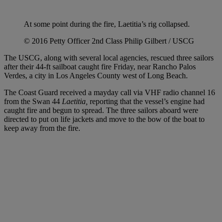
At some point during the fire, Laetitia’s rig collapsed.
© 2016 Petty Officer 2nd Class Philip Gilbert / USCG
The USCG, along with several local agencies, rescued three sailors
after their 44-ft sailboat caught fire Friday, near Rancho Palos
Verdes, a city in Los Angeles County west of Long Beach.
The Coast Guard received a mayday call via VHF radio channel 16
from the Swan 44
Laetitia,
reporting that the vessel’s engine had
caught fire and begun to spread. The three sailors aboard were
directed to put on life jackets and move to the bow of the boat to
keep away from the fire.