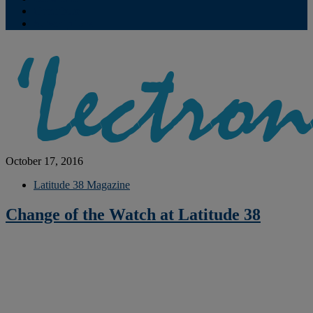
Contribute
Subscriptions
October 17, 2016
Latitude 38 Magazine
Change of the Watch at Latitude 38