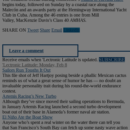
begins today, followed on Sunday by a coastal race along the
Malecón and an awards party at the Hemingway International Yacht
Club in Cuba. Among the 46 entries is one from Mill
Valley, MacKenzie Davis’s Class 40
AMHAS.
SHARE ON
Tweet
Share
Email
Linkedln
Leave a comment
Receive emails when 'Lectronic Latitude is updated.
SUBSCRIBE
'Lectronic Latitude: Monday, Feb 8
Sailors Run Toughs It Out
This file shot of Jeff Hartjoy posing beside a phallic Mexican cactus
reminds us of what a great sense of humor he has — no doubt an
invaluable personality trait during his round-the-world endurance
contest.
Artemis Racing’s New Turbo
Although they’ve since moved their sailing operations to Bermuda,
in January Artemis Racing launched a second turbo development
boat out of their base in Alameda’s former naval air station.
El Niño Ate the Boat Show
Anyone who’s spent a real winter on the water there can tell you
that San Francisco’s South Bay can fetch up some nasty wave action