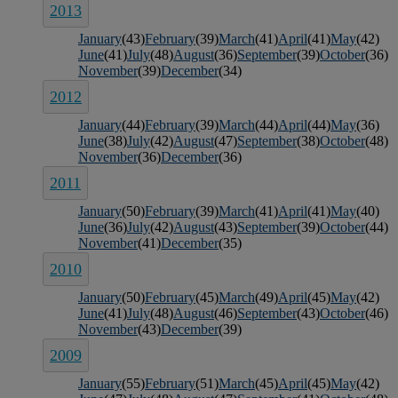
2013
January
(43)
February
(39)
March
(41)
April
(41)
May
(42)
June
(41)
July
(48)
August
(36)
September
(39)
October
(36)
November
(39)
December
(34)
2012
January
(44)
February
(39)
March
(44)
April
(44)
May
(36)
June
(38)
July
(42)
August
(47)
September
(38)
October
(48)
November
(36)
December
(36)
2011
January
(50)
February
(39)
March
(41)
April
(41)
May
(40)
June
(36)
July
(42)
August
(43)
September
(39)
October
(44)
November
(41)
December
(35)
2010
January
(50)
February
(45)
March
(49)
April
(45)
May
(42)
June
(41)
July
(48)
August
(46)
September
(43)
October
(46)
November
(43)
December
(39)
2009
January
(55)
February
(51)
March
(45)
April
(45)
May
(42)