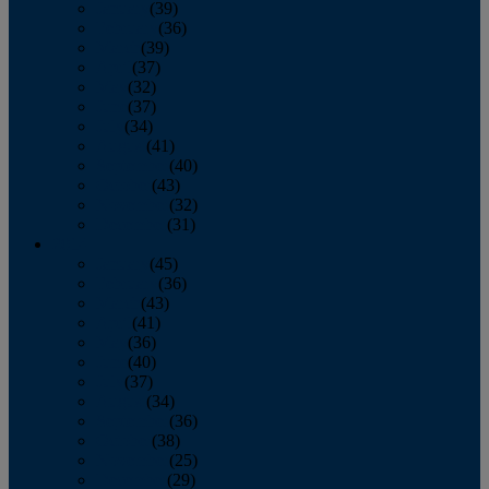
January
(39)
February
(36)
March
(39)
April
(37)
May
(32)
June
(37)
July
(34)
August
(41)
September
(40)
October
(43)
November
(32)
December
(31)
2014
January
(45)
February
(36)
March
(43)
April
(41)
May
(36)
June
(40)
July
(37)
August
(34)
September
(36)
October
(38)
November
(25)
December
(29)