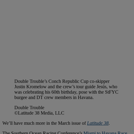
Double Trouble’s Conch Republic Cup co-skipper
Justin Kromelow and the crew’s tour guide Jesús, who
was celebrating his 60th birthday, pose with the StFYC
burgee and DT crew members in Havana.
Double Trouble
©Latitude 38 Media, LLC
We’ll have much more in the March issue of
Latitude 38
.
The Southern Ocean Racing Conference’s
Miami to Havana Race