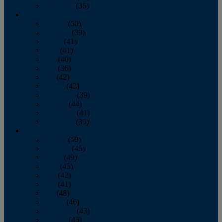
December
(36)
2011
January
(50)
February
(39)
March
(41)
April
(41)
May
(40)
June
(36)
July
(42)
August
(43)
September
(39)
October
(44)
November
(41)
December
(35)
2010
January
(50)
February
(45)
March
(49)
April
(45)
May
(42)
June
(41)
July
(48)
August
(46)
September
(43)
October
(46)