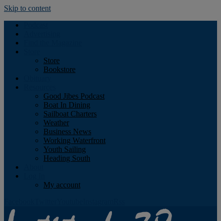
Skip to content
Podcast
Advertising
Find the Magazine
Store
Store
Bookstore
Obituary
Resources
Good Jibes Podcast
Boat In Dining
Sailboat Charters
Weather
Business News
Working Waterfront
Youth Sailing
Heading South
About
Log In
My account
Facebook
Twitter
Youtube
Instagram
Rss