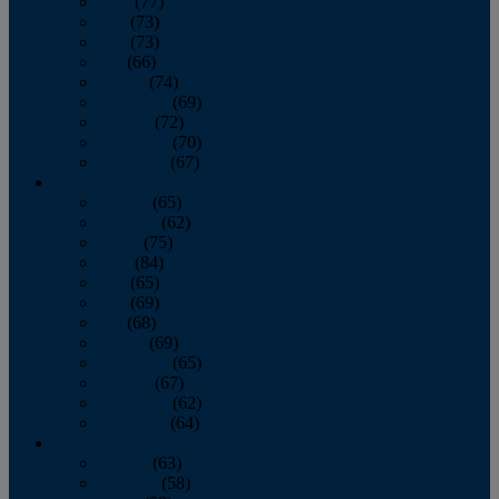
April
(77)
May
(73)
June
(73)
July
(66)
August
(74)
September
(69)
October
(72)
November
(70)
December
(67)
2020
January
(65)
February
(62)
March
(75)
April
(84)
May
(65)
June
(69)
July
(68)
August
(69)
September
(65)
October
(67)
November
(62)
December
(64)
2019
January
(63)
February
(58)