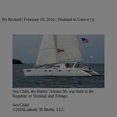
By
Richard
|
February 10, 2016
|
Thailand to Greece
|
0
Sea Child, the Bartos’ Aikane 56, was built in the
Republic of Trinidad and Tobago.
Sea Child
©2016Latitude 38 Media, LLC