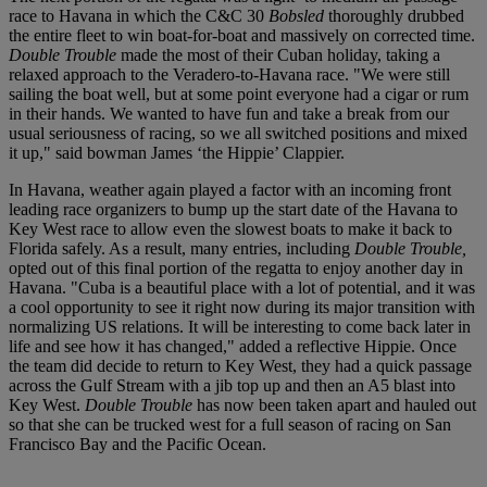
race to Havana in which the C&C 30
Bobsled
thoroughly drubbed
the entire fleet to win boat-for-boat and massively on corrected time.
Double Trouble
made the most of their Cuban holiday, taking a
relaxed approach to the Veradero-to-Havana race. "We were still
sailing the boat well, but at some point everyone had a cigar or rum
in their hands. We wanted to have fun and take a break from our
usual seriousness of racing, so we all switched positions and mixed
it up," said bowman James ‘the Hippie’ Clappier.
In Havana, weather again played a factor with an incoming front
leading race organizers to bump up the start date of the Havana to
Key West race to allow even the slowest boats to make it back to
Florida safely. As a result, many entries, including
Double Trouble,
opted out of this final portion of the regatta to enjoy another day in
Havana. "Cuba is a beautiful place with a lot of potential, and it was
a cool opportunity to see it right now during its major transition with
normalizing US relations. It will be interesting to come back later in
life and see how it has changed," added a reflective Hippie. Once
the team did decide to return to Key West, they had a quick passage
across the Gulf Stream with a jib top up and then an A5 blast into
Key West.
Double Trouble
has now been taken apart and hauled out
so that she can be trucked west for a full season of racing on San
Francisco Bay and the Pacific Ocean.