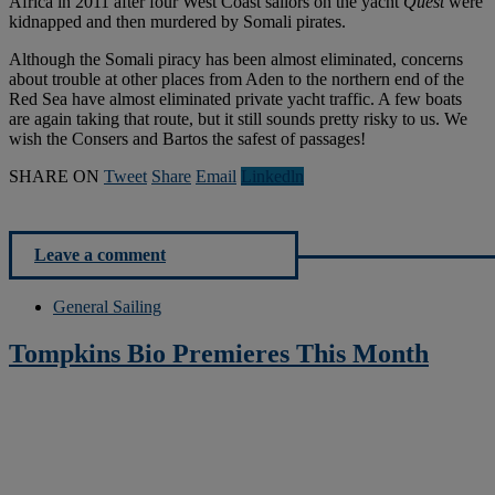
Africa in 2011 after four West Coast sailors on the yacht
Quest
were
kidnapped and then murdered by Somali pirates.
Although the Somali piracy has been almost eliminated, concerns
about trouble at other places from Aden to the northern end of the
Red Sea have almost eliminated private yacht traffic. A few boats
are again taking that route, but it still sounds pretty risky to us. We
wish the Consers and Bartos the safest of passages!
SHARE ON
Tweet
Share
Email
Linkedln
Leave a comment
General Sailing
Tompkins Bio Premieres This Month