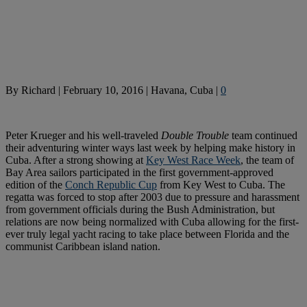
By
Richard
|
February 10, 2016
|
Havana, Cuba
|
0
Peter Krueger and his well-traveled
Double Trouble
team continued
their adventuring winter ways last week by helping make history in
Cuba. After a strong showing at
Key West Race Week
, the team of
Bay Area sailors participated in the first government-approved
edition of the
Conch Republic Cup
from Key West to Cuba. The
regatta was forced to stop after 2003 due to pressure and harassment
from government officials during the Bush Administration, but
relations are now being normalized with Cuba allowing for the first-
ever truly legal yacht racing to take place between Florida and the
communist Caribbean island nation.