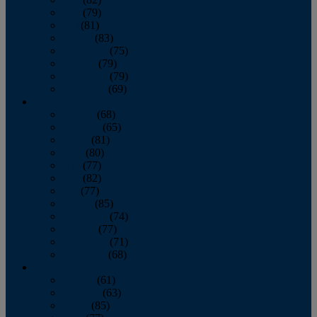
June
(79)
July
(81)
August
(83)
September
(75)
October
(79)
November
(79)
December
(69)
2022
January
(68)
February
(65)
March
(81)
April
(80)
May
(77)
June
(82)
July
(77)
August
(85)
September
(74)
October
(77)
November
(71)
December
(68)
2021
January
(61)
February
(63)
March
(85)