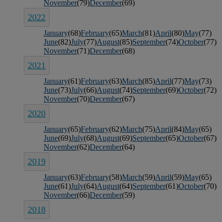
November
(79)
December
(69)
2022
January
(68)
February
(65)
March
(81)
April
(80)
May
(77)
June
(82)
July
(77)
August
(85)
September
(74)
October
(77)
November
(71)
December
(68)
2021
January
(61)
February
(63)
March
(85)
April
(77)
May
(73)
June
(73)
July
(66)
August
(74)
September
(69)
October
(72)
November
(70)
December
(67)
2020
January
(65)
February
(62)
March
(75)
April
(84)
May
(65)
June
(69)
July
(68)
August
(69)
September
(65)
October
(67)
November
(62)
December
(64)
2019
January
(63)
February
(58)
March
(59)
April
(59)
May
(65)
June
(61)
July
(64)
August
(64)
September
(61)
October
(70)
November
(66)
December
(59)
2018