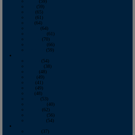
March
(59)
April
(59)
May
(65)
June
(61)
July
(64)
August
(64)
September
(61)
October
(70)
November
(66)
December
(59)
2018
January
(54)
February
(38)
March
(48)
April
(49)
May
(41)
June
(49)
July
(48)
August
(53)
September
(40)
October
(62)
November
(56)
December
(54)
2017
January
(37)