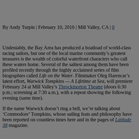
By
Andy Turpin
|
February 10, 2016
|
Mill Valley, CA
|
0
Undeniably, the Bay Area has produced a boatload of world-class
racing sailors, but one of the local marine community’s greatest
treasures is the wealth of colorful waterfront characters who call
these waters home. Several of the saltiest among them have been
profiled recently through the highly acclaimed series of film
biographies called
Life on the Water
. Filmmaker Oleg Harencar’s
latest effort,
Warwick Tompkins — A Lifetime at Sea
, will premiere
February 24 at Mill Valley’s
Throckmorton Theatre
(doors 6:30
p.m.; screening at 7:30 a.m.), with a repeat showing the following
evening (same time).
If the name Warwick doesn’t ring a bell, we’re talking about
‘Commodore’ Tompkins, whose sailing feats and philosophy have
been reported on countless times here and in the pages of
Latitude
38
magazine.