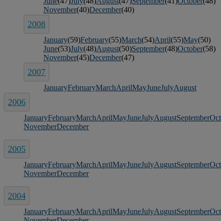
June
(47)
July
(48)
August
(47)
September
(41)
October
(48)
November
(40)
December
(40)
2008
January
(59)
February
(55)
March
(54)
April
(55)
May
(50)
June
(53)
July
(48)
August
(50)
September
(48)
October
(58)
November
(45)
December
(47)
2007
January
February
March
April
May
June
July
August
2006
January
February
March
April
May
June
July
August
September
Oct
November
December
2005
January
February
March
April
May
June
July
August
September
Oct
November
December
2004
January
February
March
April
May
June
July
August
September
Oct
November
December