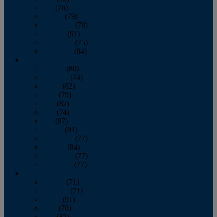
July
(76)
August
(79)
September
(78)
October
(91)
November
(75)
December
(84)
2024
January
(80)
February
(74)
March
(82)
April
(79)
May
(82)
June
(74)
July
(87)
August
(81)
September
(77)
October
(84)
November
(77)
December
(77)
2023
January
(71)
February
(71)
March
(91)
April
(78)
May
(82)