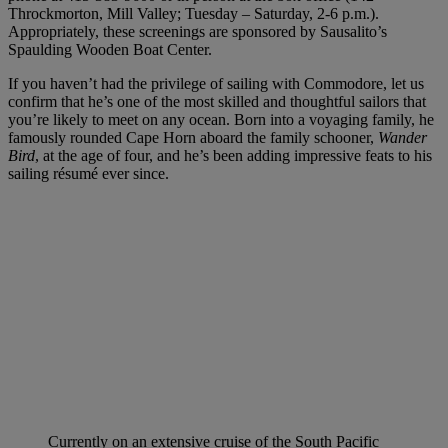
Throckmorton, Mill Valley; Tuesday – Saturday, 2-6 p.m.).
Appropriately, these screenings are sponsored by Sausalito’s
Spaulding Wooden Boat Center.
If you haven’t had the privilege of sailing with Commodore, let us
confirm that he’s one of the most skilled and thoughtful sailors that
you’re likely to meet on any ocean. Born into a voyaging family, he
famously rounded Cape Horn aboard the family schooner,
Wander
Bird
, at the age of four, and he’s been adding impressive feats to his
sailing résumé ever since.
Currently on an extensive cruise of the South Pacific