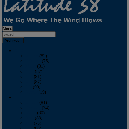
Menu
Archives
2026
January
(82)
February
(75)
March
(81)
April
(87)
May
(81)
June
(87)
July
(90)
August
(19)
2025
January
(81)
February
(74)
March
(80)
April
(88)
May
(75)
June
(86)