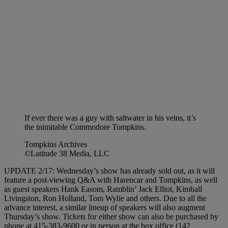
If ever there was a guy with saltwater in his veins, it’s
the inimitable Commodore Tompkins.
Tompkins Archives
©Latitude 38 Media, LLC
UPDATE 2/17: Wednesday’s show has already sold out, as it will
feature a post-viewing Q&A with Harencar and Tompkins, as well
as guest speakers Hank Easom, Ramblin’ Jack Elliot, Kimball
Livingston, Ron Holland, Tom Wylie and others. Due to all the
advance interest, a similar lineup of speakers will also augment
Thursday’s show. Tickets for either show can also be purchased by
phone at 415-383-9600 or in person at the box office (142