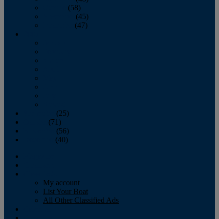
October
(58)
November
(45)
December
(47)
2007
January
February
March
April
May
June
July
August
September
(25)
October
(71)
November
(56)
December
(40)
Magazine
‘Lectronic
Classifieds
My account
List Your Boat
All Other Classified Ads
Calendar
Crew List