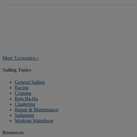
More 'Lectronics »
Sailing Topics
General Sailing
Racing
Cruising
Baja Ha-Ha
Chartering
Repair & Maintenance
Sailagram
Working Waterfront
Resources