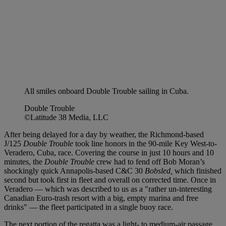
All smiles onboard Double Trouble sailing in Cuba.
Double Trouble
©Latitude 38 Media, LLC
After being delayed for a day by weather, the Richmond-based
J/125
Double Trouble
took line honors in the 90-mile Key West-to-
Veradero, Cuba, race. Covering the course in just 10 hours and 10
minutes, the
Double Trouble
crew had to fend off Bob Moran’s
shockingly quick Annapolis-based C&C 30
Bobsled,
which finished
second but took first in fleet and overall on corrected time. Once in
Veradero — which was described to us as a "rather un-interesting
Canadian Euro-trash resort with a big, empty marina and free
drinks" — the fleet participated in a single buoy race.
The next portion of the regatta was a light- to medium-air passage