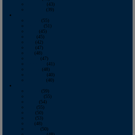
November
(43)
December
(39)
2009
January
(55)
February
(51)
March
(45)
April
(45)
May
(42)
June
(47)
July
(48)
August
(47)
September
(41)
October
(48)
November
(40)
December
(40)
2008
January
(59)
February
(55)
March
(54)
April
(55)
May
(50)
June
(53)
July
(48)
August
(50)
September
(48)