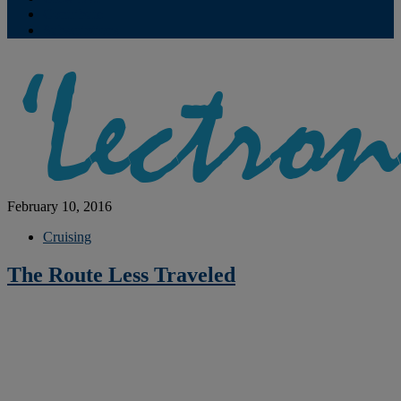
Contribute
Subscriptions
February 10, 2016
Cruising
The Route Less Traveled