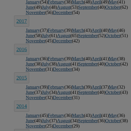
January
(54)
February
(38)
March
(48)
April
(49)
May
(41)
June
(49)
July
(48)
August
(53)
September
(40)
October
(62)
November
(56)
December
(54)
2017
January
(37)
February
(39)
March
(43)
April
(40)
May
(46)
June
(58)
July
(61)
August
(65)
September
(52)
October
(51)
November
(45)
December
(42)
2016
January
(36)
February
(39)
March
(40)
April
(41)
May
(38)
June
(38)
July
(38)
August
(41)
September
(40)
October
(42)
November
(31)
December
(34)
2015
January
(39)
February
(36)
March
(39)
April
(37)
May
(32)
June
(37)
July
(34)
August
(41)
September
(40)
October
(43)
November
(32)
December
(31)
2014
January
(45)
February
(36)
March
(43)
April
(41)
May
(36)
June
(40)
July
(37)
August
(34)
September
(36)
October
(38)
November
(25)
December
(29)