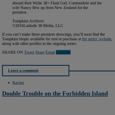
aboard their Wylie 38+ Flash Girl, Commodore and his
wife Nancy flew up from New Zealand for the
premiere.
Tompkins Archives
©2016Latitude 38 Media, LLC
If you can’t make these premiere showings, you’ll soon find the
Tompkins biopic available for rent or purchase at
the series’ website
,
along with other profiles in the ongoing series.
SHARE ON
Tweet
Share
Email
Linkedln
Leave a comment
Racing
Double Trouble on the Forbidden Island