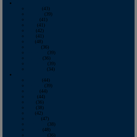
2013
January
(43)
February
(39)
March
(41)
April
(41)
May
(42)
June
(41)
July
(48)
August
(36)
September
(39)
October
(36)
November
(39)
December
(34)
2012
January
(44)
February
(39)
March
(44)
April
(44)
May
(36)
June
(38)
July
(42)
August
(47)
September
(38)
October
(48)
November
(36)