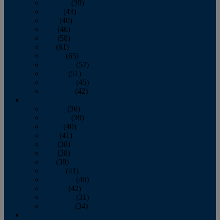
February
(39)
March
(43)
April
(40)
May
(46)
June
(58)
July
(61)
August
(65)
September
(52)
October
(51)
November
(45)
December
(42)
2016
January
(36)
February
(39)
March
(40)
April
(41)
May
(38)
June
(38)
July
(38)
August
(41)
September
(40)
October
(42)
November
(31)
December
(34)
2015