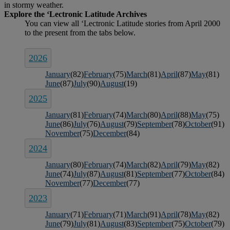
in stormy weather.
2026
January
(82)
February
(75)
March
(81)
April
(87)
May
(81)
June
(87)
July
(90)
August
(19)
2025
January
(81)
February
(74)
March
(80)
April
(88)
May
(75)
June
(86)
July
(76)
August
(79)
September
(78)
October
(91)
November
(75)
December
(84)
2024
January
(80)
February
(74)
March
(82)
April
(79)
May
(82)
June
(74)
July
(87)
August
(81)
September
(77)
October
(84)
November
(77)
December
(77)
2023
January
(71)
February
(71)
March
(91)
April
(78)
May
(82)
June
(79)
July
(81)
August
(83)
September
(75)
October
(79)