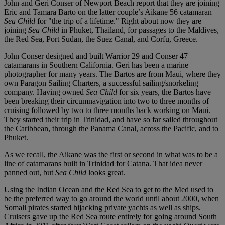
John and Geri Conser of Newport Beach report that they are joining
Eric and Tamara Barto on the latter couple’s Aikane 56 catamaran
Sea Child
for "the trip of a lifetime." Right about now they are
joining
Sea Child
in Phuket, Thailand, for passages to the Maldives,
the Red Sea, Port Sudan, the Suez Canal, and Corfu, Greece.
John Conser designed and built Warrior 29 and Conser 47
catamarans in Southern California. Geri has been a marine
photographer for many years. The Bartos are from Maui, where they
own Paragon Sailing Charters, a successful sailing/snorkeling
company. Having owned
Sea Child
for six years, the Bartos have
been breaking their circumnavigation into two to three months of
cruising followed by two to three months back working on Maui.
They started their trip in Trinidad, and have so far sailed throughout
the Caribbean, through the Panama Canal, across the Pacific, and to
Phuket.
As we recall, the Aikane was the first or second in what was to be a
line of catamarans built in Trinidad for Catana. That idea never
panned out, but
Sea Child
looks great.
Using the Indian Ocean and the Red Sea to get to the Med used to
be the preferred way to go around the world until about 2000, when
Somali pirates started hijacking private yachts as well as ships.
Cruisers gave up the Red Sea route entirely for going around South