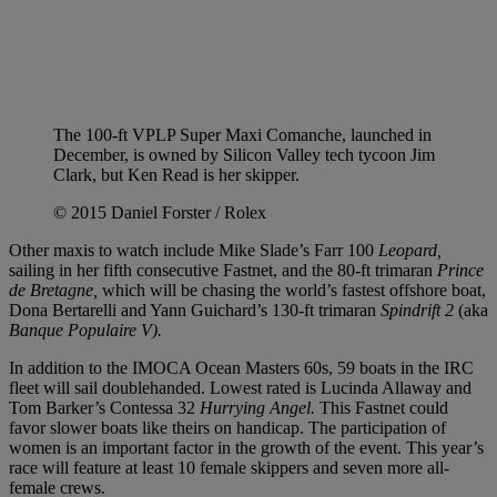
The 100-ft VPLP Super Maxi Comanche, launched in
December, is owned by Silicon Valley tech tycoon Jim
Clark, but Ken Read is her skipper.
© 2015 Daniel Forster / Rolex
Other maxis to watch include Mike Slade’s Farr 100
Leopard,
sailing in her fifth consecutive Fastnet, and the 80-ft trimaran
Prince
de Bretagne,
which will be chasing the world’s fastest offshore boat,
Dona Bertarelli and Yann Guichard’s 130-ft trimaran
Spindrift 2
(aka
Banque Populaire V).
In addition to the IMOCA Ocean Masters 60s, 59 boats in the IRC
fleet will sail doublehanded. Lowest rated is Lucinda Allaway and
Tom Barker’s Contessa 32
Hurrying Angel.
This Fastnet could
favor slower boats like theirs on handicap. The participation of
women is an important factor in the growth of the event. This year’s
race will feature at least 10 female skippers and seven more all-
female crews.