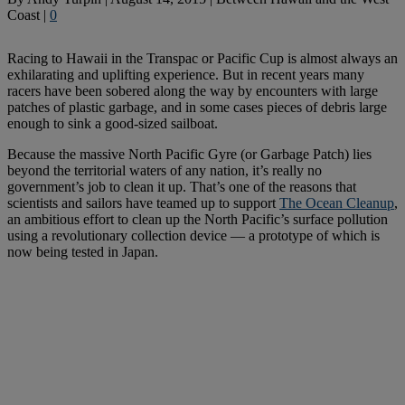
Coast
|
0
Racing to Hawaii in the Transpac or Pacific Cup is almost always an
exhilarating and uplifting experience. But in recent years many
racers have been sobered along the way by encounters with large
patches of plastic garbage, and in some cases pieces of debris large
enough to sink a good-sized sailboat.
Because the massive North Pacific Gyre (or Garbage Patch) lies
beyond the territorial waters of any nation, it’s really no
government’s job to clean it up. That’s one of the reasons that
scientists and sailors have teamed up to support
The Ocean Cleanup
,
an ambitious effort to clean up the North Pacific’s surface pollution
using a revolutionary collection device — a prototype of which is
now being tested in Japan.