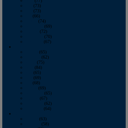
April
(77)
May
(73)
June
(73)
July
(66)
August
(74)
September
(69)
October
(72)
November
(70)
December
(67)
2020
January
(65)
February
(62)
March
(75)
April
(84)
May
(65)
June
(69)
July
(68)
August
(69)
September
(65)
October
(67)
November
(62)
December
(64)
2019
January
(63)
February
(58)