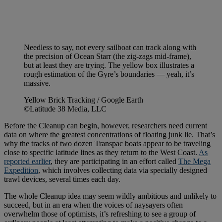
Needless to say, not every sailboat can track along with
the precision of Ocean Starr (the zig-zags mid-frame),
but at least they are trying. The yellow box illustrates a
rough estimation of the Gyre’s boundaries — yeah, it’s
massive.
Yellow Brick Tracking / Google Earth
©Latitude 38 Media, LLC
Before the Cleanup can begin, however, researchers need current
data on where the greatest concentrations of floating junk lie. That’s
why the tracks of two dozen Transpac boats appear to be traveling
close to specific latitude lines as they return to the West Coast.
As
reported earlier
, they are participating in an effort called
The Mega
Expedition
, which involves collecting data via specially designed
trawl devices, several times each day.
The whole Cleanup idea may seem wildly ambitious and unlikely to
succeed, but in an era when the voices of naysayers often
overwhelm those of optimists, it’s refreshing to see a group of