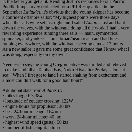
it, the better you get at it. Reading Justin’s responses to our Pacific
Puddle Jump survey (collected for a PPJ Recap article in the
September
Latitude
), it’s obvious that the young skipper has become
a confident offshore sailor: "My highest points were those days
when the sails were set just right and I sailed
Antares
fast and hard
down the waves, with the windvane doing all the work. I had a very
rewarding experience running three sails — main, symmetrical
spinnaker, and yankee — on a broad/beam reach and had lines
running everywhere, with the windvane steering almost 12 hours.
As a new sailor it gave me some great confidence that I knew what I
was doing, especially on my own."
Needless to say, the young Oregon native was thrilled and relieved
to make landfall at Taiohae Bay, Nuku Hiva after 26 days alone at
sea: "When I first got to land I started shaking from excitement and
almost couldn’t walk for a good half hour!"
Additional stats from
Antares II
:
• miles logged: 3,384
• longitude of equator crossing: 122W
• engine hours for propulsion: 30 hrs
• best 24-hour mileage: 164 nm
• worst 24-hour mileage: 40 nm
• highest wind speed (gusts): 50 kts
• number of fish caught: 5 tuna