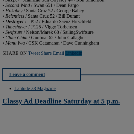
•
Second Wind
/ Swan 651 / Dean Fargo
•
Hokahey
/ Santa Cruz 52 / George Bailey
•
Relentless
/ Santa Cruz 52 / Bill Durant
•
Destroyer
/ TP52 / Eduardo Saenz Hirschfeld
•
Timeshaver
/ J/125 / Viggo Torbensen
•
Swiftsure
/ Nelson/Marek 68 / SailingSwiftsure
•
Chim Chim
/ Gunboat 62 / John Gallagher
•
Manu Iwa
/ CSK Catamaran / Dave Cunningham
SHARE ON
Tweet
Share
Email
Linkedln
Leave a comment
Latitude 38 Magazine
Classy Ad Deadline Saturday at 5 p.m.