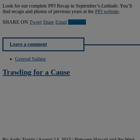
Look for our complete PPJ Recap in September’s
Latitude
. You’ll
find recaps and photos of previous years at the
PPJ website
.
SHARE ON
Tweet
Share
Email
Linkedln
Leave a comment
General Sailing
Trawling for a Cause
By
Andy Turpin
|
August 14, 2015
|
Between Hawaii and the West