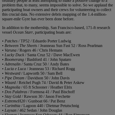
ordinary people at least attempting to make a positive change to a
problem that, to many, seems impossible to solve. So we applaud the
participating boat owners and their crews for volunteering to collect
this crucial data. No extensive debris mapping of the 1.4-million-
square-mile Gyre has ever been done before.
In addition to the mothership, San Francisco-based, 171-ft research
vessel
Ocean Starr
, participating boats are:
•
Patches
/ TP52 / Eduardo Porter Ludwig
•
Between The Sheets
/ Jeanneau Sun Fast 52 / Ross Pearlman
•
Varuna
/ Rogers 46 / Chris Hemans
•
Lucky Duck
/ Santa Cruz 52 / Dave MacEwen
•
Boomerang
/ Bashford 41 / John Spataro
•
Adrenalin
/ Santa Cruz 50 / Andy Bates
•
Lucia e Luca
/ Jeanneau 53 / Richard Rogg
•
Westward
/ Lapworth 50 / Sam Bell
•
Pipe Dream
/ Davidson 50 / John Davis
•
Wizard
/ Reichel Pugh 74 / David & Peter Askew
•
Magnolia
/ 65 ft Schooner / Heather Elrix
•
Dos Palabras
/ Formosa 41 / Paul Bischoff
•
Stay Gold
/ Rawson 30 / Jason Frechette
•
ExtremeH20
/ Gunboat 66 / Pat Benz
•
Carinthia
/ Lagoon 440 / Dietmar Petutschnig
•
Laysan
/ 462 Sedan / John Douglas
•
Sleeper
/ Jeanneau Sun Odyssey 44 / Ron Simonson