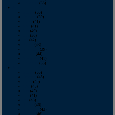
December
(36)
2011
January
(50)
February
(39)
March
(41)
April
(41)
May
(40)
June
(36)
July
(42)
August
(43)
September
(39)
October
(44)
November
(41)
December
(35)
2010
January
(50)
February
(45)
March
(49)
April
(45)
May
(42)
June
(41)
July
(48)
August
(46)
September
(43)
October
(46)