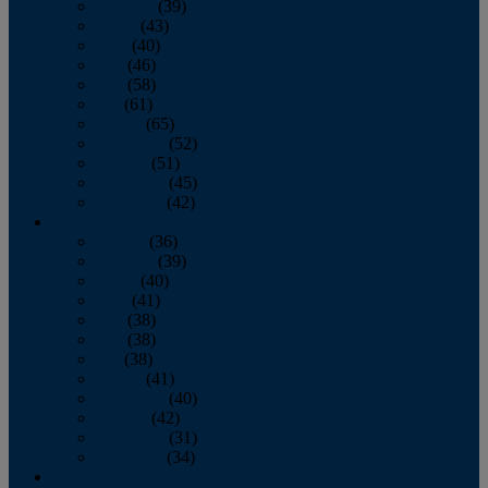
February
(39)
March
(43)
April
(40)
May
(46)
June
(58)
July
(61)
August
(65)
September
(52)
October
(51)
November
(45)
December
(42)
2016
January
(36)
February
(39)
March
(40)
April
(41)
May
(38)
June
(38)
July
(38)
August
(41)
September
(40)
October
(42)
November
(31)
December
(34)
2015