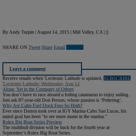
By
Andy Turpin
|
August 14, 2015
|
Mill Valley, CA
|
0
SHARE ON
Tweet
Share
Email
Linkedln
Leave a comment
Receive emails when 'Lectronic Latitude is updated.
SUBSCRIBE
'Lectronic Latitude: Wednesday, Aug 12
Alone, Yet in the Company of Others
You don’t have to race aboard a foiling catamaran to enjoy sailing.
Just ask 87-year-old Don Person, whose passion is ‘Pottering’.
Why Are Cabo Fuel Dock Fees So High?
Ever since Darren took over at IGY Marina Cabo San Lucas, his
stated goal has been "to see more masts in the marina."
Rolex Big Boat Series Preview
The multihull division will be back for the fourth year at
September’s Rolex Big Boat Series.