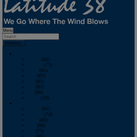
Menu
Archives
2026
January
(82)
February
(75)
March
(81)
April
(87)
May
(81)
June
(87)
July
(90)
August
(19)
2025
January
(81)
February
(74)
March
(80)
April
(88)
May
(75)
June
(86)