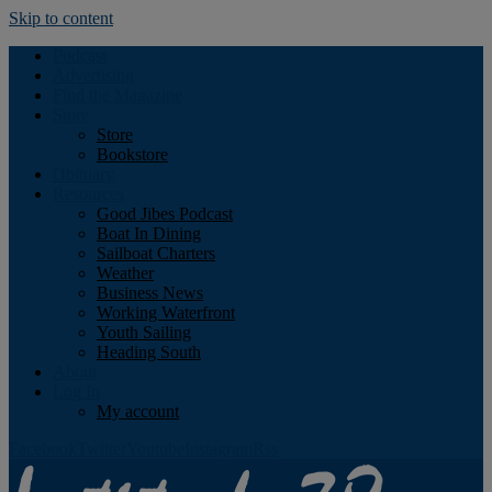
Skip to content
Podcast
Advertising
Find the Magazine
Store
Store
Bookstore
Obituary
Resources
Good Jibes Podcast
Boat In Dining
Sailboat Charters
Weather
Business News
Working Waterfront
Youth Sailing
Heading South
About
Log In
My account
Facebook
Twitter
Youtube
Instagram
Rss