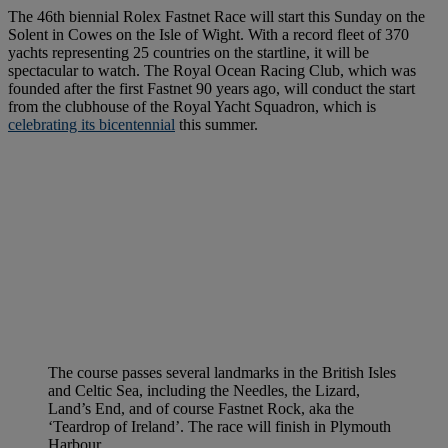
The 46th biennial Rolex Fastnet Race will start this Sunday on the
Solent in Cowes on the Isle of Wight. With a record fleet of 370
yachts representing 25 countries on the startline, it will be
spectacular to watch. The Royal Ocean Racing Club, which was
founded after the first Fastnet 90 years ago, will conduct the start
from the clubhouse of the Royal Yacht Squadron, which is
celebrating its bicentennial
this summer.
The course passes several landmarks in the British Isles
and Celtic Sea, including the Needles, the Lizard,
Land’s End, and of course Fastnet Rock, aka the
‘Teardrop of Ireland’. The race will finish in Plymouth
Harbour.