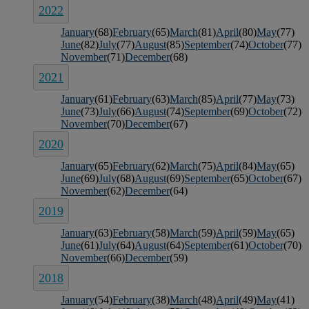
2022
January
(68)
February
(65)
March
(81)
April
(80)
May
(77)
June
(82)
July
(77)
August
(85)
September
(74)
October
(77)
November
(71)
December
(68)
2021
January
(61)
February
(63)
March
(85)
April
(77)
May
(73)
June
(73)
July
(66)
August
(74)
September
(69)
October
(72)
November
(70)
December
(67)
2020
January
(65)
February
(62)
March
(75)
April
(84)
May
(65)
June
(69)
July
(68)
August
(69)
September
(65)
October
(67)
November
(62)
December
(64)
2019
January
(63)
February
(58)
March
(59)
April
(59)
May
(65)
June
(61)
July
(64)
August
(64)
September
(61)
October
(70)
November
(66)
December
(59)
2018
January
(54)
February
(38)
March
(48)
April
(49)
May
(41)