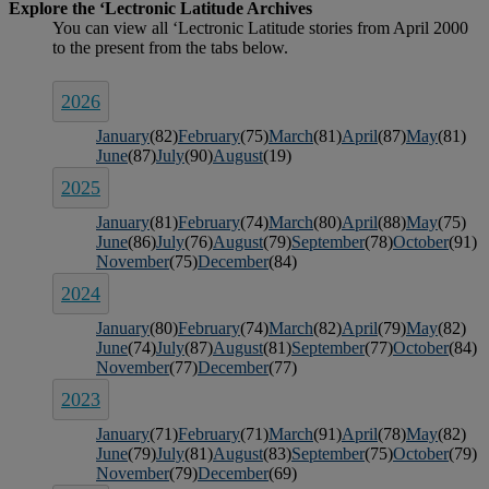
2026
January
(82)
February
(75)
March
(81)
April
(87)
May
(81)
June
(87)
July
(90)
August
(19)
2025
January
(81)
February
(74)
March
(80)
April
(88)
May
(75)
June
(86)
July
(76)
August
(79)
September
(78)
October
(91)
November
(75)
December
(84)
2024
January
(80)
February
(74)
March
(82)
April
(79)
May
(82)
June
(74)
July
(87)
August
(81)
September
(77)
October
(84)
November
(77)
December
(77)
2023
January
(71)
February
(71)
March
(91)
April
(78)
May
(82)
June
(79)
July
(81)
August
(83)
September
(75)
October
(79)
November
(79)
December
(69)