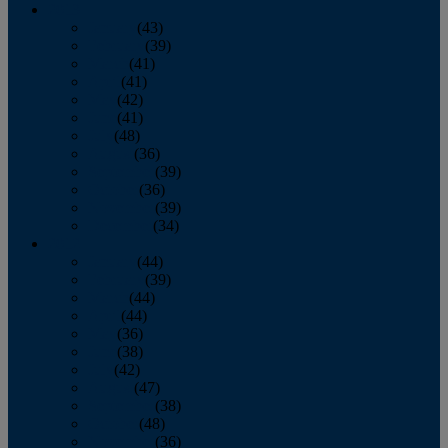
2013
January
(43)
February
(39)
March
(41)
April
(41)
May
(42)
June
(41)
July
(48)
August
(36)
September
(39)
October
(36)
November
(39)
December
(34)
2012
January
(44)
February
(39)
March
(44)
April
(44)
May
(36)
June
(38)
July
(42)
August
(47)
September
(38)
October
(48)
November
(36)