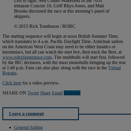
Left to right: Ned Collier-Wakefield of the 70-ft
trimaran Concise 10, Griff Rhys-Jones, and Matt
Brooks discussed the race at this morning’s panel of
skippers.
© 2015 Rick Tomlinson / RORC
The starting sequence will begin at noon British Summer Time,
which translates to 4 a.m. Pacific Daylight Time. Armchair sailors
on the American West Coast may need to be either fanatics or
insomniacs, but all can watch the start live, then track the fleet, at
www.rolexfastnetrace.com
. The multihulls will start first, followed
by the IRC divisions, with the maxi monohulls bringing up the rear
at 1:40 p.m. Fans can also play along with the race in the
Virtual
Regatta
.
Click here
for a video preview.
SHARE ON
Tweet
Share
Email
Linkedln
Leave a comment
General Sailing