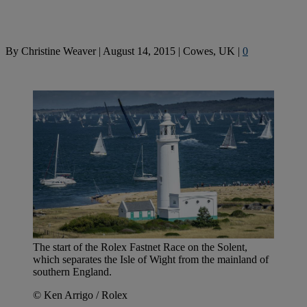
By
Christine Weaver
|
August 14, 2015
|
Cowes, UK
|
0
The start of the Rolex Fastnet Race on the Solent,
which separates the Isle of Wight from the mainland of
southern England.
© Ken Arrigo / Rolex