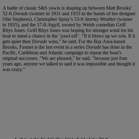
A battle of classic S&S yawls is shaping up between Matt Brooks’
52-ft
Dorade
(winner in 1931 and 1933 in the hands of her designer
Olin Stephens), Christopher Spray’s 53-ft
Stormy Weather
(winner
in 1935), and the 57-ft
Argyll
, owned by Welsh comedian Griff
Rhys Jones. Griff Rhys Jones was hoping for stronger wind for his
boat to stand a chance in the ‘yawl-off’. "If it blows up we win. If it
gets quiet then
Dorade
wins," he said. For the Bay Area-based
Brooks, Fastnet is the last event in a series
Dorade
has done in the
Pacific, Caribbean and Atlantic campaign to repeat the boat’s
original successes. "We are pleased," he said, "because just four
years ago, anyone we talked to said it was impossible and thought it
was crazy."