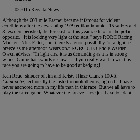
© 2015 Regatta News
Although the 603-mile Fastnet became infamous for violent
conditions after the devastating 1979 edition in which 15 sailors and
3 rescuers perished, the forecast for this year’s edition is the polar
opposite. "It is looking very light at the start," says RORC Racing
Manager Nick Elliot, "but there is a good possibility for a light sea
breeze as the afternoon wears on." RORC CEO Eddie Warden
Owen advises: "In light airs, it is as demanding as it is in strong
winds. Going backwards is slow — if you really want to win this
race you are going to have to be good at kedging!"
Ken Read, skipper of Jim and Kristy Hinze Clark’s 100-ft
Comanche,
technically the fastest monohull entry, agreed: "I have
never anchored more in my life than in this race! But we all have to
play the same game. Whatever the breeze is we just have to adapt."