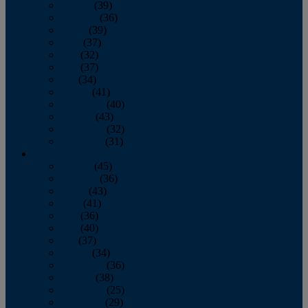
January
(39)
February
(36)
March
(39)
April
(37)
May
(32)
June
(37)
July
(34)
August
(41)
September
(40)
October
(43)
November
(32)
December
(31)
2014
January
(45)
February
(36)
March
(43)
April
(41)
May
(36)
June
(40)
July
(37)
August
(34)
September
(36)
October
(38)
November
(25)
December
(29)