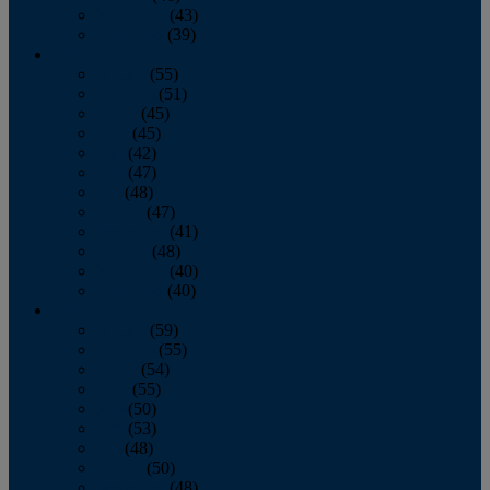
November
(43)
December
(39)
2009
January
(55)
February
(51)
March
(45)
April
(45)
May
(42)
June
(47)
July
(48)
August
(47)
September
(41)
October
(48)
November
(40)
December
(40)
2008
January
(59)
February
(55)
March
(54)
April
(55)
May
(50)
June
(53)
July
(48)
August
(50)
September
(48)