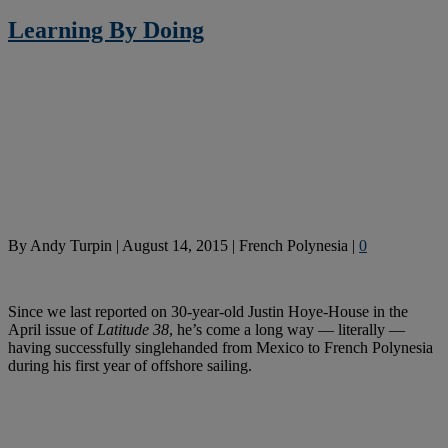
Learning By Doing
By
Andy Turpin
|
August 14, 2015
|
French Polynesia
|
0
Since we last reported on 30-year-old Justin Hoye-House in the
April issue of
Latitude 38
, he’s come a long way — literally —
having successfully singlehanded from Mexico to French Polynesia
during his first year of offshore sailing.