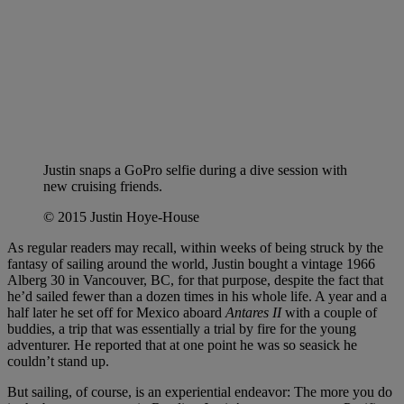
Justin snaps a GoPro selfie during a dive session with
new cruising friends.
© 2015 Justin Hoye-House
As regular readers may recall, within weeks of being struck by the
fantasy of sailing around the world, Justin bought a vintage 1966
Alberg 30 in Vancouver, BC, for that purpose, despite the fact that
he’d sailed fewer than a dozen times in his whole life. A year and a
half later he set off for Mexico aboard
Antares II
with a couple of
buddies, a trip that was essentially a trial by fire for the young
adventurer. He reported that at one point he was so seasick he
couldn’t stand up.
But sailing, of course, is an experiential endeavor: The more you do