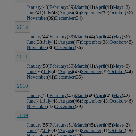
January
(43)
February
(39)
March
(41)
April
(41)
May
(42)
June
(41)
July
(48)
August
(36)
September
(39)
October
(36)
November
(39)
December
(34)
2012
January
(44)
February
(39)
March
(44)
April
(44)
May
(36)
June
(38)
July
(42)
August
(47)
September
(38)
October
(48)
November
(36)
December
(36)
2011
January
(50)
February
(39)
March
(41)
April
(41)
May
(40)
June
(36)
July
(42)
August
(43)
September
(39)
October
(44)
November
(41)
December
(35)
2010
January
(50)
February
(45)
March
(49)
April
(45)
May
(42)
June
(41)
July
(48)
August
(46)
September
(43)
October
(46)
November
(43)
December
(39)
2009
January
(55)
February
(51)
March
(45)
April
(45)
May
(42)
June
(47)
July
(48)
August
(47)
September
(41)
October
(48)
November
(40)
December
(40)