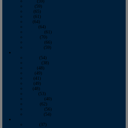
March
(59)
April
(59)
May
(65)
June
(61)
July
(64)
August
(64)
September
(61)
October
(70)
November
(66)
December
(59)
2018
January
(54)
February
(38)
March
(48)
April
(49)
May
(41)
June
(49)
July
(48)
August
(53)
September
(40)
October
(62)
November
(56)
December
(54)
2017
January
(37)