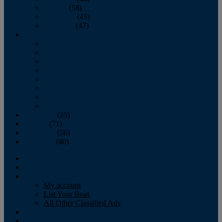
October
(58)
November
(45)
December
(47)
2007
January
February
March
April
May
June
July
August
September
(25)
October
(71)
November
(56)
December
(40)
Magazine
‘Lectronic
Classifieds
My account
List Your Boat
All Other Classified Ads
Calendar
Crew List