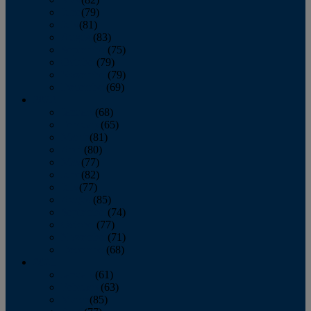
June
(79)
July
(81)
August
(83)
September
(75)
October
(79)
November
(79)
December
(69)
2022
January
(68)
February
(65)
March
(81)
April
(80)
May
(77)
June
(82)
July
(77)
August
(85)
September
(74)
October
(77)
November
(71)
December
(68)
2021
January
(61)
February
(63)
March
(85)