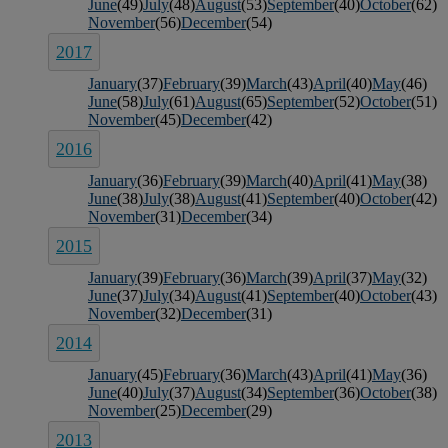
June
(49)
July
(48)
August
(53)
September
(40)
October
(62)
November
(56)
December
(54)
2017
January
(37)
February
(39)
March
(43)
April
(40)
May
(46)
June
(58)
July
(61)
August
(65)
September
(52)
October
(51)
November
(45)
December
(42)
2016
January
(36)
February
(39)
March
(40)
April
(41)
May
(38)
June
(38)
July
(38)
August
(41)
September
(40)
October
(42)
November
(31)
December
(34)
2015
January
(39)
February
(36)
March
(39)
April
(37)
May
(32)
June
(37)
July
(34)
August
(41)
September
(40)
October
(43)
November
(32)
December
(31)
2014
January
(45)
February
(36)
March
(43)
April
(41)
May
(36)
June
(40)
July
(37)
August
(34)
September
(36)
October
(38)
November
(25)
December
(29)
2013