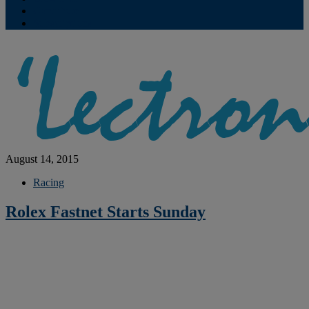
Contribute
Subscriptions
August 14, 2015
Racing
Rolex Fastnet Starts Sunday