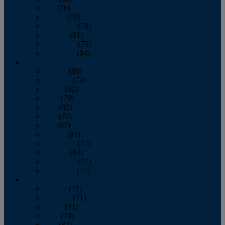
July
(76)
August
(79)
September
(78)
October
(91)
November
(75)
December
(84)
2024
January
(80)
February
(74)
March
(82)
April
(79)
May
(82)
June
(74)
July
(87)
August
(81)
September
(77)
October
(84)
November
(77)
December
(77)
2023
January
(71)
February
(71)
March
(91)
April
(78)
May
(82)