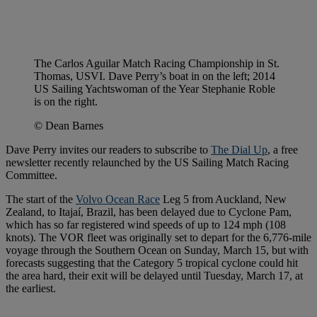
The Carlos Aguilar Match Racing Championship in St.
Thomas, USVI. Dave Perry’s boat in on the left; 2014
US Sailing Yachtswoman of the Year Stephanie Roble
is on the right.
© Dean Barnes
Dave Perry invites our readers to subscribe to
The Dial Up
, a free
newsletter recently relaunched by the US Sailing Match Racing
Committee.
The start of the
Volvo Ocean Race
Leg 5 from Auckland, New
Zealand, to Itajaí, Brazil, has been delayed due to Cyclone Pam,
which has so far registered wind speeds of up to 124 mph (108
knots). The VOR fleet was originally set to depart for the 6,776-mile
voyage through the Southern Ocean on Sunday, March 15, but with
forecasts suggesting that the Category 5 tropical cyclone could hit
the area hard, their exit will be delayed until Tuesday, March 17, at
the earliest.