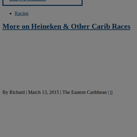
Racing
More on Heineken & Other Carib Races
By
Richard
|
March 13, 2015
|
The Eastern Caribbean
|
0