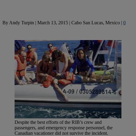
By
Andy Turpin
|
March 13, 2015
|
Cabo San Lucas, Mexico
|
0
Despite the best efforts of the RIB’s crew and
passengers, and emergency response personnel, the
Canadian vacationer did not survive the incident.