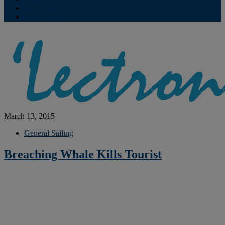
Contribute
Subscriptions
March 13, 2015
General Sailing
Breaching Whale Kills Tourist