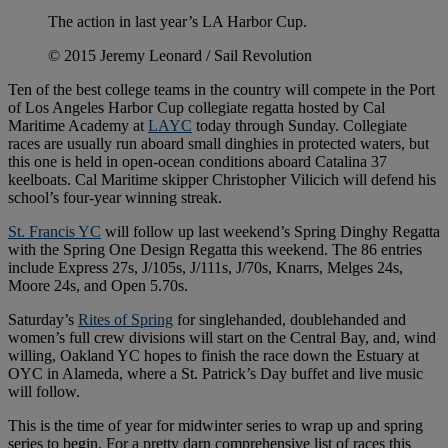
The action in last year’s LA Harbor Cup.
© 2015 Jeremy Leonard / Sail Revolution
Ten of the best college teams in the country will compete in the Port
of Los Angeles Harbor Cup collegiate regatta hosted by Cal
Maritime Academy at
LAYC
today through Sunday. Collegiate
races are usually run aboard small dinghies in protected waters, but
this one is held in open-ocean conditions aboard Catalina 37
keelboats. Cal Maritime skipper Christopher Vilicich will defend his
school’s four-year winning streak.
St. Francis YC
will follow up last weekend’s Spring Dinghy Regatta
with the Spring One Design Regatta this weekend. The 86 entries
include Express 27s, J/105s, J/111s, J/70s, Knarrs, Melges 24s,
Moore 24s, and Open 5.70s.
Saturday’s
Rites of Spring
for singlehanded, doublehanded and
women’s full crew divisions will start on the Central Bay, and, wind
willing, Oakland YC hopes to finish the race down the Estuary at
OYC in Alameda, where a St. Patrick’s Day buffet and live music
will follow.
This is the time of year for midwinter series to wrap up and spring
series to begin. For a pretty darn comprehensive list of races this