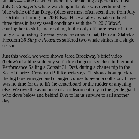
whales — some of which were life-threatening experiences. Last
July CiCi Sayer’s whale-watching inflatable was overturned by a
blue whale off San Diego (blues are most often seen there from July
– October). During the 2009 Baja Ha-Ha rally a whale collided
three times in heavy swell conditions with the J/120
J World
,
causing her to sink, and resulting in the only offshore rescue in the
rally’s long history. Several years previous to that, Bernard Slabek’s
Freedom 36
Simple Pleasures
suffered two whale strikes in a single
season.
Just this week, we were shown Jared Brockway’s brief video
(below) of a blue suddenly surfacing dangerously close to Pierpont
Performance Sailing’s Corsair 31
Drei
, during a charter trip in the
Sea of Cortez. Crewman Bill Roberts says, "It shows how quickly
the big blue emerged and changed course to avoid a collision. There
was no time for us to lift the centerboard or the rudder or anything
else. We owe the avoidance of a collision entirely to the gentle giant
who dove below and behind
Drei
to let us survive to sail another
day."