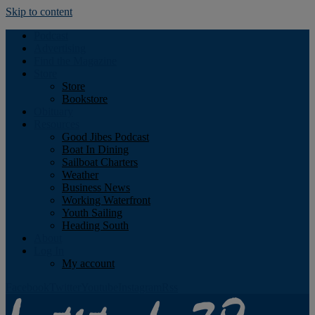
Skip to content
Podcast
Advertising
Find the Magazine
Store
Store
Bookstore
Obituary
Resources
Good Jibes Podcast
Boat In Dining
Sailboat Charters
Weather
Business News
Working Waterfront
Youth Sailing
Heading South
About
Log In
My account
Facebook
Twitter
Youtube
Instagram
Rss