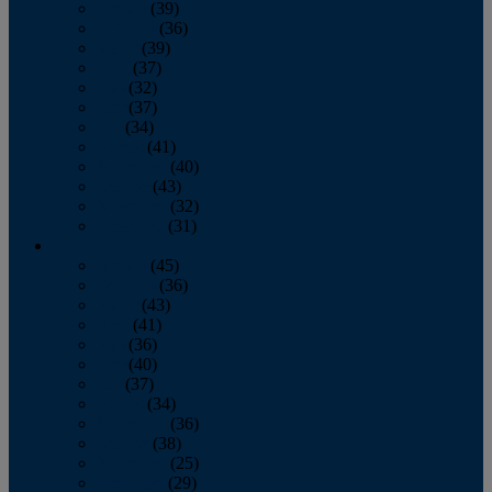
January
(39)
February
(36)
March
(39)
April
(37)
May
(32)
June
(37)
July
(34)
August
(41)
September
(40)
October
(43)
November
(32)
December
(31)
2014
January
(45)
February
(36)
March
(43)
April
(41)
May
(36)
June
(40)
July
(37)
August
(34)
September
(36)
October
(38)
November
(25)
December
(29)