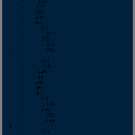
March
(59)
April
(59)
May
(65)
June
(61)
July
(64)
August
(64)
September
(61)
October
(70)
November
(66)
December
(59)
2018
January
(54)
February
(38)
March
(48)
April
(49)
May
(41)
June
(49)
July
(48)
August
(53)
September
(40)
October
(62)
November
(56)
December
(54)
2017
January
(37)