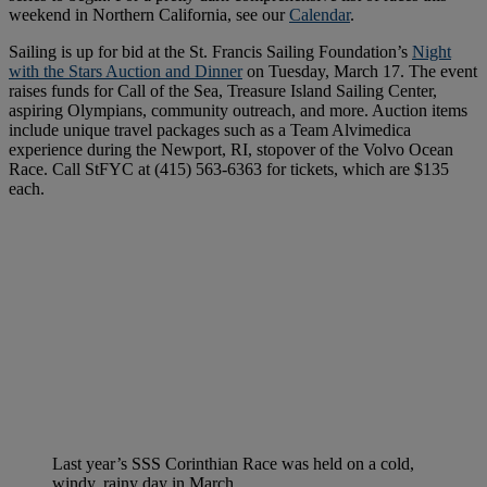
weekend in Northern California, see our
Calendar
.
Sailing is up for bid at the St. Francis Sailing Foundation’s
Night
with the Stars Auction and Dinner
on Tuesday, March 17. The event
raises funds for Call of the Sea, Treasure Island Sailing Center,
aspiring Olympians, community outreach, and more. Auction items
include unique travel packages such as a Team Alvimedica
experience during the Newport, RI, stopover of the Volvo Ocean
Race. Call StFYC at (415) 563-6363 for tickets, which are $135
each.
Last year’s SSS Corinthian Race was held on a cold,
windy, rainy day in March.