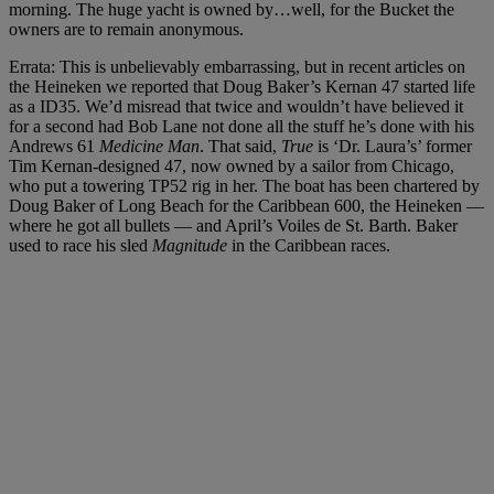
morning. The huge yacht is owned by…well, for the Bucket the
owners are to remain anonymous.
Errata: This is unbelievably embarrassing, but in recent articles on
the Heineken we reported that Doug Baker’s Kernan 47 started life
as a ID35. We’d misread that twice and wouldn’t have believed it
for a second had Bob Lane not done all the stuff he’s done with his
Andrews 61
Medicine Man
. That said,
True
is ‘Dr. Laura’s’ former
Tim Kernan-designed 47, now owned by a sailor from Chicago,
who put a towering TP52 rig in her. The boat has been chartered by
Doug Baker of Long Beach for the Caribbean 600, the Heineken —
where he got all bullets — and April’s Voiles de St. Barth. Baker
used to race his sled
Magnitude
in the Caribbean races.