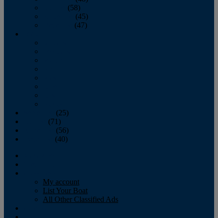
October
(58)
November
(45)
December
(47)
2007
January
February
March
April
May
June
July
August
September
(25)
October
(71)
November
(56)
December
(40)
Magazine
‘Lectronic
Classifieds
My account
List Your Boat
All Other Classified Ads
Calendar
Crew List