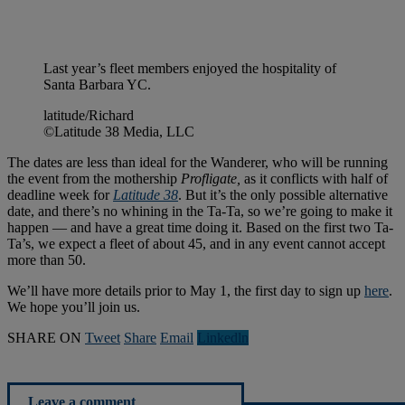
Last year’s fleet members enjoyed the hospitality of
Santa Barbara YC.
latitude/Richard
©Latitude 38 Media, LLC
The dates are less than ideal for the Wanderer, who will be running
the event from the mothership
Profligate,
as it conflicts with half of
deadline week for
Latitude 38
. But it’s the only possible alternative
date, and there’s no whining in the Ta-Ta, so we’re going to make it
happen — and have a great time doing it. Based on the first two Ta-
Ta’s, we expect a fleet of about 45, and in any event cannot accept
more than 50.
We’ll have more details prior to May 1, the first day to sign up
here
.
We hope you’ll join us.
SHARE ON
Tweet
Share
Email
Linkedln
Leave a comment