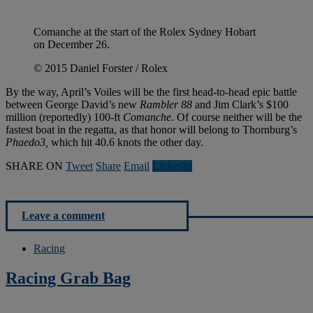
Comanche at the start of the Rolex Sydney Hobart
on December 26.
© 2015 Daniel Forster / Rolex
By the way, April’s Voiles will be the first head-to-head epic battle
between George David’s new
Rambler 88
and Jim Clark’s $100
million (reportedly) 100-ft
Comanche
. Of course neither will be the
fastest boat in the regatta, as that honor will belong to Thornburg’s
Phaedo3,
which hit 40.6 knots the other day.
SHARE ON
Tweet
Share
Email
Linkedln
Leave a comment
Racing
Racing Grab Bag