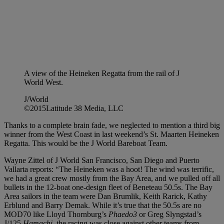
A view of the Heineken Regatta from the rail of J
World West.
J/World
©2015Latitude 38 Media, LLC
Thanks to a complete brain fade, we neglected to mention a third big
winner from the West Coast in last weekend’s St. Maarten Heineken
Regatta. This would be the J World Bareboat Team.
Wayne Zittel of J World San Francisco, San Diego and Puerto
Vallarta reports: “The Heineken was a hoot! The wind was terrific,
we had a great crew mostly from the Bay Area, and we pulled off all
bullets in the 12-boat one-design fleet of Beneteau 50.5s. The Bay
Area sailors in the team were Dan Brumlik, Keith Rarick, Kathy
Erblund and Barry Demak. While it’s true that the 50.5s are no
MOD70 like Lloyd Thornburg’s
Phaedo3
or Greg Slyngstad’s
J/125
Hamachi,
the racing was close against other teams from