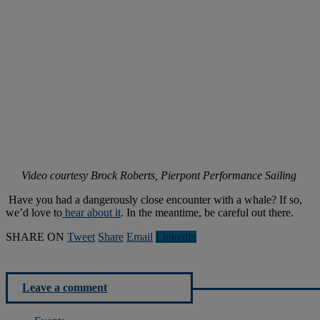
Video courtesy
Brock Roberts
, Pierpont Performance Sailing
Have you had a dangerously close encounter with a whale? If so,
we’d love to
hear about it
. In the meantime, be careful out there.
SHARE ON
Tweet
Share
Email
Linkedln
Leave a comment