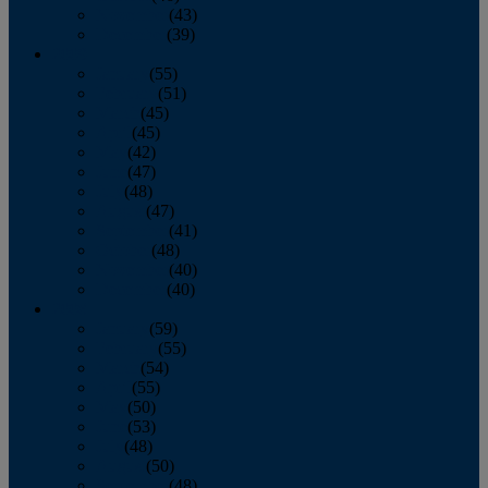
November
(43)
December
(39)
2009
January
(55)
February
(51)
March
(45)
April
(45)
May
(42)
June
(47)
July
(48)
August
(47)
September
(41)
October
(48)
November
(40)
December
(40)
2008
January
(59)
February
(55)
March
(54)
April
(55)
May
(50)
June
(53)
July
(48)
August
(50)
September
(48)