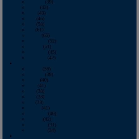
February
(39)
March
(43)
April
(40)
May
(46)
June
(58)
July
(61)
August
(65)
September
(52)
October
(51)
November
(45)
December
(42)
2016
January
(36)
February
(39)
March
(40)
April
(41)
May
(38)
June
(38)
July
(38)
August
(41)
September
(40)
October
(42)
November
(31)
December
(34)
2015