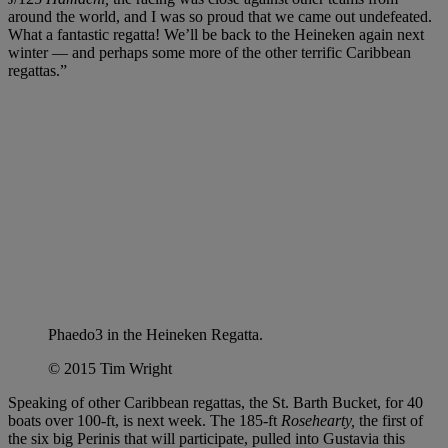
around the world, and I was so proud that we came out undefeated.
What a fantastic regatta! We’ll be back to the Heineken again next
winter — and perhaps some more of the other terrific Caribbean
regattas.”
Phaedo3 in the Heineken Regatta.
© 2015 Tim Wright
Speaking of other Caribbean regattas, the St. Barth Bucket, for 40
boats over 100-ft, is next week. The 185-ft
Rosehearty,
the first of
the six big Perinis that will participate, pulled into Gustavia this