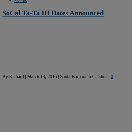
Events
SoCal Ta-Ta III Dates Announced
By
Richard
|
March 13, 2015
|
Santa Barbara to Catalina
|
0