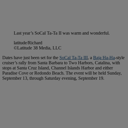
Last year’s SoCal Ta-Ta II was warm and wonderful.
latitude/Richard
©Latitude 38 Media, LLC
Dates have just been set for the
SoCal Ta-Ta III
, a
Baja Ha-Ha
-style
cruiser’s rally from Santa Barbara to Two Harbors, Catalina, with
stops at Santa Cruz Island, Channel Islands Harbor and either
Paradise Cove or Redondo Beach. The event will be held Sunday,
September 13, through Saturday evening, September 19.