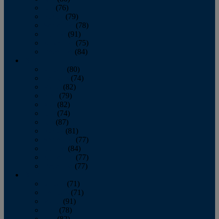
July
(76)
August
(79)
September
(78)
October
(91)
November
(75)
December
(84)
2024
January
(80)
February
(74)
March
(82)
April
(79)
May
(82)
June
(74)
July
(87)
August
(81)
September
(77)
October
(84)
November
(77)
December
(77)
2023
January
(71)
February
(71)
March
(91)
April
(78)
May
(82)