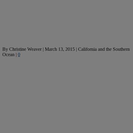
By
Christine Weaver
|
March 13, 2015
|
California and the Southern
Ocean
|
0