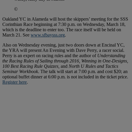
©
Oakland YC in Alameda will host the skippers’ meeting for the SSS
Corinthian Race beginning at 7:30 p.m. on Wednesday, March 18,
which is the deadline to enter too. The race itself will be held on
March 21. See
www.sfbaysss.org
.
Also on Wednesday evening, just two doors down at Encinal YC,
the YRA will present An Evening with Dave Perry, a racer social.
Perry is an expert on racing rules and the author of
Understanding
the Racing Rules of Sailing through 2016, Winning in One-Designs,
100 Best Racing Rule Quizzes,
and
North U Rules and Tactics
Seminar Workbook
. The talk will start at 7:00 p.m. and cost $20; an
optional buffet dinner at 6:00 p.m. is not included in the ticket price.
Register here
.