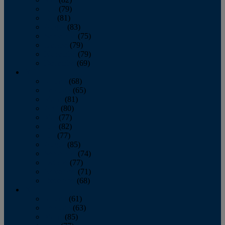
June
(79)
July
(81)
August
(83)
September
(75)
October
(79)
November
(79)
December
(69)
2022
January
(68)
February
(65)
March
(81)
April
(80)
May
(77)
June
(82)
July
(77)
August
(85)
September
(74)
October
(77)
November
(71)
December
(68)
2021
January
(61)
February
(63)
March
(85)