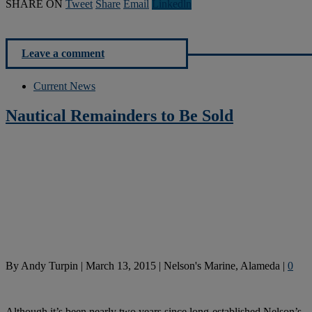
SHARE ON
Tweet
Share
Email
Linkedln
Leave a comment
Current News
Nautical Remainders to Be Sold
By
Andy Turpin
|
March 13, 2015
|
Nelson's Marine, Alameda
|
0
Although it’s been nearly two years since long-established Nelson’s