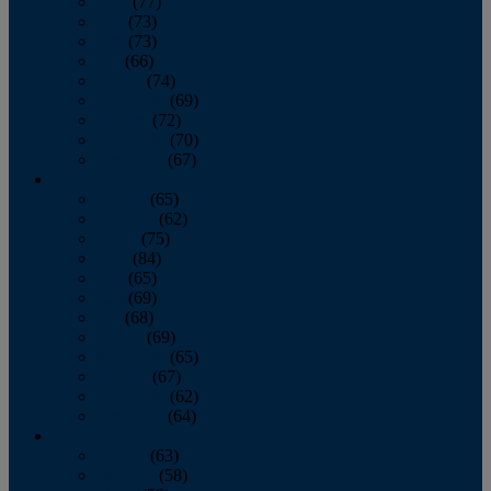
April
(77)
May
(73)
June
(73)
July
(66)
August
(74)
September
(69)
October
(72)
November
(70)
December
(67)
2020
January
(65)
February
(62)
March
(75)
April
(84)
May
(65)
June
(69)
July
(68)
August
(69)
September
(65)
October
(67)
November
(62)
December
(64)
2019
January
(63)
February
(58)