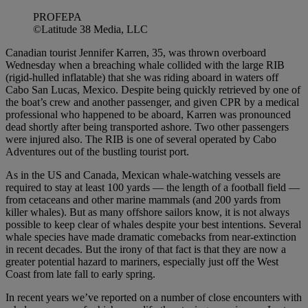
PROFEPA
©Latitude 38 Media, LLC
Canadian tourist Jennifer Karren, 35, was thrown overboard
Wednesday when a breaching whale collided with the large RIB
(rigid-hulled inflatable) that she was riding aboard in waters off
Cabo San Lucas, Mexico. Despite being quickly retrieved by one of
the boat’s crew and another passenger, and given CPR by a medical
professional who happened to be aboard, Karren was pronounced
dead shortly after being transported ashore. Two other passengers
were injured also. The RIB is one of several operated by Cabo
Adventures out of the bustling tourist port.
As in the US and Canada, Mexican whale-watching vessels are
required to stay at least 100 yards — the length of a football field —
from cetaceans and other marine mammals (and 200 yards from
killer whales). But as many offshore sailors know, it is not always
possible to keep clear of whales despite your best intentions. Several
whale species have made dramatic comebacks from near-extinction
in recent decades. But the irony of that fact is that they are now a
greater potential hazard to mariners, especially just off the West
Coast from late fall to early spring.
In recent years we’ve reported on a number of close encounters with