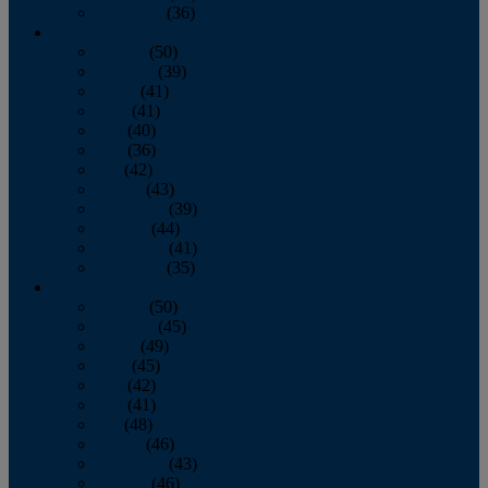
December
(36)
2011
January
(50)
February
(39)
March
(41)
April
(41)
May
(40)
June
(36)
July
(42)
August
(43)
September
(39)
October
(44)
November
(41)
December
(35)
2010
January
(50)
February
(45)
March
(49)
April
(45)
May
(42)
June
(41)
July
(48)
August
(46)
September
(43)
October
(46)