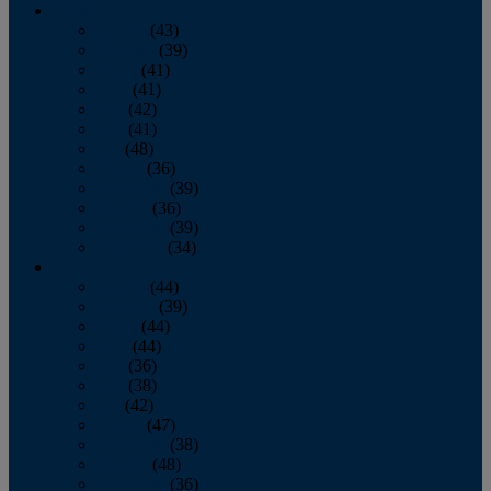
2013
January
(43)
February
(39)
March
(41)
April
(41)
May
(42)
June
(41)
July
(48)
August
(36)
September
(39)
October
(36)
November
(39)
December
(34)
2012
January
(44)
February
(39)
March
(44)
April
(44)
May
(36)
June
(38)
July
(42)
August
(47)
September
(38)
October
(48)
November
(36)