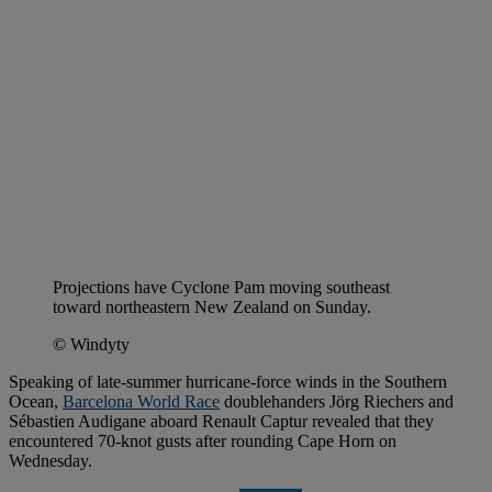
Projections have Cyclone Pam moving southeast
toward northeastern New Zealand on Sunday.
© Windyty
Speaking of late-summer hurricane-force winds in the Southern
Ocean,
Barcelona World Race
doublehanders Jörg Riechers and
Sébastien Audigane aboard Renault Captur revealed that they
encountered 70-knot gusts after rounding Cape Horn on
Wednesday.