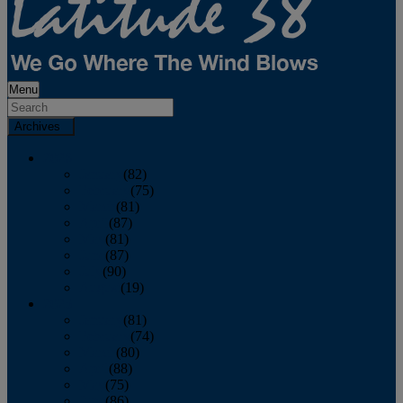
Menu
Archives
2026
January
(82)
February
(75)
March
(81)
April
(87)
May
(81)
June
(87)
July
(90)
August
(19)
2025
January
(81)
February
(74)
March
(80)
April
(88)
May
(75)
June
(86)