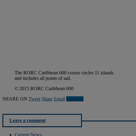
The RORC Caribbean 600 course circles 11 islands
and includes all points of sail.
© 2015 RORC Caribbean 600
SHARE ON
Tweet
Share
Email
Linkedln
Leave a comment
Current News