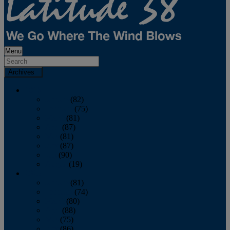
Menu
Archives
2026
January
(82)
February
(75)
March
(81)
April
(87)
May
(81)
June
(87)
July
(90)
August
(19)
2025
January
(81)
February
(74)
March
(80)
April
(88)
May
(75)
June
(86)