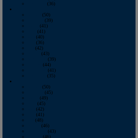
December
(36)
2011
January
(50)
February
(39)
March
(41)
April
(41)
May
(40)
June
(36)
July
(42)
August
(43)
September
(39)
October
(44)
November
(41)
December
(35)
2010
January
(50)
February
(45)
March
(49)
April
(45)
May
(42)
June
(41)
July
(48)
August
(46)
September
(43)
October
(46)