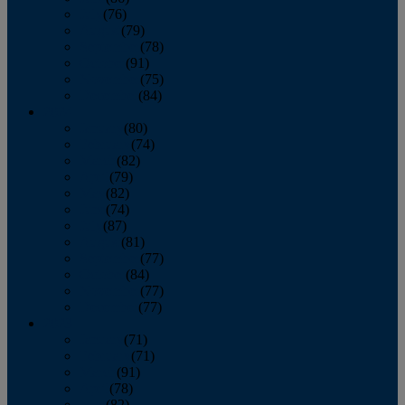
July
(76)
August
(79)
September
(78)
October
(91)
November
(75)
December
(84)
2024
January
(80)
February
(74)
March
(82)
April
(79)
May
(82)
June
(74)
July
(87)
August
(81)
September
(77)
October
(84)
November
(77)
December
(77)
2023
January
(71)
February
(71)
March
(91)
April
(78)
May
(82)