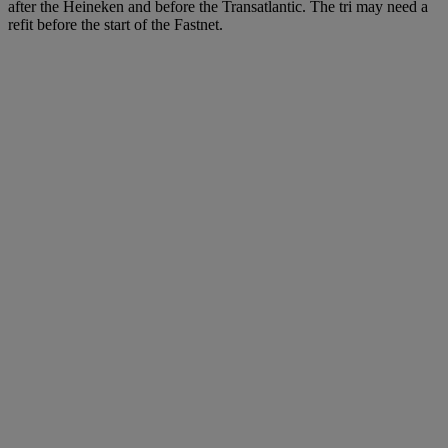
after the Heineken and before the Transatlantic. The tri may need a
refit before the start of the Fastnet.