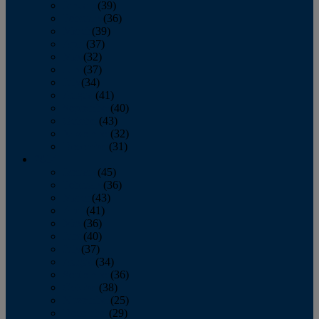
January
(39)
February
(36)
March
(39)
April
(37)
May
(32)
June
(37)
July
(34)
August
(41)
September
(40)
October
(43)
November
(32)
December
(31)
2014
January
(45)
February
(36)
March
(43)
April
(41)
May
(36)
June
(40)
July
(37)
August
(34)
September
(36)
October
(38)
November
(25)
December
(29)