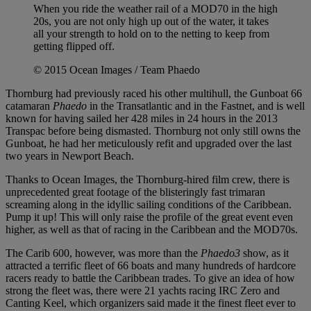
When you ride the weather rail of a MOD70 in the high
20s, you are not only high up out of the water, it takes
all your strength to hold on to the netting to keep from
getting flipped off.
© 2015 Ocean Images / Team Phaedo
Thornburg had previously raced his other multihull, the Gunboat 66
catamaran
Phaedo
in the Transatlantic and in the Fastnet, and is well
known for having sailed her 428 miles in 24 hours in the 2013
Transpac before being dismasted. Thornburg not only still owns the
Gunboat, he had her meticulously refit and upgraded over the last
two years in Newport Beach.
Thanks to Ocean Images, the Thornburg-hired film crew, there is
unprecedented great footage of the blisteringly fast trimaran
screaming along in the idyllic sailing conditions of the Caribbean.
Pump it up! This will only raise the profile of the great event even
higher, as well as that of racing in the Caribbean and the MOD70s.
The Carib 600, however, was more than the
Phaedo3
show, as it
attracted a terrific fleet of 66 boats and many hundreds of hardcore
racers ready to battle the Caribbean trades. To give an idea of how
strong the fleet was, there were 21 yachts racing IRC Zero and
Canting Keel, which organizers said made it the finest fleet ever to