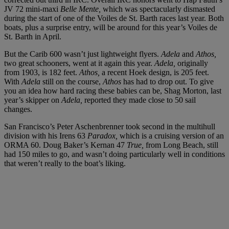
JV 72 mini-maxi
Belle Mente,
which was spectacularly dismasted
during the start of one of the Voiles de St. Barth races last year. Both
boats, plus a surprise entry, will be around for this year’s Voiles de
St. Barth in April.
But the Carib 600 wasn’t just lightweight flyers.
Adela
and
Athos,
two great schooners, went at it again this year.
Adela,
originally
from 1903, is 182 feet.
Athos,
a recent Hoek design, is 205 feet.
With
Adela
still on the course,
Athos
has had to drop out. To give
you an idea how hard racing these babies can be, Shag Morton, last
year’s skipper on
Adela,
reported they made close to 50 sail
changes.
San Francisco’s Peter Aschenbrenner took second in the multihull
division with his Irens 63
Paradox,
which is a cruising version of an
ORMA 60. Doug Baker’s Kernan 47
True,
from Long Beach, still
had 150 miles to go, and wasn’t doing particularly well in conditions
that weren’t really to the boat’s liking.