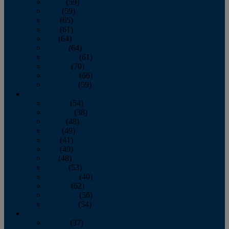
March
(59)
April
(59)
May
(65)
June
(61)
July
(64)
August
(64)
September
(61)
October
(70)
November
(66)
December
(59)
2018
January
(54)
February
(38)
March
(48)
April
(49)
May
(41)
June
(49)
July
(48)
August
(53)
September
(40)
October
(62)
November
(56)
December
(54)
2017
January
(37)