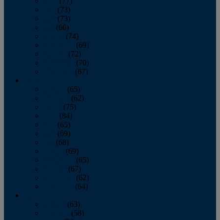
April
(77)
May
(73)
June
(73)
July
(66)
August
(74)
September
(69)
October
(72)
November
(70)
December
(67)
2020
January
(65)
February
(62)
March
(75)
April
(84)
May
(65)
June
(69)
July
(68)
August
(69)
September
(65)
October
(67)
November
(62)
December
(64)
2019
January
(63)
February
(58)