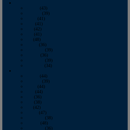
2013
January
(43)
February
(39)
March
(41)
April
(41)
May
(42)
June
(41)
July
(48)
August
(36)
September
(39)
October
(36)
November
(39)
December
(34)
2012
January
(44)
February
(39)
March
(44)
April
(44)
May
(36)
June
(38)
July
(42)
August
(47)
September
(38)
October
(48)
November
(36)