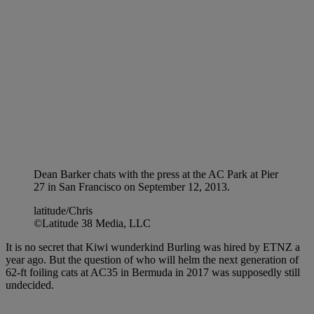
Dean Barker chats with the press at the AC Park at Pier
27 in San Francisco on September 12, 2013.
latitude/Chris
©Latitude 38 Media, LLC
It is no secret that Kiwi wunderkind Burling was hired by ETNZ a
year ago. But the question of who will helm the next generation of
62-ft foiling cats at AC35 in Bermuda in 2017 was supposedly still
undecided.