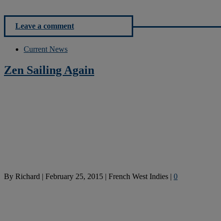
Leave a comment
Current News
Zen Sailing Again
By
Richard
|
February 25, 2015
|
French West Indies
|
0