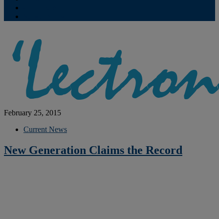
Contribute
Subscriptions
February 25, 2015
Current News
New Generation Claims the Record