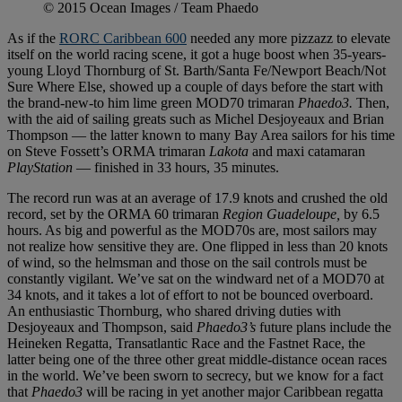
© 2015 Ocean Images / Team Phaedo
As if the
RORC Caribbean 600
needed any more pizzazz to elevate
itself on the world racing scene, it got a huge boost when 35-years-
young Lloyd Thornburg of St. Barth/Santa Fe/Newport Beach/Not
Sure Where Else, showed up a couple of days before the start with
the brand-new-to him lime green MOD70 trimaran
Phaedo3.
Then,
with the aid of sailing greats such as Michel Desjoyeaux and Brian
Thompson — the latter known to many Bay Area sailors for his time
on Steve Fossett’s ORMA trimaran
Lakota
and maxi catamaran
PlayStation
— finished in 33 hours, 35 minutes.
The record run was at an average of 17.9 knots and crushed the old
record, set by the ORMA 60 trimaran
Region Guadeloupe,
by 6.5
hours. As big and powerful as the MOD70s are, most sailors may
not realize how sensitive they are. One flipped in less than 20 knots
of wind, so the helmsman and those on the sail controls must be
constantly vigilant. We’ve sat on the windward net of a MOD70 at
34 knots, and it takes a lot of effort to not be bounced overboard.
An enthusiastic Thornburg, who shared driving duties with
Desjoyeaux and Thompson, said
Phaedo3’s
future plans include the
Heineken Regatta, Transatlantic Race and the Fastnet Race, the
latter being one of the three other great middle-distance ocean races
in the world. We’ve been sworn to secrecy, but we know for a fact
that
Phaedo3
will be racing in yet another major Caribbean regatta