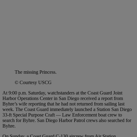
The missing Princess.
© Courtesy USCG
At 9:00 p.m. Saturday, watchstanders at the Coast Guard Joint
Harbor Operations Center in San Diego received a report from
Byhre’s wife reporting that he had not returned from sailing last
week. The Coast Guard immediately launched a Station San Diego
33-ft Special Purpose Craft — Law Enforcement boat crew to
search for Byhre. San Diego Harbor Patrol crews also searched for
Byhre.
On Sunday, a Coast Guard C-130 aircrew from Air Station