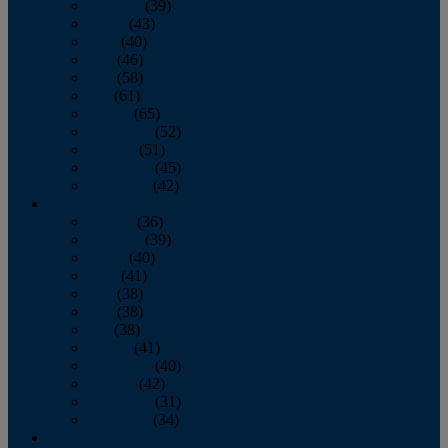
February
(39)
March
(43)
April
(40)
May
(46)
June
(58)
July
(61)
August
(65)
September
(52)
October
(51)
November
(45)
December
(42)
2016
January
(36)
February
(39)
March
(40)
April
(41)
May
(38)
June
(38)
July
(38)
August
(41)
September
(40)
October
(42)
November
(31)
December
(34)
2015