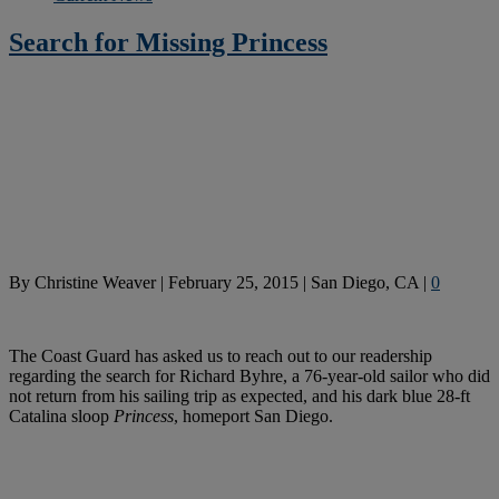
Search for Missing Princess
By
Christine Weaver
|
February 25, 2015
|
San Diego, CA
|
0
The Coast Guard has asked us to reach out to our readership
regarding the search for Richard Byhre, a 76-year-old sailor who did
not return from his sailing trip as expected, and his dark blue 28-ft
Catalina sloop
Princess
, homeport San Diego.