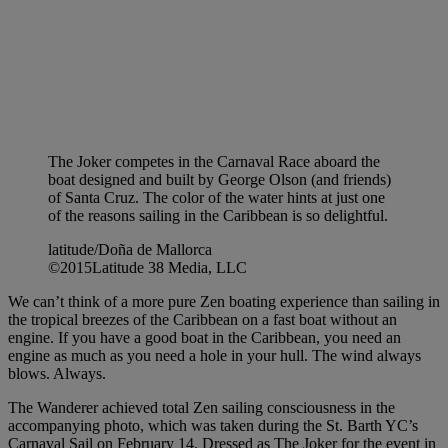
The Joker competes in the Carnaval Race aboard the
boat designed and built by George Olson (and friends)
of Santa Cruz. The color of the water hints at just one
of the reasons sailing in the Caribbean is so delightful.
latitude/Doña de Mallorca
©2015Latitude 38 Media, LLC
We can’t think of a more pure Zen boating experience than sailing in
the tropical breezes of the Caribbean on a fast boat without an
engine. If you have a good boat in the Caribbean, you need an
engine as much as you need a hole in your hull. The wind always
blows. Always.
The Wanderer achieved total Zen sailing consciousness in the
accompanying photo, which was taken during the St. Barth YC’s
Carnaval Sail on February 14. Dressed as The Joker for the event in