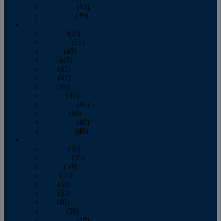
November
(43)
December
(39)
2009
January
(55)
February
(51)
March
(45)
April
(45)
May
(42)
June
(47)
July
(48)
August
(47)
September
(41)
October
(48)
November
(40)
December
(40)
2008
January
(59)
February
(55)
March
(54)
April
(55)
May
(50)
June
(53)
July
(48)
August
(50)
September
(48)