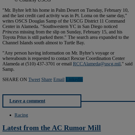
"Mr. Byhre left his home in Palm Desert on Tuesday, February 10,
and the last credit card activity was in Pt. Loma on the same day,"
writes OSCS Douglas Samp of the USCG District 11 Command
Center in Alameda. "Southwestern YC in San Diego noticed
Princess
missing from the slip on Sunday, February 15, and his
Toyota Prius is still parked there." The search area expanded to the
Channel Islands south almost to Turtle Bay.
"Any person having information on Mr. Byhre’s voyage or
whereabouts is requested to contact Rescue Coordination Center
Alameda at (510) 437-3701 or email
RCCAlameda@uscg.mil
," said
Samp.
SHARE ON
Tweet
Share
Email
Linkedln
Leave a comment
Racing
Latest from the AC Rumor Mill