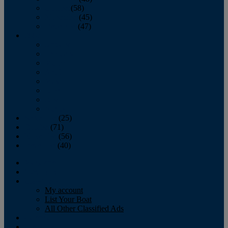
October
(58)
November
(45)
December
(47)
2007
January
February
March
April
May
June
July
August
September
(25)
October
(71)
November
(56)
December
(40)
Magazine
‘Lectronic
Classifieds
My account
List Your Boat
All Other Classified Ads
Calendar
Crew List