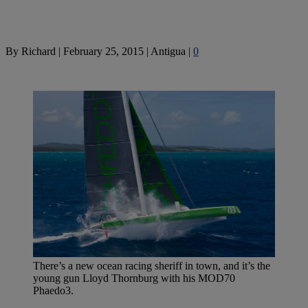
By
Richard
|
February 25, 2015
|
Antigua
|
0
There’s a new ocean racing sheriff in town, and it’s the
young gun Lloyd Thornburg with his MOD70
Phaedo3.