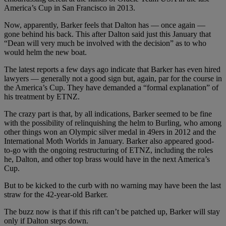
America’s Cup in San Francisco in 2013.
Now, apparently, Barker feels that Dalton has — once again —
gone behind his back. This after Dalton said just this January that
“Dean will very much be involved with the decision” as to who
would helm the new boat.
The latest reports a few days ago indicate that Barker has even hired
lawyers — generally not a good sign but, again, par for the course in
the America’s Cup. They have demanded a “formal explanation” of
his treatment by ETNZ.
The crazy part is that, by all indications, Barker seemed to be fine
with the possibility of relinquishing the helm to Burling, who among
other things won an Olympic silver medal in 49ers in 2012 and the
International Moth Worlds in January. Barker also appeared good-
to-go with the ongoing restructuring of ETNZ, including the roles
he, Dalton, and other top brass would have in the next America’s
Cup.
But to be kicked to the curb with no warning may have been the last
straw for the 42-year-old Barker.
The buzz now is that if this rift can’t be patched up, Barker will stay
only if Dalton steps down.