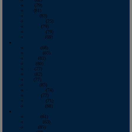
June
(79)
July
(81)
August
(83)
September
(75)
October
(79)
November
(79)
December
(69)
2022
January
(68)
February
(65)
March
(81)
April
(80)
May
(77)
June
(82)
July
(77)
August
(85)
September
(74)
October
(77)
November
(71)
December
(68)
2021
January
(61)
February
(63)
March
(85)