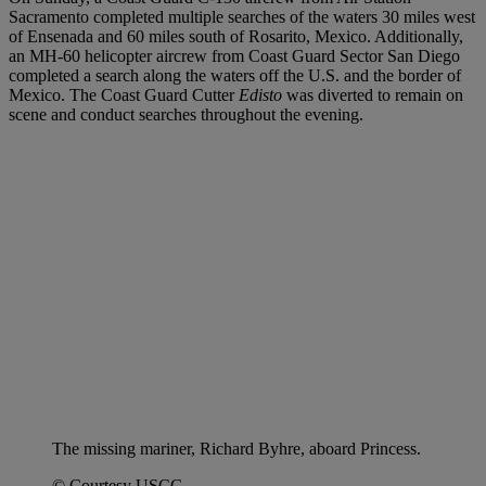
Sacramento completed multiple searches of the waters 30 miles west
of Ensenada and 60 miles south of Rosarito, Mexico. Additionally,
an MH-60 helicopter aircrew from Coast Guard Sector San Diego
completed a search along the waters off the U.S. and the border of
Mexico. The Coast Guard Cutter
Edisto
was diverted to remain on
scene and conduct searches throughout the evening.
The missing mariner, Richard Byhre, aboard Princess.
© Courtesy USCG