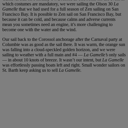
which costumes are mandatory, we were sailing the Olson 30
La
Gamelle
that we had used for a full season of Zen sailing on San
Francisco Bay. It is possible to Zen sail on San Francisco Bay, but
because it can be cold, and because calms and adverse currents
mean you sometimes need an engine, it’s more challenging to
become one with the water and the wind.
Our sail back to the Corossol anchorage after the Carnaval party at
Columbie was as good as the sail there. It was warm, the orange sun
was falling into a cloud-speckled golden horizon, and we were
sailing to weather with a full main and #4 —
La Gamelle’s
only sails
— in about 10 knots of breeze. It wasn’t our intent, but
La Gamelle
was effortlessly passing boats left and right. Small wonder sailors on
St. Barth keep asking us to sell
La Gamelle.