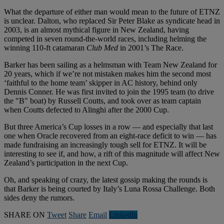
What the departure of either man would mean to the future of ETNZ
is unclear. Dalton, who replaced Sir Peter Blake as syndicate head in
2003, is an almost mythical figure in New Zealand, having
competed in seven round-the-world races, including helming the
winning 110-ft catamaran
Club Med
in 2001’s The Race.
Barker has been sailing as a helmsman with Team New Zealand for
20 years, which if we’re not mistaken makes him the second most
‘faithful to the home team’ skipper in AC history, behind only
Dennis Conner. He was first invited to join the 1995 team (to drive
the "B" boat) by Russell Coutts, and took over as team captain
when Coutts defected to Alinghi after the 2000 Cup.
But three America’s Cup losses in a row — and especially that last
one when Oracle recovered from an eight-race deficit to win — has
made fundraising an increasingly tough sell for ETNZ. It will be
interesting to see if, and how, a rift of this magnitude will affect New
Zealand’s participation in the next Cup.
Oh, and speaking of crazy, the latest gossip making the rounds is
that Barker is being courted by Italy’s Luna Rossa Challenge. Both
sides deny the rumors.
SHARE ON
Tweet
Share
Email
Linkedln