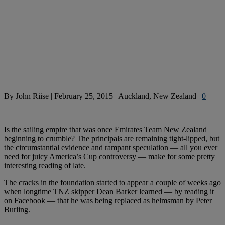
By
John Riise
|
February 25, 2015
|
Auckland, New Zealand
|
0
Is the sailing empire that was once Emirates Team New Zealand
beginning to crumble? The principals are remaining tight-lipped, but
the circumstantial evidence and rampant speculation — all you ever
need for juicy America’s Cup controversy — make for some pretty
interesting reading of late.
The cracks in the foundation started to appear a couple of weeks ago
when longtime TNZ skipper Dean Barker learned — by reading it
on Facebook — that he was being replaced as helmsman by Peter
Burling.