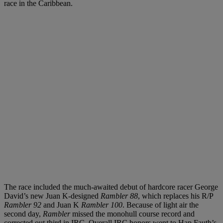
race in the Caribbean.
The race included the much-awaited debut of hardcore racer George
David’s new Juan K-designed
Rambler 88
, which replaces his R/P
Rambler 92
and Juan K
Rambler 100
. Because of light air the
second day,
Rambler
missed the monohull course record and
corrected out third in IRC. Overall IRC honors went to Hap Fauth’s