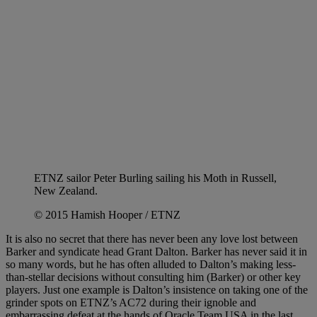
ETNZ sailor Peter Burling sailing his Moth in Russell,
New Zealand.
© 2015 Hamish Hooper / ETNZ
It is also no secret that there has never been any love lost between
Barker and syndicate head Grant Dalton. Barker has never said it in
so many words, but he has often alluded to Dalton’s making less-
than-stellar decisions without consulting him (Barker) or other key
players. Just one example is Dalton’s insistence on taking one of the
grinder spots on ETNZ’s AC72 during their ignoble and
embarrassing defeat at the hands of Oracle Team USA in the last