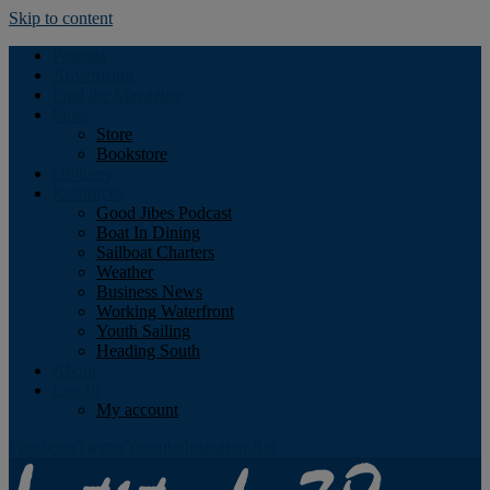
Skip to content
Podcast
Advertising
Find the Magazine
Store
Store
Bookstore
Obituary
Resources
Good Jibes Podcast
Boat In Dining
Sailboat Charters
Weather
Business News
Working Waterfront
Youth Sailing
Heading South
About
Log In
My account
Facebook
Twitter
Youtube
Instagram
Rss