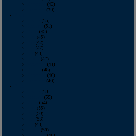
November
(43)
December
(39)
2009
January
(55)
February
(51)
March
(45)
April
(45)
May
(42)
June
(47)
July
(48)
August
(47)
September
(41)
October
(48)
November
(40)
December
(40)
2008
January
(59)
February
(55)
March
(54)
April
(55)
May
(50)
June
(53)
July
(48)
August
(50)
September
(48)