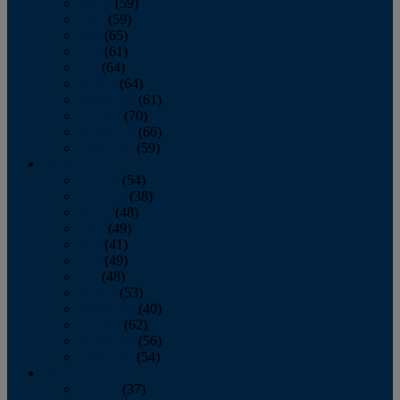
March
(59)
April
(59)
May
(65)
June
(61)
July
(64)
August
(64)
September
(61)
October
(70)
November
(66)
December
(59)
2018
January
(54)
February
(38)
March
(48)
April
(49)
May
(41)
June
(49)
July
(48)
August
(53)
September
(40)
October
(62)
November
(56)
December
(54)
2017
January
(37)