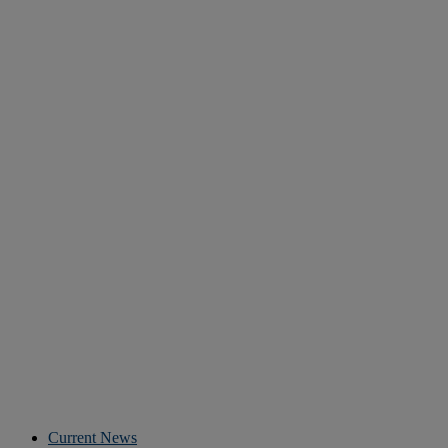
Current News