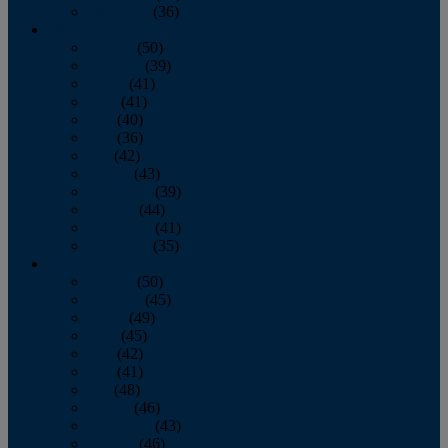
December
(36)
2011
January
(50)
February
(39)
March
(41)
April
(41)
May
(40)
June
(36)
July
(42)
August
(43)
September
(39)
October
(44)
November
(41)
December
(35)
2010
January
(50)
February
(45)
March
(49)
April
(45)
May
(42)
June
(41)
July
(48)
August
(46)
September
(43)
October
(46)