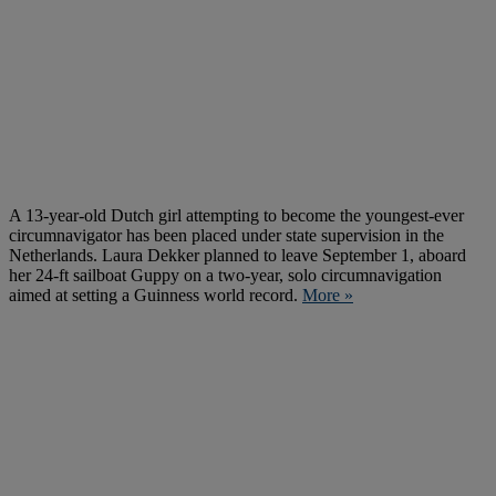
A 13-year-old Dutch girl attempting to become the youngest-ever
circumnavigator has been placed under state supervision in the
Netherlands. Laura Dekker planned to leave September 1, aboard
her 24-ft sailboat Guppy on a two-year, solo circumnavigation
aimed at setting a Guinness world record.
More »