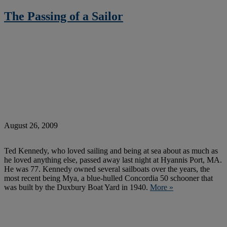
The Passing of a Sailor
August 26, 2009
Ted Kennedy, who loved sailing and being at sea about as much as
he loved anything else, passed away last night at Hyannis Port, MA.
He was 77. Kennedy owned several sailboats over the years, the
most recent being Mya, a blue-hulled Concordia 50 schooner that
was built by the Duxbury Boat Yard in 1940.
More »