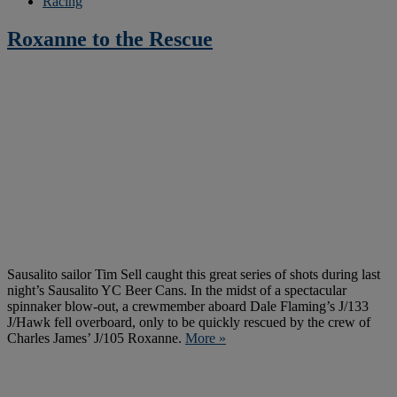
Racing
Roxanne to the Rescue
Sausalito sailor Tim Sell caught this great series of shots during last
night’s Sausalito YC Beer Cans. In the midst of a spectacular
spinnaker blow-out, a crewmember aboard Dale Flaming’s J/133
J/Hawk fell overboard, only to be quickly rescued by the crew of
Charles James’ J/105 Roxanne.
More »