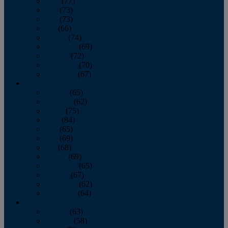
April
(77)
May
(73)
June
(73)
July
(66)
August
(74)
September
(69)
October
(72)
November
(70)
December
(67)
2020
January
(65)
February
(62)
March
(75)
April
(84)
May
(65)
June
(69)
July
(68)
August
(69)
September
(65)
October
(67)
November
(62)
December
(64)
2019
January
(63)
February
(58)