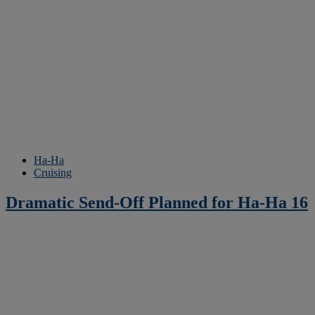
Ha-Ha
Cruising
Dramatic Send-Off Planned for Ha-Ha 16