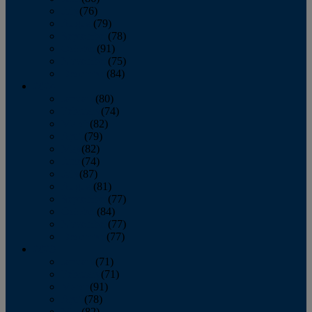
July
(76)
August
(79)
September
(78)
October
(91)
November
(75)
December
(84)
2024
January
(80)
February
(74)
March
(82)
April
(79)
May
(82)
June
(74)
July
(87)
August
(81)
September
(77)
October
(84)
November
(77)
December
(77)
2023
January
(71)
February
(71)
March
(91)
April
(78)
May
(82)