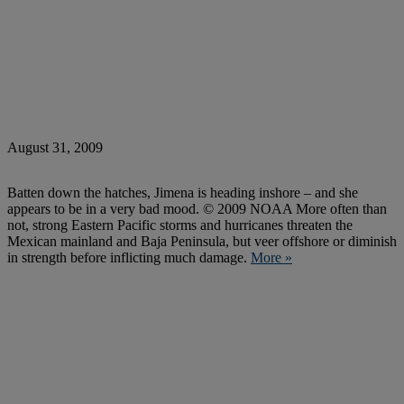
August 31, 2009
Batten down the hatches, Jimena is heading inshore – and she
appears to be in a very bad mood. © 2009 NOAA More often than
not, strong Eastern Pacific storms and hurricanes threaten the
Mexican mainland and Baja Peninsula, but veer offshore or diminish
in strength before inflicting much damage.
More »