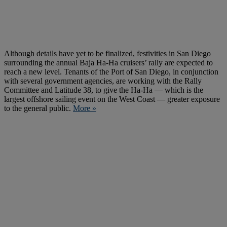
Although details have yet to be finalized, festivities in San Diego
surrounding the annual Baja Ha-Ha cruisers’ rally are expected to
reach a new level. Tenants of the Port of San Diego, in conjunction
with several government agencies, are working with the Rally
Committee and Latitude 38, to give the Ha-Ha — which is the
largest offshore sailing event on the West Coast — greater exposure
to the general public.
More »