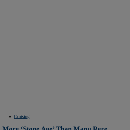
Cruising
More ‘Stone Age’ Than Manu Rere