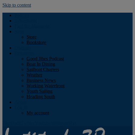
Skip to content
Podcast
Advertising
Find the Magazine
Store
Store
Bookstore
Obituary
Resources
Good Jibes Podcast
Boat In Dining
Sailboat Charters
Weather
Business News
Working Waterfront
Youth Sailing
Heading South
About
Log In
My account
Facebook
Twitter
Youtube
Instagram
Rss