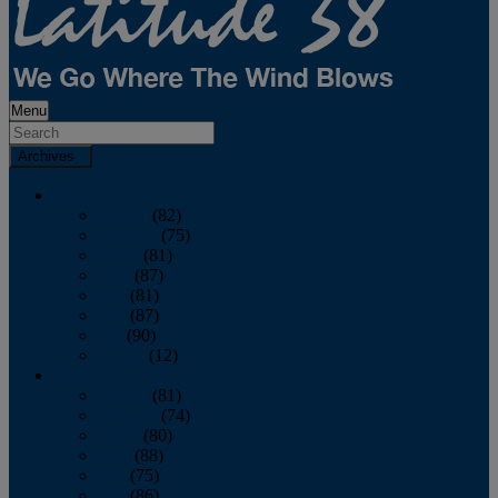
Menu
Archives
2026
January
(82)
February
(75)
March
(81)
April
(87)
May
(81)
June
(87)
July
(90)
August
(12)
2025
January
(81)
February
(74)
March
(80)
April
(88)
May
(75)
June
(86)