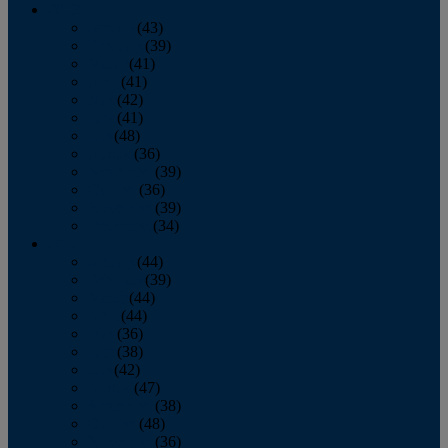
2013
January
(43)
February
(39)
March
(41)
April
(41)
May
(42)
June
(41)
July
(48)
August
(36)
September
(39)
October
(36)
November
(39)
December
(34)
2012
January
(44)
February
(39)
March
(44)
April
(44)
May
(36)
June
(38)
July
(42)
August
(47)
September
(38)
October
(48)
November
(36)