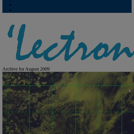
Contribute
Subscriptions
Archive for August 2009