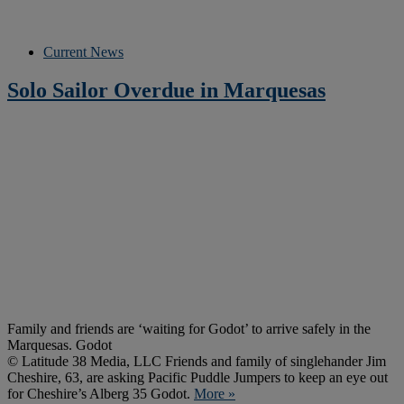
Current News
Solo Sailor Overdue in Marquesas
Family and friends are ‘waiting for Godot’ to arrive safely in the
Marquesas. Godot
© Latitude 38 Media, LLC Friends and family of singlehander Jim
Cheshire, 63, are asking Pacific Puddle Jumpers to keep an eye out
for Cheshire’s Alberg 35 Godot.
More »