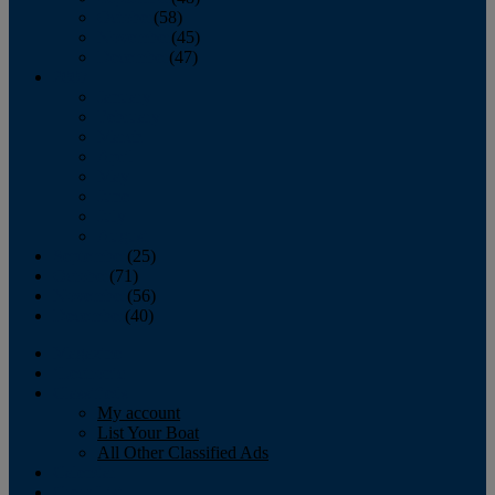
October
(58)
November
(45)
December
(47)
2007
January
February
March
April
May
June
July
August
September
(25)
October
(71)
November
(56)
December
(40)
Magazine
‘Lectronic
Classifieds
My account
List Your Boat
All Other Classified Ads
Calendar
Crew List