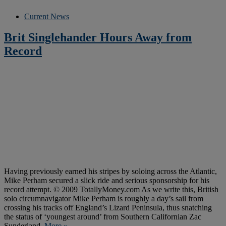
Current News
Brit Singlehander Hours Away from
Record
Having previously earned his stripes by soloing across the Atlantic,
Mike Perham secured a slick ride and serious sponsorship for his
record attempt. © 2009 TotallyMoney.com As we write this, British
solo circumnavigator Mike Perham is roughly a day’s sail from
crossing his tracks off England’s Lizard Peninsula, thus snatching
the status of ‘youngest around’ from Southern Californian Zac
Sunderland.
More »