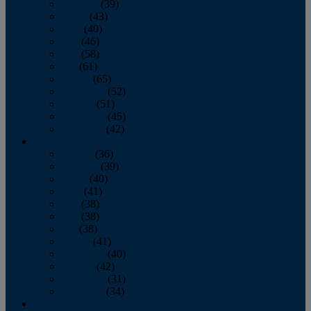
February
(39)
March
(43)
April
(40)
May
(46)
June
(58)
July
(61)
August
(65)
September
(52)
October
(51)
November
(45)
December
(42)
2016
January
(36)
February
(39)
March
(40)
April
(41)
May
(38)
June
(38)
July
(38)
August
(41)
September
(40)
October
(42)
November
(31)
December
(34)
2015