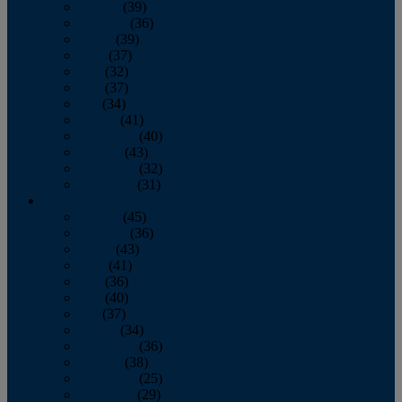
January
(39)
February
(36)
March
(39)
April
(37)
May
(32)
June
(37)
July
(34)
August
(41)
September
(40)
October
(43)
November
(32)
December
(31)
2014
January
(45)
February
(36)
March
(43)
April
(41)
May
(36)
June
(40)
July
(37)
August
(34)
September
(36)
October
(38)
November
(25)
December
(29)