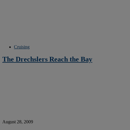
Cruising
The Drechslers Reach the Bay
August 28, 2009