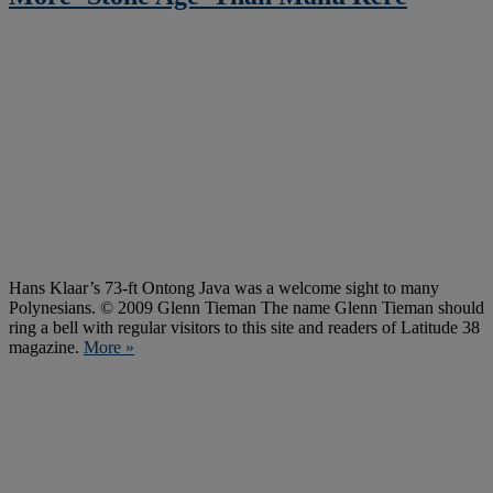
Hans Klaar’s 73-ft Ontong Java was a welcome sight to many
Polynesians. © 2009 Glenn Tieman The name Glenn Tieman should
ring a bell with regular visitors to this site and readers of Latitude 38
magazine.
More »