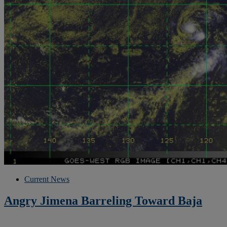
Current News
Angry Jimena Barreling Toward Baja