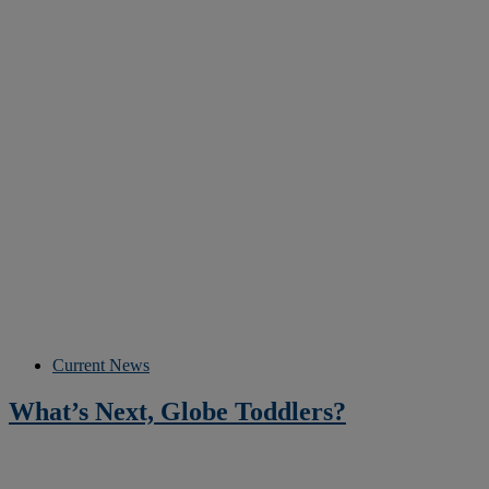
Current News
What’s Next, Globe Toddlers?