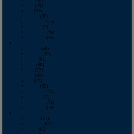
June
(79)
July
(81)
August
(83)
September
(75)
October
(79)
November
(79)
December
(69)
2022
January
(68)
February
(65)
March
(81)
April
(80)
May
(77)
June
(82)
July
(77)
August
(85)
September
(74)
October
(77)
November
(71)
December
(68)
2021
January
(61)
February
(63)
March
(85)