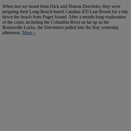
When last we heard from Dick and Sharon Drechsler, they were
prepping their Long Beach-based Catalina 470 Last Resort for a trip
down the beach from Puget Sound. After a month-long exploration
of the coast, including the Columbia River as far up as the
Bonneville Locks, the Drechslers pulled into the Bay yesterday
afternoon.
More »