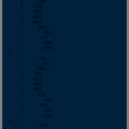
March
(59)
April
(59)
May
(65)
June
(61)
July
(64)
August
(64)
September
(61)
October
(70)
November
(66)
December
(59)
2018
January
(54)
February
(38)
March
(48)
April
(49)
May
(41)
June
(49)
July
(48)
August
(53)
September
(40)
October
(62)
November
(56)
December
(54)
2017
January
(37)