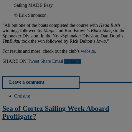
Sailing MADE Easy.
© Erik Simonson
"All but one of the boats completed the course with
Head Rush
winning, followed by
Magic
and Ron Brown’s
Black Sheep
in the
Spinnaker Division. In the Non-Spinnaker Division, Dan Doud’s
TimBuktu
took the win followed by Rick Dalton’s
Iowa
."
For results and more, check out the club’s
website
.
SHARE ON
Tweet
Share
Email
Linkedln
Leave a comment
Cruising
Sea of Cortez Sailing Week Aboard
Profligate?