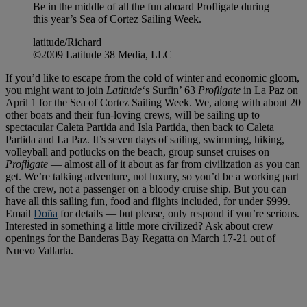
Be in the middle of all the fun aboard Profligate during
this year’s Sea of Cortez Sailing Week.
latitude/Richard
©2009 Latitude 38 Media, LLC
If you’d like to escape from the cold of winter and economic gloom,
you might want to join
Latitude
‘s Surfin’ 63
Profligate
in La Paz on
April 1 for the Sea of Cortez Sailing Week. We, along with about 20
other boats and their fun-loving crews, will be sailing up to
spectacular Caleta Partida and Isla Partida, then back to Caleta
Partida and La Paz. It’s seven days of sailing, swimming, hiking,
volleyball and potlucks on the beach, group sunset cruises on
Profligate
— almost all of it about as far from civilization as you can
get. We’re talking adventure, not luxury, so you’d be a working part
of the crew, not a passenger on a bloody cruise ship. But you can
have all this sailing fun, food and flights included, for under $999.
Email
Doña
for details — but please, only respond if you’re serious.
Interested in something a little more civilized? Ask about crew
openings for the Banderas Bay Regatta on March 17-21 out of
Nuevo Vallarta.