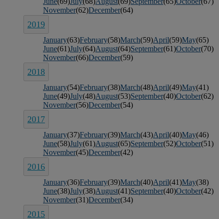
June
(69)
July
(68)
August
(69)
September
(65)
October
(67)
November
(62)
December
(64)
2019
January
(63)
February
(58)
March
(59)
April
(59)
May
(65)
June
(61)
July
(64)
August
(64)
September
(61)
October
(70)
November
(66)
December
(59)
2018
January
(54)
February
(38)
March
(48)
April
(49)
May
(41)
June
(49)
July
(48)
August
(53)
September
(40)
October
(62)
November
(56)
December
(54)
2017
January
(37)
February
(39)
March
(43)
April
(40)
May
(46)
June
(58)
July
(61)
August
(65)
September
(52)
October
(51)
November
(45)
December
(42)
2016
January
(36)
February
(39)
March
(40)
April
(41)
May
(38)
June
(38)
July
(38)
August
(41)
September
(40)
October
(42)
November
(31)
December
(34)
2015