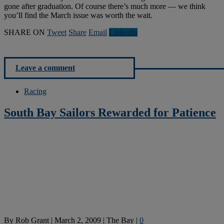
gone after graduation. Of course there’s much more — we think
you’ll find the March issue was worth the wait.
SHARE ON
Tweet
Share
Email
Linkedln
Leave a comment
Racing
South Bay Sailors Rewarded for Patience
By
Rob Grant
|
March 2, 2009
|
The Bay
|
0