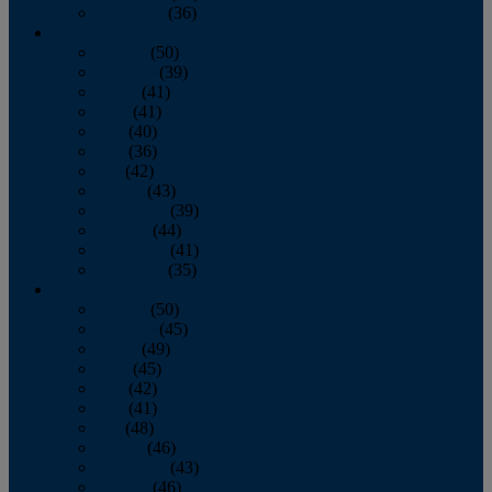
December
(36)
2011
January
(50)
February
(39)
March
(41)
April
(41)
May
(40)
June
(36)
July
(42)
August
(43)
September
(39)
October
(44)
November
(41)
December
(35)
2010
January
(50)
February
(45)
March
(49)
April
(45)
May
(42)
June
(41)
July
(48)
August
(46)
September
(43)
October
(46)