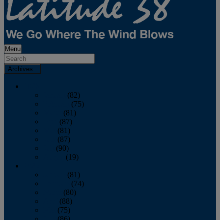
Menu
Archives
2026
January
(82)
February
(75)
March
(81)
April
(87)
May
(81)
June
(87)
July
(90)
August
(19)
2025
January
(81)
February
(74)
March
(80)
April
(88)
May
(75)
June
(86)