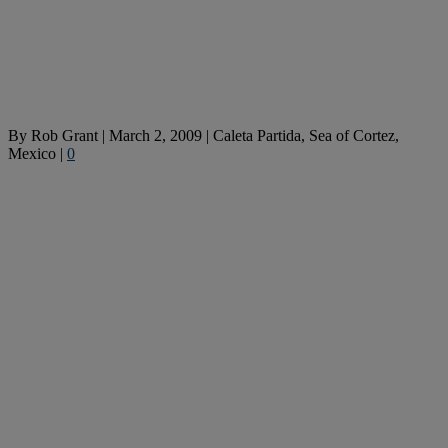
By
Rob Grant
|
March 2, 2009
|
Caleta Partida, Sea of Cortez,
Mexico
|
0