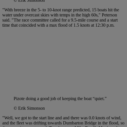
© Erik Simonson
"With breeze in the 5- to 10-knot range predicted, 15 boats hit the
water under overcast skies with temps in the high 60s," Peterson
said. "The race committee called for a 9.5-mile course and a start
time that coincided with a max flood of 1.5 knots at 12:30 p.m.
Pizote doing a good job of keeping the boat “quiet.”
© Erik Simonson
"Well, we got to the start line and and there was 0.0 knots of wind,
and the fleet was drifting towards Dumbarton Bridge in the flood, so