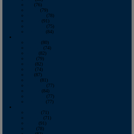
July
(76)
August
(79)
September
(78)
October
(91)
November
(75)
December
(84)
2024
January
(80)
February
(74)
March
(82)
April
(79)
May
(82)
June
(74)
July
(87)
August
(81)
September
(77)
October
(84)
November
(77)
December
(77)
2023
January
(71)
February
(71)
March
(91)
April
(78)
May
(82)