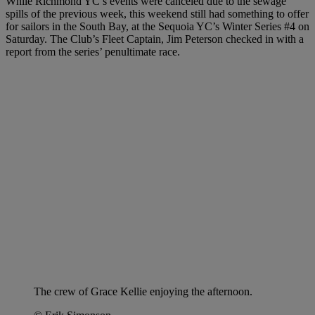
While Richmond YC’s events were canceled due to the sewage
spills of the previous week, this weekend still had something to offer
for sailors in the South Bay, at the Sequoia YC’s Winter Series #4 on
Saturday. The Club’s Fleet Captain, Jim Peterson checked in with a
report from the series’ penultimate race.
The crew of Grace Kellie enjoying the afternoon.