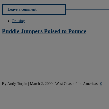
Leave a comment
Cruising
Puddle Jumpers Poised to Pounce
By
Andy Turpin
|
March 2, 2009
|
West Coast of the Americas
|
0