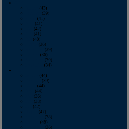
2013
January
(43)
February
(39)
March
(41)
April
(41)
May
(42)
June
(41)
July
(48)
August
(36)
September
(39)
October
(36)
November
(39)
December
(34)
2012
January
(44)
February
(39)
March
(44)
April
(44)
May
(36)
June
(38)
July
(42)
August
(47)
September
(38)
October
(48)
November
(36)