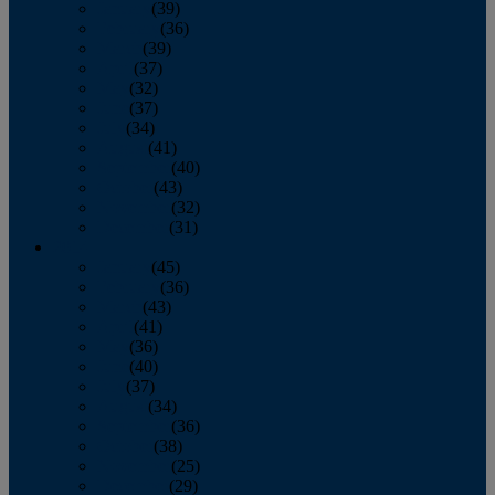
January
(39)
February
(36)
March
(39)
April
(37)
May
(32)
June
(37)
July
(34)
August
(41)
September
(40)
October
(43)
November
(32)
December
(31)
2014
January
(45)
February
(36)
March
(43)
April
(41)
May
(36)
June
(40)
July
(37)
August
(34)
September
(36)
October
(38)
November
(25)
December
(29)