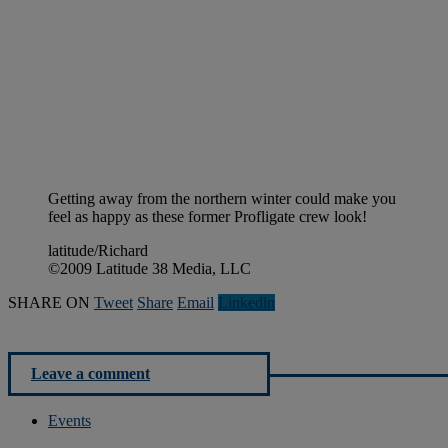
Getting away from the northern winter could make you
feel as happy as these former Profligate crew look!
latitude/Richard
©2009 Latitude 38 Media, LLC
SHARE ON
Tweet
Share
Email
Linkedln
Leave a comment
Events