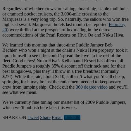
Regardless of whether crews are sailing aboard big, stable mulithulls
or cramped pocket cruisers, the 3,000-mile crossing to the
Marquesas is a very long trip. So, naturally, the sailors who won free
nights at swank Marquesan hotels last month (as reported
February
20
) were thrilled at the prospect of luxuriating in the deluxe
accommodations of the Pearl Resorts on Hiva Oa and Nuku Hiva.
We learned this morning that three-time Puddle Jumper Bob
Bechler, who won a night at the chain’s Nuku Hiva property, took it
upon himself to see if he could ‘spread the love’ to the rest of the
fleet. Good news! Nuku Hiva’s Keihahanui Resort has offered all
Puddle Jumpers a roughly 35% discount off their rack rate for their
best bungalows, plus they’ll throw in a free breakfast (normally
$27!). While this rate, about $210, still isn’t what you’d call cheap,
springing for it may be just the enticement needed to keep weary
crew from jumping ship. Check out the
360 degree video
and you’ll
see what we mean.
We’re currently fine-tuning our master list of 2009 Puddle Jumpers,
which we’ll publish here later this week.
SHARE ON
Tweet
Share
Email
Linkedln