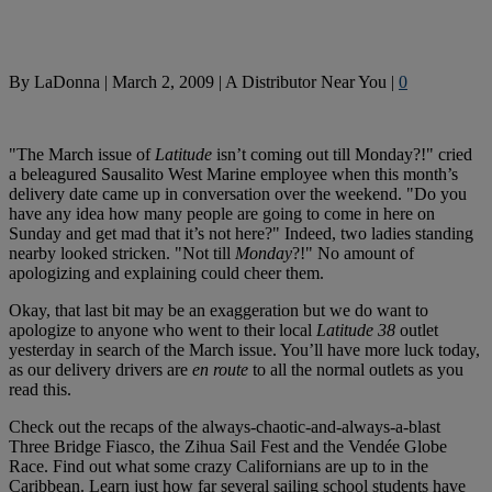
By
LaDonna
|
March 2, 2009
|
A Distributor Near You
|
0
"The March issue of
Latitude
isn’t coming out till Monday?!" cried
a beleagured Sausalito West Marine employee when this month’s
delivery date came up in conversation over the weekend. "Do you
have any idea how many people are going to come in here on
Sunday and get mad that it’s not here?" Indeed, two ladies standing
nearby looked stricken. "Not till
Monday
?!" No amount of
apologizing and explaining could cheer them.
Okay, that last bit may be an exaggeration but we do want to
apologize to anyone who went to their local
Latitude 38
outlet
yesterday in search of the March issue. You’ll have more luck today,
as our delivery drivers are
en route
to all the normal outlets as you
read this.
Check out the recaps of the always-chaotic-and-always-a-blast
Three Bridge Fiasco, the Zihua Sail Fest and the Vendée Globe
Race. Find out what some crazy Californians are up to in the
Caribbean. Learn just how far several sailing school students have