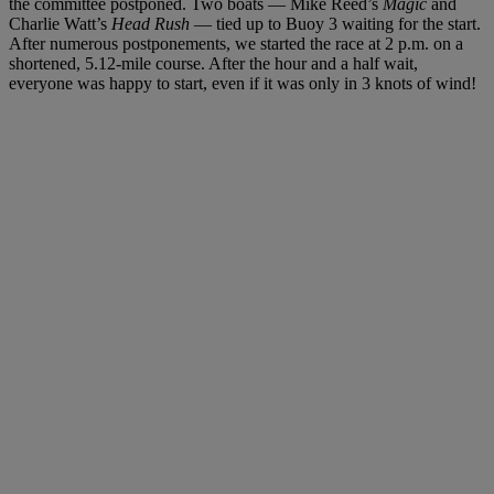
the committee postponed. Two boats — Mike Reed’s
Magic
and
Charlie Watt’s
Head Rush
— tied up to Buoy 3 waiting for the start.
After numerous postponements, we started the race at 2 p.m. on a
shortened, 5.12-mile course. After the hour and a half wait,
everyone was happy to start, even if it was only in 3 knots of wind!