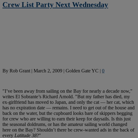
Crew List Party Next Wednesday
By
Rob Grant
|
March 2, 2009
|
Golden Gate YC
|
0
"I’ve been away from sailing on the Bay for nearly a decade now,"
writes El Sobrante’s Richard Arnold. "But my father has died, my
ex-girlfriend has moved to Japan, and only the cat — her cat, which
has no expiration date — remains. I need to get out of the house and
back on the water, but the cupboard looks bare of skippers begging
for crew who are willing to earn their keep for daysails. Is this just
the seasonal doldrums, or has the amateur sailing world changed
here on the Bay? Shouldn’t there be crew-wanted ads in the back of
every
Latitude 38
?"