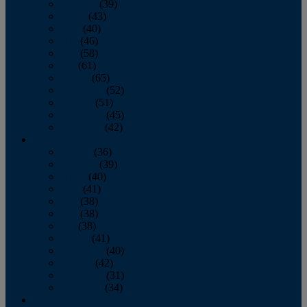
February
(39)
March
(43)
April
(40)
May
(46)
June
(58)
July
(61)
August
(65)
September
(52)
October
(51)
November
(45)
December
(42)
2016
January
(36)
February
(39)
March
(40)
April
(41)
May
(38)
June
(38)
July
(38)
August
(41)
September
(40)
October
(42)
November
(31)
December
(34)
2015