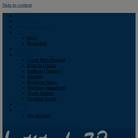
Skip to content
Podcast
Advertising
Find the Magazine
Store
Store
Bookstore
Obituary
Resources
Good Jibes Podcast
Boat In Dining
Sailboat Charters
Weather
Business News
Working Waterfront
Youth Sailing
Heading South
About
Log In
My account
Facebook
Twitter
Youtube
Instagram
Rss