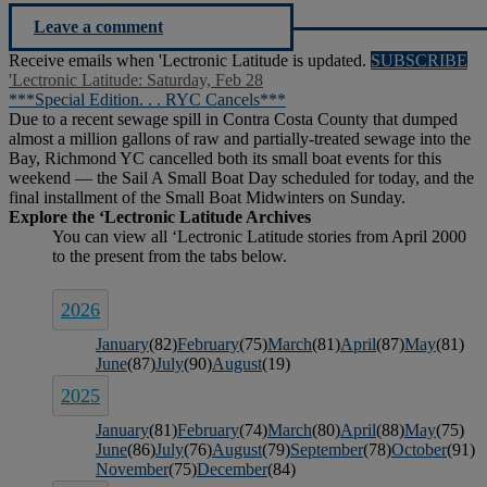
Leave a comment
Receive emails when 'Lectronic Latitude is updated.
SUBSCRIBE
'Lectronic Latitude: Saturday, Feb 28
***Special Edition. . . RYC Cancels***
Due to a recent sewage spill in Contra Costa County that dumped
almost a million gallons of raw and partially-treated sewage into the
Bay, Richmond YC cancelled both its small boat events for this
weekend — the Sail A Small Boat Day scheduled for today, and the
final installment of the Small Boat Midwinters on Sunday.
2026
January
(82)
February
(75)
March
(81)
April
(87)
May
(81)
June
(87)
July
(90)
August
(19)
2025
January
(81)
February
(74)
March
(80)
April
(88)
May
(75)
June
(86)
July
(76)
August
(79)
September
(78)
October
(91)
November
(75)
December
(84)