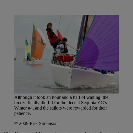
Although it took an hour and a half of waiting, the
breeze finally did fill for the fleet at Sequoia YC’s
Winter #4, and the sailors were rewarded for their
patience.
© 2009 Erik Simonson