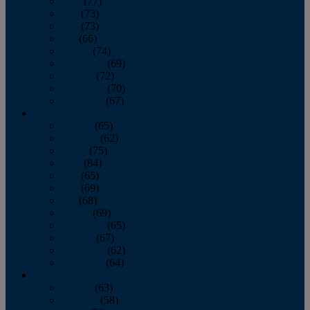
April
(77)
May
(73)
June
(73)
July
(66)
August
(74)
September
(69)
October
(72)
November
(70)
December
(67)
2020
January
(65)
February
(62)
March
(75)
April
(84)
May
(65)
June
(69)
July
(68)
August
(69)
September
(65)
October
(67)
November
(62)
December
(64)
2019
January
(63)
February
(58)