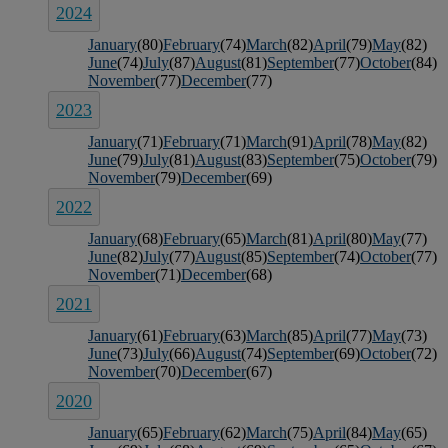
2024
January
(80)
February
(74)
March
(82)
April
(79)
May
(82)
June
(74)
July
(87)
August
(81)
September
(77)
October
(84)
November
(77)
December
(77)
2023
January
(71)
February
(71)
March
(91)
April
(78)
May
(82)
June
(79)
July
(81)
August
(83)
September
(75)
October
(79)
November
(79)
December
(69)
2022
January
(68)
February
(65)
March
(81)
April
(80)
May
(77)
June
(82)
July
(77)
August
(85)
September
(74)
October
(77)
November
(71)
December
(68)
2021
January
(61)
February
(63)
March
(85)
April
(77)
May
(73)
June
(73)
July
(66)
August
(74)
September
(69)
October
(72)
November
(70)
December
(67)
2020
January
(65)
February
(62)
March
(75)
April
(84)
May
(65)