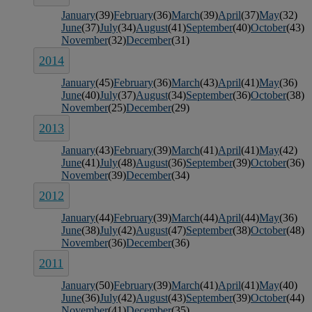
January
(39)
February
(36)
March
(39)
April
(37)
May
(32)
June
(37)
July
(34)
August
(41)
September
(40)
October
(43)
November
(32)
December
(31)
2014
January
(45)
February
(36)
March
(43)
April
(41)
May
(36)
June
(40)
July
(37)
August
(34)
September
(36)
October
(38)
November
(25)
December
(29)
2013
January
(43)
February
(39)
March
(41)
April
(41)
May
(42)
June
(41)
July
(48)
August
(36)
September
(39)
October
(36)
November
(39)
December
(34)
2012
January
(44)
February
(39)
March
(44)
April
(44)
May
(36)
June
(38)
July
(42)
August
(47)
September
(38)
October
(48)
November
(36)
December
(36)
2011
January
(50)
February
(39)
March
(41)
April
(41)
May
(40)
June
(36)
July
(42)
August
(43)
September
(39)
October
(44)
November
(41)
December
(35)