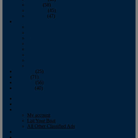
October
(58)
November
(45)
December
(47)
2007
January
February
March
April
May
June
July
August
September
(25)
October
(71)
November
(56)
December
(40)
Magazine
‘Lectronic
Classifieds
My account
List Your Boat
All Other Classified Ads
Calendar
Crew List