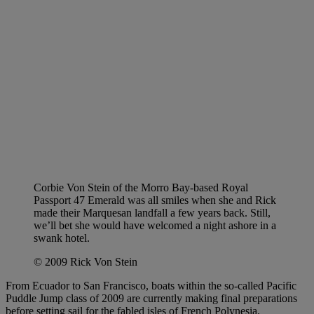
Corbie Von Stein of the Morro Bay-based Royal
Passport 47 Emerald was all smiles when she and Rick
made their Marquesan landfall a few years back. Still,
we’ll bet she would have welcomed a night ashore in a
swank hotel.
© 2009 Rick Von Stein
From Ecuador to San Francisco, boats within the so-called Pacific
Puddle Jump class of 2009 are currently making final preparations
before setting sail for the fabled isles of French Polynesia.