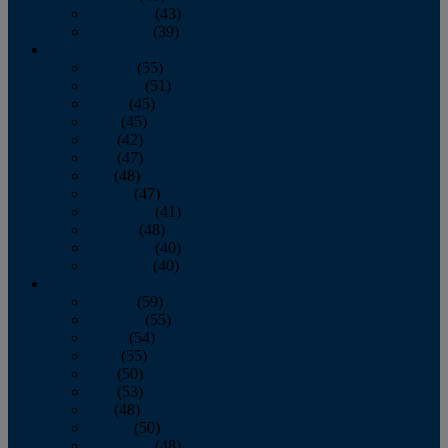
November
(43)
December
(39)
2009
January
(55)
February
(51)
March
(45)
April
(45)
May
(42)
June
(47)
July
(48)
August
(47)
September
(41)
October
(48)
November
(40)
December
(40)
2008
January
(59)
February
(55)
March
(54)
April
(55)
May
(50)
June
(53)
July
(48)
August
(50)
September
(48)