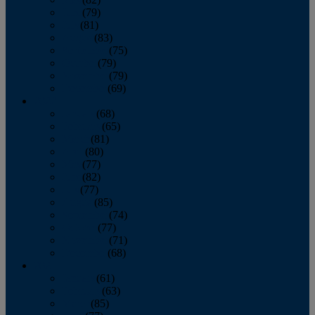
June
(79)
July
(81)
August
(83)
September
(75)
October
(79)
November
(79)
December
(69)
2022
January
(68)
February
(65)
March
(81)
April
(80)
May
(77)
June
(82)
July
(77)
August
(85)
September
(74)
October
(77)
November
(71)
December
(68)
2021
January
(61)
February
(63)
March
(85)