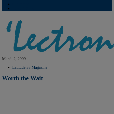
Contribute
Subscriptions
March 2, 2009
Latitude 38 Magazine
Worth the Wait