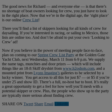
The good news for Richard — and everyone else — is that there’s
no shortage of boat owners looking for crew, you just have to look
in the right place. Now that we’re in the digital age, the ‘right place’
is our online
Crew List
!
There you’ll find a list of skippers looking for all kinds of crew for
daysailing. If you’re interested in racing, or sailing to Mexico, those
lists are online too. And don’t be afraid to put your own ‘Looking to
Crew’ ad!
Now if you believe in the power of meeting people face-to-face,
plan on coming to our
Spring Crew List Party
at the Golden Gate
Yacht Club, next Wednesday, March 11 from 6-9 p.m. We supply
the name tags, munchies and door prizes — which will include
things like an 18-ft Skiff dryshirt from
www.h2oshots.com
, and a
mounted print from
Lyons Imaging’s
galleries to be selected by a
lucky winner. You get access to all this for just $7 — or $5 if you’re
under 25 and show ID. There’s a full, no-host bar to boot. It’s really
a great opportunity to get a feel for how well you’ll mesh with a
potential skipper or crew. Plus, the people who show up to the party
are typically more serious about finding crew.
SHARE ON
Tweet
Share
Email
Linkedln