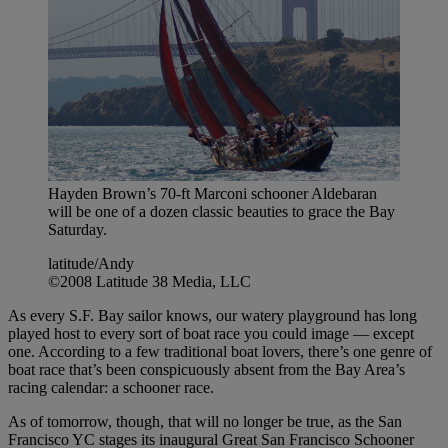
Hayden Brown’s 70-ft Marconi schooner Aldebaran
will be one of a dozen classic beauties to grace the Bay
Saturday.
latitude/Andy
©2008 Latitude 38 Media, LLC
As every S.F. Bay sailor knows, our watery playground has long
played host to every sort of boat race you could image — except
one. According to a few traditional boat lovers, there’s one genre of
boat race that’s been conspicuously absent from the Bay Area’s
racing calendar: a schooner race.
As of tomorrow, though, that will no longer be true, as the San
Francisco YC stages its inaugural Great San Francisco Schooner