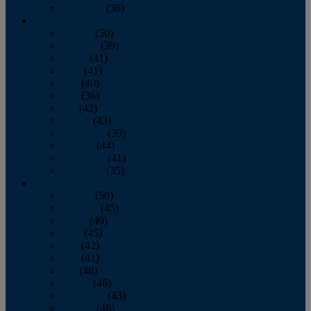
December
(36)
2011
January
(50)
February
(39)
March
(41)
April
(41)
May
(40)
June
(36)
July
(42)
August
(43)
September
(39)
October
(44)
November
(41)
December
(35)
2010
January
(50)
February
(45)
March
(49)
April
(45)
May
(42)
June
(41)
July
(48)
August
(46)
September
(43)
October
(46)