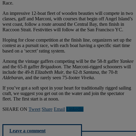
Race.
An impressive 12-boat fleet of wooden beauties will compete in two
classes, gaff and Marconi, with courses that begin off Angel Island’s
west coast, follow a route around the Central Bay, then finish in
Raccoon Strait. Festivities will follow at the San Francisco YC.
Hoping for close competition at the finish line, organizers set up the
contest as a pursuit race, with each boat having a specific start time
based on a ‘secret’ rating system.
Among the vintage gaffers competing will be the 58-ft gaffer
Yankee
and the 65-ft gaffer
Brigadoon
. The Marconi-rigged schooners will
include the 49-ft
Elizabeth
Muir
, the 62-ft
Santana
, the 70-ft
Aldebaran
, and the rarely seen 75-footer
Viveka
.
If you’ve got a soft spot in your heart for traditionally rigged sailing
craft, we suggest you get out on the water and join the spectator
fleet. The first start is at noon.
SHARE ON
Tweet
Share
Email
Linkedln
Leave a comment