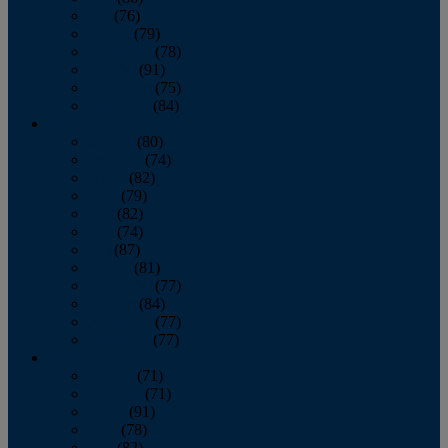
July
(76)
August
(79)
September
(78)
October
(91)
November
(75)
December
(84)
2024
January
(80)
February
(74)
March
(82)
April
(79)
May
(82)
June
(74)
July
(87)
August
(81)
September
(77)
October
(84)
November
(77)
December
(77)
2023
January
(71)
February
(71)
March
(91)
April
(78)
May
(82)