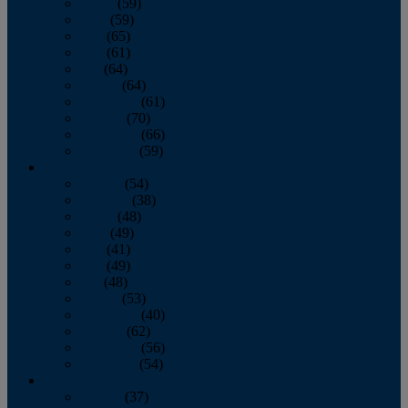
March
(59)
April
(59)
May
(65)
June
(61)
July
(64)
August
(64)
September
(61)
October
(70)
November
(66)
December
(59)
2018
January
(54)
February
(38)
March
(48)
April
(49)
May
(41)
June
(49)
July
(48)
August
(53)
September
(40)
October
(62)
November
(56)
December
(54)
2017
January
(37)