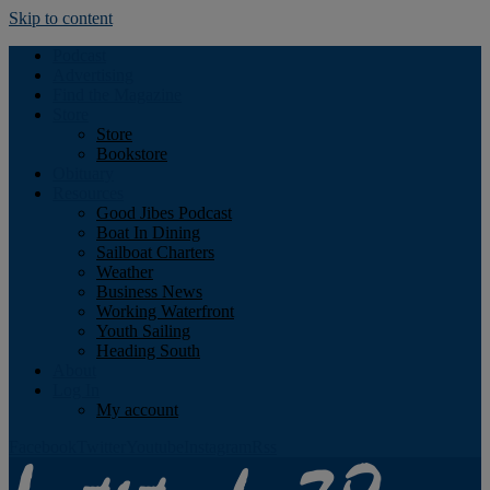
Skip to content
Podcast
Advertising
Find the Magazine
Store
Store
Bookstore
Obituary
Resources
Good Jibes Podcast
Boat In Dining
Sailboat Charters
Weather
Business News
Working Waterfront
Youth Sailing
Heading South
About
Log In
My account
Facebook
Twitter
Youtube
Instagram
Rss