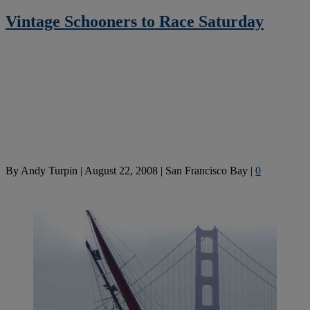
Vintage Schooners to Race Saturday
By
Andy Turpin
|
August 22, 2008
|
San Francisco Bay
|
0