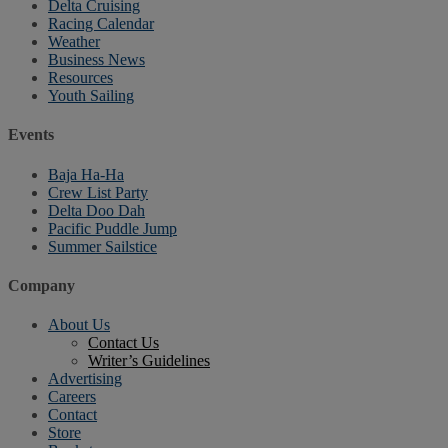
Delta Cruising
Racing Calendar
Weather
Business News
Resources
Youth Sailing
Events
Baja Ha-Ha
Crew List Party
Delta Doo Dah
Pacific Puddle Jump
Summer Sailstice
Company
About Us
Contact Us
Writer’s Guidelines
Advertising
Careers
Contact
Store