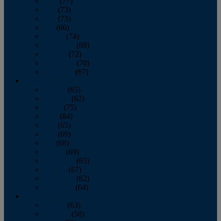
April
(77)
May
(73)
June
(73)
July
(66)
August
(74)
September
(69)
October
(72)
November
(70)
December
(67)
2020
January
(65)
February
(62)
March
(75)
April
(84)
May
(65)
June
(69)
July
(68)
August
(69)
September
(65)
October
(67)
November
(62)
December
(64)
2019
January
(63)
February
(58)