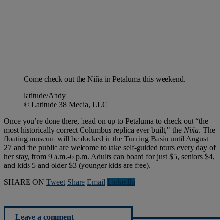
Come check out the Niña in Petaluma this weekend.
latitude/Andy
© Latitude 38 Media, LLC
Once you’re done there, head on up to Petaluma to check out “the
most historically correct Columbus replica ever built," the
Niña
. The
floating museum will be docked in the Turning Basin until August
27 and the public are welcome to take self-guided tours every day of
her stay, from 9 a.m.-6 p.m. Adults can board for just $5, seniors $4,
and kids 5 and older $3 (younger kids are free).
SHARE ON
Tweet
Share
Email
Linkedln
Leave a comment