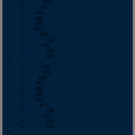
February
(39)
March
(43)
April
(40)
May
(46)
June
(58)
July
(61)
August
(65)
September
(52)
October
(51)
November
(45)
December
(42)
2016
January
(36)
February
(39)
March
(40)
April
(41)
May
(38)
June
(38)
July
(38)
August
(41)
September
(40)
October
(42)
November
(31)
December
(34)
2015