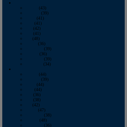
2013
January
(43)
February
(39)
March
(41)
April
(41)
May
(42)
June
(41)
July
(48)
August
(36)
September
(39)
October
(36)
November
(39)
December
(34)
2012
January
(44)
February
(39)
March
(44)
April
(44)
May
(36)
June
(38)
July
(42)
August
(47)
September
(38)
October
(48)
November
(36)