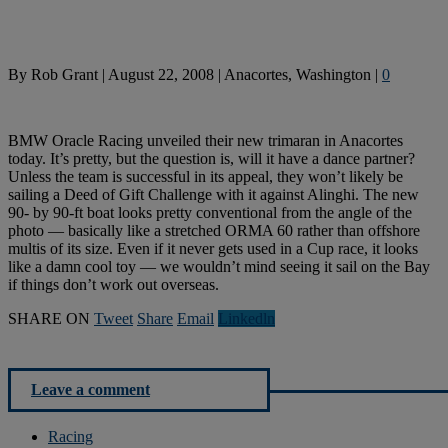
By
Rob Grant
|
August 22, 2008
|
Anacortes, Washington
|
0
BMW Oracle Racing unveiled their new trimaran in Anacortes
today. It’s pretty, but the question is, will it have a dance partner?
Unless the team is successful in its appeal, they won’t likely be
sailing a Deed of Gift Challenge with it against Alinghi. The new
90- by 90-ft boat looks pretty conventional from the angle of the
photo — basically like a stretched ORMA 60 rather than offshore
multis of its size. Even if it never gets used in a Cup race, it looks
like a damn cool toy — we wouldn’t mind seeing it sail on the Bay
if things don’t work out overseas.
SHARE ON
Tweet
Share
Email
Linkedln
Leave a comment
Racing