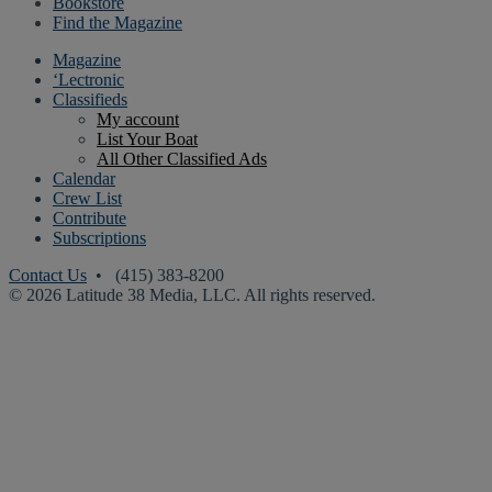
Bookstore
Find the Magazine
Magazine
‘Lectronic
Classifieds
My account
List Your Boat
All Other Classified Ads
Calendar
Crew List
Contribute
Subscriptions
Contact Us
• (415) 383-8200
© 2026 Latitude 38 Media, LLC. All rights reserved.