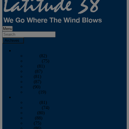
Menu
Archives
2026
January
(82)
February
(75)
March
(81)
April
(87)
May
(81)
June
(87)
July
(90)
August
(19)
2025
January
(81)
February
(74)
March
(80)
April
(88)
May
(75)
June
(86)