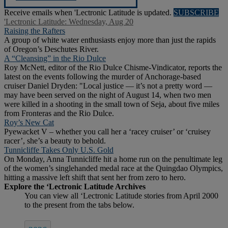
Receive emails when 'Lectronic Latitude is updated.
SUBSCRIBE
'Lectronic Latitude: Wednesday, Aug 20
Raising the Rafters
A group of white water enthusiasts enjoy more than just the rapids
of Oregon’s Deschutes River.
A “Cleansing” in the Rio Dulce
Roy McNett, editor of the Rio Dulce Chisme-Vindicator, reports the
latest on the events following the murder of Anchorage-based
cruiser Daniel Dryden: "Local justice — it’s not a pretty word —
may have been served on the night of August 14, when two men
were killed in a shooting in the small town of Seja, about five miles
from Fronteras and the Rio Dulce.
Roy’s New Cat
Pyewacket V – whether you call her a ‘racey cruiser’ or ‘cruisey
racer’, she’s a beauty to behold.
Tunnicliffe Takes Only U.S. Gold
On Monday, Anna Tunnicliffe hit a home run on the penultimate leg
of the women’s singlehanded medal race at the Quingdao Olympics,
hitting a massive left shift that sent her from zero to hero.