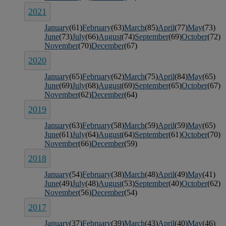
2021
January
(61)
February
(63)
March
(85)
April
(77)
May
(73)
June
(73)
July
(66)
August
(74)
September
(69)
October
(72)
November
(70)
December
(67)
2020
January
(65)
February
(62)
March
(75)
April
(84)
May
(65)
June
(69)
July
(68)
August
(69)
September
(65)
October
(67)
November
(62)
December
(64)
2019
January
(63)
February
(58)
March
(59)
April
(59)
May
(65)
June
(61)
July
(64)
August
(64)
September
(61)
October
(70)
November
(66)
December
(59)
2018
January
(54)
February
(38)
March
(48)
April
(49)
May
(41)
June
(49)
July
(48)
August
(53)
September
(40)
October
(62)
November
(56)
December
(54)
2017
January
(37)
February
(39)
March
(43)
April
(40)
May
(46)