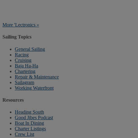
More 'Lectronics »
Sailing Topics
General Sailing
Racing
Cruising
Baja Ha-Ha
Chartering
Repair & Maintenance
Sailagram
Working Waterfront
Resources
Heading South
Good Jibes Podcast
Boat In Dining
Charter Listings
Crew List