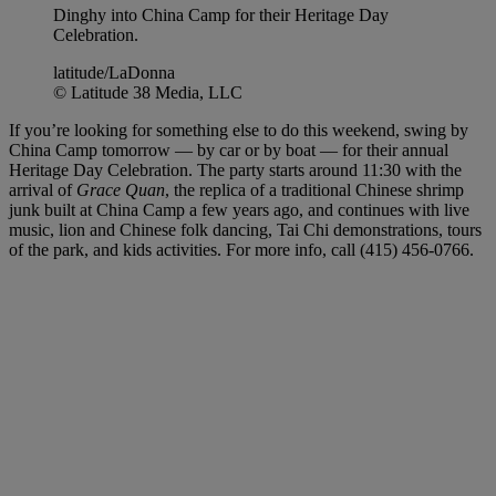
Dinghy into China Camp for their Heritage Day
Celebration.
latitude/LaDonna
© Latitude 38 Media, LLC
If you’re looking for something else to do this weekend, swing by
China Camp tomorrow — by car or by boat — for their annual
Heritage Day Celebration. The party starts around 11:30 with the
arrival of
Grace Quan
, the replica of a traditional Chinese shrimp
junk built at China Camp a few years ago, and continues with live
music, lion and Chinese folk dancing, Tai Chi demonstrations, tours
of the park, and kids activities. For more info, call (415) 456-0766.