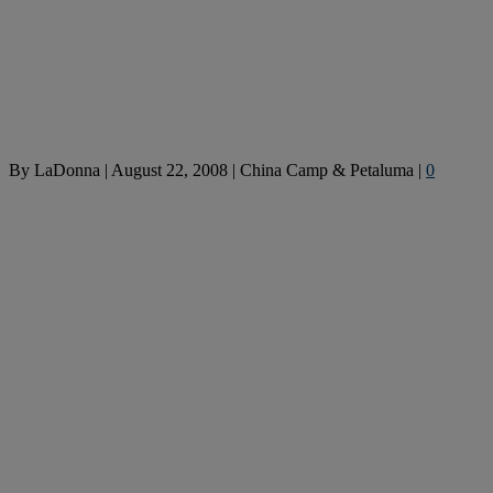
By
LaDonna
|
August 22, 2008
|
China Camp & Petaluma
|
0