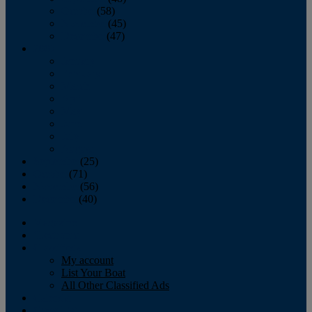
October
(58)
November
(45)
December
(47)
2007
January
February
March
April
May
June
July
August
September
(25)
October
(71)
November
(56)
December
(40)
Magazine
‘Lectronic
Classifieds
My account
List Your Boat
All Other Classified Ads
Calendar
Crew List