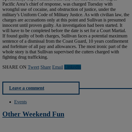
Pacific Area’s chief of response, was charged Tuesday with
wrongful use of cocaine, and obstruction of justice, under the
military’s Uniform Code of Military Justice. As with civilian law, the
charges are accusations only at this point and Sullivan is presumed
innocent until proven guilty. An investigation had been started. It
will have to be completed before the date is set for a Court Martial.
If found guilty of both charges, Sullivan faces a potential maximum
sentence of a dismissal from the Coast Guard, 10 years confinement
and forfeiture of all pay and allowances. The most ironic part of the
whole story is that Sullivan supervised the cutters charged with
fighting drug trafficking.
SHARE ON
Tweet
Share
Email
Linkedln
Leave a comment
Events
Other Weekend Fun