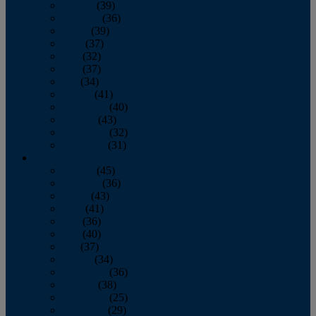
January
(39)
February
(36)
March
(39)
April
(37)
May
(32)
June
(37)
July
(34)
August
(41)
September
(40)
October
(43)
November
(32)
December
(31)
2014
January
(45)
February
(36)
March
(43)
April
(41)
May
(36)
June
(40)
July
(37)
August
(34)
September
(36)
October
(38)
November
(25)
December
(29)