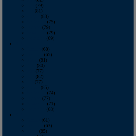
June
(79)
July
(81)
August
(83)
September
(75)
October
(79)
November
(79)
December
(69)
2022
January
(68)
February
(65)
March
(81)
April
(80)
May
(77)
June
(82)
July
(77)
August
(85)
September
(74)
October
(77)
November
(71)
December
(68)
2021
January
(61)
February
(63)
March
(85)