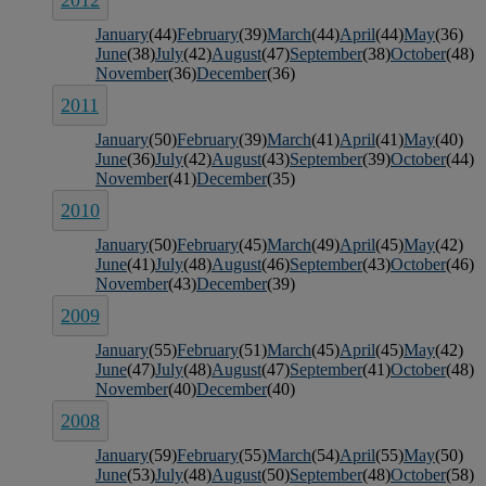
2012
January
(44)
February
(39)
March
(44)
April
(44)
May
(36)
June
(38)
July
(42)
August
(47)
September
(38)
October
(48)
November
(36)
December
(36)
2011
January
(50)
February
(39)
March
(41)
April
(41)
May
(40)
June
(36)
July
(42)
August
(43)
September
(39)
October
(44)
November
(41)
December
(35)
2010
January
(50)
February
(45)
March
(49)
April
(45)
May
(42)
June
(41)
July
(48)
August
(46)
September
(43)
October
(46)
November
(43)
December
(39)
2009
January
(55)
February
(51)
March
(45)
April
(45)
May
(42)
June
(47)
July
(48)
August
(47)
September
(41)
October
(48)
November
(40)
December
(40)
2008
January
(59)
February
(55)
March
(54)
April
(55)
May
(50)
June
(53)
July
(48)
August
(50)
September
(48)
October
(58)