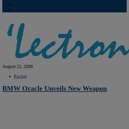
Contribute
Subscriptions
August 22, 2008
Racing
BMW Oracle Unveils New Weapon