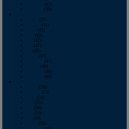
November
(43)
December
(39)
2009
January
(55)
February
(51)
March
(45)
April
(45)
May
(42)
June
(47)
July
(48)
August
(47)
September
(41)
October
(48)
November
(40)
December
(40)
2008
January
(59)
February
(55)
March
(54)
April
(55)
May
(50)
June
(53)
July
(48)
August
(50)
September
(48)