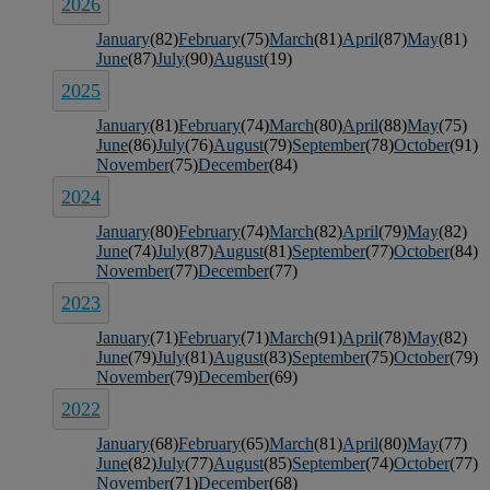
2026
January
(82)
February
(75)
March
(81)
April
(87)
May
(81)
June
(87)
July
(90)
August
(19)
2025
January
(81)
February
(74)
March
(80)
April
(88)
May
(75)
June
(86)
July
(76)
August
(79)
September
(78)
October
(91)
November
(75)
December
(84)
2024
January
(80)
February
(74)
March
(82)
April
(79)
May
(82)
June
(74)
July
(87)
August
(81)
September
(77)
October
(84)
November
(77)
December
(77)
2023
January
(71)
February
(71)
March
(91)
April
(78)
May
(82)
June
(79)
July
(81)
August
(83)
September
(75)
October
(79)
November
(79)
December
(69)
2022
January
(68)
February
(65)
March
(81)
April
(80)
May
(77)
June
(82)
July
(77)
August
(85)
September
(74)
October
(77)
November
(71)
December
(68)