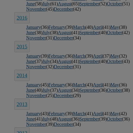
June
(58)
July
(61)
August
(65)
September
(52)
October
(51)
November
(45)
December
(42)
2016
January
(36)
February
(39)
March
(40)
April
(41)
May
(38)
June
(38)
July
(38)
August
(41)
September
(40)
October
(42)
November
(31)
December
(34)
2015
January
(39)
February
(36)
March
(39)
April
(37)
May
(32)
June
(37)
July
(34)
August
(41)
September
(40)
October
(43)
November
(32)
December
(31)
2014
January
(45)
February
(36)
March
(43)
April
(41)
May
(36)
June
(40)
July
(37)
August
(34)
September
(36)
October
(38)
November
(25)
December
(29)
2013
January
(43)
February
(39)
March
(41)
April
(41)
May
(42)
June
(41)
July
(48)
August
(36)
September
(39)
October
(36)
November
(39)
December
(34)