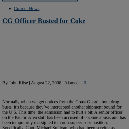
Current News
CG Officer Busted for Coke
By
John Riise
|
August 22, 2008
|
Alameda
|
0
Normally when we get notices from the Coast Guard about drug
busts, it’s because they’ve intercepted another shipment bound for
the U.S. This time, the admission had to hurt a bit: A senior officer
on the Pacific Area staff has been accused of cocaine abuse, and has
been temporarily reassigned to a non-supervisory position.
Specifically, Capt. Michael Sullivan, who had been serving as