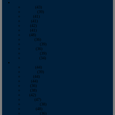
2013
January
(43)
February
(39)
March
(41)
April
(41)
May
(42)
June
(41)
July
(48)
August
(36)
September
(39)
October
(36)
November
(39)
December
(34)
2012
January
(44)
February
(39)
March
(44)
April
(44)
May
(36)
June
(38)
July
(42)
August
(47)
September
(38)
October
(48)
November
(36)