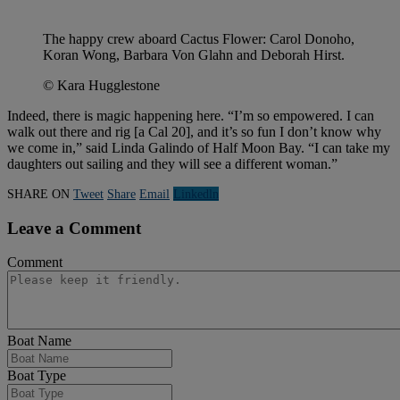
The happy crew aboard Cactus Flower: Carol Donoho,
Koran Wong, Barbara Von Glahn and Deborah Hirst.
© Kara Hugglestone
Indeed, there is magic happening here. “I’m so empowered. I can
walk out there and rig [a Cal 20], and it’s so fun I don’t know why
we come in,” said Linda Galindo of Half Moon Bay. “I can take my
daughters out sailing and they will see a different woman.”
SHARE ON
Tweet
Share
Email
Linkedln
Leave a Comment
Comment
Boat Name
Boat Type