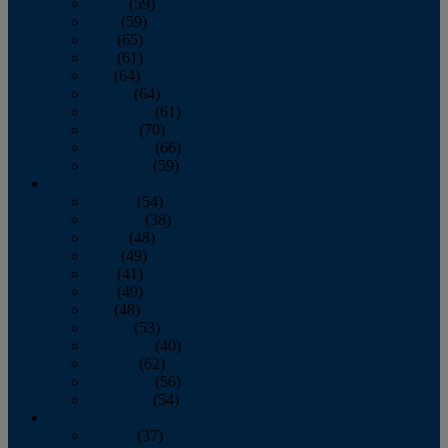
March
(59)
April
(59)
May
(65)
June
(61)
July
(64)
August
(64)
September
(61)
October
(70)
November
(66)
December
(59)
2018
January
(54)
February
(38)
March
(48)
April
(49)
May
(41)
June
(49)
July
(48)
August
(53)
September
(40)
October
(62)
November
(56)
December
(54)
2017
January
(37)