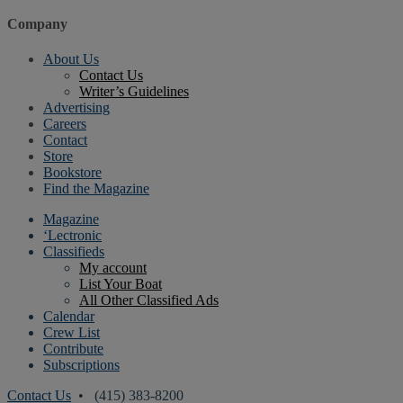
Company
About Us
Contact Us
Writer’s Guidelines
Advertising
Careers
Contact
Store
Bookstore
Find the Magazine
Magazine
‘Lectronic
Classifieds
My account
List Your Boat
All Other Classified Ads
Calendar
Crew List
Contribute
Subscriptions
Contact Us
• (415) 383-8200