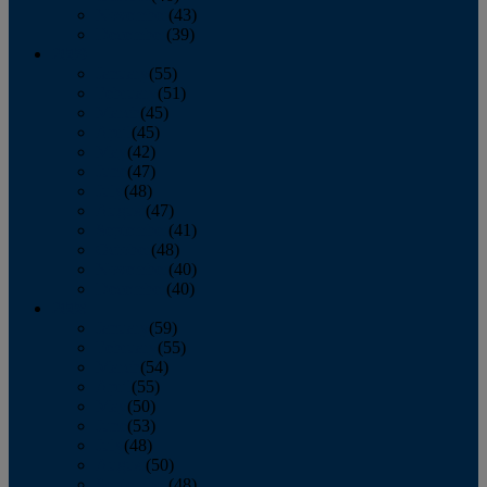
November
(43)
December
(39)
2009
January
(55)
February
(51)
March
(45)
April
(45)
May
(42)
June
(47)
July
(48)
August
(47)
September
(41)
October
(48)
November
(40)
December
(40)
2008
January
(59)
February
(55)
March
(54)
April
(55)
May
(50)
June
(53)
July
(48)
August
(50)
September
(48)