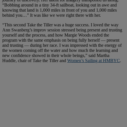
“Bobbing around in a tiny 34-ft sailboat, looking out in awe and
knowing that land is 1,000 miles in front of you and 1,000 miles
behind you…” It was like we were right there with her.
“This second Take the Tiller was a huge success. I loved the way
Ann Swanberg’s improv session stressed being present and trusting
yourself and the process, and how Margie Woods ended the
program with the same emphasis on being fully herself — present
and trusting — during her race. I was impressed with the energy of
the women coming off the water and how much the learning and
new confidence showed in their whole beings,” said Martha
Huddle, chair of Take the Tiller and
Women’s Sailing at HMBYC
.