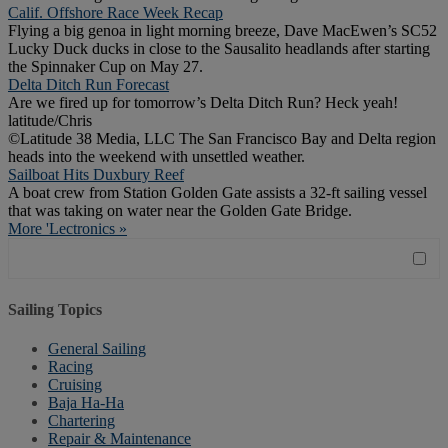
Calif. Offshore Race Week Recap
Flying a big genoa in light morning breeze, Dave MacEwen’s SC52
Lucky Duck ducks in close to the Sausalito headlands after starting
the Spinnaker Cup on May 27.
Delta Ditch Run Forecast
Are we fired up for tomorrow’s Delta Ditch Run? Heck yeah!
latitude/Chris
©Latitude 38 Media, LLC The San Francisco Bay and Delta region
heads into the weekend with unsettled weather.
Sailboat Hits Duxbury Reef
A boat crew from Station Golden Gate assists a 32-ft sailing vessel
that was taking on water near the Golden Gate Bridge.
More 'Lectronics »
Sailing Topics
General Sailing
Racing
Cruising
Baja Ha-Ha
Chartering
Repair & Maintenance