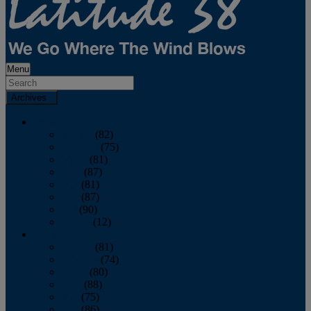
Menu
Archives
2026
January
(82)
February
(75)
March
(81)
April
(87)
May
(81)
June
(87)
July
(90)
August
(12)
2025
January
(81)
February
(74)
March
(80)
April
(88)
May
(75)
June
(86)