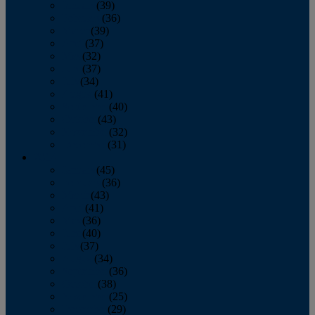
January
(39)
February
(36)
March
(39)
April
(37)
May
(32)
June
(37)
July
(34)
August
(41)
September
(40)
October
(43)
November
(32)
December
(31)
2014
January
(45)
February
(36)
March
(43)
April
(41)
May
(36)
June
(40)
July
(37)
August
(34)
September
(36)
October
(38)
November
(25)
December
(29)