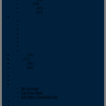
October
(58)
November
(45)
December
(47)
2007
January
February
March
April
May
June
July
August
September
(25)
October
(71)
November
(56)
December
(40)
Magazine
‘Lectronic
Classifieds
My account
List Your Boat
All Other Classified Ads
Calendar
Crew List