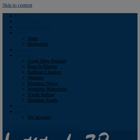
Skip to content
Podcast
Advertising
Find the Magazine
Store
Store
Bookstore
Obituary
Resources
Good Jibes Podcast
Boat In Dining
Sailboat Charters
Weather
Business News
Working Waterfront
Youth Sailing
Heading South
About
Log In
My account
Facebook
Twitter
Youtube
Instagram
Rss