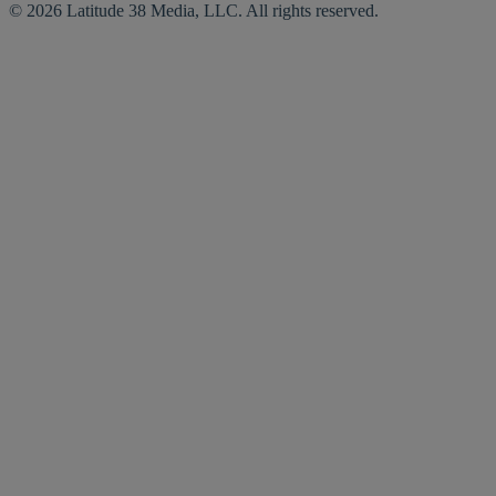
© 2026 Latitude 38 Media, LLC. All rights reserved.