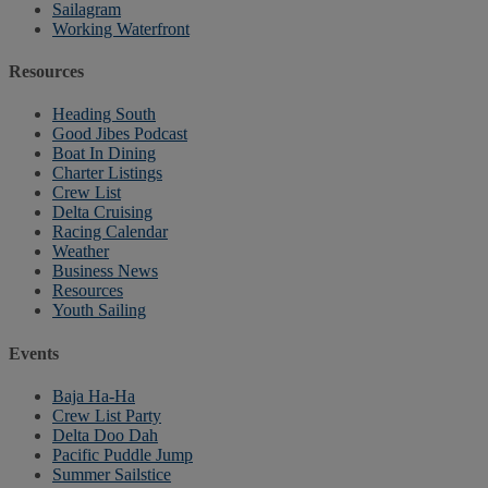
Sailagram
Working Waterfront
Resources
Heading South
Good Jibes Podcast
Boat In Dining
Charter Listings
Crew List
Delta Cruising
Racing Calendar
Weather
Business News
Resources
Youth Sailing
Events
Baja Ha-Ha
Crew List Party
Delta Doo Dah
Pacific Puddle Jump
Summer Sailstice