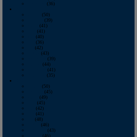
December
(36)
2011
January
(50)
February
(39)
March
(41)
April
(41)
May
(40)
June
(36)
July
(42)
August
(43)
September
(39)
October
(44)
November
(41)
December
(35)
2010
January
(50)
February
(45)
March
(49)
April
(45)
May
(42)
June
(41)
July
(48)
August
(46)
September
(43)
October
(46)