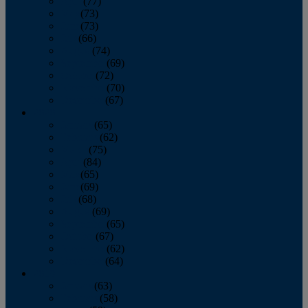
April
(77)
May
(73)
June
(73)
July
(66)
August
(74)
September
(69)
October
(72)
November
(70)
December
(67)
2020
January
(65)
February
(62)
March
(75)
April
(84)
May
(65)
June
(69)
July
(68)
August
(69)
September
(65)
October
(67)
November
(62)
December
(64)
2019
January
(63)
February
(58)