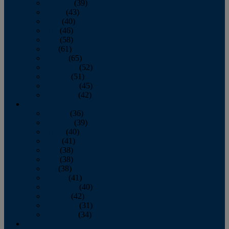
February
(39)
March
(43)
April
(40)
May
(46)
June
(58)
July
(61)
August
(65)
September
(52)
October
(51)
November
(45)
December
(42)
2016
January
(36)
February
(39)
March
(40)
April
(41)
May
(38)
June
(38)
July
(38)
August
(41)
September
(40)
October
(42)
November
(31)
December
(34)
2015