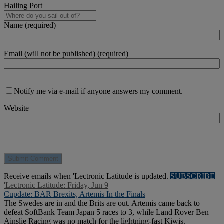
Hailing Port
Name (required)
Email (will not be published) (required)
Notify me via e-mail if anyone answers my comment.
Website
Receive emails when 'Lectronic Latitude is updated.
SUBSCRIBE
'Lectronic Latitude: Friday, Jun 9
Cupdate: BAR Brexits, Artemis In the Finals
The Swedes are in and the Brits are out. Artemis came back to
defeat SoftBank Team Japan 5 races to 3, while Land Rover Ben
Ainslie Racing was no match for the lightning-fast Kiwis.