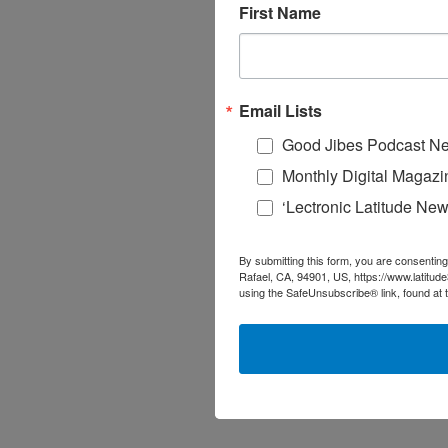
First Name
Email Lists
Good Jibes Podcast Ne
Monthly Digital Magazi
‘Lectronic Latitude New
By submitting this form, you are consenting
Rafael, CA, 94901, US, https://www.latitud
using the SafeUnsubscribe® link, found at 