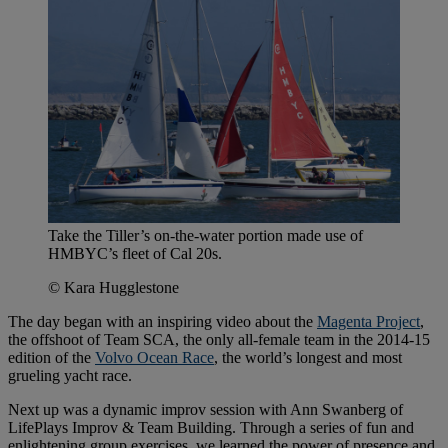
Take the Tiller’s on-the-water portion made use of
HMBYC’s fleet of Cal 20s.
© Kara Hugglestone
The day began with an inspiring video about the
Magenta Project
,
the offshoot of Team SCA, the only all-female team in the 2014-15
edition of the
Volvo Ocean Race
, the world’s longest and most
grueling yacht race.
Next up was a dynamic improv session with Ann Swanberg of
LifePlays Improv & Team Building. Through a series of fun and
enlightening group exercises, we learned the power of presence and