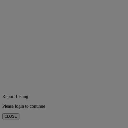
Report Listing
Please login to continue
CLOSE