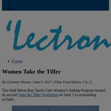
Contribute
Subscriptions
Events
Women Take the Tiller
By
Christine Weaver
|
June 9, 2017
|
Pillar Point Harbor, CA
|
0
The Half Moon Bay Yacht Club Women’s Sailing Program hosted
its second
Take the Tiller Workshop
on June 3 to resounding
acclaim.