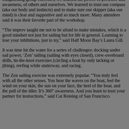
awareness, of others and ourselves. We learned to trust our compass
(aka our body and instincts) and to make sure our skipper (aka our
mind) is clear and supportive and so much more. Many attendees
said it was their favorite part of the workshop.
“The improv taught me not to be afraid to make mistakes, which is a
good mindset not just for sailing but for life in general. Learning to
lose your inhibitions, just to try,” said Half Moon Bay’s Laura Gill.
It was time hit the water for a series of challenges: docking under
sail power, ‘Zen’ sailing (sailing with eyes closed), crew-overboard
drills, tie-the-knot exercises (circling a boat by only tacking or
jibing), reefing while underway, and racing.
The Zen sailing exercise was extremely popular. “You truly feel
with all the other senses. You hear the waves on the boat, feel the
wind on your skin, the sun on your face, the heel of the boat, and
the pull of the tiller. It’s 360° awareness. And you learn to trust your
partner for instructions,” said Cat Reining of San Francisco.