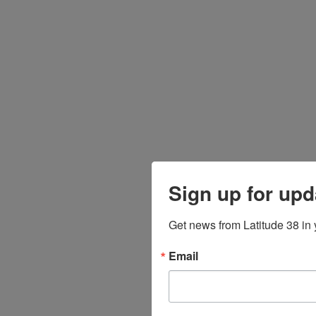
Sign up for upd
Get news from Latitude 38 in 
Email