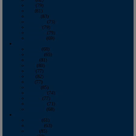
June
(79)
July
(81)
August
(83)
September
(75)
October
(79)
November
(79)
December
(69)
2022
January
(68)
February
(65)
March
(81)
April
(80)
May
(77)
June
(82)
July
(77)
August
(85)
September
(74)
October
(77)
November
(71)
December
(68)
2021
January
(61)
February
(63)
March
(85)