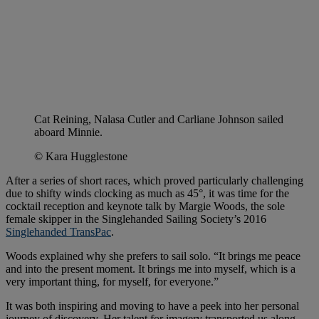
Cat Reining, Nalasa Cutler and Carliane Johnson sailed
aboard Minnie.
© Kara Hugglestone
After a series of short races, which proved particularly challenging
due to shifty winds clocking as much as 45°, it was time for the
cocktail reception and keynote talk by Margie Woods, the sole
female skipper in the Singlehanded Sailing Society’s 2016
Singlehanded TransPac
.
Woods explained why she prefers to sail solo. “It brings me peace
and into the present moment. It brings me into myself, which is a
very important thing, for myself, for everyone.”
It was both inspiring and moving to have a peek into her personal
journey of discovery. Her talent for imagery transported us along.