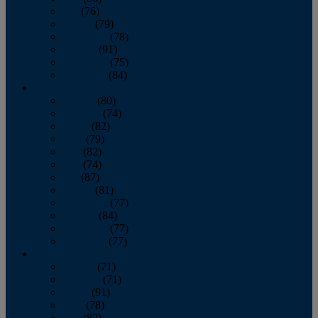
July
(76)
August
(79)
September
(78)
October
(91)
November
(75)
December
(84)
2024
January
(80)
February
(74)
March
(82)
April
(79)
May
(82)
June
(74)
July
(87)
August
(81)
September
(77)
October
(84)
November
(77)
December
(77)
2023
January
(71)
February
(71)
March
(91)
April
(78)
May
(82)