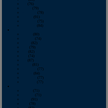
July
(76)
August
(79)
September
(78)
October
(91)
November
(75)
December
(84)
2024
January
(80)
February
(74)
March
(82)
April
(79)
May
(82)
June
(74)
July
(87)
August
(81)
September
(77)
October
(84)
November
(77)
December
(77)
2023
January
(71)
February
(71)
March
(91)
April
(78)
May
(82)