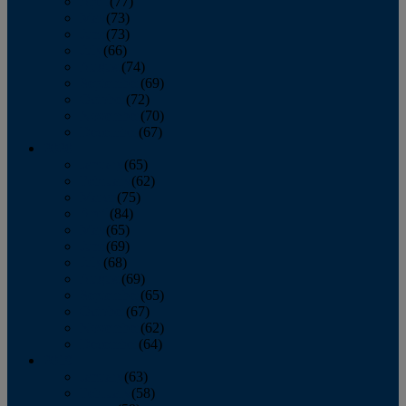
April
(77)
May
(73)
June
(73)
July
(66)
August
(74)
September
(69)
October
(72)
November
(70)
December
(67)
2020
January
(65)
February
(62)
March
(75)
April
(84)
May
(65)
June
(69)
July
(68)
August
(69)
September
(65)
October
(67)
November
(62)
December
(64)
2019
January
(63)
February
(58)