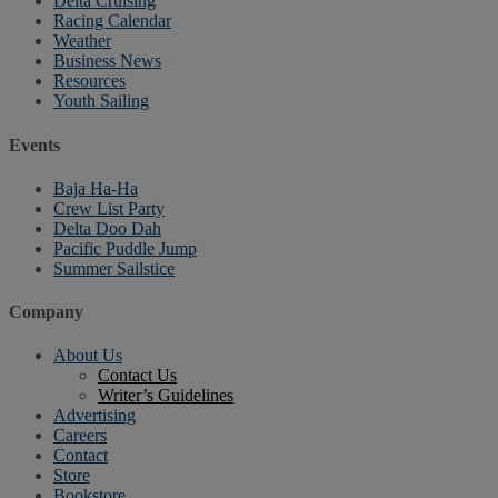
Delta Cruising
Racing Calendar
Weather
Business News
Resources
Youth Sailing
Events
Baja Ha-Ha
Crew List Party
Delta Doo Dah
Pacific Puddle Jump
Summer Sailstice
Company
About Us
Contact Us
Writer’s Guidelines
Advertising
Careers
Contact
Store
Bookstore