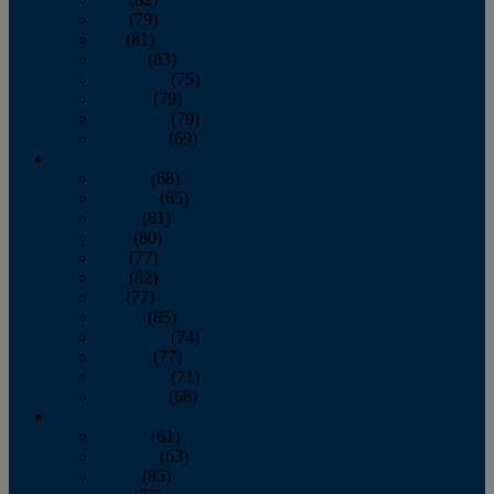
June
(79)
July
(81)
August
(83)
September
(75)
October
(79)
November
(79)
December
(69)
2022
January
(68)
February
(65)
March
(81)
April
(80)
May
(77)
June
(82)
July
(77)
August
(85)
September
(74)
October
(77)
November
(71)
December
(68)
2021
January
(61)
February
(63)
March
(85)