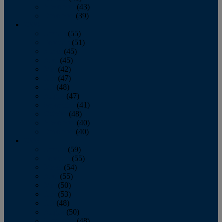
November
(43)
December
(39)
2009
January
(55)
February
(51)
March
(45)
April
(45)
May
(42)
June
(47)
July
(48)
August
(47)
September
(41)
October
(48)
November
(40)
December
(40)
2008
January
(59)
February
(55)
March
(54)
April
(55)
May
(50)
June
(53)
July
(48)
August
(50)
September
(48)