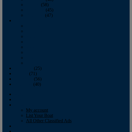
October
(58)
November
(45)
December
(47)
2007
January
February
March
April
May
June
July
August
September
(25)
October
(71)
November
(56)
December
(40)
Magazine
‘Lectronic
Classifieds
My account
List Your Boat
All Other Classified Ads
Calendar
Crew List