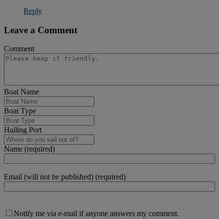
Reply
Leave a Comment
Comment
Boat Name
Boat Type
Hailing Port
Name (required)
Email (will not be published) (required)
Notify me via e-mail if anyone answers my comment.