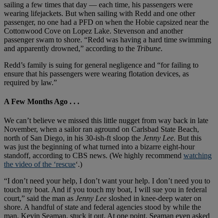
sailing a few times that day — each time, his passengers were
wearing lifejackets. But when sailing with Redd and one other
passenger, no one had a PFD on when the Hobie capsized near the
Cottonwood Cove on Lopez Lake. Stevenson and another
passenger swam to shore. “Redd was having a hard time swimming
and apparently drowned,” according to the
Tribune
.
Redd’s family is suing for general negligence and “for failing to
ensure that his passengers were wearing flotation devices, as
required by law.”
A Few Months Ago . . .
We can’t believe we missed this little nugget from way back in late
November, when a sailor ran aground on Carlsbad State Beach,
north of San Diego, in his 30-ish-ft sloop the
Jenny Lee.
But this
was just the beginning of what turned into a bizarre eight-hour
standoff, according to CBS news. (We highly recommend
watching
the video of the ‘rescue
‘.)
“I don’t need your help, I don’t want your help. I don’t need you to
touch my boat. And if you touch my boat, I will sue you in federal
court,” said the man as
Jenny Lee
sloshed in knee-deep water on
shore. A handful of state and federal agencies stood by while the
man, Kevin Seaman, stuck it out. At one point, Seaman even asked