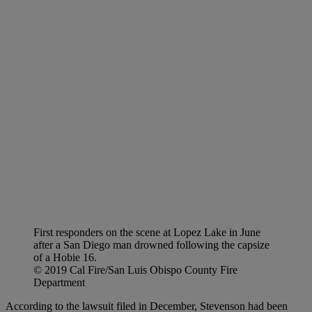
First responders on the scene at Lopez Lake in June
after a San Diego man drowned following the capsize
of a Hobie 16.
© 2019 Cal Fire/San Luis Obispo County Fire
Department
According to the lawsuit filed in December, Stevenson had been