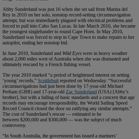
Abby Sunderland was just 16 when she set sail from Marina del
Rey in 2010 on her solo, nonstop record-setting circumnavigation
attempt, but was immediately plagued with electrical problems and
forced to pull into Cabo San Lucas. In late March 2010, she became
the youngest singlehander to round Cape Horn. In May 2010,
Sunderland was forced to stop in Cape Town to make repairs to her
autopilot, ending her nonstop bid.
In June 2010, Sunderland and
Wild Eyes
were in heavy weather
about 2,000 miles west of Australia when she was dismasted and
ultimately rescued by a French fishing vessel.
The year 2010 marked “a period of heightened interest on setting
‘young’ records,”
Scuttlebutt
reported on Wednesday. “Successful
circumnavigations had just been done by 17-year-old Michael
Perham (GBR) and 17-year-old
Zac Sunderland
(USA) [Abby’s
brother], but with a failing of basic standards and a concern that age
records may encourage irresponsibility, the World Sailing Speed
Record Council closed the door on ratifying any similar attempts.”
The cost of Sunderland’s rescue — estimated to be
between $200,000 and $300,000 — was the subject of much
controversy.
“In South Australia, the government has issued a mariners’