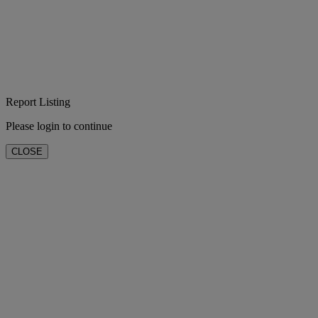
Report Listing
Please login to continue
CLOSE