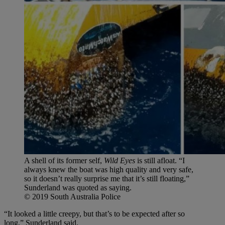
A shell of its former self,
Wild Eyes
is still afloat. “I
always knew the boat was high quality and very safe,
so it doesn’t really surprise me that it’s still floating,”
Sunderland was quoted as saying.
© 2019 South Australia Police
“It looked a little creepy, but that’s to be expected after so
long,” Sunderland said.