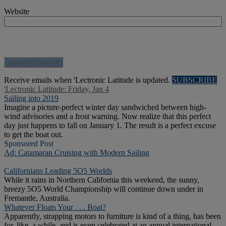
Website
Receive emails when 'Lectronic Latitude is updated.
SUBSCRIBE
'Lectronic Latitude: Friday, Jan 4
Sailing into 2019
Imagine a picture-perfect winter day sandwiched between high-
wind advisories and a frost warning. Now realize that this perfect
day just happens to fall on January 1. The result is a perfect excuse
to get the boat out.
Sponsored Post
Ad: Catamaran Cruising with Modern Sailing
Californians Leading 5O5 Worlds
While it rains in Northern California this weekend, the sunny,
breezy 5O5 World Championship will continue down under in
Fremantle, Australia.
Whatever Floats Your . . . Boat?
Apparently, strapping motors to furniture is kind of a thing, has been
for, like, a while, and is even celebrated at an annual international