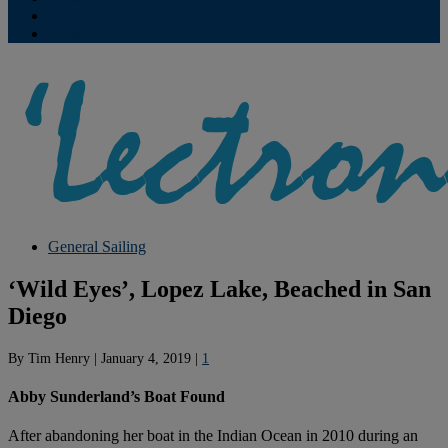
Contribute
Subscriptions
General Sailing
‘Wild Eyes’, Lopez Lake, Beached in San
Diego
By
Tim Henry
|
January 4, 2019
|
1
Abby Sunderland’s Boat Found
After abandoning her boat in the Indian Ocean in 2010 during an