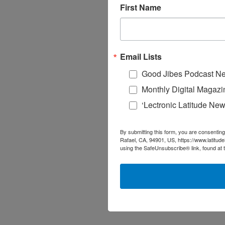
First Name
Email Lists
Good Jibes Podcast Ne
Monthly Digital Magazi
‘Lectronic Latitude New
By submitting this form, you are consenting
Rafael, CA, 94901, US, https://www.latitud
using the SafeUnsubscribe® link, found at 