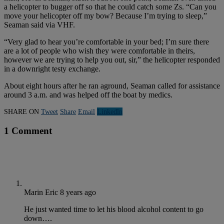
a helicopter to bugger off so that he could catch some Zs. “Can you
move your helicopter off my bow? Because I’m trying to sleep,”
Seaman said via VHF.
“Very glad to hear you’re comfortable in your bed; I’m sure there
are a lot of people who wish they were comfortable in theirs,
however we are trying to help you out, sir,” the helicopter responded
in a downright testy exchange.
About eight hours after he ran aground, Seaman called for assistance
around 3 a.m. and was helped off the boat by medics.
SHARE ON
Tweet
Share
Email
Linkedln
1 Comment
Marin Eric
8 years ago
He just wanted time to let his blood alcohol content to go
down….