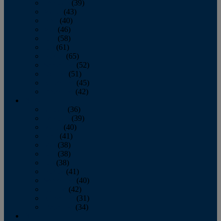
February
(39)
March
(43)
April
(40)
May
(46)
June
(58)
July
(61)
August
(65)
September
(52)
October
(51)
November
(45)
December
(42)
2016
January
(36)
February
(39)
March
(40)
April
(41)
May
(38)
June
(38)
July
(38)
August
(41)
September
(40)
October
(42)
November
(31)
December
(34)
2015