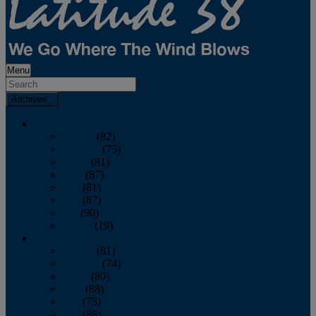
Menu
Archives
2026
January
(82)
February
(75)
March
(81)
April
(87)
May
(81)
June
(87)
July
(90)
August
(19)
2025
January
(81)
February
(74)
March
(80)
April
(88)
May
(75)
June
(86)