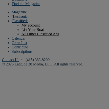
Find the Magazine
Magazine
‘Lectronic
Classifieds
My account
List Your Boat
All Other Classified Ads
Calendar
Crew List
Contribute
Subscriptions
Contact Us
• (415) 383-8200
© 2026 Latitude 38 Media, LLC. All rights reserved.