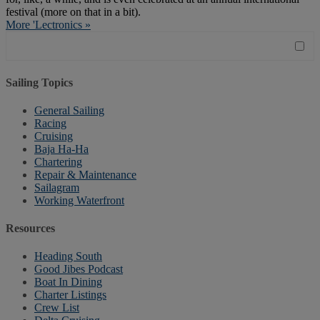
festival (more on that in a bit).
More 'Lectronics »
Sailing Topics
General Sailing
Racing
Cruising
Baja Ha-Ha
Chartering
Repair & Maintenance
Sailagram
Working Waterfront
Resources
Heading South
Good Jibes Podcast
Boat In Dining
Charter Listings
Crew List