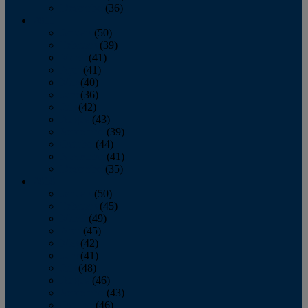
December
(36)
2011
January
(50)
February
(39)
March
(41)
April
(41)
May
(40)
June
(36)
July
(42)
August
(43)
September
(39)
October
(44)
November
(41)
December
(35)
2010
January
(50)
February
(45)
March
(49)
April
(45)
May
(42)
June
(41)
July
(48)
August
(46)
September
(43)
October
(46)