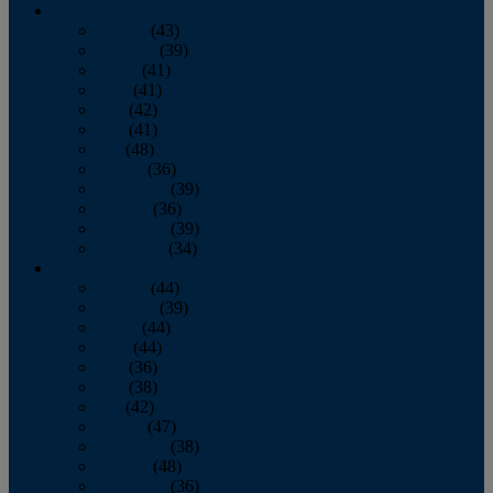
2013
January
(43)
February
(39)
March
(41)
April
(41)
May
(42)
June
(41)
July
(48)
August
(36)
September
(39)
October
(36)
November
(39)
December
(34)
2012
January
(44)
February
(39)
March
(44)
April
(44)
May
(36)
June
(38)
July
(42)
August
(47)
September
(38)
October
(48)
November
(36)