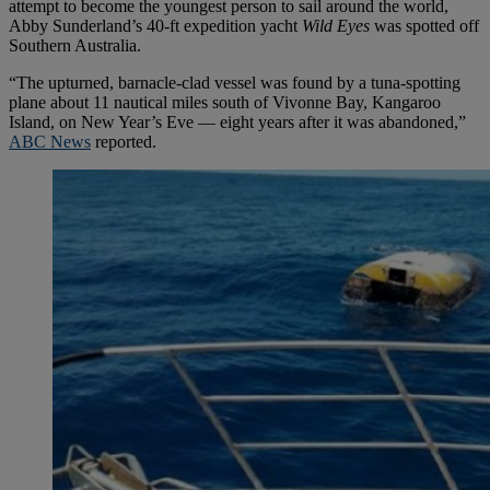
attempt to become the youngest person to sail around the world,
Abby Sunderland’s 40-ft expedition yacht
Wild Eyes
was spotted off
Southern Australia.
“The upturned, barnacle-clad vessel was found by a tuna-spotting
plane about 11 nautical miles south of Vivonne Bay, Kangaroo
Island, on New Year’s Eve — eight years after it was abandoned,”
ABC News
reported.