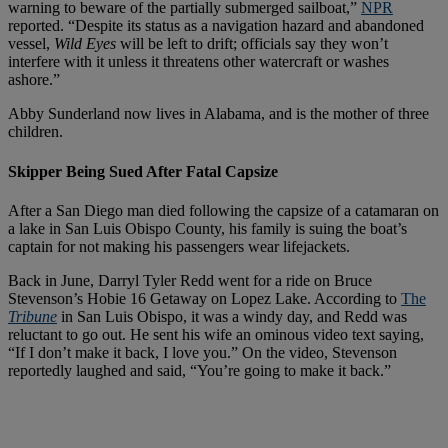
warning to beware of the partially submerged sailboat,”
NPR
reported. “Despite its status as a navigation hazard and abandoned
vessel,
Wild Eyes
will be left to drift; officials say they won’t
interfere with it unless it threatens other watercraft or washes
ashore.”
Abby Sunderland now lives in Alabama, and is the mother of three
children.
Skipper Being Sued After Fatal Capsize
After a San Diego man died following the capsize of a catamaran on
a lake in San Luis Obispo County, his family is suing the boat’s
captain for not making his passengers wear lifejackets.
Back in June, Darryl Tyler Redd went for a ride on Bruce
Stevenson’s Hobie 16 Getaway on Lopez Lake. According to
The
Tribune
in San Luis Obispo, it was a windy day, and Redd was
reluctant to go out. He sent his wife an ominous video text saying,
“If I don’t make it back, I love you.” On the video, Stevenson
reportedly laughed and said, “You’re going to make it back.”