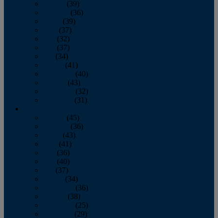
January
(39)
February
(36)
March
(39)
April
(37)
May
(32)
June
(37)
July
(34)
August
(41)
September
(40)
October
(43)
November
(32)
December
(31)
2014
January
(45)
February
(36)
March
(43)
April
(41)
May
(36)
June
(40)
July
(37)
August
(34)
September
(36)
October
(38)
November
(25)
December
(29)