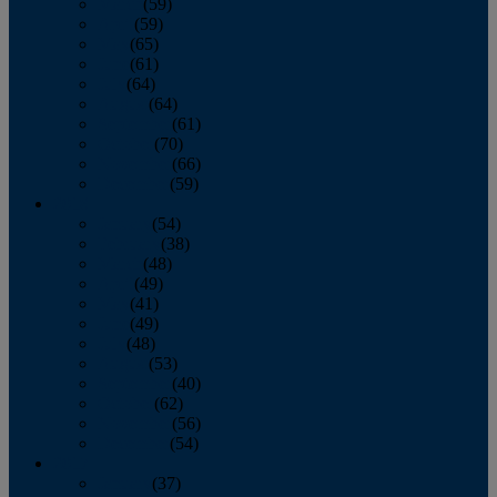
March
(59)
April
(59)
May
(65)
June
(61)
July
(64)
August
(64)
September
(61)
October
(70)
November
(66)
December
(59)
2018
January
(54)
February
(38)
March
(48)
April
(49)
May
(41)
June
(49)
July
(48)
August
(53)
September
(40)
October
(62)
November
(56)
December
(54)
2017
January
(37)