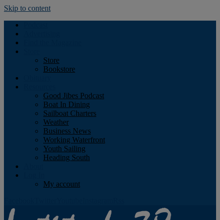
Skip to content
Podcast
Advertising
Find the Magazine
Store
Store
Bookstore
Obituary
Resources
Good Jibes Podcast
Boat In Dining
Sailboat Charters
Weather
Business News
Working Waterfront
Youth Sailing
Heading South
About
Log In
My account
Facebook
Twitter
Youtube
Instagram
Rss