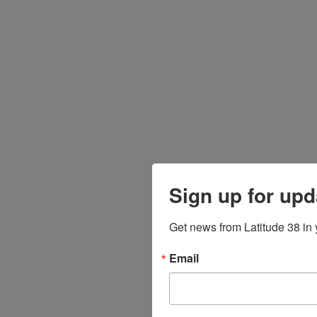
Sign up for upd
Get news from Latitude 38 in 
Email