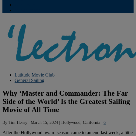
Contribute
Subscriptions
Latitude Movie Club
General Sailing
Why ‘Master and Commander: The Far
Side of the World’ Is the Greatest Sailing
Movie of All Time
By
Tim Henry
|
March 15, 2024
|
Hollywood, California
|
6
After the Hollywood award season came to an end last week, a little