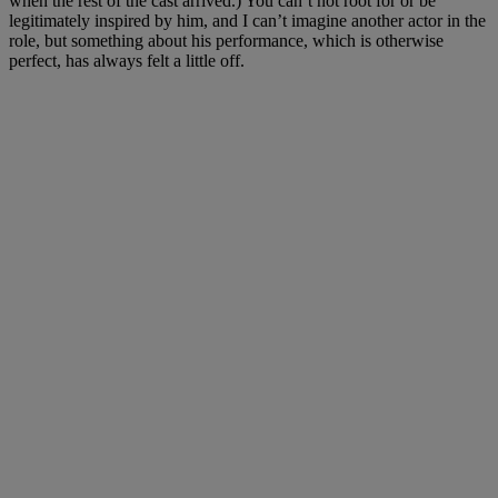
when the rest of the cast arrived.) You can’t not root for or be
legitimately inspired by him, and I can’t imagine another actor in the
role, but something about his performance, which is otherwise
perfect, has always felt a little off.