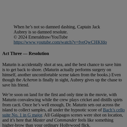
When he’s not so damned dashing, Captain Jack
Aubrey is so damned resolute.
© 2024 Emeraldraw/YouTube
https://www.youtube.com/watch?v=fveQwCHKfdo
Act Three — Resolution
Maturin is accidentally shot at sea, and the best chance to save him
is to get back to shore. (Maturin actually performs surgery on
himself, another uncomfortable scene taken from the books.) Even
though the
Acheron
is finally in sight, Aubrey gives up the chase to
save his friend.
We’re soon on land for the first and only time in the movie, with
Maturin convalescing while the crew plays cricket and distills spirts
from cacti. Once he’s well enough, Dr. Maturin sets out across the
island to collect samples, all under the hypnotic score of
Bach’s cello
suite No. 1 in G major
. All Galápagos scenes were shot on location,
and it’s here that
Master and Commander
feels like something
higher-brow than your ordinary Hollywood flick.