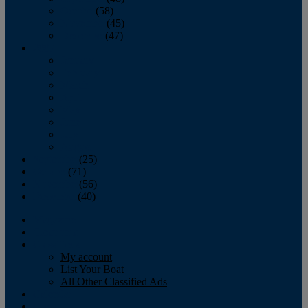
October
(58)
November
(45)
December
(47)
2007
January
February
March
April
May
June
July
August
September
(25)
October
(71)
November
(56)
December
(40)
Magazine
‘Lectronic
Classifieds
My account
List Your Boat
All Other Classified Ads
Calendar
Crew List