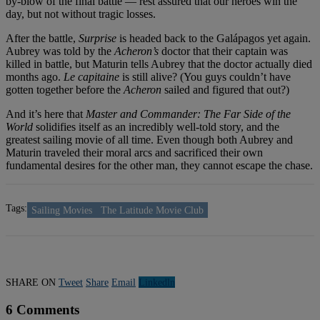
by-blow of the final battle — rest assured that our heroes win the
day, but not without tragic losses.
After the battle,
Surprise
is headed back to the Galápagos yet again.
Aubrey was told by the
Acheron’s
doctor that their captain was
killed in battle, but Maturin tells Aubrey that the doctor actually died
months ago.
Le capitaine
is still alive? (You guys couldn’t have
gotten together before the
Acheron
sailed and figured that out?)
And it’s here that
Master and Commander: The Far Side of the
World
solidifies itself as an incredibly well-told story, and the
greatest sailing movie of all time. Even though both Aubrey and
Maturin traveled their moral arcs and sacrificed their own
fundamental desires for the other man, they cannot escape the chase.
Tags:
Sailing Movies
The Latitude Movie Club
SHARE ON
Tweet
Share
Email
Linkedln
6 Comments