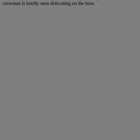
crewman is briefly seen defecating on the bow.