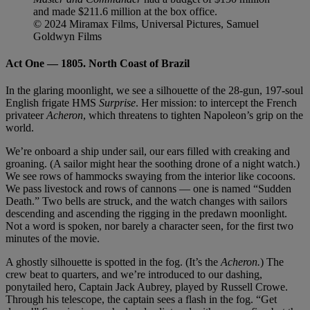
and made $211.6 million at the box office.
© 2024 Miramax Films, Universal Pictures, Samuel
Goldwyn Films
Act One — 1805. North Coast of Brazil
In the glaring moonlight, we see a silhouette of the 28-gun, 197-soul
English frigate HMS
Surprise
. Her mission: to intercept the French
privateer
Acheron
, which threatens to tighten Napoleon’s grip on the
world.
We’re onboard a ship under sail, our ears filled with creaking and
groaning. (A sailor might hear the soothing drone of a night watch.)
We see rows of hammocks swaying from the interior like cocoons.
We pass livestock and rows of cannons — one is named “Sudden
Death.” Two bells are struck, and the watch changes with sailors
descending and ascending the rigging in the predawn moonlight.
Not a word is spoken, nor barely a character seen, for the first two
minutes of the movie.
A ghostly silhouette is spotted in the fog. (It’s the
Acheron.
) The
crew beat to quarters, and we’re introduced to our dashing,
ponytailed hero, Captain Jack Aubrey, played by Russell Crowe.
Through his telescope, the captain sees a flash in the fog. “Get