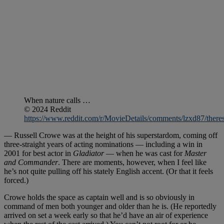
When nature calls …
© 2024 Reddit
https://www.reddit.com/r/MovieDetails/comments/lzxd87/there
— Russell Crowe was at the height of his superstardom, coming off
three-straight years of acting nominations — including a win in
2001 for best actor in
Gladiator
— when he was cast for
Master
and Commander
. There are moments, however, when I feel like
he’s not quite pulling off his stately English accent. (Or that it feels
forced.)
Crowe holds the space as captain well and is so obviously in
command of men both younger and older than he is. (He reportedly
arrived on set a week early so that he’d have an air of experience