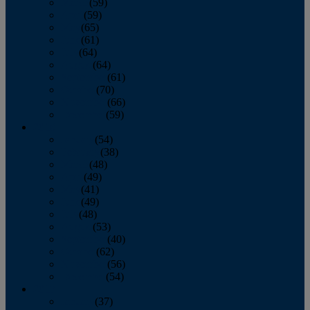
March
(59)
April
(59)
May
(65)
June
(61)
July
(64)
August
(64)
September
(61)
October
(70)
November
(66)
December
(59)
2018
January
(54)
February
(38)
March
(48)
April
(49)
May
(41)
June
(49)
July
(48)
August
(53)
September
(40)
October
(62)
November
(56)
December
(54)
2017
January
(37)