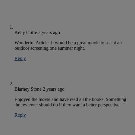
Kelly Cuffe
2 years ago
Wonderful Article. It would be a great movie to see at an
outdoor screening one summer night.
Reply
Blarney Stone
2 years ago
Enjoyed the movie and have read all the books. Something
the reviewer should do if they want a better perspective.
Reply