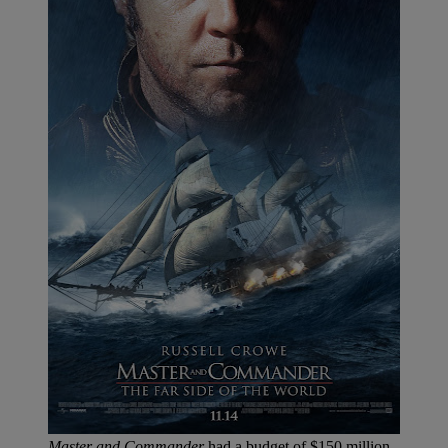
Master and Commander
had a budget of $150 million