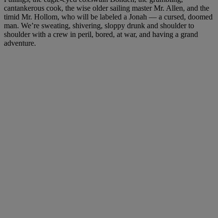
cantankerous cook, the wise older sailing master Mr. Allen, and the
timid Mr. Hollom, who will be labeled a Jonah — a cursed, doomed
man. We’re sweating, shivering, sloppy drunk and shoulder to
shoulder with a crew in peril, bored, at war, and having a grand
adventure.