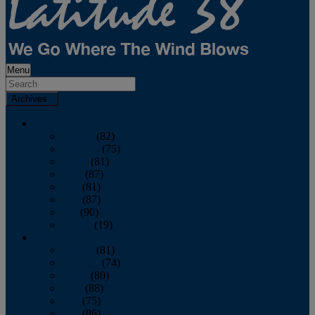
Menu
Archives
2026
January
(82)
February
(75)
March
(81)
April
(87)
May
(81)
June
(87)
July
(90)
August
(19)
2025
January
(81)
February
(74)
March
(80)
April
(88)
May
(75)
June
(86)