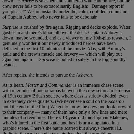
down!”
Surprise
is smashed and splintered with cannon fire, but the
crew never fails to be extraordinarily English: “Damage report if
you please!” We are instantly under the, calm, confident command
of Captain Aubrey, who never fails to be debonair.
Surprise
is crushed by fire again. Rigging and decks explode. Water
gushes in and there’s blood all over the deck. Captain Aubrey is
down, maybe wounded, and as a viewer on my 10th-plus rewatch, I
genuinely wonder if our newly introduced heroes have been
defeated in the first 10 minutes of the movie. Alas, with Aubrey’s
guile and the crew’s muscle and bravery — which will play out
again and again —
Surprise
is pulled to safety in the fog, soundly
beaten.
After repairs, she intends to pursue the
Acheron.
At its heart,
Master and Commander
is an immense chase scene,
with interludes of microdramas between the crew set in a microcosm
of 19th century British society, where class is strictly divided, even
in extremely close quarters. (We never see a soul on the
Acheron
until the end of the film.) We get to know the crew and look forward
to their company — many of them have only a few lines and mere
minutes of screen time. There’s 13-year-old midshipman Blakeney,
who’s injured in the first battle and has his arm amputated in a
graphic scene. There’s the battle-scarred but always cheerful Lt.
Pullings, the eagle-eyed coxswain Bonden, the grumbling,