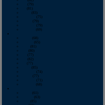
June
(79)
July
(81)
August
(83)
September
(75)
October
(79)
November
(79)
December
(69)
2022
January
(68)
February
(65)
March
(81)
April
(80)
May
(77)
June
(82)
July
(77)
August
(85)
September
(74)
October
(77)
November
(71)
December
(68)
2021
January
(61)
February
(63)
March
(85)