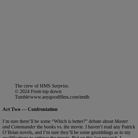
The crew of HMS
Surprise.
© 2024 From top down:
Tumblr/www.anygoodfilms.com/imdb
Act Two — Confrontation
I’m sure there’ll be some “Which is better?” debate about
Master
and Commander
the books vs. the movie. I haven’t read any Patrick
O’Brian novels, and I’m sure they’ll be some grumblings as to my
qualifications to critique the movie. But on this last rewatch, I