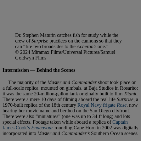
Dr. Stephen Maturin catches fish for study while the
crew of
Surprise
practices on the cannons so that they
can “fire two broadsides to the
Acheron’s
one.”
© 2024 Miramax Films/Universal Pictures/Samuel
Goldwyn Films
Intermission — Behind the Scenes
—
The majority of the
Master and Commander
shoot took place on
a full-scale replica, mounted on gimbals, at Baja Studios in Rosarito;
it was the same 20-million-gallon tank originally built to film
Titanic
.
There were a mere 10 days of filming aboard the real-life
Surprise,
a
1970-built replica of the 18th century
Royal Navy frigate
Rose
, now
bearing her movie name and berthed on the San Diego cityfront.
There were also “miniatures” (one was up to 34-ft long) and lots
special effects. Footage taken while aboard a replica of
Captain
James Cook’s
Endeavour
rounding Cape Horn in 2002 was digitally
incorporated into
Master and Commander’s
Southern Ocean scenes.