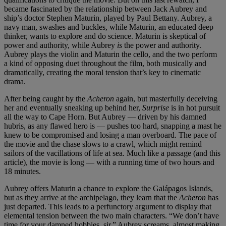
became fascinated by the relationship between Jack Aubrey and
ship’s doctor Stephen Maturin, played by Paul Bettany. Aubrey, a
navy man, swashes and buckles, while Maturin, an educated deep
thinker, wants to explore and do science. Maturin is skeptical of
power and authority, while Aubrey
is
the power and authority.
Aubrey plays the violin and Maturin the cello, and the two perform
a kind of opposing duet throughout the film, both musically and
dramatically, creating the moral tension that’s key to cinematic
drama.
After being caught by the
Acheron
again, but masterfully deceiving
her and eventually sneaking up behind her,
Surprise
is in hot pursuit
all the way to Cape Horn. But Aubrey — driven by his damned
hubris, as any flawed hero is — pushes too hard, snapping a mast he
knew to be compromised and losing a man overboard. The pace of
the movie and the chase slows to a crawl, which might remind
sailors of the vacillations of life at sea. Much like a passage (and this
article), the movie is long — with a running time of two hours and
18 minutes.
Aubrey offers Maturin a chance to explore the Galápagos Islands,
but as they arrive at the archipelago, they learn that the
Acheron
has
just departed. This leads to a perfunctory argument to display that
elemental tension between the two main characters. “We don’t have
time for your damned hobbies, sir,” Aubrey screams, almost making