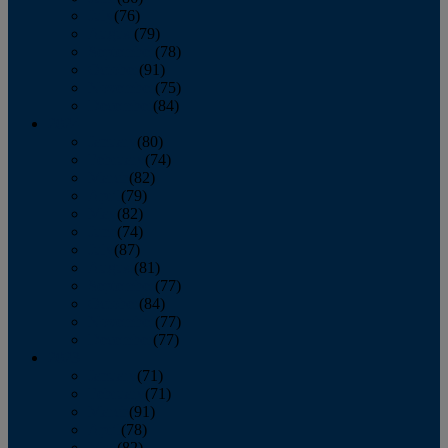
July
(76)
August
(79)
September
(78)
October
(91)
November
(75)
December
(84)
2024
January
(80)
February
(74)
March
(82)
April
(79)
May
(82)
June
(74)
July
(87)
August
(81)
September
(77)
October
(84)
November
(77)
December
(77)
2023
January
(71)
February
(71)
March
(91)
April
(78)
May
(82)