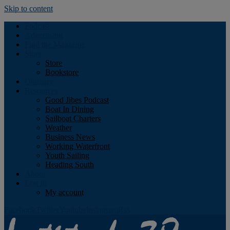
Skip to content
Podcast
Advertising
Find the Magazine
Store
Store
Bookstore
Obituary
Resources
Good Jibes Podcast
Boat In Dining
Sailboat Charters
Weather
Business News
Working Waterfront
Youth Sailing
Heading South
About
Log In
My account
Facebook
Twitter
Youtube
Instagram
Rss