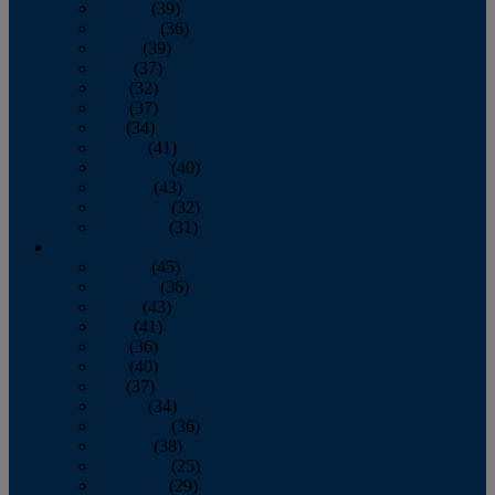
January
(39)
February
(36)
March
(39)
April
(37)
May
(32)
June
(37)
July
(34)
August
(41)
September
(40)
October
(43)
November
(32)
December
(31)
2014
January
(45)
February
(36)
March
(43)
April
(41)
May
(36)
June
(40)
July
(37)
August
(34)
September
(36)
October
(38)
November
(25)
December
(29)