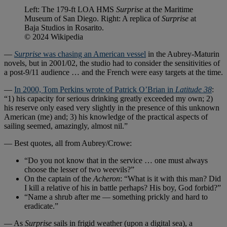
Left: The 179-ft LOA HMS
Surprise
at the Maritime
Museum of San Diego. Right: A replica of
Surprise
at
Baja Studios in Rosarito.
© 2024 Wikipedia
—
Surprise
was chasing an American vessel
in the Aubrey-Maturin
novels, but in 2001/02, the studio had to consider the sensitivities of
a post-9/11 audience … and the French were easy targets at the time.
—
In 2000, Tom Perkins wrote of Patrick O’Brian in
Latitude 38
:
“1) his capacity for serious drinking greatly exceeded my own; 2)
his reserve only eased very slightly in the presence of this unknown
American (me) and; 3) his knowledge of the practical aspects of
sailing seemed, amazingly, almost nil.”
— Best quotes, all from Aubrey/Crowe:
“Do you not know that in the service … one must always
choose the lesser of two weevils?”
On the captain of the
Acheron
: “What is it with this man? Did
I kill a relative of his in battle perhaps? His boy, God forbid?”
“Name a shrub after me — something prickly and hard to
eradicate.”
— As
Surprise
sails in frigid weather (upon a digital sea), a