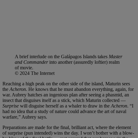
A brief interlude on the Galápagos Islands takes
Master
and Commander
into another (assuredly loftier) realm
of movie.
© 2024 The Internet
Reaching a high peak on the other side of the island, Maturin sees
the
Acheron
. He knows that he must abandon everything, again, for
war. Aubrey hatches an ingenious plan after seeing a phasmid, an
insect that disguises itself as a stick, which Maturin collected —
Surprise
will disguise herself as a whaler to draw in the
Acheron
. “I
had no idea that a study of nature could advance the art of naval
warfare,” Aubrey says.
Preparations are made for the final, brilliant act, where the element
of surprise (pun intended) wins the day. I won’t bother with a blow-