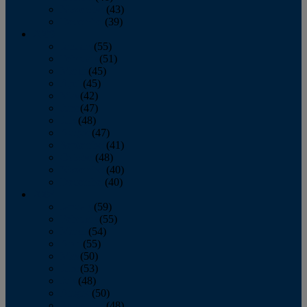
November
(43)
December
(39)
2009
January
(55)
February
(51)
March
(45)
April
(45)
May
(42)
June
(47)
July
(48)
August
(47)
September
(41)
October
(48)
November
(40)
December
(40)
2008
January
(59)
February
(55)
March
(54)
April
(55)
May
(50)
June
(53)
July
(48)
August
(50)
September
(48)