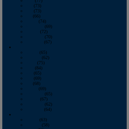
April
(77)
May
(73)
June
(73)
July
(66)
August
(74)
September
(69)
October
(72)
November
(70)
December
(67)
2020
January
(65)
February
(62)
March
(75)
April
(84)
May
(65)
June
(69)
July
(68)
August
(69)
September
(65)
October
(67)
November
(62)
December
(64)
2019
January
(63)
February
(58)