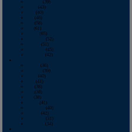
February
(39)
March
(43)
April
(40)
May
(46)
June
(58)
July
(61)
August
(65)
September
(52)
October
(51)
November
(45)
December
(42)
2016
January
(36)
February
(39)
March
(40)
April
(41)
May
(38)
June
(38)
July
(38)
August
(41)
September
(40)
October
(42)
November
(31)
December
(34)
2015