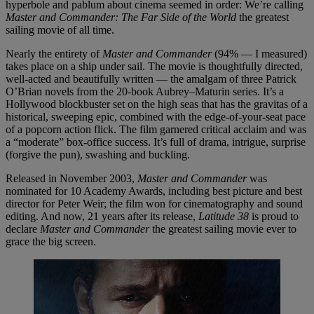
hyperbole and pablum about cinema seemed in order: We’re calling
Master and Commander: The Far Side of the World
the greatest
sailing movie of all time.
Nearly the entirety of
Master and Commander
(94% — I measured)
takes place on a ship under sail. The movie is thoughtfully directed,
well-acted and beautifully written — the amalgam of three Patrick
O’Brian novels from the 20-book Aubrey–Maturin series. It’s a
Hollywood blockbuster set on the high seas that has the gravitas of a
historical, sweeping epic, combined with the edge-of-your-seat pace
of a popcorn action flick. The film garnered critical acclaim and was
a “moderate” box-office success. It’s full of drama, intrigue, surprise
(forgive the pun), swashing and buckling.
Released in November 2003,
Master and Commander
was
nominated for 10 Academy Awards, including best picture and best
director for Peter Weir; the film won for cinematography and sound
editing. And now, 21 years after its release,
Latitude 38
is proud to
declare
Master and Commander
the greatest sailing movie ever to
grace the big screen.