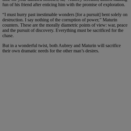
fun of his friend after enticing him with the promise of exploration.
“I must hurry past inestimable wonders [for a pursuit] bent solely on
destruction. I say nothing of the corruption of power,” Maturin
counters. These are the morally diametric points of view: war, peace
and the pursuit of discovery. Everything must be sacrificed for the
chase.
But in a wonderful twist, both Aubrey and Maturin will sacrifice
their own dramatic needs for the other man’s desires.