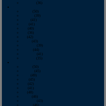
December
(36)
2011
January
(50)
February
(39)
March
(41)
April
(41)
May
(40)
June
(36)
July
(42)
August
(43)
September
(39)
October
(44)
November
(41)
December
(35)
2010
January
(50)
February
(45)
March
(49)
April
(45)
May
(42)
June
(41)
July
(48)
August
(46)
September
(43)
October
(46)