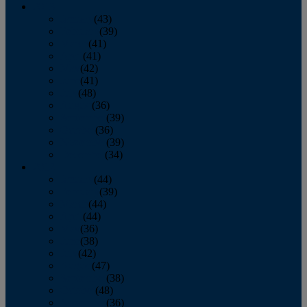
2013
January
(43)
February
(39)
March
(41)
April
(41)
May
(42)
June
(41)
July
(48)
August
(36)
September
(39)
October
(36)
November
(39)
December
(34)
2012
January
(44)
February
(39)
March
(44)
April
(44)
May
(36)
June
(38)
July
(42)
August
(47)
September
(38)
October
(48)
November
(36)