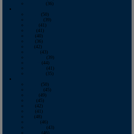
December
(36)
2011
January
(50)
February
(39)
March
(41)
April
(41)
May
(40)
June
(36)
July
(42)
August
(43)
September
(39)
October
(44)
November
(41)
December
(35)
2010
January
(50)
February
(45)
March
(49)
April
(45)
May
(42)
June
(41)
July
(48)
August
(46)
September
(43)
October
(46)