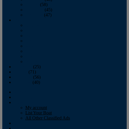
October
(58)
November
(45)
December
(47)
2007
January
February
March
April
May
June
July
August
September
(25)
October
(71)
November
(56)
December
(40)
Magazine
‘Lectronic
Classifieds
My account
List Your Boat
All Other Classified Ads
Calendar
Crew List