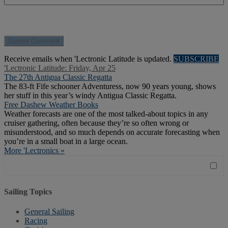
Receive emails when 'Lectronic Latitude is updated.
SUBSCRIBE
'Lectronic Latitude: Friday, Apr 25
The 27th Antigua Classic Regatta
The 83-ft Fife schooner Adventuress, now 90 years young, shows
her stuff in this year’s windy Antigua Classic Regatta.
Free Dashew Weather Books
Weather forecasts are one of the most talked-about topics in any
cruiser gathering, often because they’re so often wrong or
misunderstood, and so much depends on accurate forecasting when
you’re in a small boat in a large ocean.
More 'Lectronics »
Sailing Topics
General Sailing
Racing