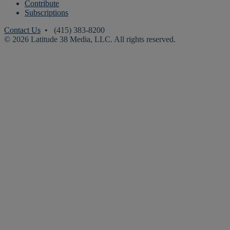
Contribute
Subscriptions
Contact Us
• (415) 383-8200
© 2026 Latitude 38 Media, LLC. All rights reserved.