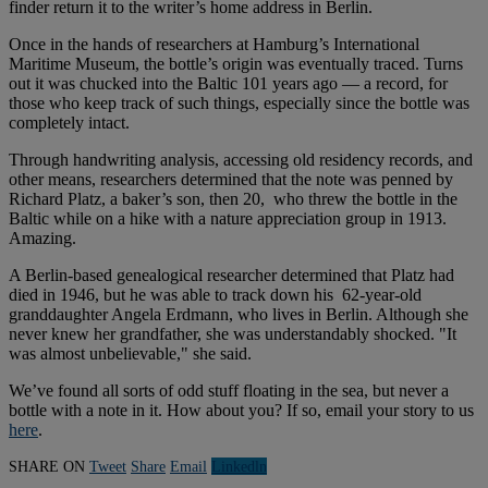
finder return it to the writer’s home address in Berlin.
Once in the hands of researchers at Hamburg’s International
Maritime Museum, the bottle’s origin was eventually traced. Turns
out it was chucked into the Baltic 101 years ago — a record, for
those who keep track of such things, especially since the bottle was
completely intact.
Through handwriting analysis, accessing old residency records, and
other means, researchers determined that the note was penned by
Richard Platz, a baker’s son, then 20, who threw the bottle in the
Baltic while on a hike with a nature appreciation group in 1913.
Amazing.
A Berlin-based genealogical researcher determined that Platz had
died in 1946, but he was able to track down his 62-year-old
granddaughter Angela Erdmann, who lives in Berlin. Although she
never knew her grandfather, she was understandably shocked. "It
was almost unbelievable," she said.
We’ve found all sorts of odd stuff floating in the sea, but never a
bottle with a note in it. How about you? If so, email your story to us
here
.
SHARE ON
Tweet
Share
Email
Linkedln