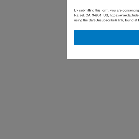
By submitting this form, you are consenting
Rafael, CA, 94901, US, https://www.latitud
using the SafeUnsubscribe® link, found at 