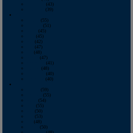
November
(43)
December
(39)
2009
January
(55)
February
(51)
March
(45)
April
(45)
May
(42)
June
(47)
July
(48)
August
(47)
September
(41)
October
(48)
November
(40)
December
(40)
2008
January
(59)
February
(55)
March
(54)
April
(55)
May
(50)
June
(53)
July
(48)
August
(50)
September
(48)