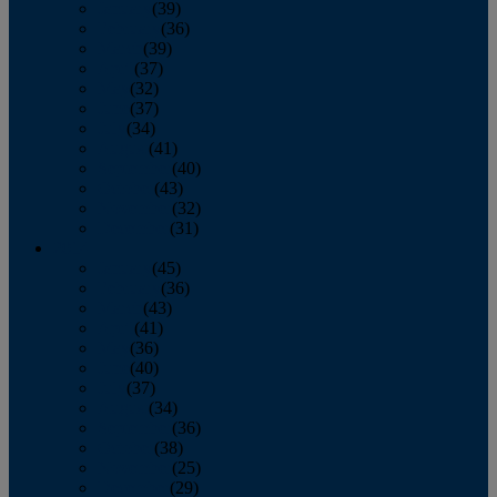
January
(39)
February
(36)
March
(39)
April
(37)
May
(32)
June
(37)
July
(34)
August
(41)
September
(40)
October
(43)
November
(32)
December
(31)
2014
January
(45)
February
(36)
March
(43)
April
(41)
May
(36)
June
(40)
July
(37)
August
(34)
September
(36)
October
(38)
November
(25)
December
(29)