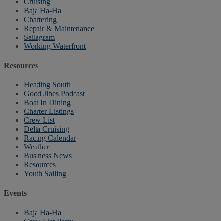
Cruising
Baja Ha-Ha
Chartering
Repair & Maintenance
Sailagram
Working Waterfront
Resources
Heading South
Good Jibes Podcast
Boat In Dining
Charter Listings
Crew List
Delta Cruising
Racing Calendar
Weather
Business News
Resources
Youth Sailing
Events
Baja Ha-Ha