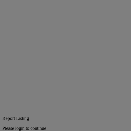
Report Listing
Please login to continue