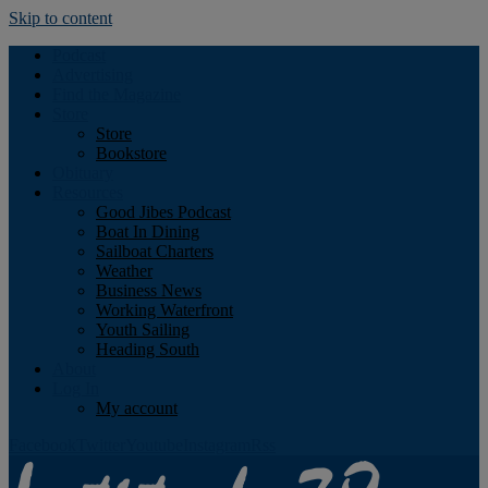
Skip to content
Podcast
Advertising
Find the Magazine
Store
Store
Bookstore
Obituary
Resources
Good Jibes Podcast
Boat In Dining
Sailboat Charters
Weather
Business News
Working Waterfront
Youth Sailing
Heading South
About
Log In
My account
Facebook
Twitter
Youtube
Instagram
Rss