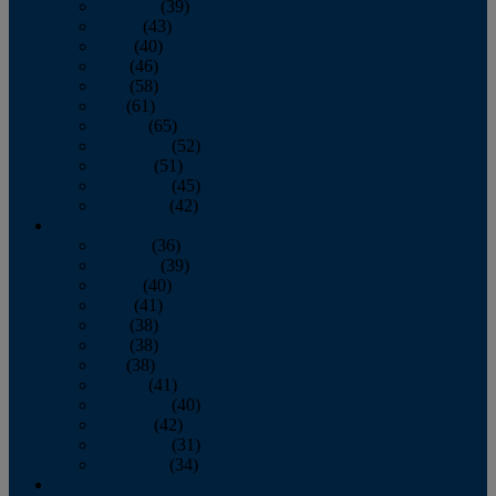
February
(39)
March
(43)
April
(40)
May
(46)
June
(58)
July
(61)
August
(65)
September
(52)
October
(51)
November
(45)
December
(42)
2016
January
(36)
February
(39)
March
(40)
April
(41)
May
(38)
June
(38)
July
(38)
August
(41)
September
(40)
October
(42)
November
(31)
December
(34)
2015