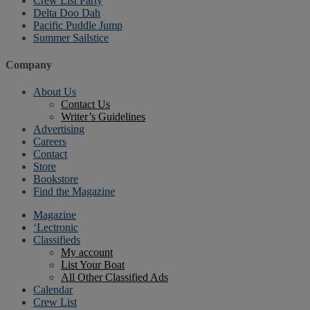
Crew List Party
Delta Doo Dah
Pacific Puddle Jump
Summer Sailstice
Company
About Us
Contact Us
Writer’s Guidelines
Advertising
Careers
Contact
Store
Bookstore
Find the Magazine
Magazine
‘Lectronic
Classifieds
My account
List Your Boat
All Other Classified Ads
Calendar
Crew List