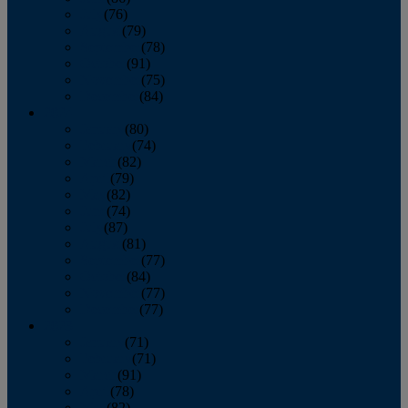
July
(76)
August
(79)
September
(78)
October
(91)
November
(75)
December
(84)
2024
January
(80)
February
(74)
March
(82)
April
(79)
May
(82)
June
(74)
July
(87)
August
(81)
September
(77)
October
(84)
November
(77)
December
(77)
2023
January
(71)
February
(71)
March
(91)
April
(78)
May
(82)