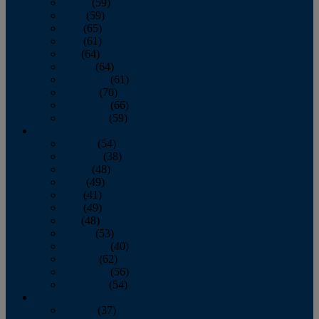
March
(59)
April
(59)
May
(65)
June
(61)
July
(64)
August
(64)
September
(61)
October
(70)
November
(66)
December
(59)
2018
January
(54)
February
(38)
March
(48)
April
(49)
May
(41)
June
(49)
July
(48)
August
(53)
September
(40)
October
(62)
November
(56)
December
(54)
2017
January
(37)