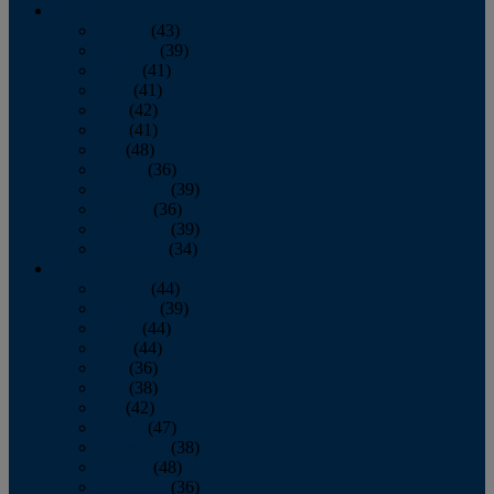
2013
January
(43)
February
(39)
March
(41)
April
(41)
May
(42)
June
(41)
July
(48)
August
(36)
September
(39)
October
(36)
November
(39)
December
(34)
2012
January
(44)
February
(39)
March
(44)
April
(44)
May
(36)
June
(38)
July
(42)
August
(47)
September
(38)
October
(48)
November
(36)