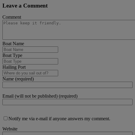
Leave a Comment
Comment
Boat Name
Boat Type
Hailing Port
Name (required)
Email (will not be published) (required)
Notify me via e-mail if anyone answers my comment.
Website