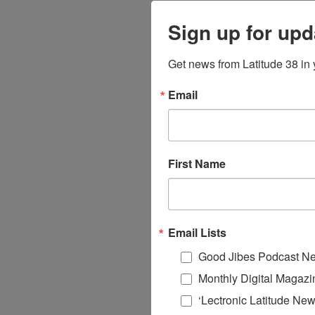
Sign up for upd
Get news from Latitude 38 in 
Email
First Name
Email Lists
Good Jibes Podcast Ne
Monthly Digital Magazi
‘Lectronic Latitude New