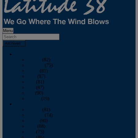
Menu
Archives
2026
January
(82)
February
(75)
March
(81)
April
(87)
May
(81)
June
(87)
July
(90)
August
(19)
2025
January
(81)
February
(74)
March
(80)
April
(88)
May
(75)
June
(86)