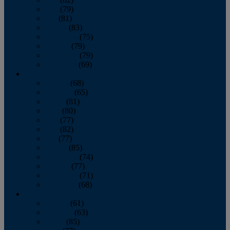
June
(79)
July
(81)
August
(83)
September
(75)
October
(79)
November
(79)
December
(69)
2022
January
(68)
February
(65)
March
(81)
April
(80)
May
(77)
June
(82)
July
(77)
August
(85)
September
(74)
October
(77)
November
(71)
December
(68)
2021
January
(61)
February
(63)
March
(85)