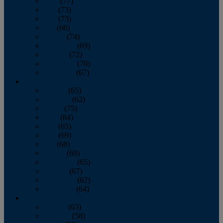
April
(77)
May
(73)
June
(73)
July
(66)
August
(74)
September
(69)
October
(72)
November
(70)
December
(67)
2020
January
(65)
February
(62)
March
(75)
April
(84)
May
(65)
June
(69)
July
(68)
August
(69)
September
(65)
October
(67)
November
(62)
December
(64)
2019
January
(63)
February
(58)