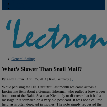
Contribute
Subscriptions
General Sailing
What’s Slower Than Snail Mail?
By
Andy Turpin
|
April 25, 2014
|
Kiel, Germany
|
0
While perusing the UK
Guardian
last month we came across a
fascinating item about a German fisherman who pulled a brown beer
bottle out of the Baltic Sea near Kiel, only to discover that it had a
message in it scrawled on a very old post card. It was not a call for
help, as is often depicted in movies. The note simply requested the