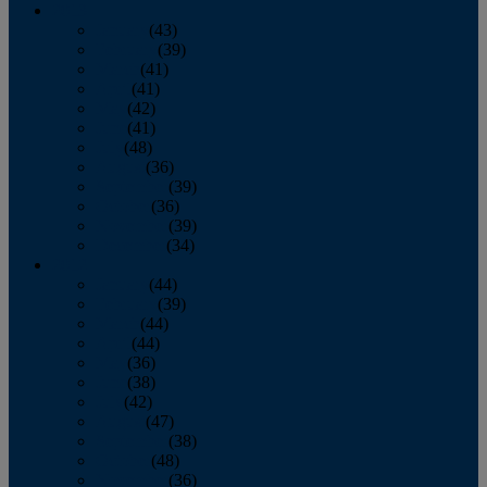
2013
January
(43)
February
(39)
March
(41)
April
(41)
May
(42)
June
(41)
July
(48)
August
(36)
September
(39)
October
(36)
November
(39)
December
(34)
2012
January
(44)
February
(39)
March
(44)
April
(44)
May
(36)
June
(38)
July
(42)
August
(47)
September
(38)
October
(48)
November
(36)