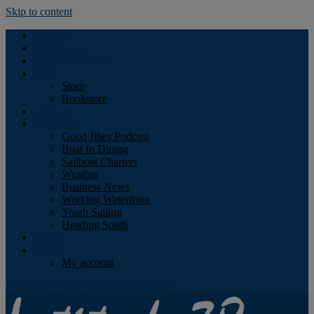
Skip to content
Podcast
Advertising
Find the Magazine
Store
Store
Bookstore
Obituary
Resources
Good Jibes Podcast
Boat In Dining
Sailboat Charters
Weather
Business News
Working Waterfront
Youth Sailing
Heading South
About
Log In
My account
Facebook
Twitter
Youtube
Instagram
Rss