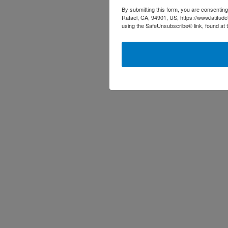
By submitting this form, you are consenting
Rafael, CA, 94901, US, https://www.latitud
using the SafeUnsubscribe® link, found at 