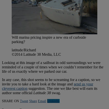
Will marina pricing inspire a new era of curbside
parking?
latitude/Richard
©2014 Latitude 38 Media, LLC
Looking at this image of a sailboat in odd surroundings we were
reminded of a couple of times when we couldn’t remember for the
life of us exactly where we parked our car.
In any case, this shot seems to be screaming for a caption, so we
invite you to take a hard look at the image and
send us your
cleverest caption
suggestion. The one we like best will earn its
author some official
Latitude 38
swag.
SHARE ON
Tweet
Share
Email
Linkedln