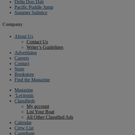
Delta Doo Dah
Pacific Puddle Jump
Summer Sailstice
Company
About Us
Contact Us
Writer’s Guidelines
Advertising
Careers
Contact
Store
Bookstore
Find the Magazine
Magazine
‘Lectronic
Classifieds
My account
List Your Boat
All Other Classified Ads
Calendar
Crew List
Contribute