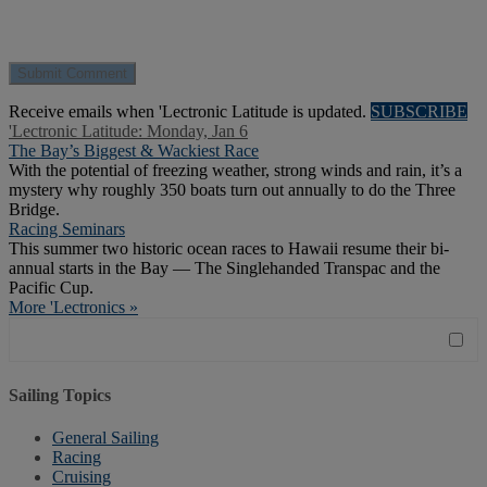
Receive emails when 'Lectronic Latitude is updated.
SUBSCRIBE
'Lectronic Latitude: Monday, Jan 6
The Bay’s Biggest & Wackiest Race
With the potential of freezing weather, strong winds and rain, it’s a
mystery why roughly 350 boats turn out annually to do the Three
Bridge.
Racing Seminars
This summer two historic ocean races to Hawaii resume their bi-
annual starts in the Bay — The Singlehanded Transpac and the
Pacific Cup.
More 'Lectronics »
Sailing Topics
General Sailing
Racing
Cruising