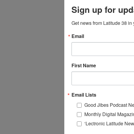
Sign up for upd
Get news from Latitude 38 in 
Email
First Name
Email Lists
Good Jibes Podcast Ne
Monthly Digital Magazi
‘Lectronic Latitude New