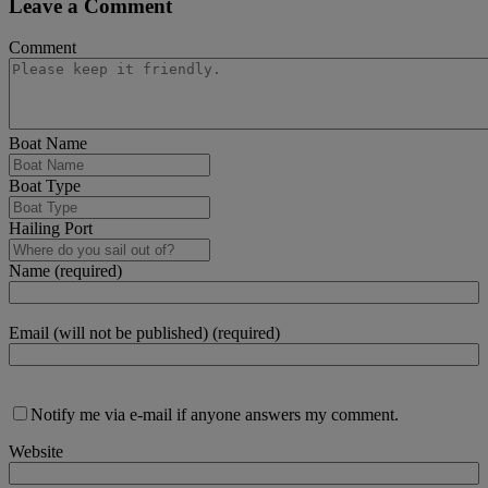
Leave a Comment
Comment
Boat Name
Boat Type
Hailing Port
Name (required)
Email (will not be published) (required)
Notify me via e-mail if anyone answers my comment.
Website