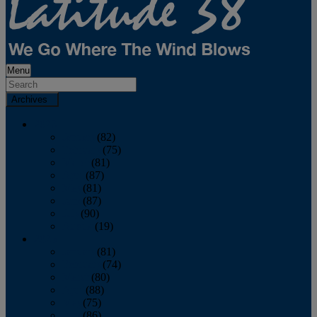
Menu
Archives
2026
January
(82)
February
(75)
March
(81)
April
(87)
May
(81)
June
(87)
July
(90)
August
(19)
2025
January
(81)
February
(74)
March
(80)
April
(88)
May
(75)
June
(86)