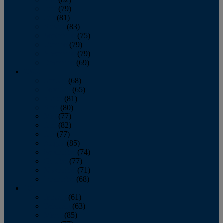
June
(79)
July
(81)
August
(83)
September
(75)
October
(79)
November
(79)
December
(69)
2022
January
(68)
February
(65)
March
(81)
April
(80)
May
(77)
June
(82)
July
(77)
August
(85)
September
(74)
October
(77)
November
(71)
December
(68)
2021
January
(61)
February
(63)
March
(85)