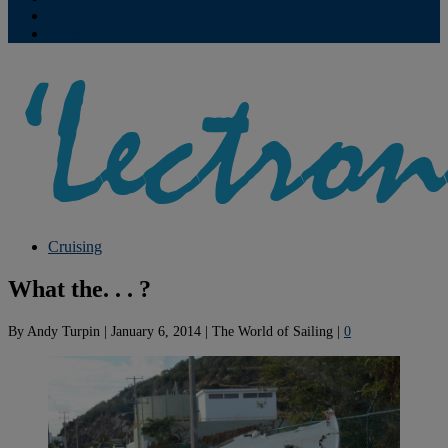
Contribute
Subscriptions
Cruising
What the. . . ?
By
Andy Turpin
|
January 6, 2014
|
The World of Sailing
|
0