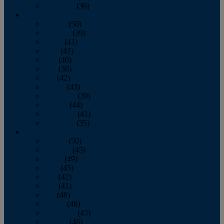
December
(36)
2011
January
(50)
February
(39)
March
(41)
April
(41)
May
(40)
June
(36)
July
(42)
August
(43)
September
(39)
October
(44)
November
(41)
December
(35)
2010
January
(50)
February
(45)
March
(49)
April
(45)
May
(42)
June
(41)
July
(48)
August
(46)
September
(43)
October
(46)