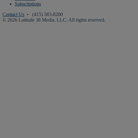
Subscriptions
Contact Us
• (415) 383-8200
© 2026 Latitude 38 Media, LLC. All rights reserved.