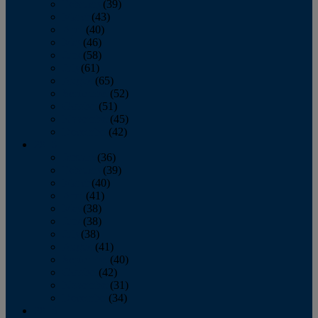
February
(39)
March
(43)
April
(40)
May
(46)
June
(58)
July
(61)
August
(65)
September
(52)
October
(51)
November
(45)
December
(42)
2016
January
(36)
February
(39)
March
(40)
April
(41)
May
(38)
June
(38)
July
(38)
August
(41)
September
(40)
October
(42)
November
(31)
December
(34)
2015