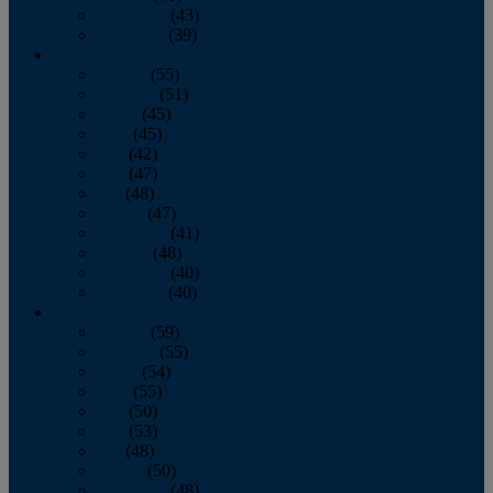
November
(43)
December
(39)
2009
January
(55)
February
(51)
March
(45)
April
(45)
May
(42)
June
(47)
July
(48)
August
(47)
September
(41)
October
(48)
November
(40)
December
(40)
2008
January
(59)
February
(55)
March
(54)
April
(55)
May
(50)
June
(53)
July
(48)
August
(50)
September
(48)