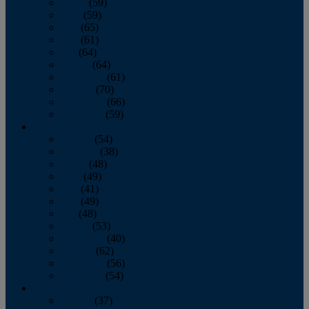
March
(59)
April
(59)
May
(65)
June
(61)
July
(64)
August
(64)
September
(61)
October
(70)
November
(66)
December
(59)
2018
January
(54)
February
(38)
March
(48)
April
(49)
May
(41)
June
(49)
July
(48)
August
(53)
September
(40)
October
(62)
November
(56)
December
(54)
2017
January
(37)