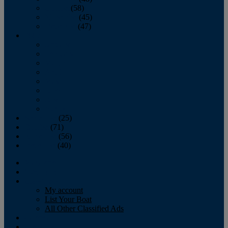
October
(58)
November
(45)
December
(47)
2007
January
February
March
April
May
June
July
August
September
(25)
October
(71)
November
(56)
December
(40)
Magazine
‘Lectronic
Classifieds
My account
List Your Boat
All Other Classified Ads
Calendar
Crew List