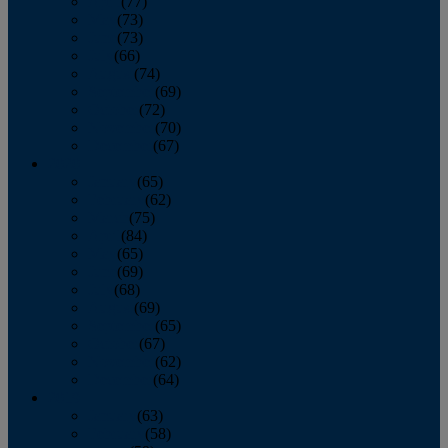
April
(77)
May
(73)
June
(73)
July
(66)
August
(74)
September
(69)
October
(72)
November
(70)
December
(67)
2020
January
(65)
February
(62)
March
(75)
April
(84)
May
(65)
June
(69)
July
(68)
August
(69)
September
(65)
October
(67)
November
(62)
December
(64)
2019
January
(63)
February
(58)