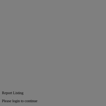
Report Listing
Please login to continue