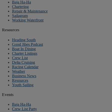
Baja Ha-Ha
Chartering
Repair & Maintenance
Sailagram
Working Waterfront
Resources
Heading South
Good Jibes Podcast
Boat In Dining
Charter Listings
Crew List
Delta Cruising
Racing Calendar
Weather
Business News
Resources
Youth Sailing
Events
Baja Ha-Ha
Crew List Party