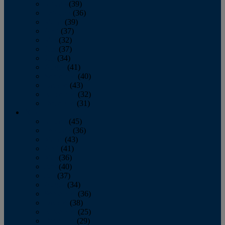
January
(39)
February
(36)
March
(39)
April
(37)
May
(32)
June
(37)
July
(34)
August
(41)
September
(40)
October
(43)
November
(32)
December
(31)
2014
January
(45)
February
(36)
March
(43)
April
(41)
May
(36)
June
(40)
July
(37)
August
(34)
September
(36)
October
(38)
November
(25)
December
(29)