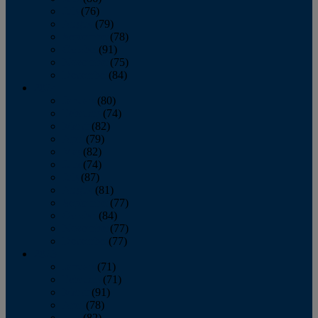
July
(76)
August
(79)
September
(78)
October
(91)
November
(75)
December
(84)
2024
January
(80)
February
(74)
March
(82)
April
(79)
May
(82)
June
(74)
July
(87)
August
(81)
September
(77)
October
(84)
November
(77)
December
(77)
2023
January
(71)
February
(71)
March
(91)
April
(78)
May
(82)