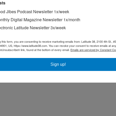
sts
od Jibes Podcast Newsletter 1x/week
nthly Digital Magazine Newsletter 1x/month
ectronic Latitude Newsletter 3x/week
g this form, you are consenting to receive marketing emails from: Latitude 38, 2100 4th St., #
94901, US, https://www.latitude38.com. You can revoke your consent to receive emails at any
feUnsubscribe® link, found at the bottom of every email.
Emails are serviced by Constant Co
Sign up!