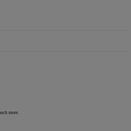
 much more.