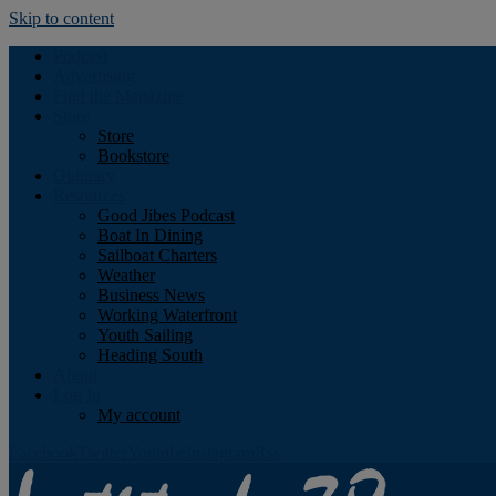
Skip to content
Podcast
Advertising
Find the Magazine
Store
Store
Bookstore
Obituary
Resources
Good Jibes Podcast
Boat In Dining
Sailboat Charters
Weather
Business News
Working Waterfront
Youth Sailing
Heading South
About
Log In
My account
Facebook
Twitter
Youtube
Instagram
Rss