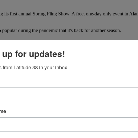
g its first annual Spring Fling Show. A free, one-day only event in Al
opular during the pandemic that it's back for another season.
n have announced they will host the next America's Cup in Barcelon
 up for updates!
 from Latitude 38 in your inbox.
ame