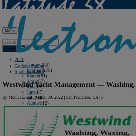
Menu
Archives
2026
January
(82)
General Sailing
February
(75)
Sponsored Post
March
(81)
April
(87)
Westwind Yacht Management — Washing, 
May
(81)
June
(87)
By
Monica Grant
|
March 30, 2022
|
San Francisco, CA
|
0
July
(90)
August
(12)
2025
January
(81)
February
(74)
March
(80)
April
(88)
May
(75)