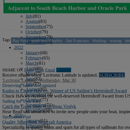
April
(78)
May
(82)
June
(79)
July
(81)
August
(83)
September
(75)
October
(79)
November
(79)
Tags:
Bay Area
south beach harbor
San Francisco
Washing
waxing
det
December
(69)
2022
January
(68)
February
(65)
March
(81)
April
(80)
SHARE ON
Tweet
Share
Email
Linkedln
May
(77)
Receive emails when 'Lectronic Latitude is updated.
SUBSCRIBE
June
(82)
'Lectronic Latitude: Wednesday, Mar 30
July
(77)
Deserving Sailor Recognized
August
(85)
Kudos to Chuck Hawley, Winner of US Sailing’s Herreshoff Award
September
(74)
Chuck Hawley receives the well-deserved Herreshoff Award from US
October
(77)
Sailing for Your Ears
November
(71)
Catch the Good Jibes With Beau Vrolyk
December
(68)
Hear Beau talk about how to invite new people onto your boat, inspire
2021
Sponsored Post
January
(61)
Quality Spars from Sparcraft America
February
(63)
Specializing in quality masts and spars for all types of sailboats for ov