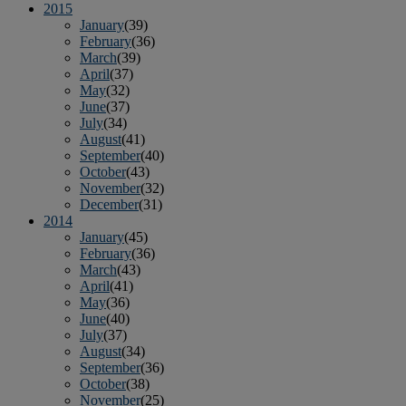
2015
January
(39)
February
(36)
March
(39)
April
(37)
May
(32)
June
(37)
July
(34)
August
(41)
September
(40)
October
(43)
November
(32)
December
(31)
2014
January
(45)
February
(36)
March
(43)
April
(41)
May
(36)
June
(40)
July
(37)
August
(34)
September
(36)
October
(38)
November
(25)