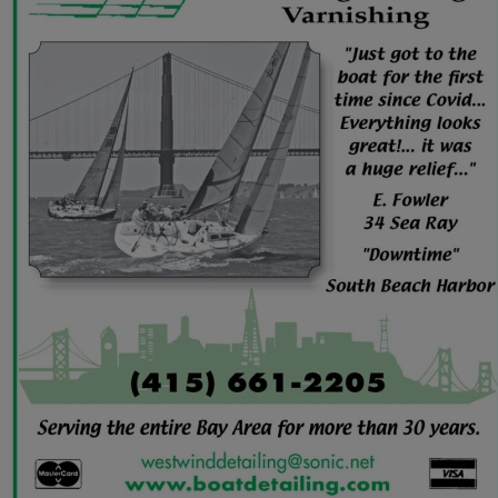
June
(86)
July
(76)
August
(79)
September
(78)
October
(91)
November
(75)
December
(84)
2024
January
(80)
February
(74)
March
(82)
April
(79)
May
(82)
June
(74)
July
(87)
August
(81)
September
(77)
October
(84)
November
(77)
December
(77)
2023
January
(71)
February
(71)
March
(91)