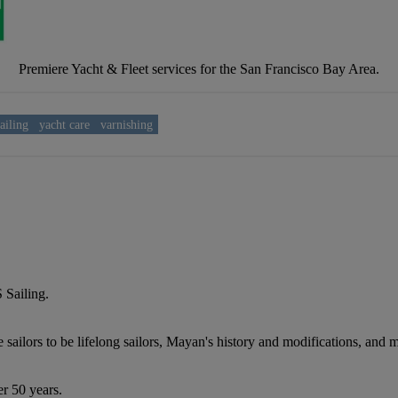
Premiere Yacht & Fleet services for the San Francisco Bay Area.
ailing
yacht care
varnishing
 Sailing.
 sailors to be lifelong sailors, Mayan's history and modifications, and
er 50 years.