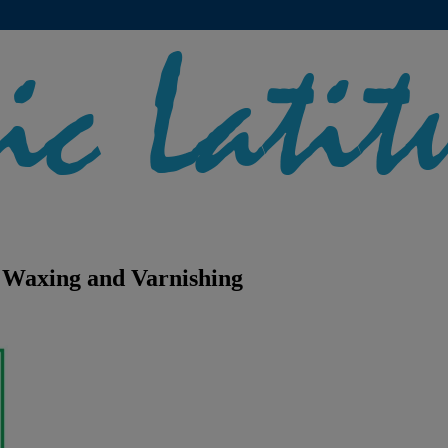
Waxing and Varnishing