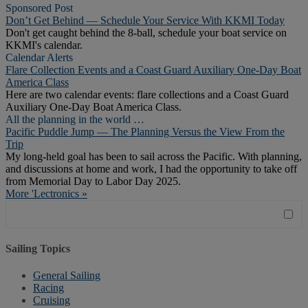
Sponsored Post
Don’t Get Behind — Schedule Your Service With KKMI Today
Don't get caught behind the 8-ball, schedule your boat service on
KKMI's calendar.
Calendar Alerts
Flare Collection Events and a Coast Guard Auxiliary One-Day Boat
America Class
Here are two calendar events: flare collections and a Coast Guard
Auxiliary One-Day Boat America Class.
All the planning in the world …
Pacific Puddle Jump — The Planning Versus the View From the
Trip
My long-held goal has been to sail across the Pacific. With planning,
and discussions at home and work, I had the opportunity to take off
from Memorial Day to Labor Day 2025.
More 'Lectronics »
Sailing Topics
General Sailing
Racing
Cruising