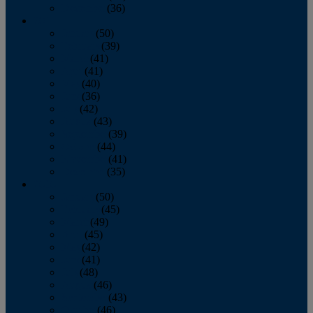
December
(36)
2011
January
(50)
February
(39)
March
(41)
April
(41)
May
(40)
June
(36)
July
(42)
August
(43)
September
(39)
October
(44)
November
(41)
December
(35)
2010
January
(50)
February
(45)
March
(49)
April
(45)
May
(42)
June
(41)
July
(48)
August
(46)
September
(43)
October
(46)