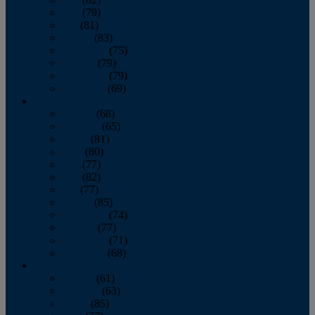
June
(79)
July
(81)
August
(83)
September
(75)
October
(79)
November
(79)
December
(69)
2022
January
(68)
February
(65)
March
(81)
April
(80)
May
(77)
June
(82)
July
(77)
August
(85)
September
(74)
October
(77)
November
(71)
December
(68)
2021
January
(61)
February
(63)
March
(85)