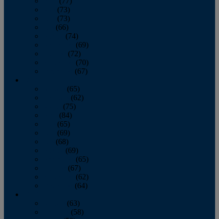
April
(77)
May
(73)
June
(73)
July
(66)
August
(74)
September
(69)
October
(72)
November
(70)
December
(67)
2020
January
(65)
February
(62)
March
(75)
April
(84)
May
(65)
June
(69)
July
(68)
August
(69)
September
(65)
October
(67)
November
(62)
December
(64)
2019
January
(63)
February
(58)