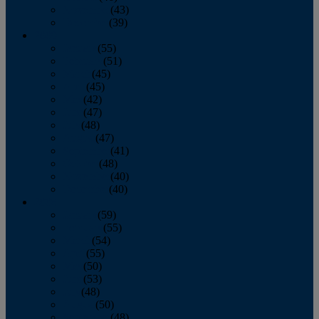
November
(43)
December
(39)
2009
January
(55)
February
(51)
March
(45)
April
(45)
May
(42)
June
(47)
July
(48)
August
(47)
September
(41)
October
(48)
November
(40)
December
(40)
2008
January
(59)
February
(55)
March
(54)
April
(55)
May
(50)
June
(53)
July
(48)
August
(50)
September
(48)