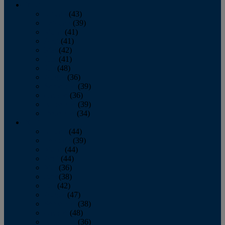
2013
January
(43)
February
(39)
March
(41)
April
(41)
May
(42)
June
(41)
July
(48)
August
(36)
September
(39)
October
(36)
November
(39)
December
(34)
2012
January
(44)
February
(39)
March
(44)
April
(44)
May
(36)
June
(38)
July
(42)
August
(47)
September
(38)
October
(48)
November
(36)