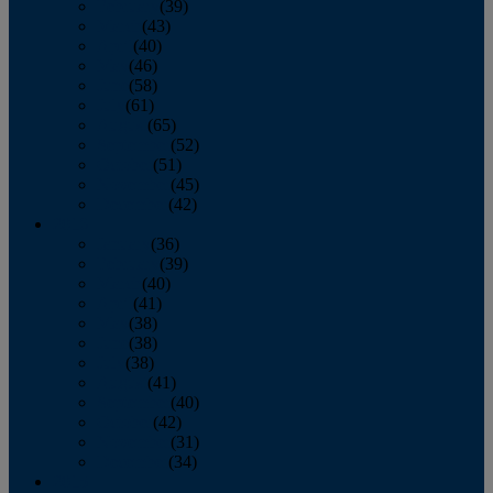
February
(39)
March
(43)
April
(40)
May
(46)
June
(58)
July
(61)
August
(65)
September
(52)
October
(51)
November
(45)
December
(42)
2016
January
(36)
February
(39)
March
(40)
April
(41)
May
(38)
June
(38)
July
(38)
August
(41)
September
(40)
October
(42)
November
(31)
December
(34)
2015