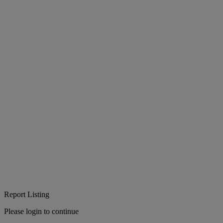
Report Listing
Please login to continue