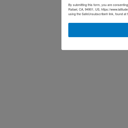
By submitting this form, you are consenting
Rafael, CA, 94901, US, https://www.latitud
using the SafeUnsubscribe® link, found at 