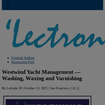
Contribute
Subscriptions
General Sailing
Sponsored Post
Westwind Yacht Management —
Washing, Waxing and Varnishing
By
Latitude 38
|
October 13, 2025
|
San Francisco, CA
|
0