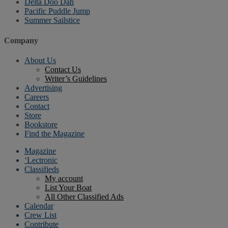
Delta Doo Dah
Pacific Puddle Jump
Summer Sailstice
Company
About Us
Contact Us
Writer’s Guidelines
Advertising
Careers
Contact
Store
Bookstore
Find the Magazine
Magazine
‘Lectronic
Classifieds
My account
List Your Boat
All Other Classified Ads
Calendar
Crew List
Contribute