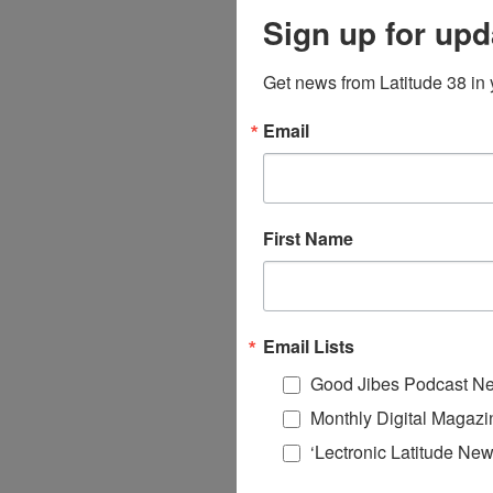
Sign up for upd
Get news from Latitude 38 in 
Email
First Name
Email Lists
Good Jibes Podcast Ne
Monthly Digital Magazi
‘Lectronic Latitude New