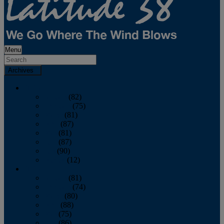
Menu
Archives
2026
January
(82)
February
(75)
March
(81)
April
(87)
May
(81)
June
(87)
July
(90)
August
(12)
2025
January
(81)
February
(74)
March
(80)
April
(88)
May
(75)
June
(86)