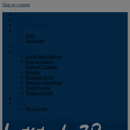
Skip to content
Podcast
Advertising
Find the Magazine
Store
Store
Bookstore
Obituary
Resources
Good Jibes Podcast
Boat In Dining
Sailboat Charters
Weather
Business News
Working Waterfront
Youth Sailing
Heading South
About
Log In
My account
Facebook
Twitter
Youtube
Instagram
Rss