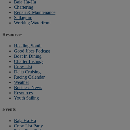
Baja Ha-Ha
Chartering
Repair & Maintenance
Sailagram
Working Waterfront
Resources
Heading South
Good Jibes Podcast
Boat In Dining
Charter Listings
Crew List
Delta Cruising
Racing Calendar
Weather
Business News
Resources
Youth Sailing
Events
Baja Ha-Ha
Crew List Party