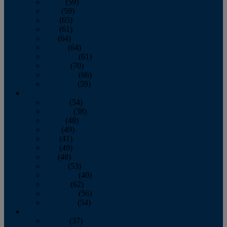
March
(59)
April
(59)
May
(65)
June
(61)
July
(64)
August
(64)
September
(61)
October
(70)
November
(66)
December
(59)
2018
January
(54)
February
(38)
March
(48)
April
(49)
May
(41)
June
(49)
July
(48)
August
(53)
September
(40)
October
(62)
November
(56)
December
(54)
2017
January
(37)