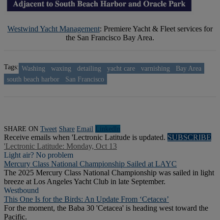
Westwind Yacht Management
: Premiere Yacht & Fleet services for
the San Francisco Bay Area.
Tags:
Washing
waxing
detailing
yacht care
varnishing
Bay Area
south beach harbor
San Francisco
SHARE ON
Tweet
Share
Email
Linkedln
Receive emails when 'Lectronic Latitude is updated.
SUBSCRIBE
'Lectronic Latitude: Monday, Oct 13
Light air? No problem
Mercury Class National Championship Sailed at LAYC
The 2025 Mercury Class National Championship was sailed in light
breeze at Los Angeles Yacht Club in late September.
Westbound
This One Is for the Birds: An Update From ‘Cetacea’
For the moment, the Baba 30 'Cetacea' is heading west toward the
Pacific.