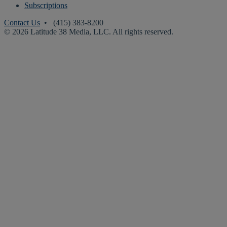
Subscriptions
Contact Us
• (415) 383-8200
© 2026 Latitude 38 Media, LLC. All rights reserved.