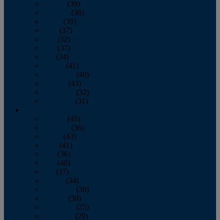
January
(39)
February
(36)
March
(39)
April
(37)
May
(32)
June
(37)
July
(34)
August
(41)
September
(40)
October
(43)
November
(32)
December
(31)
2014
January
(45)
February
(36)
March
(43)
April
(41)
May
(36)
June
(40)
July
(37)
August
(34)
September
(36)
October
(38)
November
(25)
December
(29)