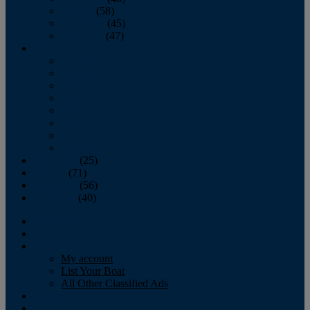
October
(58)
November
(45)
December
(47)
2007
January
February
March
April
May
June
July
August
September
(25)
October
(71)
November
(56)
December
(40)
Magazine
‘Lectronic
Classifieds
My account
List Your Boat
All Other Classified Ads
Calendar
Crew List