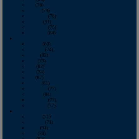
July
(76)
August
(79)
September
(78)
October
(91)
November
(75)
December
(84)
2024
January
(80)
February
(74)
March
(82)
April
(79)
May
(82)
June
(74)
July
(87)
August
(81)
September
(77)
October
(84)
November
(77)
December
(77)
2023
January
(71)
February
(71)
March
(91)
April
(78)
May
(82)