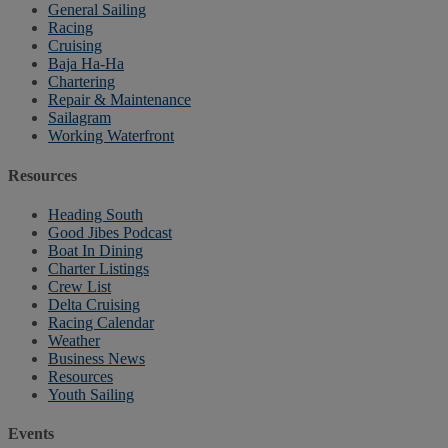
General Sailing
Racing
Cruising
Baja Ha-Ha
Chartering
Repair & Maintenance
Sailagram
Working Waterfront
Resources
Heading South
Good Jibes Podcast
Boat In Dining
Charter Listings
Crew List
Delta Cruising
Racing Calendar
Weather
Business News
Resources
Youth Sailing
Events