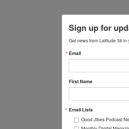
Sign up for upd
Get news from Latitude 38 in 
Email
First Name
Email Lists
Good Jibes Podcast Ne
Monthly Digital Magazi