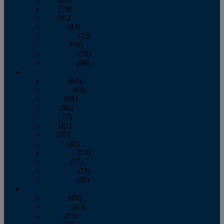
June
(79)
July
(81)
August
(83)
September
(75)
October
(79)
November
(79)
December
(69)
2022
January
(68)
February
(65)
March
(81)
April
(80)
May
(77)
June
(82)
July
(77)
August
(85)
September
(74)
October
(77)
November
(71)
December
(68)
2021
January
(61)
February
(63)
March
(85)