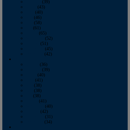
February
(39)
March
(43)
April
(40)
May
(46)
June
(58)
July
(61)
August
(65)
September
(52)
October
(51)
November
(45)
December
(42)
2016
January
(36)
February
(39)
March
(40)
April
(41)
May
(38)
June
(38)
July
(38)
August
(41)
September
(40)
October
(42)
November
(31)
December
(34)
2015