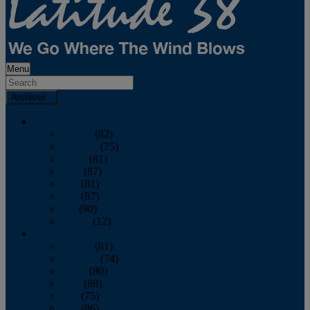
Menu
Archives
2026
January
(82)
February
(75)
March
(81)
April
(87)
May
(81)
June
(87)
July
(90)
August
(12)
2025
January
(81)
February
(74)
March
(80)
April
(88)
May
(75)
June
(86)