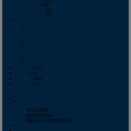
October
(58)
November
(45)
December
(47)
2007
January
February
March
April
May
June
July
August
September
(25)
October
(71)
November
(56)
December
(40)
Magazine
‘Lectronic
Classifieds
My account
List Your Boat
All Other Classified Ads
Calendar
Crew List