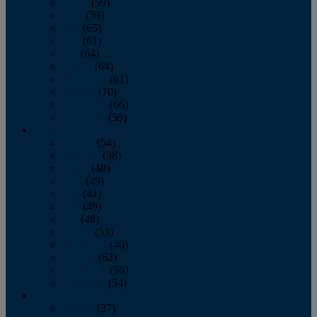
March
(59)
April
(59)
May
(65)
June
(61)
July
(64)
August
(64)
September
(61)
October
(70)
November
(66)
December
(59)
2018
January
(54)
February
(38)
March
(48)
April
(49)
May
(41)
June
(49)
July
(48)
August
(53)
September
(40)
October
(62)
November
(56)
December
(54)
2017
January
(37)