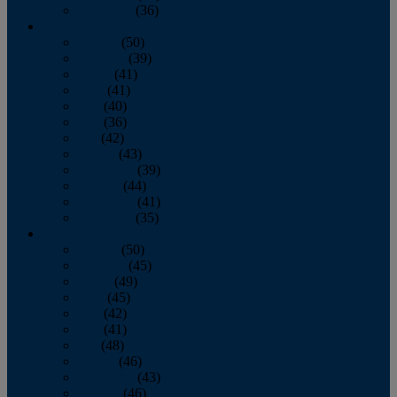
December
(36)
2011
January
(50)
February
(39)
March
(41)
April
(41)
May
(40)
June
(36)
July
(42)
August
(43)
September
(39)
October
(44)
November
(41)
December
(35)
2010
January
(50)
February
(45)
March
(49)
April
(45)
May
(42)
June
(41)
July
(48)
August
(46)
September
(43)
October
(46)