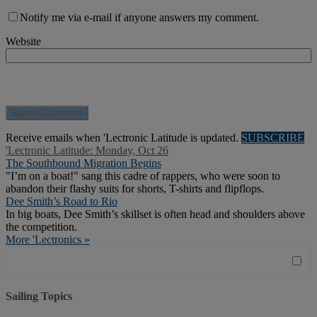
Notify me via e-mail if anyone answers my comment.
Website
Receive emails when 'Lectronic Latitude is updated.
SUBSCRIBE
'Lectronic Latitude: Monday, Oct 26
The Southbound Migration Begins
"I’m on a boat!" sang this cadre of rappers, who were soon to
abandon their flashy suits for shorts, T-shirts and flipflops.
Dee Smith’s Road to Rio
In big boats, Dee Smith’s skillset is often head and shoulders above
the competition.
More 'Lectronics »
Sailing Topics