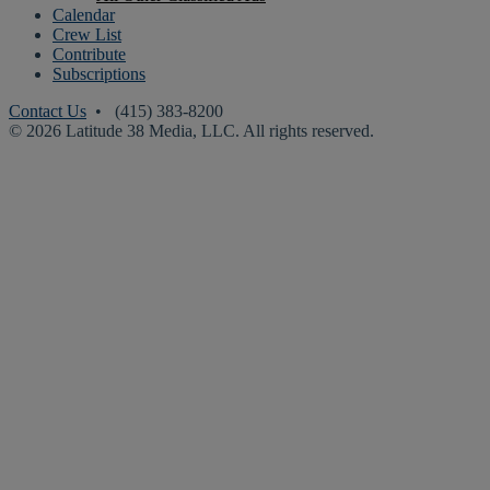
Calendar
Crew List
Contribute
Subscriptions
Contact Us
• (415) 383-8200
© 2026 Latitude 38 Media, LLC. All rights reserved.