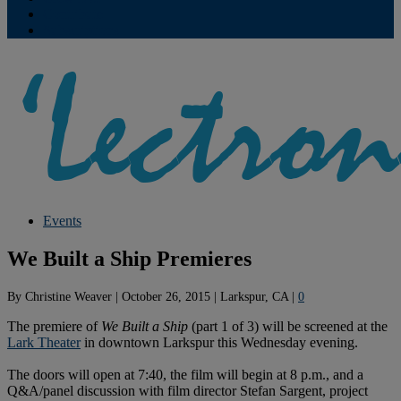
Contribute
Subscriptions
Events
We Built a Ship Premieres
By
Christine Weaver
|
October 26, 2015
|
Larkspur, CA
|
0
The premiere of
We Built a Ship
(part 1 of 3) will be screened at the
Lark Theater
in downtown Larkspur this Wednesday evening.
The doors will open at 7:40, the film will begin at 8 p.m., and a
Q&A/panel discussion with film director Stefan Sargent, project