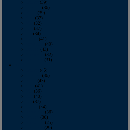
January
(39)
February
(36)
March
(39)
April
(37)
May
(32)
June
(37)
July
(34)
August
(41)
September
(40)
October
(43)
November
(32)
December
(31)
2014
January
(45)
February
(36)
March
(43)
April
(41)
May
(36)
June
(40)
July
(37)
August
(34)
September
(36)
October
(38)
November
(25)
December
(29)