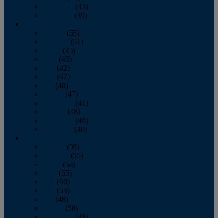
November
(43)
December
(39)
2009
January
(55)
February
(51)
March
(45)
April
(45)
May
(42)
June
(47)
July
(48)
August
(47)
September
(41)
October
(48)
November
(40)
December
(40)
2008
January
(59)
February
(55)
March
(54)
April
(55)
May
(50)
June
(53)
July
(48)
August
(50)
September
(48)