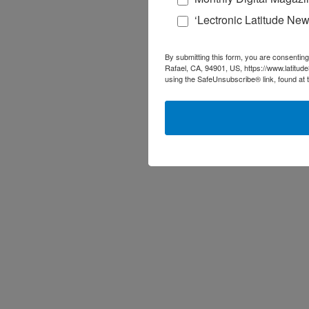
‘Lectronic Latitude New
By submitting this form, you are consenting
Rafael, CA, 94901, US, https://www.latitud
using the SafeUnsubscribe® link, found at 