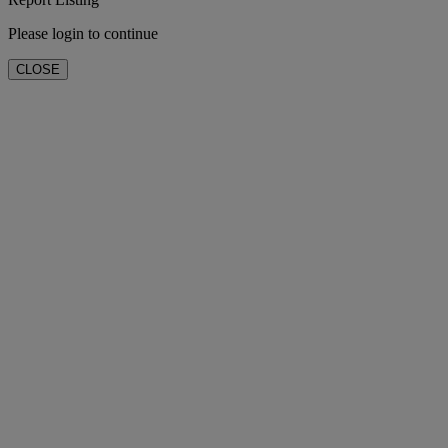
Please login to continue
CLOSE