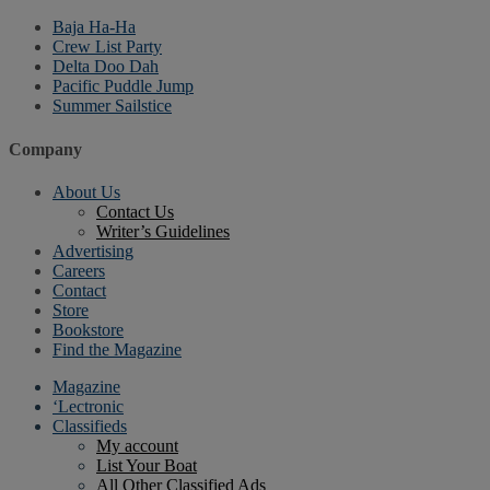
Baja Ha-Ha
Crew List Party
Delta Doo Dah
Pacific Puddle Jump
Summer Sailstice
Company
About Us
Contact Us
Writer’s Guidelines
Advertising
Careers
Contact
Store
Bookstore
Find the Magazine
Magazine
‘Lectronic
Classifieds
My account
List Your Boat
All Other Classified Ads