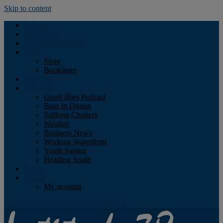
Skip to content
Podcast
Advertising
Find the Magazine
Store
Store
Bookstore
Obituary
Resources
Good Jibes Podcast
Boat In Dining
Sailboat Charters
Weather
Business News
Working Waterfront
Youth Sailing
Heading South
About
Log In
My account
Facebook
Twitter
Youtube
Instagram
Rss