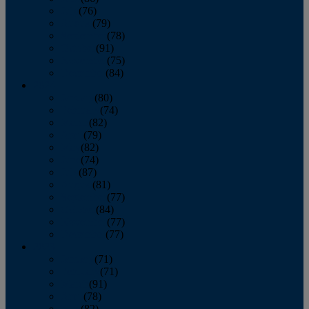
July
(76)
August
(79)
September
(78)
October
(91)
November
(75)
December
(84)
2024
January
(80)
February
(74)
March
(82)
April
(79)
May
(82)
June
(74)
July
(87)
August
(81)
September
(77)
October
(84)
November
(77)
December
(77)
2023
January
(71)
February
(71)
March
(91)
April
(78)
May
(82)