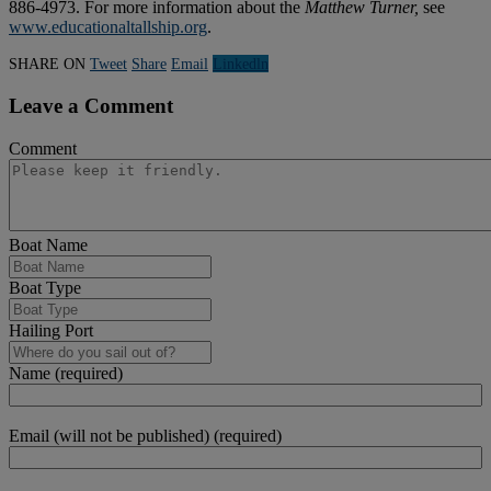
886-4973. For more information about the
Matthew Turner,
see
www.educationaltallship.org
.
SHARE ON
Tweet
Share
Email
Linkedln
Leave a Comment
Comment
Boat Name
Boat Type
Hailing Port
Name (required)
Email (will not be published) (required)