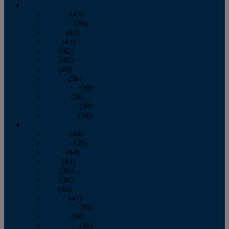
2013
January
(43)
February
(39)
March
(41)
April
(41)
May
(42)
June
(41)
July
(48)
August
(36)
September
(39)
October
(36)
November
(39)
December
(34)
2012
January
(44)
February
(39)
March
(44)
April
(44)
May
(36)
June
(38)
July
(42)
August
(47)
September
(38)
October
(48)
November
(36)