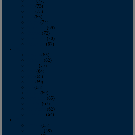
April
(77)
May
(73)
June
(73)
July
(66)
August
(74)
September
(69)
October
(72)
November
(70)
December
(67)
2020
January
(65)
February
(62)
March
(75)
April
(84)
May
(65)
June
(69)
July
(68)
August
(69)
September
(65)
October
(67)
November
(62)
December
(64)
2019
January
(63)
February
(58)