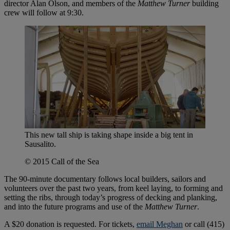
director Alan Olson, and members of the
Matthew Turner
building
crew will follow at 9:30.
This new tall ship is taking shape inside a big tent in
Sausalito.
© 2015 Call of the Sea
The 90-minute documentary follows local builders, sailors and
volunteers over the past two years, from keel laying, to forming and
setting the ribs, through today’s progress of decking and planking,
and into the future programs and use of the
Matthew Turner
.
A $20 donation is requested. For tickets,
email Meghan
or call (415)