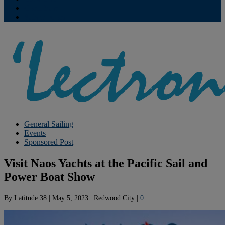
Contribute
Subscriptions
General Sailing
Events
Sponsored Post
Visit Naos Yachts at the Pacific Sail and
Power Boat Show
By
Latitude 38
|
May 5, 2023
|
Redwood City
|
0