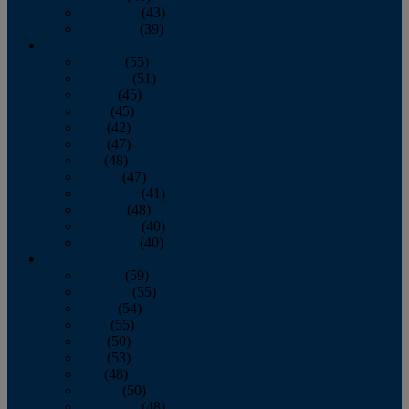
November
(43)
December
(39)
2009
January
(55)
February
(51)
March
(45)
April
(45)
May
(42)
June
(47)
July
(48)
August
(47)
September
(41)
October
(48)
November
(40)
December
(40)
2008
January
(59)
February
(55)
March
(54)
April
(55)
May
(50)
June
(53)
July
(48)
August
(50)
September
(48)