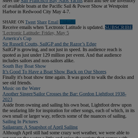
Meet the
San Francisco Bay Naos Yachts
team and see the inventory
of available boats at the Pacific Sail & Power Show at Westpoint
Harbor in Redwood City May 4-7.
SHARE ON
Tweet
Share
Email
Linkedln
Receive emails when 'Lectronic Latitude is updated.
SUBSCRIBE
'Lectronic Latitude: Friday, May 5
America's Cup
Sir Russell Coutts, SailGP and the Razor’s Edge
SailGP is growing, and not just in speed. Its audience reach is
quoted as just under 129 million per event. And that audience
includes sailors and non-sailors alike.
South Bay Boat Show
It’s Good To Have a Boat Show Back on Our Shores
Finally it's boat show time again. It was good to walk the docks and
see old friends.
Music on the Water
Another Singer/Sailor Crosses the Bar: Gordon Lightfoot 1938-
2023
Aside from owning and sailing his own boat, Lightfoot drew upon
the seafaring life for inspiration for other songs, each of which, in its
own small or larger way, reflects some of the nuances of sailing.
Sailing In Pictures
Sailagram: A Snapshot of April Sailing
Although April still had some crazy wet weather, we were able to