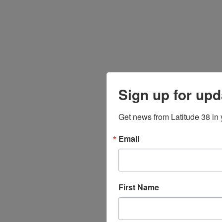
Sign up for upd
Get news from Latitude 38 in 
Email
First Name