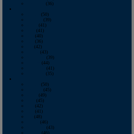
December
(36)
2011
January
(50)
February
(39)
March
(41)
April
(41)
May
(40)
June
(36)
July
(42)
August
(43)
September
(39)
October
(44)
November
(41)
December
(35)
2010
January
(50)
February
(45)
March
(49)
April
(45)
May
(42)
June
(41)
July
(48)
August
(46)
September
(43)
October
(46)