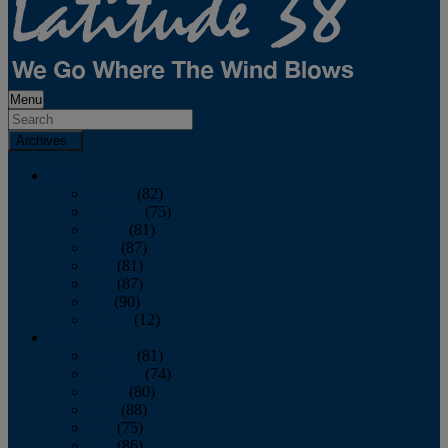
Menu
Archives
2026
January
(82)
February
(75)
March
(81)
April
(87)
May
(81)
June
(87)
July
(90)
August
(12)
2025
January
(81)
February
(74)
March
(80)
April
(88)
May
(75)
June
(86)