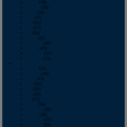
January
(39)
February
(36)
March
(39)
April
(37)
May
(32)
June
(37)
July
(34)
August
(41)
September
(40)
October
(43)
November
(32)
December
(31)
2014
January
(45)
February
(36)
March
(43)
April
(41)
May
(36)
June
(40)
July
(37)
August
(34)
September
(36)
October
(38)
November
(25)
December
(29)