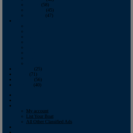
October
(58)
November
(45)
December
(47)
2007
January
February
March
April
May
June
July
August
September
(25)
October
(71)
November
(56)
December
(40)
Magazine
‘Lectronic
Classifieds
My account
List Your Boat
All Other Classified Ads
Calendar
Crew List