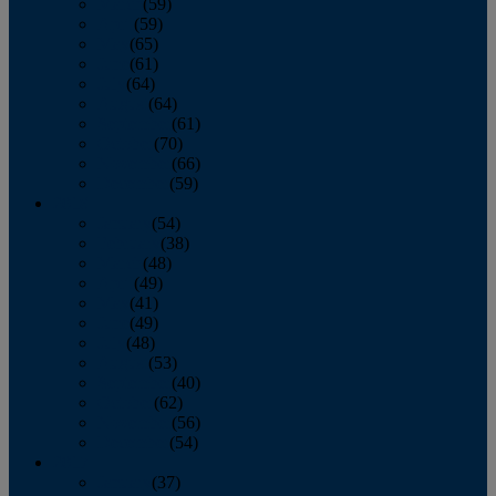
March
(59)
April
(59)
May
(65)
June
(61)
July
(64)
August
(64)
September
(61)
October
(70)
November
(66)
December
(59)
2018
January
(54)
February
(38)
March
(48)
April
(49)
May
(41)
June
(49)
July
(48)
August
(53)
September
(40)
October
(62)
November
(56)
December
(54)
2017
January
(37)