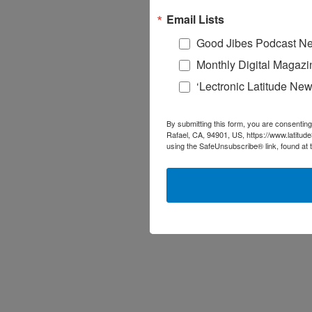
Email Lists
Good Jibes Podcast Ne
Monthly Digital Magazi
‘Lectronic Latitude New
By submitting this form, you are consenting
Rafael, CA, 94901, US, https://www.latitud
using the SafeUnsubscribe® link, found at 