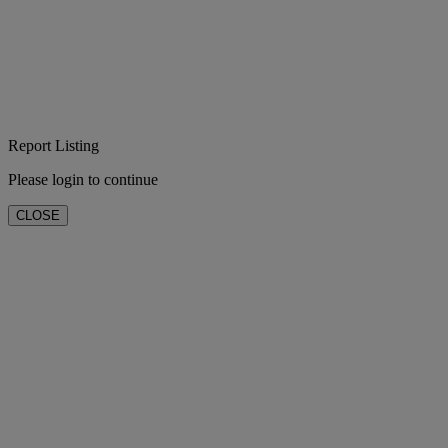
Report Listing
Please login to continue
CLOSE