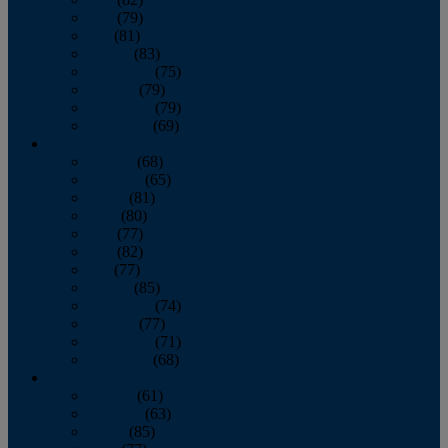
June
(79)
July
(81)
August
(83)
September
(75)
October
(79)
November
(79)
December
(69)
2022
January
(68)
February
(65)
March
(81)
April
(80)
May
(77)
June
(82)
July
(77)
August
(85)
September
(74)
October
(77)
November
(71)
December
(68)
2021
January
(61)
February
(63)
March
(85)