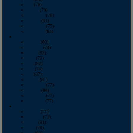
July
(76)
August
(79)
September
(78)
October
(91)
November
(75)
December
(84)
2024
January
(80)
February
(74)
March
(82)
April
(79)
May
(82)
June
(74)
July
(87)
August
(81)
September
(77)
October
(84)
November
(77)
December
(77)
2023
January
(71)
February
(71)
March
(91)
April
(78)
May
(82)