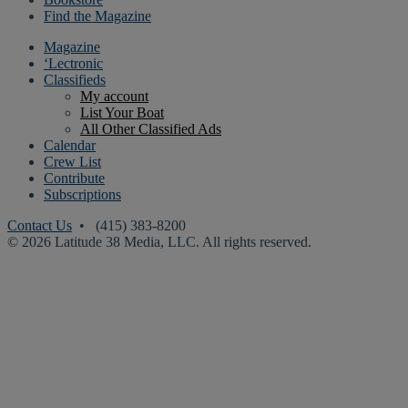
Find the Magazine
Magazine
‘Lectronic
Classifieds
My account
List Your Boat
All Other Classified Ads
Calendar
Crew List
Contribute
Subscriptions
Contact Us
• (415) 383-8200
© 2026 Latitude 38 Media, LLC. All rights reserved.