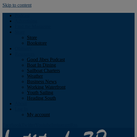
Skip to content
Podcast
Advertising
Find the Magazine
Store
Store
Bookstore
Obituary
Resources
Good Jibes Podcast
Boat In Dining
Sailboat Charters
Weather
Business News
Working Waterfront
Youth Sailing
Heading South
About
Log In
My account
Facebook
Twitter
Youtube
Instagram
Rss