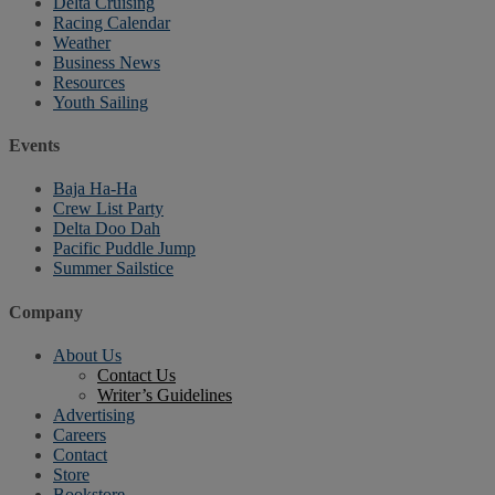
Delta Cruising
Racing Calendar
Weather
Business News
Resources
Youth Sailing
Events
Baja Ha-Ha
Crew List Party
Delta Doo Dah
Pacific Puddle Jump
Summer Sailstice
Company
About Us
Contact Us
Writer’s Guidelines
Advertising
Careers
Contact
Store
Bookstore