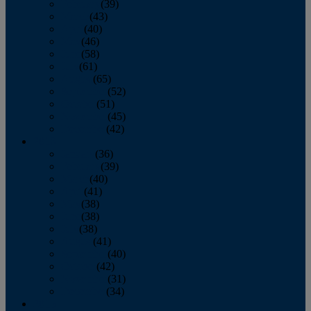
February
(39)
March
(43)
April
(40)
May
(46)
June
(58)
July
(61)
August
(65)
September
(52)
October
(51)
November
(45)
December
(42)
2016
January
(36)
February
(39)
March
(40)
April
(41)
May
(38)
June
(38)
July
(38)
August
(41)
September
(40)
October
(42)
November
(31)
December
(34)
2015