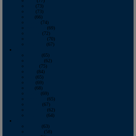
April
(77)
May
(73)
June
(73)
July
(66)
August
(74)
September
(69)
October
(72)
November
(70)
December
(67)
2020
January
(65)
February
(62)
March
(75)
April
(84)
May
(65)
June
(69)
July
(68)
August
(69)
September
(65)
October
(67)
November
(62)
December
(64)
2019
January
(63)
February
(58)