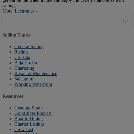
get out on the water a little and enjoy the variety that comes with
sailing.
More 'Lectronics »
Sailing Topics
General Sailing
Racing
Cruising
Baja Ha-Ha
Chartering
Repair & Maintenance
Sailagram
Working Waterfront
Resources
Heading South
Good Jibes Podcast
Boat In Dining
Charter Listings
Crew List