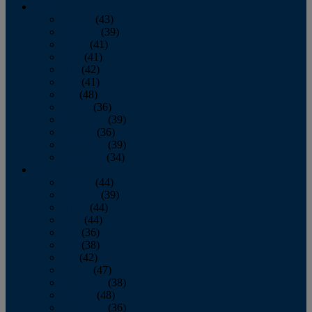
2013
January
(43)
February
(39)
March
(41)
April
(41)
May
(42)
June
(41)
July
(48)
August
(36)
September
(39)
October
(36)
November
(39)
December
(34)
2012
January
(44)
February
(39)
March
(44)
April
(44)
May
(36)
June
(38)
July
(42)
August
(47)
September
(38)
October
(48)
November
(36)