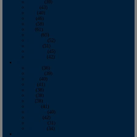
February
(39)
March
(43)
April
(40)
May
(46)
June
(58)
July
(61)
August
(65)
September
(52)
October
(51)
November
(45)
December
(42)
2016
January
(36)
February
(39)
March
(40)
April
(41)
May
(38)
June
(38)
July
(38)
August
(41)
September
(40)
October
(42)
November
(31)
December
(34)
2015