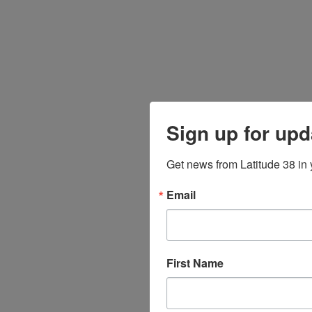
Sign up for upd
Get news from Latitude 38 in 
Email
First Name