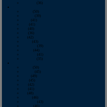
December
(36)
2011
January
(50)
February
(39)
March
(41)
April
(41)
May
(40)
June
(36)
July
(42)
August
(43)
September
(39)
October
(44)
November
(41)
December
(35)
2010
January
(50)
February
(45)
March
(49)
April
(45)
May
(42)
June
(41)
July
(48)
August
(46)
September
(43)
October
(46)