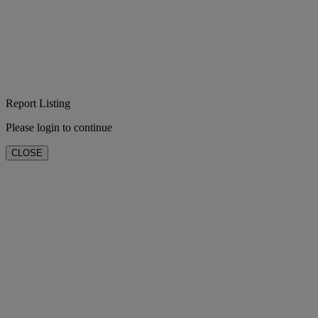
Report Listing
Please login to continue
CLOSE