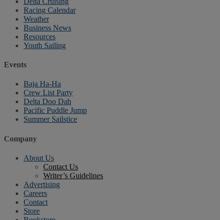
Delta Cruising
Racing Calendar
Weather
Business News
Resources
Youth Sailing
Events
Baja Ha-Ha
Crew List Party
Delta Doo Dah
Pacific Puddle Jump
Summer Sailstice
Company
About Us
Contact Us
Writer’s Guidelines
Advertising
Careers
Contact
Store
Bookstore