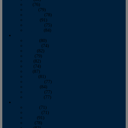
July
(76)
August
(79)
September
(78)
October
(91)
November
(75)
December
(84)
2024
January
(80)
February
(74)
March
(82)
April
(79)
May
(82)
June
(74)
July
(87)
August
(81)
September
(77)
October
(84)
November
(77)
December
(77)
2023
January
(71)
February
(71)
March
(91)
April
(78)
May
(82)