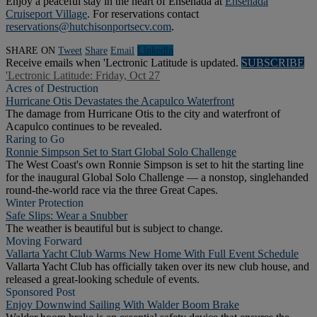
Enjoy a peaceful stay in the heart of Ensenada at
Ensenada
Cruiseport Village
. For reservations contact
reservations@hutchisonportsecv.com
.
SHARE ON
Tweet
Share
Email
Linkedln
Receive emails when 'Lectronic Latitude is updated.
SUBSCRIBE
'Lectronic Latitude: Friday, Oct 27
Acres of Destruction
Hurricane Otis Devastates the Acapulco Waterfront
The damage from Hurricane Otis to the city and waterfront of
Acapulco continues to be revealed.
Raring to Go
Ronnie Simpson Set to Start Global Solo Challenge
The West Coast's own Ronnie Simpson is set to hit the starting line
for the inaugural Global Solo Challenge — a nonstop, singlehanded
round-the-world race via the three Great Capes.
Winter Protection
Safe Slips: Wear a Snubber
The weather is beautiful but is subject to change.
Moving Forward
Vallarta Yacht Club Warms New Home With Full Event Schedule
Vallarta Yacht Club has officially taken over its new club house, and
released a great-looking schedule of events.
Sponsored Post
Enjoy Downwind Sailing With Walder Boom Brake