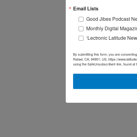
Email Lists
Good Jibes Podcast Ne
Monthly Digital Magazi
‘Lectronic Latitude New
By submitting this form, you are consenting
Rafael, CA, 94901, US, https://www.latitud
using the SafeUnsubscribe® link, found at 