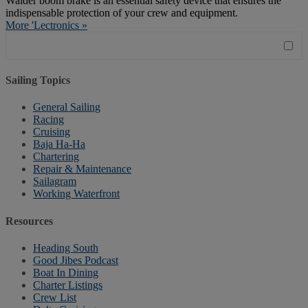
Walder boom brake is an essential safety device that ensures the
indispensable protection of your crew and equipment.
More 'Lectronics »
Sailing Topics
General Sailing
Racing
Cruising
Baja Ha-Ha
Chartering
Repair & Maintenance
Sailagram
Working Waterfront
Resources
Heading South
Good Jibes Podcast
Boat In Dining
Charter Listings
Crew List