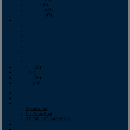
October
(58)
November
(45)
December
(47)
2007
January
February
March
April
May
June
July
August
September
(25)
October
(71)
November
(56)
December
(40)
Magazine
‘Lectronic
Classifieds
My account
List Your Boat
All Other Classified Ads
Calendar
Crew List