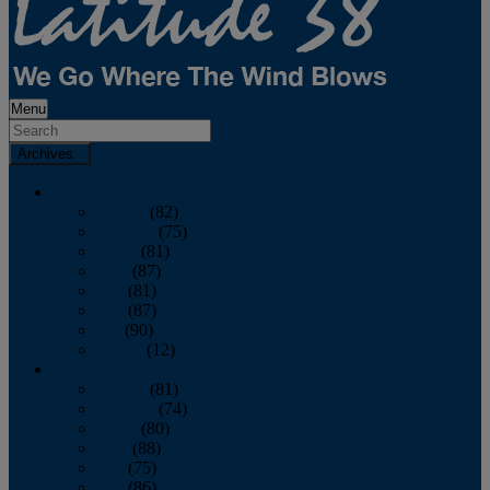
Menu
Archives
2026
January
(82)
February
(75)
March
(81)
April
(87)
May
(81)
June
(87)
July
(90)
August
(12)
2025
January
(81)
February
(74)
March
(80)
April
(88)
May
(75)
June
(86)