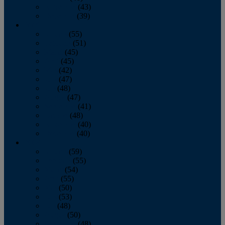
November
(43)
December
(39)
2009
January
(55)
February
(51)
March
(45)
April
(45)
May
(42)
June
(47)
July
(48)
August
(47)
September
(41)
October
(48)
November
(40)
December
(40)
2008
January
(59)
February
(55)
March
(54)
April
(55)
May
(50)
June
(53)
July
(48)
August
(50)
September
(48)