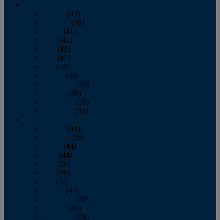
2013
January
(43)
February
(39)
March
(41)
April
(41)
May
(42)
June
(41)
July
(48)
August
(36)
September
(39)
October
(36)
November
(39)
December
(34)
2012
January
(44)
February
(39)
March
(44)
April
(44)
May
(36)
June
(38)
July
(42)
August
(47)
September
(38)
October
(48)
November
(36)