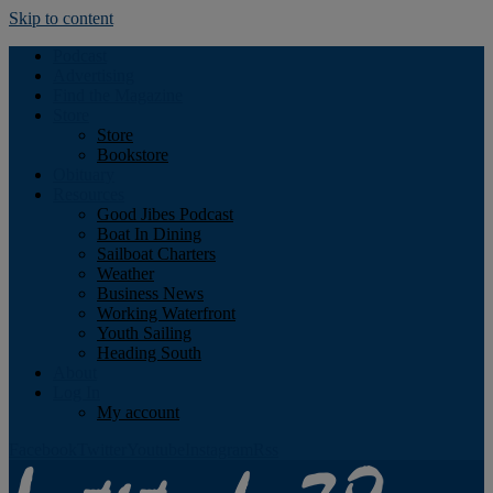
Skip to content
Podcast
Advertising
Find the Magazine
Store
Store
Bookstore
Obituary
Resources
Good Jibes Podcast
Boat In Dining
Sailboat Charters
Weather
Business News
Working Waterfront
Youth Sailing
Heading South
About
Log In
My account
Facebook
Twitter
Youtube
Instagram
Rss