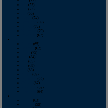
April
(77)
May
(73)
June
(73)
July
(66)
August
(74)
September
(69)
October
(72)
November
(70)
December
(67)
2020
January
(65)
February
(62)
March
(75)
April
(84)
May
(65)
June
(69)
July
(68)
August
(69)
September
(65)
October
(67)
November
(62)
December
(64)
2019
January
(63)
February
(58)