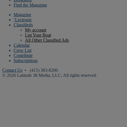
Find the Magazine
Magazine
‘Lectronic
Classifieds
My account
List Your Boat
All Other Classified Ads
Calendar
Crew List
Contribute
Subscriptions
Contact Us
• (415) 383-8200
© 2026 Latitude 38 Media, LLC. All rights reserved.