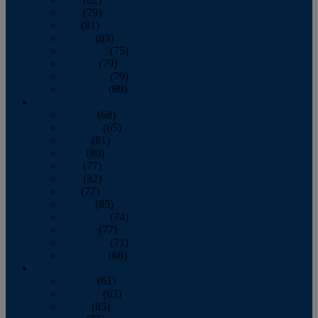
June
(79)
July
(81)
August
(83)
September
(75)
October
(79)
November
(79)
December
(69)
2022
January
(68)
February
(65)
March
(81)
April
(80)
May
(77)
June
(82)
July
(77)
August
(85)
September
(74)
October
(77)
November
(71)
December
(68)
2021
January
(61)
February
(63)
March
(85)