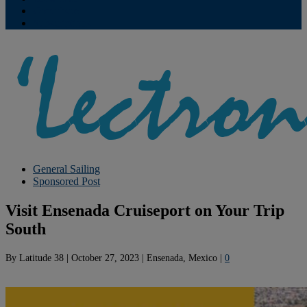
Contribute
Subscriptions
General Sailing
Sponsored Post
Visit Ensenada Cruiseport on Your Trip
South
By
Latitude 38
|
October 27, 2023
|
Ensenada, Mexico
|
0