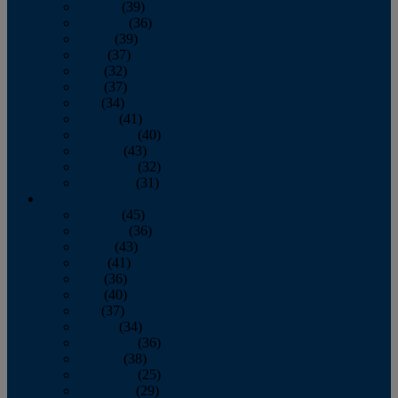
January
(39)
February
(36)
March
(39)
April
(37)
May
(32)
June
(37)
July
(34)
August
(41)
September
(40)
October
(43)
November
(32)
December
(31)
2014
January
(45)
February
(36)
March
(43)
April
(41)
May
(36)
June
(40)
July
(37)
August
(34)
September
(36)
October
(38)
November
(25)
December
(29)