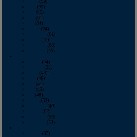
March
(59)
April
(59)
May
(65)
June
(61)
July
(64)
August
(64)
September
(61)
October
(70)
November
(66)
December
(59)
2018
January
(54)
February
(38)
March
(48)
April
(49)
May
(41)
June
(49)
July
(48)
August
(53)
September
(40)
October
(62)
November
(56)
December
(54)
2017
January
(37)