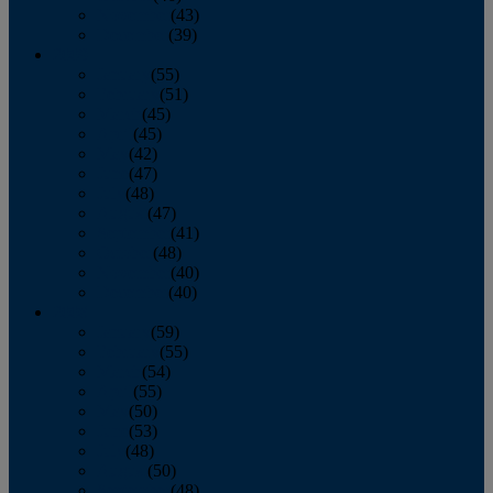
November
(43)
December
(39)
2009
January
(55)
February
(51)
March
(45)
April
(45)
May
(42)
June
(47)
July
(48)
August
(47)
September
(41)
October
(48)
November
(40)
December
(40)
2008
January
(59)
February
(55)
March
(54)
April
(55)
May
(50)
June
(53)
July
(48)
August
(50)
September
(48)