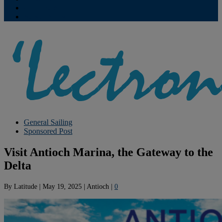
Contribute
Subscriptions
General Sailing
Sponsored Post
Visit Antioch Marina, the Gateway to the
Delta
By
Latitude
|
May 19, 2025
|
Antioch
|
0