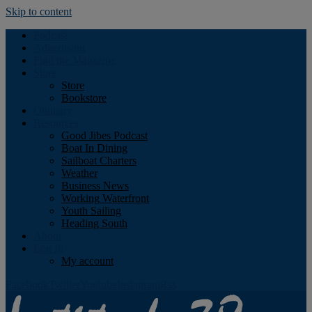
Skip to content
Podcast
Advertising
Find the Magazine
Store
Store
Bookstore
Obituary
Resources
Good Jibes Podcast
Boat In Dining
Sailboat Charters
Weather
Business News
Working Waterfront
Youth Sailing
Heading South
About
Log In
My account
Facebook
Twitter
Youtube
Instagram
Rss