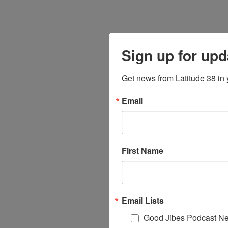
Sign up for upd
Get news from Latitude 38 in 
Email
First Name
Email Lists
Good Jibes Podcast Ne