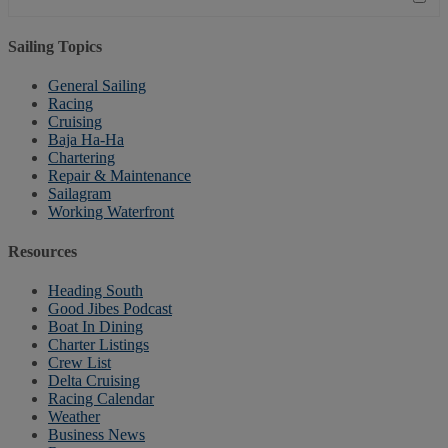
Sailing Topics
General Sailing
Racing
Cruising
Baja Ha-Ha
Chartering
Repair & Maintenance
Sailagram
Working Waterfront
Resources
Heading South
Good Jibes Podcast
Boat In Dining
Charter Listings
Crew List
Delta Cruising
Racing Calendar
Weather
Business News