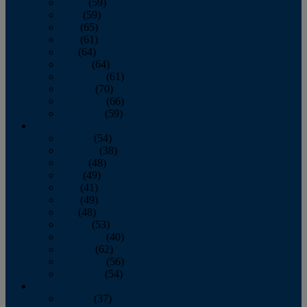
March
(59)
April
(59)
May
(65)
June
(61)
July
(64)
August
(64)
September
(61)
October
(70)
November
(66)
December
(59)
2018
January
(54)
February
(38)
March
(48)
April
(49)
May
(41)
June
(49)
July
(48)
August
(53)
September
(40)
October
(62)
November
(56)
December
(54)
2017
January
(37)