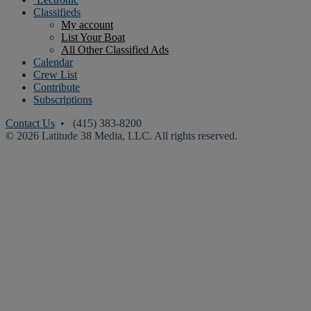
Classifieds
My account
List Your Boat
All Other Classified Ads
Calendar
Crew List
Contribute
Subscriptions
Contact Us
• (415) 383-8200
© 2026 Latitude 38 Media, LLC. All rights reserved.