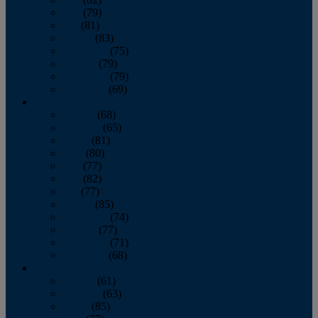
June
(79)
July
(81)
August
(83)
September
(75)
October
(79)
November
(79)
December
(69)
2022
January
(68)
February
(65)
March
(81)
April
(80)
May
(77)
June
(82)
July
(77)
August
(85)
September
(74)
October
(77)
November
(71)
December
(68)
2021
January
(61)
February
(63)
March
(85)