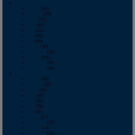
2013
January
(43)
February
(39)
March
(41)
April
(41)
May
(42)
June
(41)
July
(48)
August
(36)
September
(39)
October
(36)
November
(39)
December
(34)
2012
January
(44)
February
(39)
March
(44)
April
(44)
May
(36)
June
(38)
July
(42)
August
(47)
September
(38)
October
(48)
November
(36)