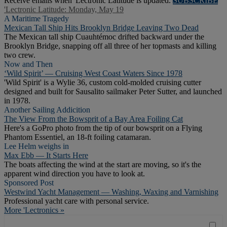
Receive emails when 'Lectronic Latitude is updated.
SUBSCRIBE
'Lectronic Latitude: Monday, May 19
A Maritime Tragedy
Mexican Tall Ship Hits Brooklyn Bridge Leaving Two Dead
The Mexican tall ship Cuauhtémoc drifted backward under the
Brooklyn Bridge, snapping off all three of her topmasts and killing
two crew.
Now and Then
‘Wild Spirit’ — Cruising West Coast Waters Since 1978
'Wild Spirit' is a Wylie 36, custom cold-molded cruising cutter
designed and built for Sausalito sailmaker Peter Sutter, and launched
in 1978.
Another Sailing Addicition
The View From the Bowsprit of a Bay Area Foiling Cat
Here's a GoPro photo from the tip of our bowsprit on a Flying
Phantom Essentiel, an 18-ft foiling catamaran.
Lee Helm weighs in
Max Ebb — It Starts Here
The boats affecting the wind at the start are moving, so it's the
apparent wind direction you have to look at.
Sponsored Post
Westwind Yacht Management — Washing, Waxing and Varnishing
Professional yacht care with personal service.
More 'Lectronics »