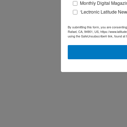
Monthly Digital Magazi
‘Lectronic Latitude New
By submitting this form, you are consenting
Rafael, CA, 94901, US, https://www.latitud
using the SafeUnsubscribe® link, found at 