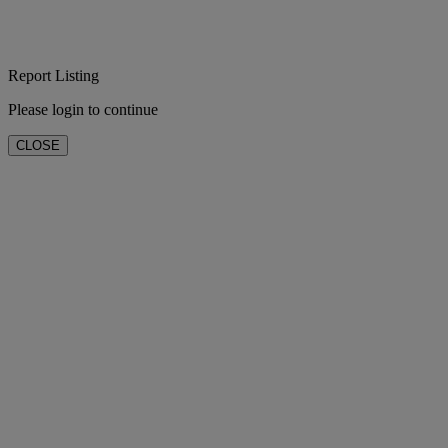
Report Listing
Please login to continue
CLOSE