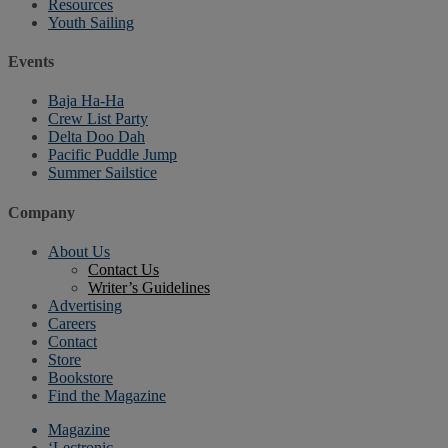
Resources
Youth Sailing
Events
Baja Ha-Ha
Crew List Party
Delta Doo Dah
Pacific Puddle Jump
Summer Sailstice
Company
About Us
Contact Us
Writer’s Guidelines
Advertising
Careers
Contact
Store
Bookstore
Find the Magazine
Magazine
‘Lectronic