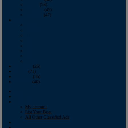
October
(58)
November
(45)
December
(47)
2007
January
February
March
April
May
June
July
August
September
(25)
October
(71)
November
(56)
December
(40)
Magazine
‘Lectronic
Classifieds
My account
List Your Boat
All Other Classified Ads
Calendar
Crew List