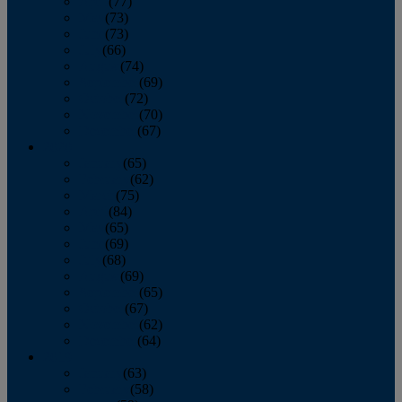
April
(77)
May
(73)
June
(73)
July
(66)
August
(74)
September
(69)
October
(72)
November
(70)
December
(67)
2020
January
(65)
February
(62)
March
(75)
April
(84)
May
(65)
June
(69)
July
(68)
August
(69)
September
(65)
October
(67)
November
(62)
December
(64)
2019
January
(63)
February
(58)