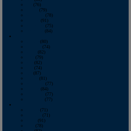
July
(76)
August
(79)
September
(78)
October
(91)
November
(75)
December
(84)
2024
January
(80)
February
(74)
March
(82)
April
(79)
May
(82)
June
(74)
July
(87)
August
(81)
September
(77)
October
(84)
November
(77)
December
(77)
2023
January
(71)
February
(71)
March
(91)
April
(78)
May
(82)