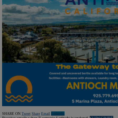
SHARE ON
Tweet
Share
Email
Linkedln