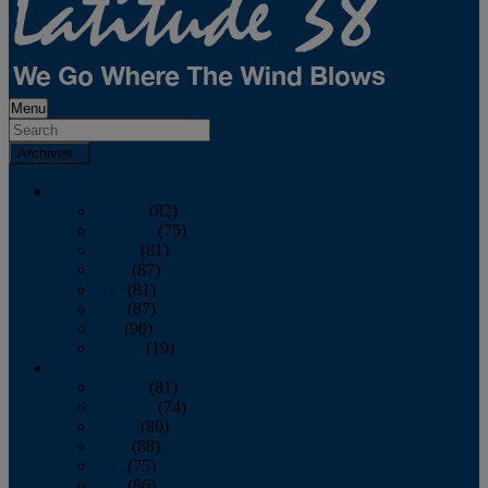
Menu
Archives
2026
January
(82)
February
(75)
March
(81)
April
(87)
May
(81)
June
(87)
July
(90)
August
(19)
2025
January
(81)
February
(74)
March
(80)
April
(88)
May
(75)
June
(86)