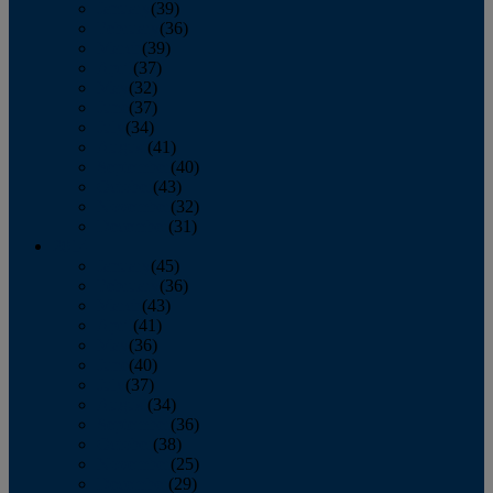
January
(39)
February
(36)
March
(39)
April
(37)
May
(32)
June
(37)
July
(34)
August
(41)
September
(40)
October
(43)
November
(32)
December
(31)
2014
January
(45)
February
(36)
March
(43)
April
(41)
May
(36)
June
(40)
July
(37)
August
(34)
September
(36)
October
(38)
November
(25)
December
(29)