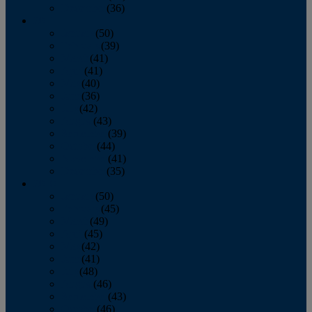
December
(36)
2011
January
(50)
February
(39)
March
(41)
April
(41)
May
(40)
June
(36)
July
(42)
August
(43)
September
(39)
October
(44)
November
(41)
December
(35)
2010
January
(50)
February
(45)
March
(49)
April
(45)
May
(42)
June
(41)
July
(48)
August
(46)
September
(43)
October
(46)