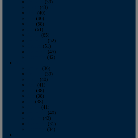
February
(39)
March
(43)
April
(40)
May
(46)
June
(58)
July
(61)
August
(65)
September
(52)
October
(51)
November
(45)
December
(42)
2016
January
(36)
February
(39)
March
(40)
April
(41)
May
(38)
June
(38)
July
(38)
August
(41)
September
(40)
October
(42)
November
(31)
December
(34)
2015