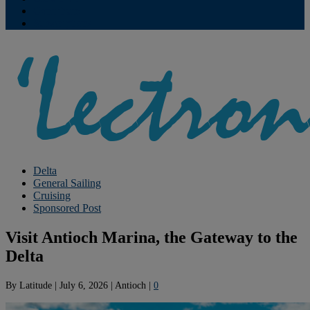
Contribute
Subscriptions
Delta
General Sailing
Cruising
Sponsored Post
Visit Antioch Marina, the Gateway to the
Delta
By
Latitude
|
July 6, 2026
|
Antioch
|
0