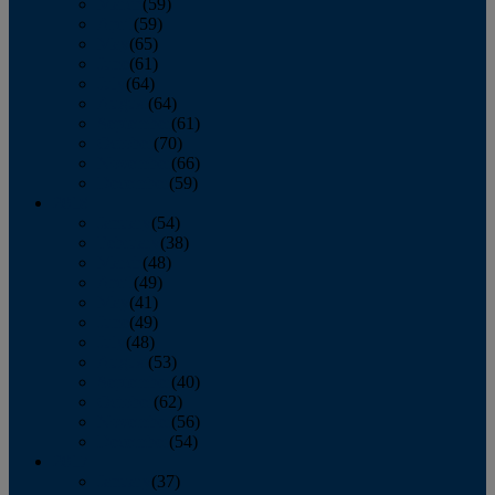
March
(59)
April
(59)
May
(65)
June
(61)
July
(64)
August
(64)
September
(61)
October
(70)
November
(66)
December
(59)
2018
January
(54)
February
(38)
March
(48)
April
(49)
May
(41)
June
(49)
July
(48)
August
(53)
September
(40)
October
(62)
November
(56)
December
(54)
2017
January
(37)