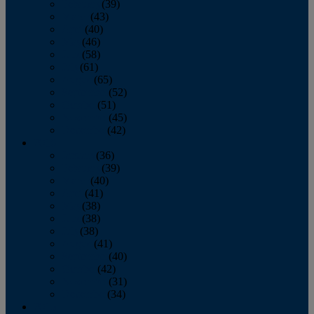
February
(39)
March
(43)
April
(40)
May
(46)
June
(58)
July
(61)
August
(65)
September
(52)
October
(51)
November
(45)
December
(42)
2016
January
(36)
February
(39)
March
(40)
April
(41)
May
(38)
June
(38)
July
(38)
August
(41)
September
(40)
October
(42)
November
(31)
December
(34)
2015