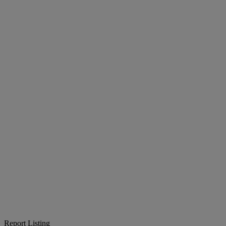
Report Listing