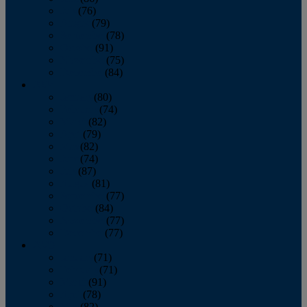
July
(76)
August
(79)
September
(78)
October
(91)
November
(75)
December
(84)
2024
January
(80)
February
(74)
March
(82)
April
(79)
May
(82)
June
(74)
July
(87)
August
(81)
September
(77)
October
(84)
November
(77)
December
(77)
2023
January
(71)
February
(71)
March
(91)
April
(78)
May
(82)