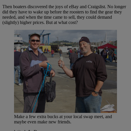
Then boaters discovered the joys of eBay and Craigslist. No longer
did they have to wake up before the roosters to find the gear they
needed, and when the time came to sell, they could demand
(slightly) higher prices. But at what cost?
Make a few extra bucks at your local swap meet, and
maybe even make new friends.