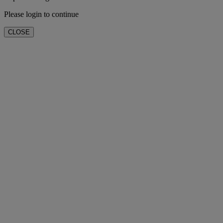
Please login to continue
CLOSE