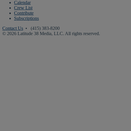
Calendar
Crew List
Contribute
Subscriptions
Contact Us
• (415) 383-8200
© 2026 Latitude 38 Media, LLC. All rights reserved.