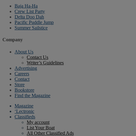
Baja Ha-Ha
Crew List Party
Delta Doo Dah
Pacific Puddle Jump
Summer Sailstice
Company
About Us
Contact Us
Writer’s Guidelines
Advertising
Careers
Contact
Store
Bookstore
Find the Magazine
Magazine
‘Lectronic
Classifieds
My account
List Your Boat
All Other Classified Ads