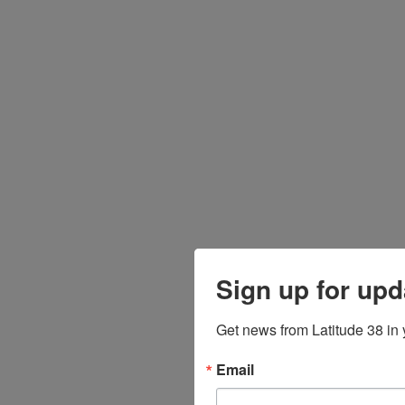
Sign up for upd
Get news from Latitude 38 in 
Email