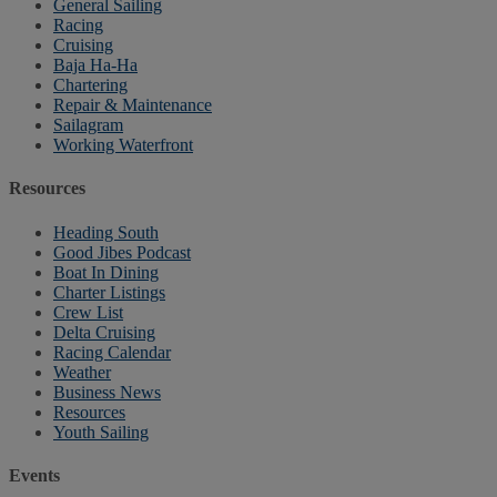
General Sailing
Racing
Cruising
Baja Ha-Ha
Chartering
Repair & Maintenance
Sailagram
Working Waterfront
Resources
Heading South
Good Jibes Podcast
Boat In Dining
Charter Listings
Crew List
Delta Cruising
Racing Calendar
Weather
Business News
Resources
Youth Sailing
Events