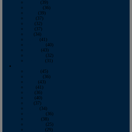
January
(39)
February
(36)
March
(39)
April
(37)
May
(32)
June
(37)
July
(34)
August
(41)
September
(40)
October
(43)
November
(32)
December
(31)
2014
January
(45)
February
(36)
March
(43)
April
(41)
May
(36)
June
(40)
July
(37)
August
(34)
September
(36)
October
(38)
November
(25)
December
(29)