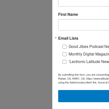
First Name
Email Lists
Good Jibes Podcast Ne
Monthly Digital Magazi
‘Lectronic Latitude New
By submitting this form, you are consenting
Rafael, CA, 94901, US, https://www.latitud
using the SafeUnsubscribe® link, found at 