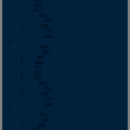
June
(79)
July
(81)
August
(83)
September
(75)
October
(79)
November
(79)
December
(69)
2022
January
(68)
February
(65)
March
(81)
April
(80)
May
(77)
June
(82)
July
(77)
August
(85)
September
(74)
October
(77)
November
(71)
December
(68)
2021
January
(61)
February
(63)
March
(85)