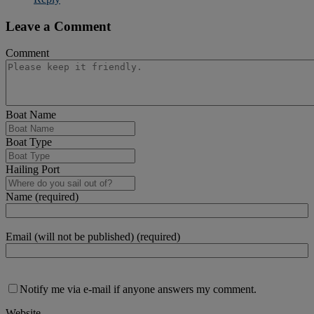
Leave a Comment
Comment
Boat Name
Boat Type
Hailing Port
Name (required)
Email (will not be published) (required)
Notify me via e-mail if anyone answers my comment.
Website