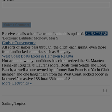
Receive emails when 'Lectronic Latitude is updated.
SUBSCRIBE
'Lectronic Latitude: Monday, Mar 9
Cruiser Convergence
All sorts of sailors pass through ‘the ditch’ each spring, even those
from landlocked countries such as Hungary.
West Coast Boats Excel in Heineken Regatta
Hot action in windy conditions has characterized the St. Maarten
Heineken Regatta. © Laurens Morel Boats from Seattle and Long
Beach, as well as one owned by a former San Francisco Yacht Club
member, and one tangentially from the West Coast, kicked booty in
last week’s massive 188-boat 35th annual St.
More 'Lectronics »
Sailing Topics