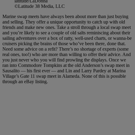
latitude/LaDonna
©Latitude 38 Media, LLC
Marine swap meets have always been about more than just buying
and selling. They offer a unique opportunity to catch up with old
friends and make new ones. Take a stroll through a local swap meet
and you’re likely to see a couple of old salts reminiscing about their
sailing adventures over a box of ratty, well-used charts, or wanna-be
cruisers picking the brains of those who’ve been there, done that.
Need some advice on a refit? There’s no shortage of experts (some
real ones, too!) who are more than willing to offer their advice. And
you just never who you will find prowling the displays. Once we
ran into Commodore Tompkins at the old Anderson’s swap meet in
Sausalito — his first ever — and Lin and Larry Pardey at Marina
Village’s Gate 11 swap meet in Alameda. None of this is possible
through an eBay listing.