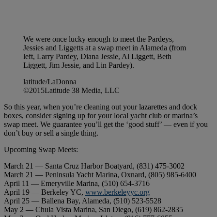
We were once lucky enough to meet the Pardeys,
Jessies and Liggetts at a swap meet in Alameda (from
left, Larry Pardey, Diana Jessie, Al Liggett, Beth
Liggett, Jim Jessie, and Lin Pardey).
latitude/LaDonna
©2015Latitude 38 Media, LLC
So this year, when you’re cleaning out your lazarettes and dock
boxes, consider signing up for your local yacht club or marina’s
swap meet. We guarantee you’ll get the ‘good stuff’ — even if you
don’t buy or sell a single thing.
Upcoming Swap Meets:
March 21 — Santa Cruz Harbor Boatyard, (831) 475-3002
March 21 — Peninsula Yacht Marina, Oxnard, (805) 985-6400
April 11 — Emeryville Marina, (510) 654-3716
April 19 — Berkeley YC,
www.berkeleyyc.org
April 25 — Ballena Bay, Alameda, (510) 523-5528
May 2 — Chula Vista Marina, San Diego, (619) 862-2835