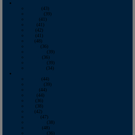
2013
January
(43)
February
(39)
March
(41)
April
(41)
May
(42)
June
(41)
July
(48)
August
(36)
September
(39)
October
(36)
November
(39)
December
(34)
2012
January
(44)
February
(39)
March
(44)
April
(44)
May
(36)
June
(38)
July
(42)
August
(47)
September
(38)
October
(48)
November
(36)