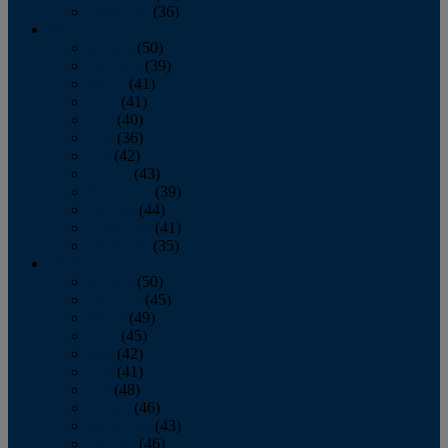
December
(36)
2011
January
(50)
February
(39)
March
(41)
April
(41)
May
(40)
June
(36)
July
(42)
August
(43)
September
(39)
October
(44)
November
(41)
December
(35)
2010
January
(50)
February
(45)
March
(49)
April
(45)
May
(42)
June
(41)
July
(48)
August
(46)
September
(43)
October
(46)