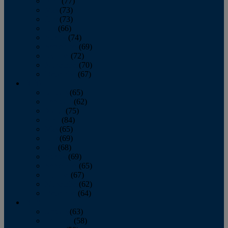
April
(77)
May
(73)
June
(73)
July
(66)
August
(74)
September
(69)
October
(72)
November
(70)
December
(67)
2020
January
(65)
February
(62)
March
(75)
April
(84)
May
(65)
June
(69)
July
(68)
August
(69)
September
(65)
October
(67)
November
(62)
December
(64)
2019
January
(63)
February
(58)