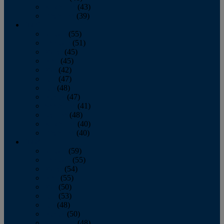
November
(43)
December
(39)
2009
January
(55)
February
(51)
March
(45)
April
(45)
May
(42)
June
(47)
July
(48)
August
(47)
September
(41)
October
(48)
November
(40)
December
(40)
2008
January
(59)
February
(55)
March
(54)
April
(55)
May
(50)
June
(53)
July
(48)
August
(50)
September
(48)