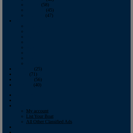
October
(58)
November
(45)
December
(47)
2007
January
February
March
April
May
June
July
August
September
(25)
October
(71)
November
(56)
December
(40)
Magazine
‘Lectronic
Classifieds
My account
List Your Boat
All Other Classified Ads
Calendar
Crew List