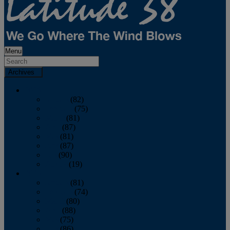
Menu
Archives
2026
January
(82)
February
(75)
March
(81)
April
(87)
May
(81)
June
(87)
July
(90)
August
(19)
2025
January
(81)
February
(74)
March
(80)
April
(88)
May
(75)
June
(86)