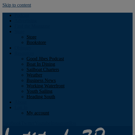
Skip to content
Podcast
Advertising
Find the Magazine
Store
Store
Bookstore
Obituary
Resources
Good Jibes Podcast
Boat In Dining
Sailboat Charters
Weather
Business News
Working Waterfront
Youth Sailing
Heading South
About
Log In
My account
Facebook
Twitter
Youtube
Instagram
Rss