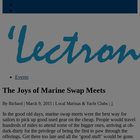
Contribute
Subscriptions
Events
The Joys of Marine Swap Meets
By
Richard
|
March 9, 2015
|
Local Marinas & Yacht Clubs
|
1
In the good old days, marine swap meets were the best way for
sailors to pick up good used gear on the cheap. People would travel
hundreds of miles to attend some of the bigger ones, arriving at oh-
dark-thirty for the privilege of being the first to paw through the
offerings. Get there too late and all the ‘good stuff’ would be gone.