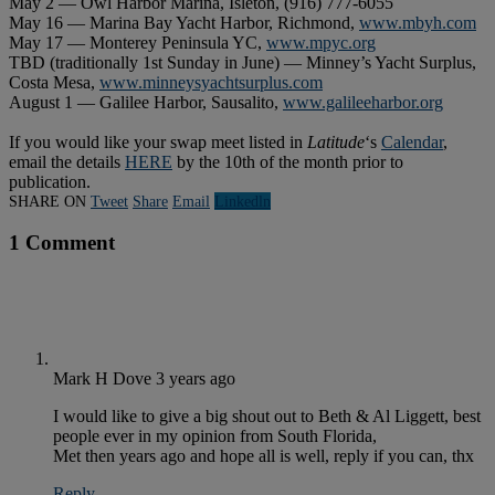
May 2 — Owl Harbor Marina, Isleton, (916) 777-6055
May 16 — Marina Bay Yacht Harbor, Richmond,
www.mbyh.com
May 17 — Monterey Peninsula YC,
www.mpyc.org
TBD (traditionally 1st Sunday in June) — Minney’s Yacht Surplus,
Costa Mesa,
www.minneysyachtsurplus.com
August 1 — Galilee Harbor, Sausalito,
www.galileeharbor.org
If you would like your swap meet listed in
Latitude
‘s
Calendar
,
email the details
HERE
by the 10th of the month prior to
publication.
SHARE ON
Tweet
Share
Email
Linkedln
1 Comment
Mark H Dove
3 years ago
I would like to give a big shout out to Beth & Al Liggett, best
people ever in my opinion from South Florida,
Met then years ago and hope all is well, reply if you can, thx
Reply